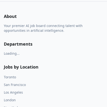
About
Your premier AI job board connecting talent with
opportunities in artificial intelligence.
Departments
Loading...
Jobs by Location
Toronto
San Francisco
Los Angeles
London