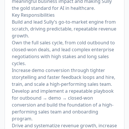
meaningful business impact and making Sully
the gold standard for AI in healthcare.
Key Responsibilities
Build and lead Sully’s go-to-market engine from
scratch, driving predictable, repeatable revenue
growth.
Own the full sales cycle, from cold outbound to
closed-won deals, and lead complex enterprise
negotiations with high stakes and long sales
cycles.
Increase demo conversion through tighter
storytelling and faster feedback loops and hire,
train, and scale a high-performing sales team.
Develop and implement a repeatable playbook
for outbound → demo → closed-won
conversion and build the foundation of a high-
performing sales team and onboarding
program.
Drive and systematize revenue growth, increase