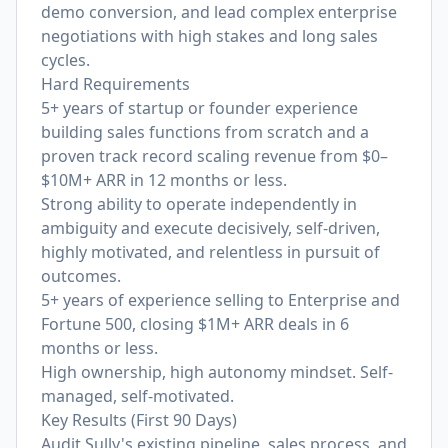
demo conversion, and lead complex enterprise
negotiations with high stakes and long sales
cycles.
Hard Requirements
5+ years of startup or founder experience
building sales functions from scratch and a
proven track record scaling revenue from $0–
$10M+ ARR in 12 months or less.
Strong ability to operate independently in
ambiguity and execute decisively, self-driven,
highly motivated, and relentless in pursuit of
outcomes.
5+ years of experience selling to Enterprise and
Fortune 500, closing $1M+ ARR deals in 6
months or less.
High ownership, high autonomy mindset. Self-
managed, self-motivated.
Key Results (First 90 Days)
Audit Sully's existing pipeline, sales process, and