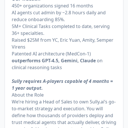
450+ organizations signed 16 months
AI agents cut admin by ~2.8 hours daily and
reduce onboarding 85%.
5M+ Clinical Tasks completed to date, serving
36+ specialties.
Raised $25M from YC, Eric Yuan, Amity, Semper
Virens
Patented AI architecture (MedCon-1)
outperforms GPT-4.5, Gemini, Claude
on
clinical reasoning tasks
Sully requires A-players capable of 4 months =
1 year output.
About the Role
We’re hiring a Head of Sales to own
Sully.ai
’s go-
to-market strategy and execution. You will
define how thousands of providers deploy and
trust medical agents that actually deliver, driving