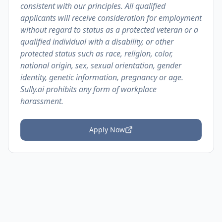
consistent with our principles. All qualified
applicants will receive consideration for employment
without regard to status as a protected veteran or a
qualified individual with a disability, or other
protected status such as race, religion, color,
national origin, sex, sexual orientation, gender
identity, genetic information, pregnancy or age.
Sully.ai prohibits any form of workplace
harassment.
Apply Now