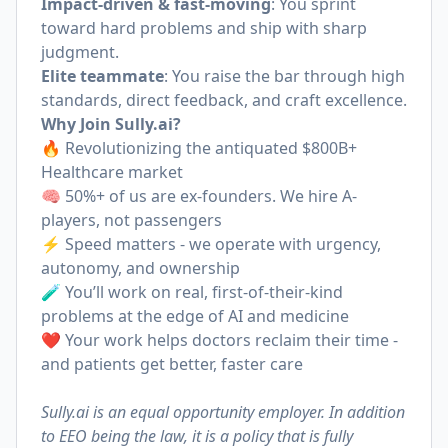
Impact-driven & fast-moving
: You sprint
toward hard problems and ship with sharp
judgment.
Elite teammate
: You raise the bar through high
standards, direct feedback, and craft excellence.
Why Join
Sully.ai
?
🔥 Revolutionizing the antiquated $800B+
Healthcare market
🧠 50%+ of us are ex-founders. We hire A-
players, not passengers
⚡️ Speed matters - we operate with urgency,
autonomy, and ownership
🧪 You’ll work on real, first-of-their-kind
problems at the edge of AI and medicine
❤️ Your work helps doctors reclaim their time -
and patients get better, faster care
Sully.ai is an equal opportunity employer. In addition
to EEO being the law, it is a policy that is fully