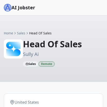
AI Jobster
Home
Sales
Head Of Sales
Head Of Sales
Sully Ai
Sales
Remote
United States