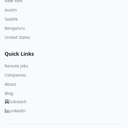
New York
Austin
Seattle
Bengaluru
United States
Quick Links
Remote Jobs
Companies
About
Blog
Substack
LinkedIn