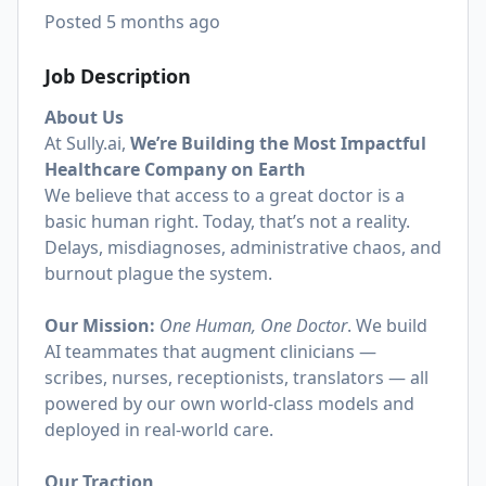
Posted
5 months ago
Job Description
About Us
At
Sully.ai
,
We’re Building the Most Impactful
Healthcare Company on Earth
We believe that access to a great doctor is a
basic human right. Today, that’s not a reality.
Delays, misdiagnoses, administrative chaos, and
burnout plague the system.
Our Mission:
One Human, One Doctor
. We build
AI teammates that augment clinicians —
scribes, nurses, receptionists, translators — all
powered by our own world-class models and
deployed in real-world care.
Our Traction