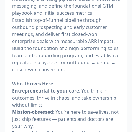
messaging, and define the foundational GTM
playbook and initial success metrics.
Establish top-of-funnel pipeline through
outbound prospecting and early customer
meetings, and deliver first closed-won
enterprise deals with measurable ARR impact.
Build the foundation of a high-performing sales
team and onboarding program, and establish a
repeatable playbook for outbound → demo →
closed-won conversion.
Who Thrives Here
Entrepreneurial to your core
: You think in
outcomes, thrive in chaos, and take ownership
without limits
Mission-obsessed
: You’re here to save lives, not
just ship features — patients and doctors are
your why.