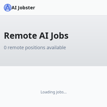
AI Jobster
Remote AI Jobs
0
remote positions available
Loading jobs...