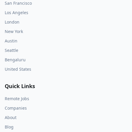
San Francisco
Los Angeles
London
New York
Austin
Seattle
Bengaluru
United States
Quick Links
Remote Jobs
Companies
About
Blog