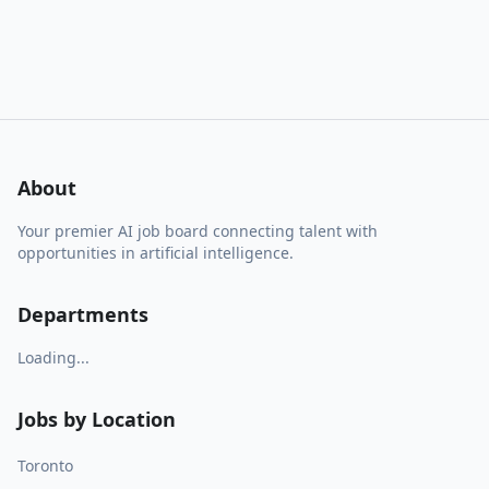
About
Your premier AI job board connecting talent with
opportunities in artificial intelligence.
Departments
Loading...
Jobs by Location
Toronto