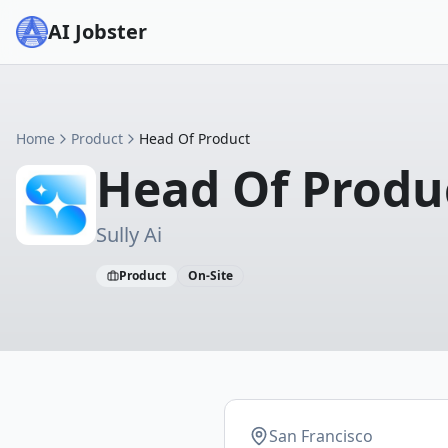
AI Jobster
Home
Product
Head Of Product
Head Of Produ
Sully Ai
Product
On-Site
San Francisco