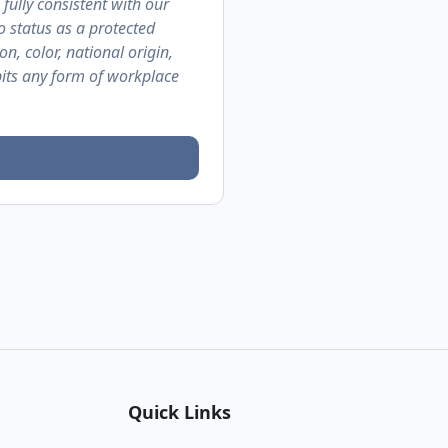
 fully consistent with our
o status as a protected
on, color, national origin,
ibits any form of workplace
Quick Links