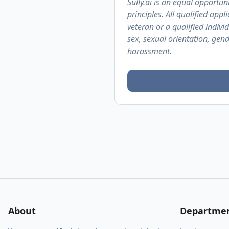
Sully.ai is an equal opportuni
principles. All qualified app
veteran or a qualified individ
sex, sexual orientation, gend
harassment.
About
Departme