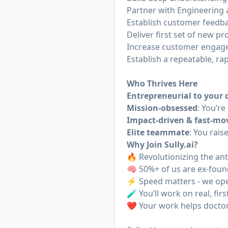
Partner with Engineering 
Establish customer feedba
Deliver first set of new p
Increase customer engage
Establish a repeatable, r
Who Thrives Here
Entrepreneurial to your 
Mission-obsessed
: You’re
Impact-driven & fast-mo
Elite teammate
: You rais
Why Join
Sully.ai
?
🔥 Revolutionizing the a
🧠 50%+ of us are ex-foun
⚡️ Speed matters - we op
🧪 You’ll work on real, fi
❤️ Your work helps doctors