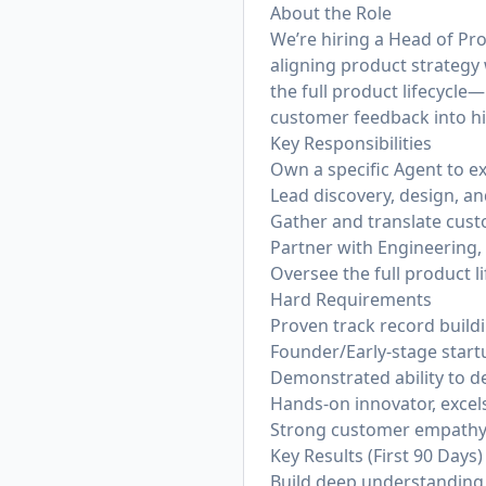
About the Role
We’re hiring a Head of Pr
aligning product strategy 
the full product lifecycle
customer feedback into hig
Key Responsibilities
Own a specific Agent to e
Lead discovery, design, and
Gather and translate cus
Partner with Engineering, 
Oversee the full product li
Hard Requirements
Proven track record build
Founder/Early-stage star
Demonstrated ability to de
Hands-on innovator, excels
Strong customer empathy w
Key Results (First 90 Days)
Build deep understanding