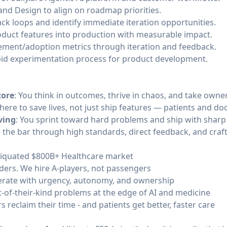
and Design to align on roadmap priorities.
ck loops and identify immediate iteration opportunities.
roduct features into production with measurable impact.
ment/adoption metrics through iteration and feedback.
apid experimentation process for product development.
core
: You think in outcomes, thrive in chaos, and take owne
 here to save lives, not just ship features — patients and do
ving
: You sprint toward hard problems and ship with shar
e the bar through high standards, direct feedback, and craft
ntiquated $800B+ Healthcare market
ders. We hire A-players, not passengers
erate with urgency, autonomy, and ownership
rst-of-their-kind problems at the edge of AI and medicine
 reclaim their time - and patients get better, faster care