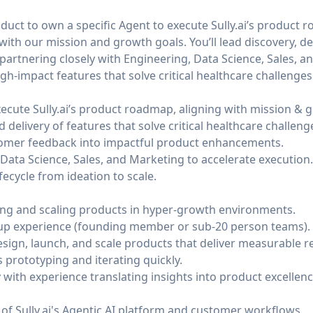
oduct to own a specific Agent to execute
Sully.ai
’s product 
with our mission and growth goals. You’ll lead discovery, de
—partnering closely with Engineering, Data Science, Sales, a
h-impact features that solve critical healthcare challenges
xecute
Sully.ai
’s product roadmap, aligning with mission & 
 delivery of features that solve critical healthcare challeng
tomer feedback into impactful product enhancements.
Data Science, Sales, and Marketing to accelerate execution.
fecycle from ideation to scale.
ing and scaling products in hyper-growth environments.
tup experience (founding member or sub-20 person teams).
sign, launch, and scale products that deliver measurable re
 prototyping and iterating quickly.
ith experience translating insights into product excellenc
 of
Sully.ai
's Agentic AI platform and customer workflows.