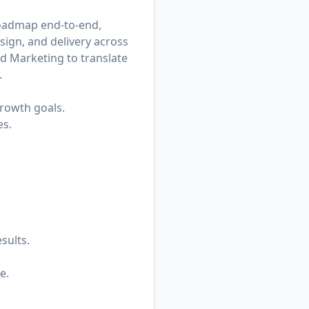
roadmap end-to-end,
sign, and delivery across
nd Marketing to translate
.
growth goals.
es.
sults.
e.