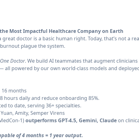
 the Most Impactful Healthcare Company on Earth
 great doctor is a basic human right. Today, that’s not a rea
 burnout plague the system.
One Doctor
. We build AI teammates that augment clinicians 
s — all powered by our own world-class models and deployed 
d 16 months
.8 hours daily and reduce onboarding 85%.
ed to date, serving 36+ specialties.
 Yuan, Amity, Semper Virens
 (MedCon-1)
outperforms GPT-4.5, Gemini, Claude
on clinic
capable of 4 months = 1 year output.