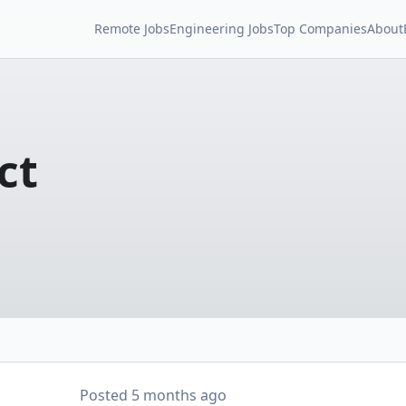
Remote Jobs
Engineering Jobs
Top Companies
About
ct
Posted
5 months ago