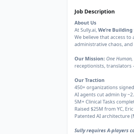
Job Description
About Us
At
Sully.ai
,
We’re Building
We believe that access to a
administrative chaos, and
Our Mission:
One Human, 
receptionists, translator
Our Traction
450+ organizations signe
AI agents cut admin by ~2
5M+ Clinical Tasks complet
Raised $25M from YC, Eric
Patented AI architecture
Sully requires A-players 