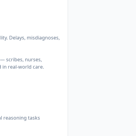
lity. Delays, misdiagnoses,
— scribes, nurses,
in real-world care.
al reasoning tasks