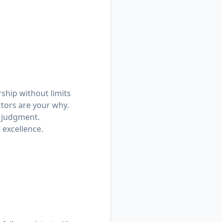
rship without limits
ctors are your why.
p judgment.
 excellence.