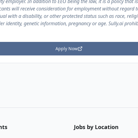
ty employer. In addition to EEO being the law, it is a policy that is
licants will receive consideration for employment without regard t
ual with a disability, or other protected status such as race, religi
er identity, genetic information, pregnancy or age. Sully.ai proh
Apply Now
nts
Jobs by Location