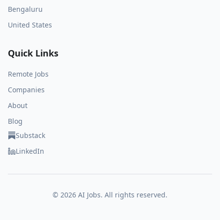
Bengaluru
United States
Quick Links
Remote Jobs
Companies
About
Blog
Substack
LinkedIn
©
2026
AI Jobs. All rights reserved.