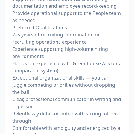
documentation and employee record-keeping
Provide operational support to the People team
as needed
Preferred Qualifications
2–5 years of recruiting coordination or
recruiting operations experience
Experience supporting high-volume hiring
environments
Hands-on experience with Greenhouse ATS (or a
comparable system)
Exceptional organizational skills — you can
juggle competing priorities without dropping
the ball
Clear, professional communicator in writing and
in person
Relentlessly detail-oriented with strong follow-
through
Comfortable with ambiguity and energized by a