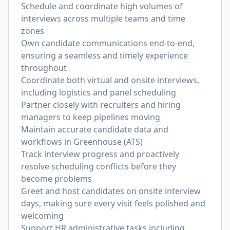
Schedule and coordinate high volumes of
interviews across multiple teams and time
zones
Own candidate communications end-to-end,
ensuring a seamless and timely experience
throughout
Coordinate both virtual and onsite interviews,
including logistics and panel scheduling
Partner closely with recruiters and hiring
managers to keep pipelines moving
Maintain accurate candidate data and
workflows in Greenhouse (ATS)
Track interview progress and proactively
resolve scheduling conflicts before they
become problems
Greet and host candidates on onsite interview
days, making sure every visit feels polished and
welcoming
Support HR administrative tasks including