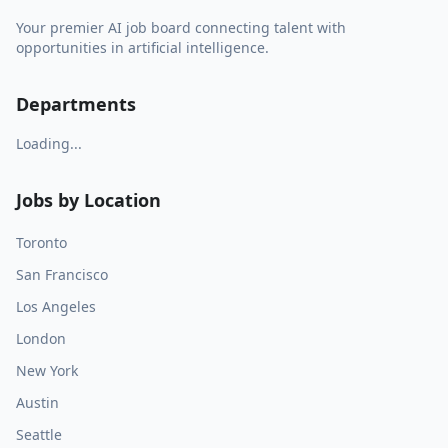
Your premier AI job board connecting talent with
opportunities in artificial intelligence.
Departments
Loading...
Jobs by Location
Toronto
San Francisco
Los Angeles
London
New York
Austin
Seattle