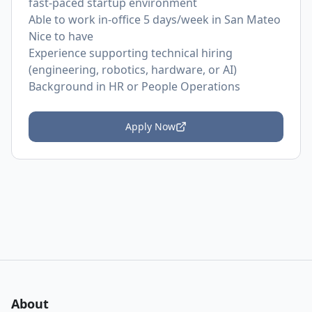
fast-paced startup environment
Able to work in-office 5 days/week in San Mateo
Nice to have
Experience supporting technical hiring
(engineering, robotics, hardware, or AI)
Background in HR or People Operations
Apply Now
About