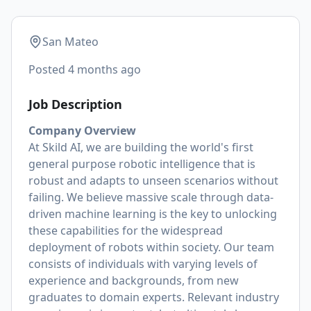
San Mateo
Posted
4 months ago
Job Description
Company Overview
At Skild AI, we are building the world's first
general purpose robotic intelligence that is
robust and adapts to unseen scenarios without
failing. We believe massive scale through data-
driven machine learning is the key to unlocking
these capabilities for the widespread
deployment of robots within society. Our team
consists of individuals with varying levels of
experience and backgrounds, from new
graduates to domain experts. Relevant industry