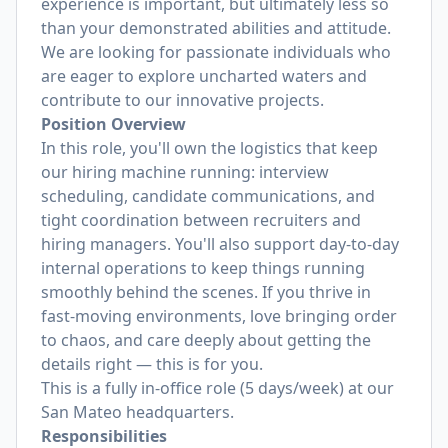
experience is important, but ultimately less so
than your demonstrated abilities and attitude.
We are looking for passionate individuals who
are eager to explore uncharted waters and
contribute to our innovative projects.
Position Overview
In this role, you'll own the logistics that keep
our hiring machine running: interview
scheduling, candidate communications, and
tight coordination between recruiters and
hiring managers. You'll also support day-to-day
internal operations to keep things running
smoothly behind the scenes. If you thrive in
fast-moving environments, love bringing order
to chaos, and care deeply about getting the
details right — this is for you.
This is a fully in-office role (5 days/week) at our
San Mateo headquarters.
Responsibilities