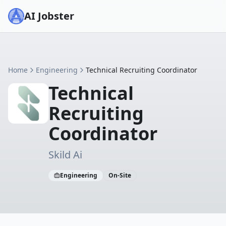
AI Jobster
Home
Engineering
Technical Recruiting Coordinator
Technical
Recruiting
Coordinator
Skild Ai
Engineering
On-Site