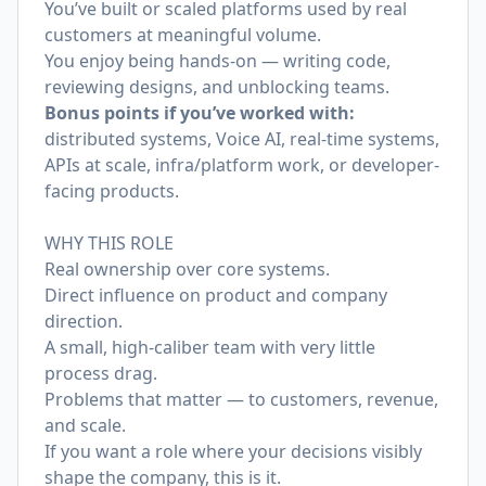
You’ve built or scaled platforms used by real
customers at meaningful volume.
You enjoy being hands-on — writing code,
reviewing designs, and unblocking teams.
Bonus points if you’ve worked with:
distributed systems, Voice AI, real-time systems,
APIs at scale, infra/platform work, or developer-
facing products.
WHY THIS ROLE
Real ownership over core systems.
Direct influence on product and company
direction.
A small, high-caliber team with very little
process drag.
Problems that matter — to customers, revenue,
and scale.
If you want a role where your decisions visibly
shape the company, this is it.