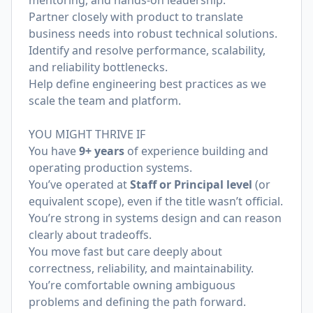
mentoring, and hands-on leadership.
Partner closely with product to translate
business needs into robust technical solutions.
Identify and resolve performance, scalability,
and reliability bottlenecks.
Help define engineering best practices as we
scale the team and platform.
YOU MIGHT THRIVE IF
You have
9+ years
of experience building and
operating production systems.
You’ve operated at
Staff or Principal level
(or
equivalent scope), even if the title wasn’t official.
You’re strong in systems design and can reason
clearly about tradeoffs.
You move fast but care deeply about
correctness, reliability, and maintainability.
You’re comfortable owning ambiguous
problems and defining the path forward.