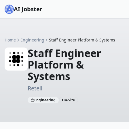
AI Jobster
Home
Engineering
Staff Engineer Platform & Systems
Staff Engineer
Platform &
Systems
Retell
Engineering
On-Site