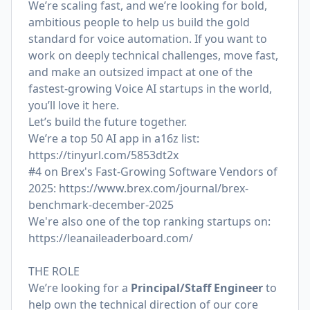
We’re scaling fast, and we’re looking for bold,
ambitious people to help us build the gold
standard for voice automation. If you want to
work on deeply technical challenges, move fast,
and make an outsized impact at one of the
fastest-growing Voice AI startups in the world,
you’ll love it here.
Let’s build the future together.
We’re a top 50 AI app in a16z list:
https://tinyurl.com/5853dt2x
#4 on Brex's Fast-Growing Software Vendors of
2025:
https://www.brex.com/journal/brex-
benchmark-december-2025
We're also one of the top ranking startups on:
https://leanaileaderboard.com/
THE ROLE
We’re looking for a
Principal/Staff Engineer
to
help own the technical direction of our core