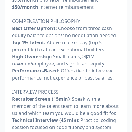
$75/month
phone bill reimbursement
$50/month
internet reimbursement
COMPENSATION PHILOSOPHY
Best Offer Upfront:
Choose from three cash-
equity balance options; no negotiation needed.
Top 1% Talent:
Above-market pay (top 5
percentile) to attract exceptional builders.
High Ownership:
Small teams, >$1M
revenue/employee, and significant equity.
Performance-Based:
Offers tied to interview
performance, not experience or past salaries.
INTERVIEW PROCESS
Recruiter Screen (15min)
: Speak with a
member of the talent team to learn more about
us and which team you would be a good fit for.
Technical Interview (45 min)
: Practical coding
session focused on code fluency and system