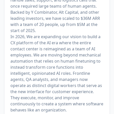
handle sales, support, and logistics calls that
once required large teams of human agents.
Backed by Y Combinator, Alt Capital, and other
leading investors, we have scaled to $36M ARR
with a team of 20 people, up from $5M at the
start of 2025.
In 2026, We are expanding our vision to build a
CX platform of the AI era where the entire
contact center is reimagined as a team of AI
employees. We are moving beyond mechanical
automation that relies on human finetuning to
instead transform core functions into
intelligent, opinionated AI roles. Frontline
agents, QA analysts, and managers now
operate as distinct digital workers that serve as
the new interface for customer experience.
They execute, monitor, and improve
continuously to create a system where software
behaves like an organization.