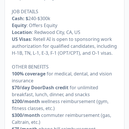
JOB DETAILS
Cash: $
240-$300k
Equity
: Offers Equity
Location
: Redwood City, CA, US
US Visas
: Retell AI is open to sponsoring work
authorization for qualified candidates, including
H-1B, TN, L-1, E-3, F-1 (OPT/CPT), and O-1 visas.
OTHER BENEFITS
100% coverage
for medical, dental, and vision
insurance
$70/day DoorDash credit
for unlimited
breakfast, lunch, dinner, and snacks
$200/month
wellness reimbursement (gym,
fitness classes, etc.)
$300/month
commuter reimbursement (gas,
Caltrain, etc.)