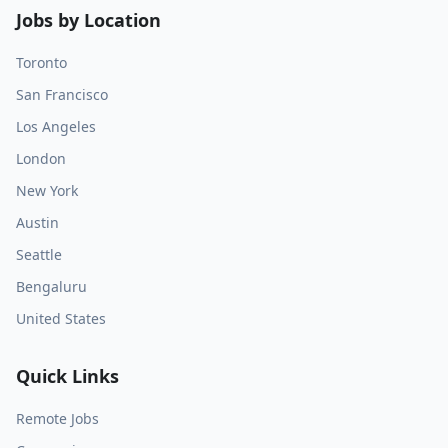
Jobs by Location
Toronto
San Francisco
Los Angeles
London
New York
Austin
Seattle
Bengaluru
United States
Quick Links
Remote Jobs