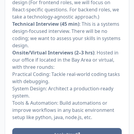
design (For frontend roles, we will focus on
React-specific questions. For backend roles, we
take a technology-agnostic approach.)
Technical Interview (45 min)
: This is a systems
design-focused interview. There will be no
coding; we want to assess your skills in systems
design.
Onsite/Virtual Interviews (2–3 hrs)
: Hosted in
our office if located in the Bay Area or virtual,
with three rounds:
Practical Coding: Tackle real-world coding tasks
with debugging.
System Design: Architect a production-ready
system.
Tools & Automation: Build automations or
improve workflows in any basic environment
setup like python, java, node.js, etc.