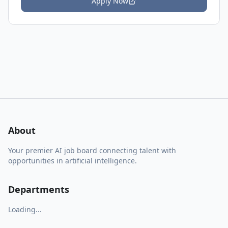
Apply Now
About
Your premier AI job board connecting talent with
opportunities in artificial intelligence.
Departments
Loading...