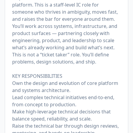
platform. This is a staff-level IC role for
someone who thrives in ambiguity, moves fast,
and raises the bar for everyone around them.
You’ll work across systems, infrastructure, and
product surfaces — partnering closely with
engineering, product, and leadership to scale
what’s already working and build what’s next.
This is not a “ticket taker” role. You’ll define
problems, design solutions, and ship.
KEY RESPONSIBILITIES
Own the design and evolution of core platform
and systems architecture.
Lead complex technical initiatives end-to-end,
from concept to production.
Make high-leverage technical decisions that
balance speed, reliability, and scale.
Raise the technical bar through design reviews,