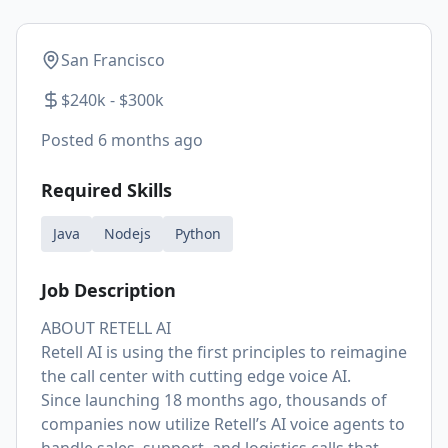
San Francisco
$240k - $300k
Posted
6 months ago
Required Skills
Java
Nodejs
Python
Job Description
ABOUT RETELL AI
Retell AI is using the first principles to reimagine
the call center with cutting edge voice AI.
Since launching 18 months ago, thousands of
companies now utilize Retell’s AI voice agents to