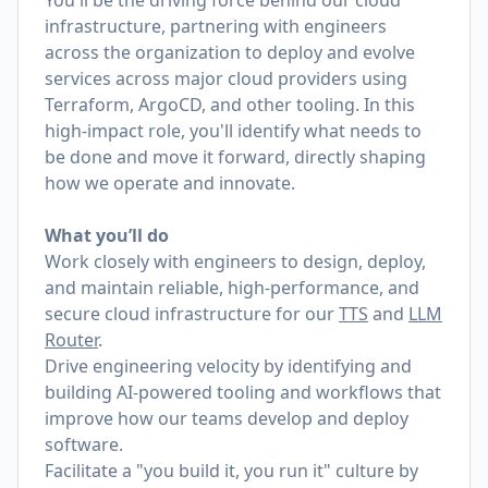
You'll be the driving force behind our cloud
infrastructure, partnering with engineers
across the organization to deploy and evolve
services across major cloud providers using
Terraform, ArgoCD, and other tooling. In this
high-impact role, you'll identify what needs to
be done and move it forward, directly shaping
how we operate and innovate.
What you’ll do
Work closely with engineers to design, deploy,
and maintain reliable, high-performance, and
secure cloud infrastructure for our
TTS
and
LLM
Router
.
Drive engineering velocity by identifying and
building AI-powered tooling and workflows that
improve how our teams develop and deploy
software.
Facilitate a "you build it, you run it" culture by