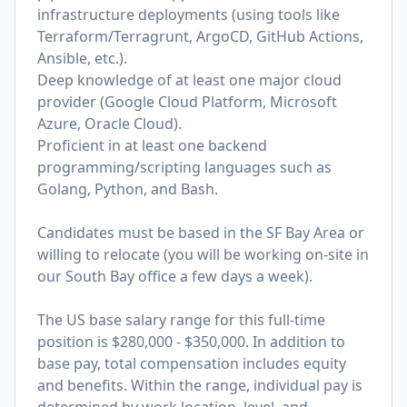
infrastructure deployments (using tools like
Terraform/Terragrunt, ArgoCD, GitHub Actions,
Ansible, etc.).
Deep knowledge of at least one major cloud
provider (Google Cloud Platform, Microsoft
Azure, Oracle Cloud).
Proficient in at least one backend
programming/scripting languages such as
Golang, Python, and Bash.
Candidates must be based in the SF Bay Area or
willing to relocate (you will be working on-site in
our South Bay office a few days a week).
The US base salary range for this full-time
position is $280,000 - $350,000. In addition to
base pay, total compensation includes equity
and benefits. Within the range, individual pay is