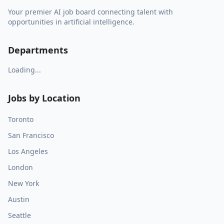
Your premier AI job board connecting talent with
opportunities in artificial intelligence.
Departments
Loading...
Jobs by Location
Toronto
San Francisco
Los Angeles
London
New York
Austin
Seattle