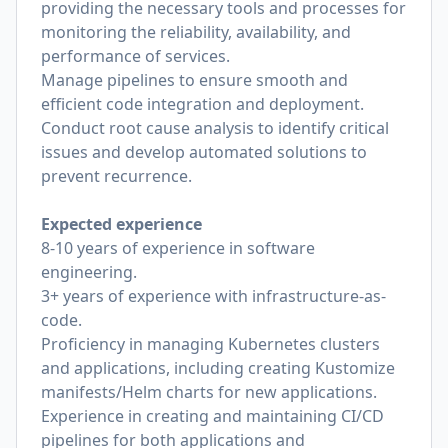
providing the necessary tools and processes for
monitoring the reliability, availability, and
performance of services.
Manage pipelines to ensure smooth and
efficient code integration and deployment.
Conduct root cause analysis to identify critical
issues and develop automated solutions to
prevent recurrence.
Expected experience
8-10 years of experience in software
engineering.
3+ years of experience with infrastructure-as-
code.
Proficiency in managing Kubernetes clusters
and applications, including creating Kustomize
manifests/Helm charts for new applications.
Experience in creating and maintaining CI/CD
pipelines for both applications and