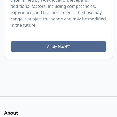
determined by work location, level, and
additional factors, including competencies,
experience, and business needs. The base pay
range is subject to change and may be modified
in the future.
Apply Now
About