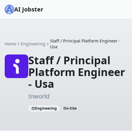
AI Jobster
Staff / Principal Platform Engineer -
Home
Engineering
Usa
Staff / Principal
Platform Engineer
- Usa
Inworld
Engineering
On-Site