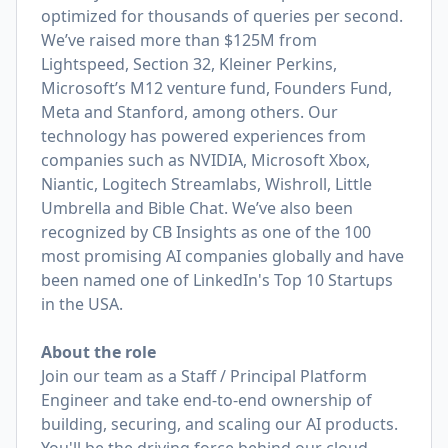
optimized for thousands of queries per second.
We’ve raised more than $125M from
Lightspeed, Section 32, Kleiner Perkins,
Microsoft’s M12 venture fund, Founders Fund,
Meta and Stanford, among others. Our
technology has powered experiences from
companies such as NVIDIA, Microsoft Xbox,
Niantic, Logitech Streamlabs, Wishroll, Little
Umbrella and Bible Chat. We’ve also been
recognized by CB Insights as one of the 100
most promising AI companies globally and have
been named one of LinkedIn's Top 10 Startups
in the USA.
About the role
Join our team as a Staff / Principal Platform
Engineer and take end-to-end ownership of
building, securing, and scaling our AI products.