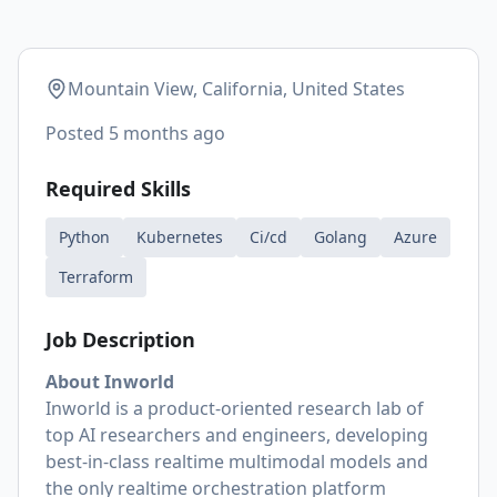
Mountain View, California, United States
Posted
5 months ago
Required Skills
Python
Kubernetes
Ci/cd
Golang
Azure
Terraform
Job Description
About Inworld
Inworld is a product-oriented research lab of
top AI researchers and engineers, developing
best-in-class realtime multimodal models and
the only realtime orchestration platform