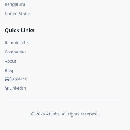
Bengaluru
United States
Quick Links
Remote Jobs
Companies
About
Blog
Substack
LinkedIn
©
2026
AI Jobs. All rights reserved.