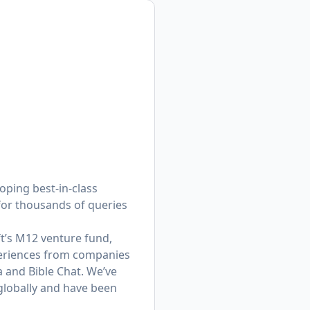
oping best-in-class
for thousands of queries
t’s M12 venture fund,
eriences from companies
a and Bible Chat. We’ve
globally and have been