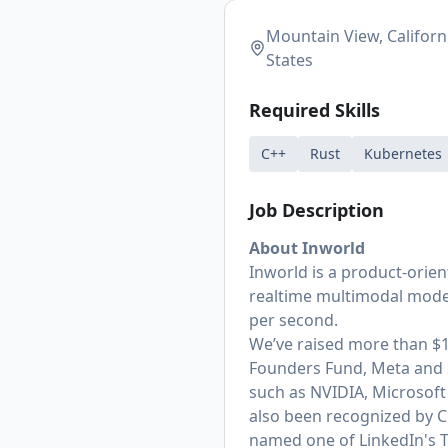
Mountain View, Californ
States
Required Skills
C++
Rust
Kubernetes
Job Description
About Inworld
Inworld is a product-orien
realtime multimodal model
per second.
We’ve raised more than $1
Founders Fund, Meta and 
such as NVIDIA, Microsoft 
also been recognized by C
named one of LinkedIn's T