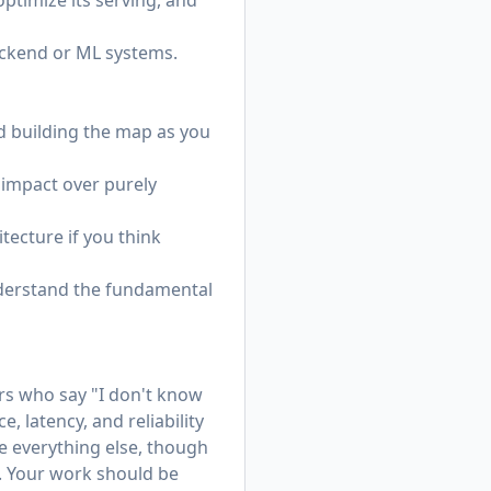
ptimize its serving, and
ackend or ML systems.
d building the map as you
r impact over purely
tecture if you think
understand the fundamental
rs who say "I don't know
 latency, and reliability
e everything else, though
. Your work should be