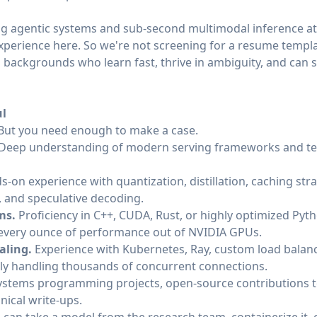
ng agentic systems and sub-second multimodal inference at 
perience here. So we're not screening for a resume templa
 backgrounds who learn fast, thrive in ambiguity, and can s
ul
. But you need enough to make a case.
Deep understanding of modern serving frameworks and tec
s-on experience with quantization, distillation, caching str
, and speculative decoding.
ms.
Proficiency in C++, CUDA, Rust, or highly optimized Py
 every ounce of performance out of NVIDIA GPUs.
aling.
Experience with Kubernetes, Ray, custom load balanc
bly handling thousands of concurrent connections.
systems programming projects, open-source contributions t
nical write-ups.