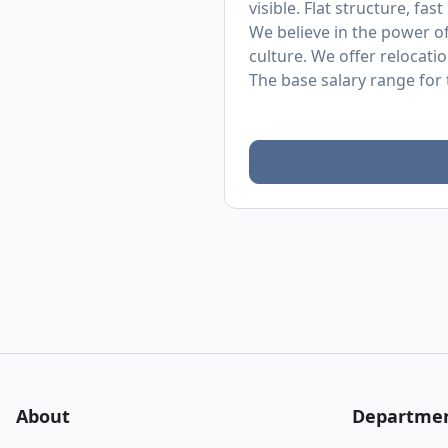
visible. Flat structure, fas
We believe in the power o
culture. We offer relocati
The base salary range for t
About
Departme