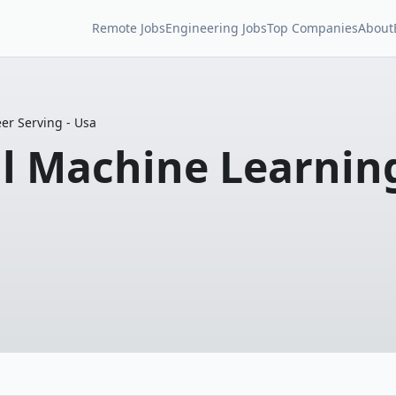
Remote Jobs
Engineering Jobs
Top Companies
About
eer Serving - Usa
pal Machine Learnin