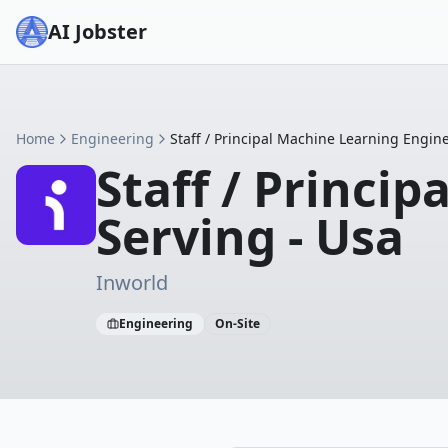
AI Jobster
Home
Engineering
Staff / Principal Machine Learning Engin
Staff / Princi
Serving - Usa
Inworld
Engineering
On-Site