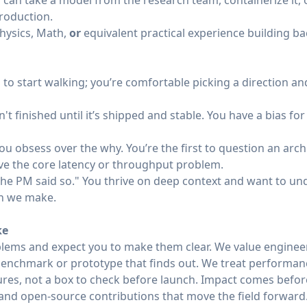
can take a model from the research team, containerize it, o
production.
hysics, Math,
or
equivalent practical experience building b
to start walking; you’re comfortable picking a direction an
't finished until it’s shipped and stable. You have a bias fo
ou obsess over the why. You’re the first to question an archi
lve the core latency or throughput problem.
 "the PM said so." You thrive on deep context and want to 
on we make.
ke
lems and expect you to make them clear. We value enginee
enchmark or prototype that finds out. We treat performance,
tures, not a box to check before launch. Impact comes befor
nd open-source contributions that move the field forward