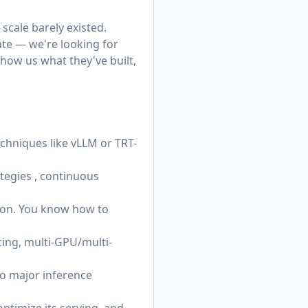
scale barely existed.
te — we're looking for
how us what they've built,
hniques like vLLM or TRT-
ategies , continuous
thon. You know how to
ing, multi-GPU/multi-
o major inference