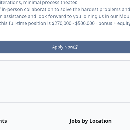
t iterations, minimal process theater.
f in-person collaboration to solve the hardest problems an
on assistance and look forward to you joining us in our Moun
his full-time position is $270,000 - $500,000+ bonus + equity
Apply Now
nts
Jobs by Location