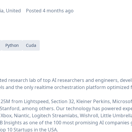
ia, United
Posted
4 months ago
Python
Cuda
ted research lab of top AI researchers and engineers, devel
s and the only realtime orchestration platform optimized 
25M from Lightspeed, Section 32, Kleiner Perkins, Microsof
Stanford, among others. Our technology has powered exp
Xbox, Niantic, Logitech Streamlabs, Wishroll, Little Umbrell
B Insights as one of the 100 most promising AI companies 
op 10 Startups in the USA.