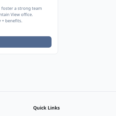
d foster a strong team
tain View office.
 + benefits.
Quick Links