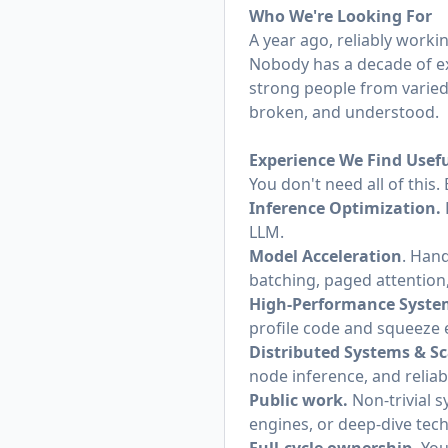
Who We're Looking For
A year ago, reliably worki
Nobody has a decade of ex
strong people from varied
broken, and understood.
Experience We Find Usef
You don't need all of this
Inference Optimization.
LLM.
Model Acceleration
. Hand
batching, paged attention
High-Performance Syste
profile code and squeeze
Distributed Systems & Sc
node inference, and relia
Public work.
Non-trivial 
engines, or deep-dive tech