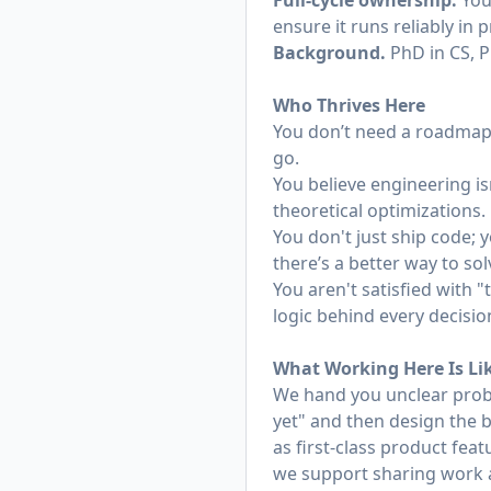
Full-cycle ownership.
You 
ensure it runs reliably in 
Background.
PhD in CS, P
Who Thrives Here
You don’t need a roadmap 
go.
You believe engineering isn
theoretical optimizations.
You don't just ship code; y
there’s a better way to so
You aren't satisfied with
logic behind every decisi
What Working Here Is Li
We hand you unclear prob
yet" and then design the b
as first-class product fea
we support sharing work a