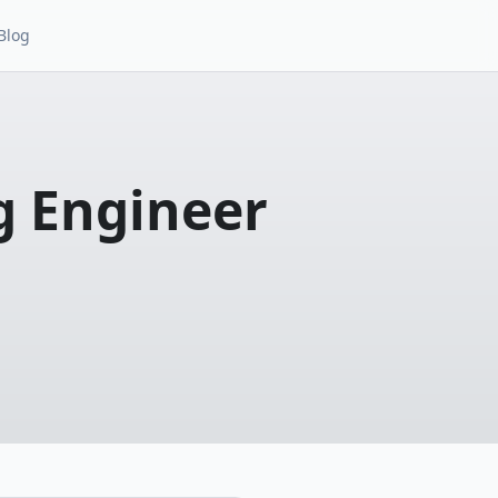
Blog
g Engineer