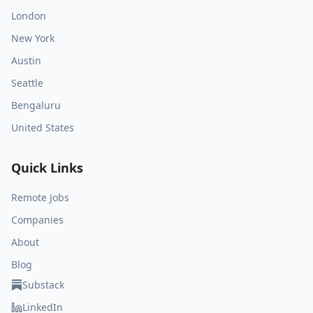
London
New York
Austin
Seattle
Bengaluru
United States
Quick Links
Remote Jobs
Companies
About
Blog
Substack
LinkedIn