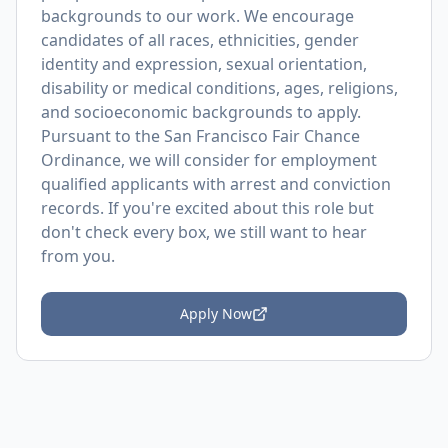
backgrounds to our work. We encourage
candidates of all races, ethnicities, gender
identity and expression, sexual orientation,
disability or medical conditions, ages, religions,
and socioeconomic backgrounds to apply.
Pursuant to the San Francisco Fair Chance
Ordinance, we will consider for employment
qualified applicants with arrest and conviction
records. If you're excited about this role but
don't check every box, we still want to hear
from you.
Apply Now