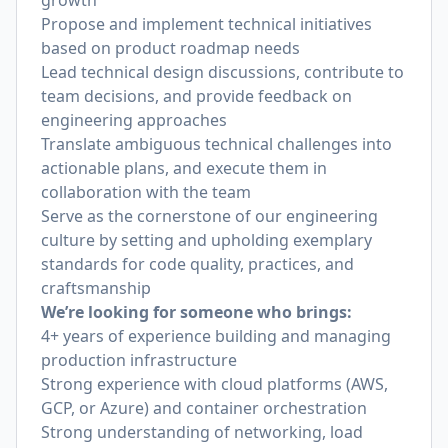
growth
Propose and implement technical initiatives
based on product roadmap needs
Lead technical design discussions, contribute to
team decisions, and provide feedback on
engineering approaches
Translate ambiguous technical challenges into
actionable plans, and execute them in
collaboration with the team
Serve as the cornerstone of our engineering
culture by setting and upholding exemplary
standards for code quality, practices, and
craftsmanship
We’re looking for someone who brings:
4+ years of experience building and managing
production infrastructure
Strong experience with cloud platforms (AWS,
GCP, or Azure) and container orchestration
Strong understanding of networking, load