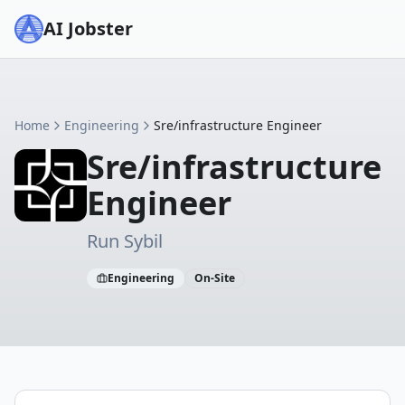
AI Jobster
Home
Engineering
Sre/infrastructure Engineer
Sre/infrastructure
Engineer
Run Sybil
Engineering
On-Site