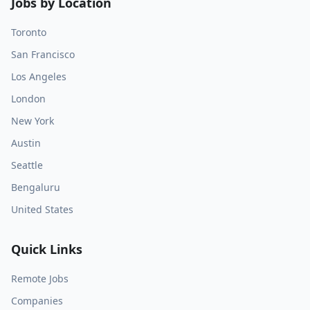
Jobs by Location
Toronto
San Francisco
Los Angeles
London
New York
Austin
Seattle
Bengaluru
United States
Quick Links
Remote Jobs
Companies