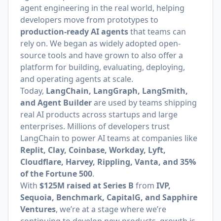
agent engineering in the real world, helping
developers move from prototypes to
production-ready AI agents
that teams can
rely on. We began as widely adopted open-
source tools and have grown to also offer a
platform for building, evaluating, deploying,
and operating agents at scale.
Today,
LangChain, LangGraph, LangSmith,
and Agent Builder
are used by teams shipping
real AI products across startups and large
enterprises. Millions of developers trust
LangChain to power AI teams at companies like
Replit, Clay, Coinbase, Workday, Lyft,
Cloudflare, Harvey, Rippling, Vanta, and 35%
of the Fortune 500
.
With
$125M raised at Series B
from
IVP,
Sequoia, Benchmark, CapitalG, and Sapphire
Ventures
, we’re at a stage where we’re