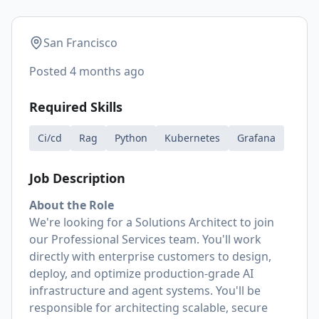
San Francisco
Posted
4 months ago
Required Skills
Ci/cd
Rag
Python
Kubernetes
Grafana
Job Description
About the Role
We're looking for a Solutions Architect to join
our Professional Services team. You'll work
directly with enterprise customers to design,
deploy, and optimize production-grade AI
infrastructure and agent systems. You'll be
responsible for architecting scalable, secure