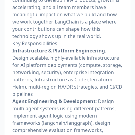
continuing to develop new products, growth is
accelerating, and all team members have
meaningful impact on what we build and how
we work together. LangChain is a place where
your contributions can shape how this
technology shows up in the real world.
Key Responsibilities
Infrastructure & Platform Engineering
:
Design scalable, highly-available infrastructure
for AI platform deployments (compute, storage,
networking, security), enterprise integration
patterns, Infrastructure as Code (Terraform,
Helm), multi-region HA/DR strategies, and CI/CD
pipelines
Agent Engineering & Development
: Design
multi-agent systems using different patterns,
implement agent logic using modern
frameworks (langchain/langgraph), design
comprehensive evaluation frameworks,