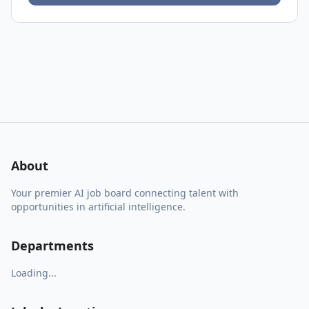
About
Your premier AI job board connecting talent with
opportunities in artificial intelligence.
Departments
Loading...