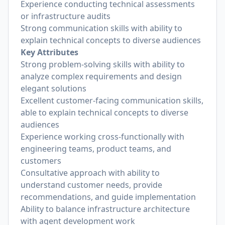
Experience conducting technical assessments
or infrastructure audits
Strong communication skills with ability to
explain technical concepts to diverse audiences
Key Attributes
Strong problem-solving skills with ability to
analyze complex requirements and design
elegant solutions
Excellent customer-facing communication skills,
able to explain technical concepts to diverse
audiences
Experience working cross-functionally with
engineering teams, product teams, and
customers
Consultative approach with ability to
understand customer needs, provide
recommendations, and guide implementation
Ability to balance infrastructure architecture
with agent development work