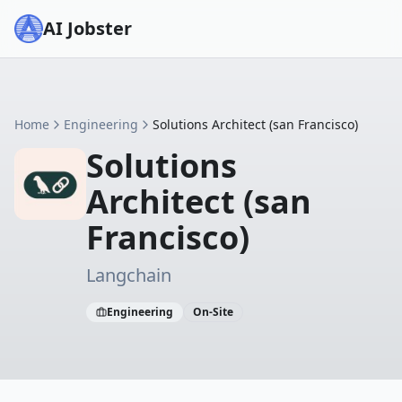
AI Jobster
Home
Engineering
Solutions Architect (san Francisco)
Solutions
Architect (san
Francisco)
Langchain
Engineering
On-Site