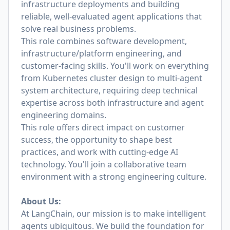
infrastructure deployments and building
reliable, well-evaluated agent applications that
solve real business problems.
This role combines software development,
infrastructure/platform engineering, and
customer-facing skills. You'll work on everything
from Kubernetes cluster design to multi-agent
system architecture, requiring deep technical
expertise across both infrastructure and agent
engineering domains.
This role offers direct impact on customer
success, the opportunity to shape best
practices, and work with cutting-edge AI
technology. You'll join a collaborative team
environment with a strong engineering culture.
About Us:
At LangChain, our mission is to make intelligent
agents ubiquitous. We build the foundation for