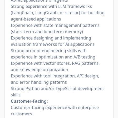
AI/ML applications or agents
Strong experience with LLM frameworks
(LangChain, LangGraph, or similar) for building
agent-based applications
Experience with state management patterns
(short-term and long-term memory)
Experience designing and implementing
evaluation frameworks for AI applications
Strong prompt engineering skills with
experience in optimization and A/B testing
Experience with vector stores, RAG patterns,
and knowledge organization
Experience with tool integration, API design,
and error handling patterns
Strong Python and/or TypeScript development
skills
Customer-Facing:
Customer-facing experience with enterprise
customers