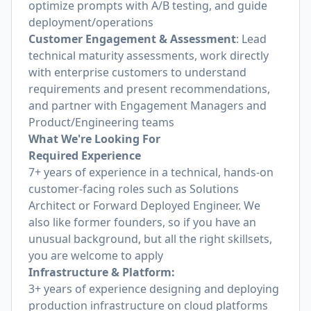
optimize prompts with A/B testing, and guide
deployment/operations
Customer Engagement & Assessment
: Lead
technical maturity assessments, work directly
with enterprise customers to understand
requirements and present recommendations,
and partner with Engagement Managers and
Product/Engineering teams
What We're Looking For
Required Experience
7+ years of experience in a technical, hands-on
customer-facing roles such as Solutions
Architect or Forward Deployed Engineer. We
also like former founders, so if you have an
unusual background, but all the right skillsets,
you are welcome to apply
Infrastructure & Platform:
3+ years of experience designing and deploying
production infrastructure on cloud platforms