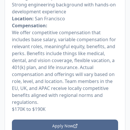
Strong engineering background with hands-on
development experience
Location:
San Francisco
Compensation:
We offer competitive compensation that
includes base salary, variable compensation for
relevant roles, meaningful equity, benefits, and
perks. Benefits include things like medical,
dental, and vision coverage, flexible vacation, a
401(k) plan, and life insurance. Actual
compensation and offerings will vary based on
role, level, and location. Team members in the
EU, UK, and APAC receive locally competitive
benefits aligned with regional norms and
regulations.
$170K to $190K
Apply Now