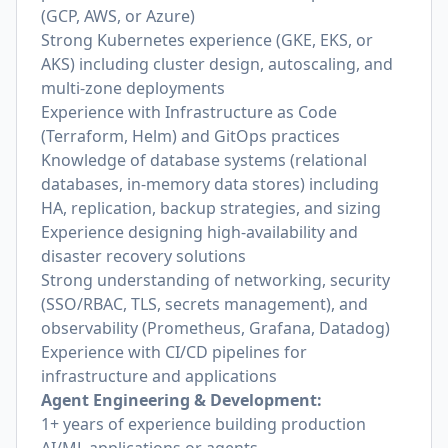
(GCP, AWS, or Azure)
Strong Kubernetes experience (GKE, EKS, or
AKS) including cluster design, autoscaling, and
multi-zone deployments
Experience with Infrastructure as Code
(Terraform, Helm) and GitOps practices
Knowledge of database systems (relational
databases, in-memory data stores) including
HA, replication, backup strategies, and sizing
Experience designing high-availability and
disaster recovery solutions
Strong understanding of networking, security
(SSO/RBAC, TLS, secrets management), and
observability (Prometheus, Grafana, Datadog)
Experience with CI/CD pipelines for
infrastructure and applications
Agent Engineering & Development:
1+ years of experience building production