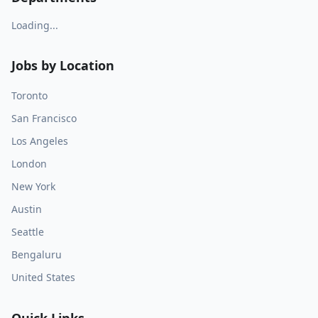
Loading...
Jobs by Location
Toronto
San Francisco
Los Angeles
London
New York
Austin
Seattle
Bengaluru
United States