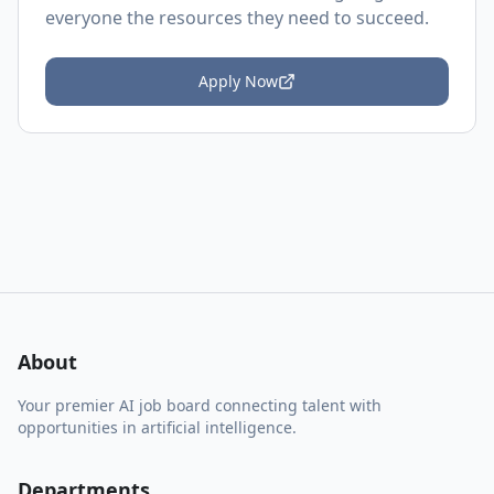
everyone the resources they need to succeed.
Apply Now
About
Your premier AI job board connecting talent with
opportunities in artificial intelligence.
Departments