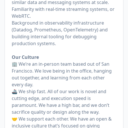
similar data and messaging systems at scale.
Familiarity with real-time streaming systems, or
WebRTC.
Background in observability infrastructure
(Datadog, Prometheus, OpenTelemetry) and
building internal tooling for debugging
production systems.
Our Culture
🏢 We’re an in-person team based out of San
Francisco. We love being in the office, hanging
out together, and learning from each other
every day.
🚢 We ship fast. All of our work is novel and
cutting edge, and execution speed is
paramount. We have a high bar, and we don’t
sacrifice quality or design along the way.
🤝 We support each other. We have an open &
inclusive culture that’s focused on giving