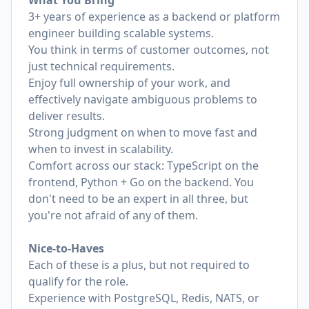
What You Bring
3+ years of experience as a backend or platform
engineer building scalable systems.
You think in terms of customer outcomes, not
just technical requirements.
Enjoy full ownership of your work, and
effectively navigate ambiguous problems to
deliver results.
Strong judgment on when to move fast and
when to invest in scalability.
Comfort across our stack: TypeScript on the
frontend, Python + Go on the backend. You
don't need to be an expert in all three, but
you're not afraid of any of them.
Nice-to-Haves
Each of these is a plus, but not required to
qualify for the role.
Experience with PostgreSQL, Redis, NATS, or