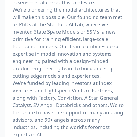
tokens—let alone do this on-device.
We're pioneering the model architectures that
will make this possible. Our founding team met
as PhDs at the Stanford AI Lab, where we
invented State Space Models or SSMs, a new
primitive for training efficient, large-scale
foundation models. Our team combines deep
expertise in model innovation and systems
engineering paired with a design-minded
product engineering team to build and ship
cutting edge models and experiences.
We're funded by leading investors at Index
Ventures and Lightspeed Venture Partners,
along with Factory, Conviction, A Star, General
Catalyst, SV Angel, Databricks and others. We're
fortunate to have the support of many amazing
advisors, and 90+ angels across many
industries, including the world's foremost
experts in AI.