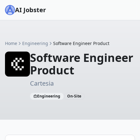
AI Jobster
Home
Engineering
Software Engineer Product
Software Engineer
Product
Cartesia
Engineering
On-Site