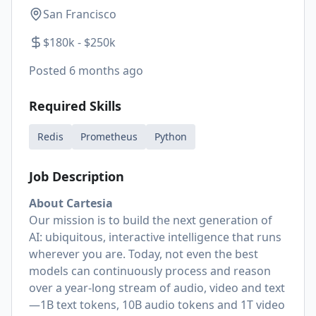
San Francisco
$180k - $250k
Posted
6 months ago
Required Skills
Redis
Prometheus
Python
Job Description
About Cartesia
Our mission is to build the next generation of
AI: ubiquitous, interactive intelligence that runs
wherever you are. Today, not even the best
models can continuously process and reason
over a year-long stream of audio, video and text
—1B text tokens, 10B audio tokens and 1T video