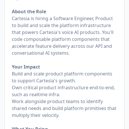
About the Role
Cartesia is hiring a Software Engineer, Product
to build and scale the platform infrastructure
that powers Cartesia's voice AI products. You'll
code composable platform components that
accelerate feature delivery across our API and
conversational AI systems.
Your Impact
Build and scale product platform components
to support Cartesia's growth.
Own critical product infrastructure end-to-end,
such as realtime infra.
Work alongside product teams to identify
shared needs and build platform primitives that
multiply their velocity.