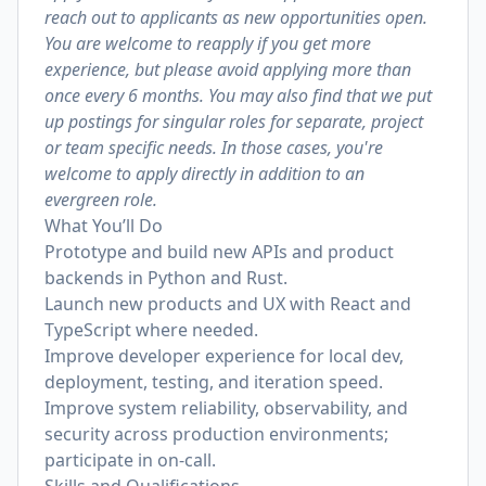
reach out to applicants as new opportunities open.
You are welcome to reapply if you get more
experience, but please avoid applying more than
once every 6 months. You may also find that we put
up postings for singular roles for separate, project
or team specific needs. In those cases, you're
welcome to apply directly in addition to an
evergreen role.
What You’ll Do
Prototype and build new APIs and product
backends in Python and Rust.
Launch new products and UX with React and
TypeScript where needed.
Improve developer experience for local dev,
deployment, testing, and iteration speed.
Improve system reliability, observability, and
security across production environments;
participate in on‑call.