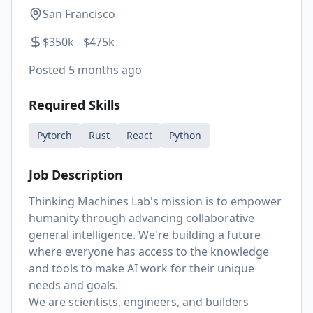
San Francisco
$350k - $475k
Posted
5 months ago
Required Skills
Pytorch
Rust
React
Python
Job Description
Thinking Machines Lab's mission is to empower
humanity through advancing collaborative
general intelligence. We're building a future
where everyone has access to the knowledge
and tools to make AI work for their unique
needs and goals.
We are scientists, engineers, and builders