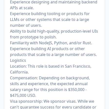
Experience designing and maintaining backend
APIs at scale.
Experience building tooling or products for
LLMs or other systems that scale to a large
number of users.
Ability to build high‑quality, production-level UIs
from prototype to polish.
Familiarity with NodeJS, Python, and/or Rust.
Experience building AI products or other
products that scale to a large number of users.
Logistics
Location: This role is based in San Francisco,
California.
Compensation: Depending on background,
skills and experience, the expected annual
salary range for this position is $350,000 -
$475,000 USD.
Visa sponsorship: We sponsor visas. While we
can't guarantee success for every candidate or