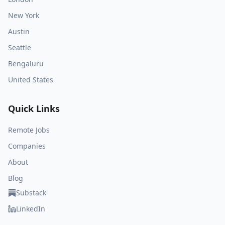
New York
Austin
Seattle
Bengaluru
United States
Quick Links
Remote Jobs
Companies
About
Blog
Substack
LinkedIn