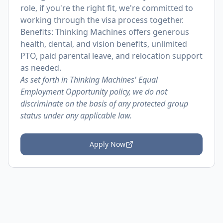
role, if you're the right fit, we're committed to
working through the visa process together.
Benefits: Thinking Machines offers generous
health, dental, and vision benefits, unlimited
PTO, paid parental leave, and relocation support
as needed.
As set forth in Thinking Machines' Equal
Employment Opportunity policy, we do not
discriminate on the basis of any protected group
status under any applicable law.
Apply Now