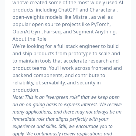
who’ve created some of the most widely used AI
products, including ChatGPT and Character.ai,
open-weights models like Mistral, as well as
popular open source projects like PyTorch,
OpenAI Gym, Fairseq, and Segment Anything.
About the Role
We’re looking for a full stack engineer to build
and ship products from prototype to scale and
to maintain tools that accelerate research and
product teams. You’ll work across frontend and
backend components, and contribute to
reliability, observability, and security in
production.
Note: This is an "evergreen role" that we keep open
on an on-going basis to express interest. We receive
many applications, and there may not always be an
immediate role that aligns perfectly with your
experience and skills. Still, we encourage you to
apply. We continuously review applications and