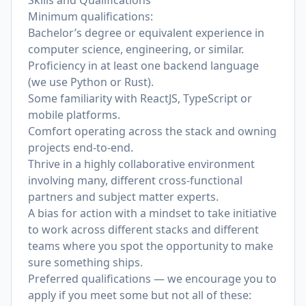
Skills and Qualifications
Minimum qualifications:
Bachelor’s degree or equivalent experience in
computer science, engineering, or similar.
Proficiency in at least one backend language
(we use Python or Rust).
Some familiarity with ReactJS, TypeScript or
mobile platforms.
Comfort operating across the stack and owning
projects end-to-end.
Thrive in a highly collaborative environment
involving many, different cross-functional
partners and subject matter experts.
A bias for action with a mindset to take initiative
to work across different stacks and different
teams where you spot the opportunity to make
sure something ships.
Preferred qualifications — we encourage you to
apply if you meet some but not all of these: