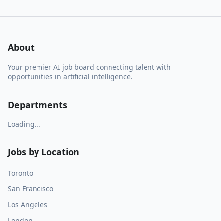
About
Your premier AI job board connecting talent with
opportunities in artificial intelligence.
Departments
Loading...
Jobs by Location
Toronto
San Francisco
Los Angeles
London