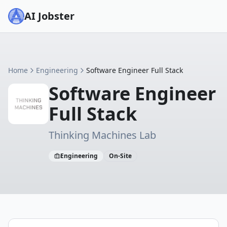
AI Jobster
Home
Engineering
Software Engineer Full Stack
Software Engineer
Full Stack
Thinking Machines Lab
Engineering
On-Site