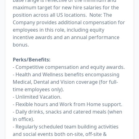
base range is reflective of the minimum and
maximum target for new hire salaries for the
position across all US locations. Note: The
Company provides additional compensation for
employees in this role, including equity
incentive awards and an annual performance
bonus.
Perks/Benefits:
- Competitive compensation and equity awards.
- Health and Wellness benefits encompassing
Medical, Dental and Vision coverage (for full-
time employees only).
- Unlimited Vacation.
- Flexible hours and Work from Home support.
- Daily drinks, snacks and catered meals (when
in office).
- Regularly scheduled team building activities
and social events both on-site, off-site &