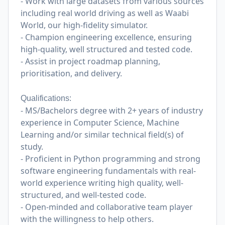
- Work with large datasets from various sources
including real world driving as well as Waabi
World, our high-fidelity simulator.
- Champion engineering excellence, ensuring
high-quality, well structured and tested code.
- Assist in project roadmap planning,
prioritisation, and delivery.
Qualifications:
- MS/Bachelors degree with 2+ years of industry
experience in Computer Science, Machine
Learning and/or similar technical field(s) of
study.
- Proficient in Python programming and strong
software engineering fundamentals with real-
world experience writing high quality, well-
structured, and well-tested code.
- Open-minded and collaborative team player
with the willingness to help others.