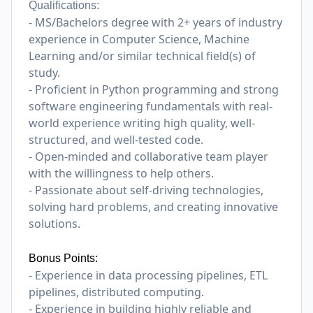
Qualifications:
- MS/Bachelors degree with 2+ years of industry
experience in Computer Science, Machine
Learning and/or similar technical field(s) of
study.
- Proficient in Python programming and strong
software engineering fundamentals with real-
world experience writing high quality, well-
structured, and well-tested code.
- Open-minded and collaborative team player
with the willingness to help others.
- Passionate about self-driving technologies,
solving hard problems, and creating innovative
solutions.
Bonus Points:
- Experience in data processing pipelines, ETL
pipelines, distributed computing.
- Experience in building highly reliable and