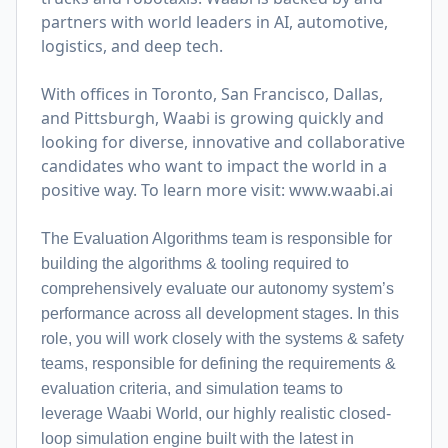
partners with world leaders in AI, automotive,
logistics, and deep tech.
With offices in Toronto, San Francisco, Dallas,
and Pittsburgh, Waabi is growing quickly and
looking for diverse, innovative and collaborative
candidates who want to impact the world in a
positive way. To learn more visit:
www.waabi.ai
The Evaluation Algorithms team is responsible for
building the algorithms & tooling required to
comprehensively evaluate our autonomy system’s
performance across all development stages. In this
role, you will work closely with the systems & safety
teams, responsible for defining the requirements &
evaluation criteria, and simulation teams to
leverage Waabi World, our highly realistic closed-
loop simulation engine built with the latest in