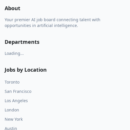
About
Your premier AI job board connecting talent with
opportunities in artificial intelligence.
Departments
Loading...
Jobs by Location
Toronto
San Francisco
Los Angeles
London
New York
Austin