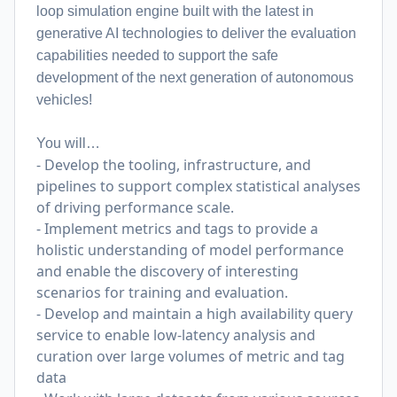
loop simulation engine built with the latest in
generative AI technologies to deliver the evaluation
capabilities needed to support the safe
development of the next generation of autonomous
vehicles!
You will…
- Develop the tooling, infrastructure, and
pipelines to support complex statistical analyses
of driving performance scale.
- Implement metrics and tags to provide a
holistic understanding of model performance
and enable the discovery of interesting
scenarios for training and evaluation.
- Develop and maintain a high availability query
service to enable low-latency analysis and
curation over large volumes of metric and tag
data