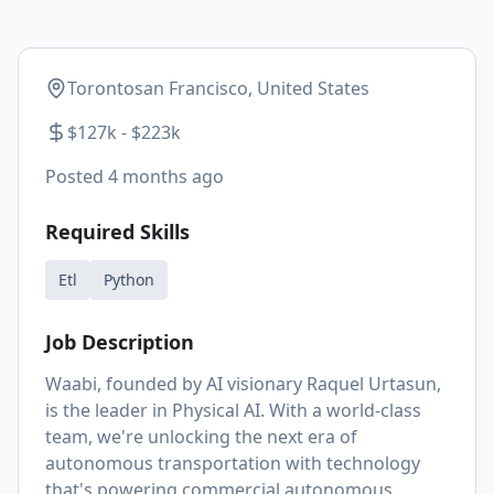
Torontosan Francisco, United States
$127k - $223k
Posted
4 months ago
Required Skills
Etl
Python
Job Description
Waabi, founded by AI visionary Raquel Urtasun,
is the leader in Physical AI. With a world-class
team, we're unlocking the next era of
autonomous transportation with technology
that's powering commercial autonomous