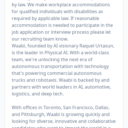
by law. We make workplace accommodations
for qualified individuals with disabilities as
required by applicable law. If reasonable
accommodation is needed to participate in the
job application or interview process please let
our recruiting team know.
Waabi, founded by AI visionary Raquel Urtasun,
is the leader in Physical AI. With a world-class
team, we're unlocking the next era of
autonomous transportation with technology
that's powering commercial autonomous
trucks and robotaxis. Waabi is backed by and
partners with world leaders in AI, automotive,
logistics, and deep tech.
With offices in Toronto, San Francisco, Dallas,
and Pittsburgh, Waabi is growing quickly and
looking for diverse, innovative and collaborative