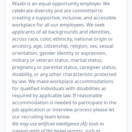
Waabi is an equal opportunity employer. We
celebrate diversity and are committed to
creating a supportive, inclusive, and accessible
workplace for all our employees. We seek
applicants of all backgrounds and identities,
across race, color, ethnicity, national origin or
ancestry, age, citizenship, religion, sex, sexual
orientation, gender identity or expression,
military or veteran status, marital status,
pregnancy or parental status, caregiver status,
disability, or any other characteristic protected
by law. We make workplace accommodations
for qualified individuals with disabilities as
required by applicable law. If reasonable
accommodation is needed to participate in the
job application or interview process please let
our recruiting team know.
We may use artificial intelligence (AI) tools to
support parts of the hiring process, such as