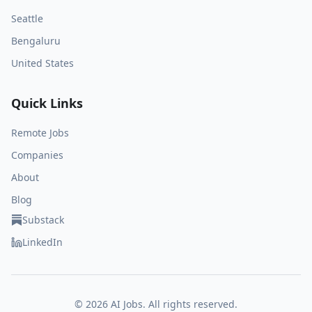
Seattle
Bengaluru
United States
Quick Links
Remote Jobs
Companies
About
Blog
Substack
LinkedIn
©
2026
AI Jobs. All rights reserved.