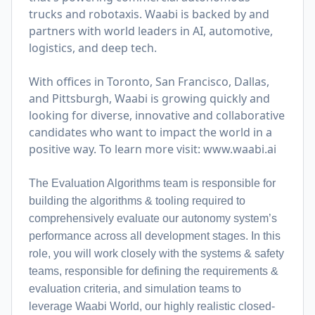
trucks and robotaxis. Waabi is backed by and
partners with world leaders in AI, automotive,
logistics, and deep tech.
With offices in Toronto, San Francisco, Dallas,
and Pittsburgh, Waabi is growing quickly and
looking for diverse, innovative and collaborative
candidates who want to impact the world in a
positive way. To learn more visit:
www.waabi.ai
The Evaluation Algorithms team is responsible for
building the algorithms & tooling required to
comprehensively evaluate our autonomy system’s
performance across all development stages. In this
role, you will work closely with the systems & safety
teams, responsible for defining the requirements &
evaluation criteria, and simulation teams to
leverage Waabi World, our highly realistic closed-