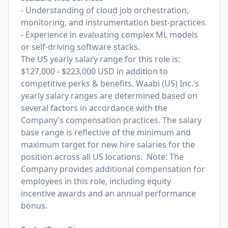
- Understanding of cloud job orchestration,
monitoring, and instrumentation best-practices.
- Experience in evaluating complex ML models
or self-driving software stacks.
The US yearly salary range for this role is:
$127,000 - $223,000 USD in addition to
competitive perks & benefits. Waabi (US) Inc.’s
yearly salary ranges are determined based on
several factors in accordance with the
Company’s compensation practices. The salary
base range is reflective of the minimum and
maximum target for new hire salaries for the
position across all US locations. Note: The
Company provides additional compensation for
employees in this role, including equity
incentive awards and an annual performance
bonus.