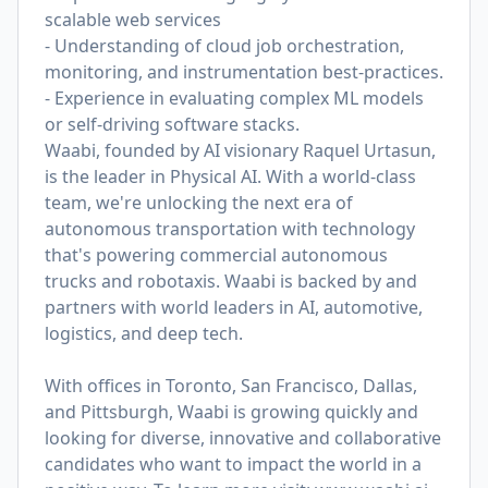
scalable web services
- Understanding of cloud job orchestration,
monitoring, and instrumentation best-practices.
- Experience in evaluating complex ML models
or self-driving software stacks.
Waabi, founded by AI visionary Raquel Urtasun,
is the leader in Physical AI. With a world-class
team, we're unlocking the next era of
autonomous transportation with technology
that's powering commercial autonomous
trucks and robotaxis. Waabi is backed by and
partners with world leaders in AI, automotive,
logistics, and deep tech.
With offices in Toronto, San Francisco, Dallas,
and Pittsburgh, Waabi is growing quickly and
looking for diverse, innovative and collaborative
candidates who want to impact the world in a