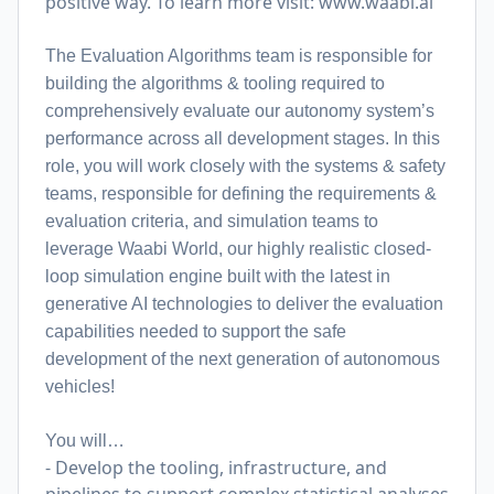
positive way. To learn more visit:
www.waabi.ai
The Evaluation Algorithms team is responsible for
building the algorithms & tooling required to
comprehensively evaluate our autonomy system’s
performance across all development stages. In this
role, you will work closely with the systems & safety
teams, responsible for defining the requirements &
evaluation criteria, and simulation teams to
leverage Waabi World, our highly realistic closed-
loop simulation engine built with the latest in
generative AI technologies to deliver the evaluation
capabilities needed to support the safe
development of the next generation of autonomous
vehicles!
You will…
- Develop the tooling, infrastructure, and