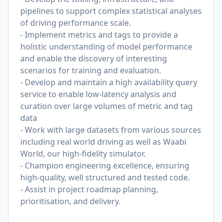
pipelines to support complex statistical analyses
of driving performance scale.
- Implement metrics and tags to provide a
holistic understanding of model performance
and enable the discovery of interesting
scenarios for training and evaluation.
- Develop and maintain a high availability query
service to enable low-latency analysis and
curation over large volumes of metric and tag
data
- Work with large datasets from various sources
including real world driving as well as Waabi
World, our high-fidelity simulator.
- Champion engineering excellence, ensuring
high-quality, well structured and tested code.
- Assist in project roadmap planning,
prioritisation, and delivery.