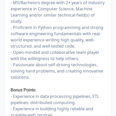
- MS/Bachelors degree with 2+ years of industry
experience in Computer Science, Machine
Learning and/or similar technical field(s) of
study.
- Proficient in Python programming and strong
software engineering fundamentals with real-
world experience writing high quality, well-
structured, and well-tested code.
- Open-minded and collaborative team player
with the willingness to help others.
- Passionate about self-driving technologies,
solving hard problems, and creating innovative
solutions.
Bonus Points:
- Experience in data processing pipelines, ETL
pipelines, distributed computing.
- Experience in building highly reliable and
scalable web services