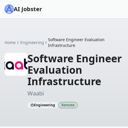
AI Jobster
Software Engineer Evaluation
Home
Engineering
Infrastructure
Software Engineer
Evaluation
Infrastructure
Waabi
Engineering
Remote