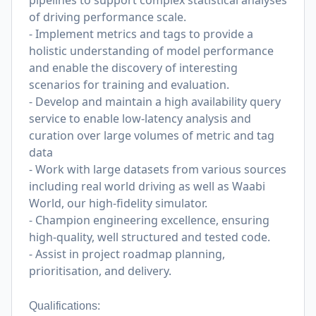
pipelines to support complex statistical analyses
of driving performance scale.
- Implement metrics and tags to provide a
holistic understanding of model performance
and enable the discovery of interesting
scenarios for training and evaluation.
- Develop and maintain a high availability query
service to enable low-latency analysis and
curation over large volumes of metric and tag
data
- Work with large datasets from various sources
including real world driving as well as Waabi
World, our high-fidelity simulator.
- Champion engineering excellence, ensuring
high-quality, well structured and tested code.
- Assist in project roadmap planning,
prioritisation, and delivery.
Qualifications: