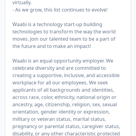
virtually.
- As we grow, this list continues to evolve!
Waabi is a technology start-up building
technologies to transform the way the world
moves. Join our talented team to be a part of
the future and to make an impact!
Waabi is an equal opportunity employer. We
celebrate diversity and are committed to
creating a supportive, inclusive, and accessible
workplace for all our employees. We seek
applicants of all backgrounds and identities,
across race, color, ethnicity, national origin or
ancestry, age, citizenship, religion, sex, sexual
orientation, gender identity or expression,
military or veteran status, marital status,
pregnancy or parental status, caregiver status,
disability, or any other characteristic protected