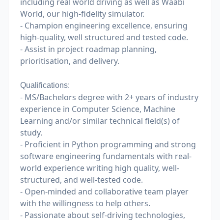
including real world driving as well as Waabi
World, our high-fidelity simulator.
- Champion engineering excellence, ensuring
high-quality, well structured and tested code.
- Assist in project roadmap planning,
prioritisation, and delivery.
Qualifications:
- MS/Bachelors degree with 2+ years of industry
experience in Computer Science, Machine
Learning and/or similar technical field(s) of
study.
- Proficient in Python programming and strong
software engineering fundamentals with real-
world experience writing high quality, well-
structured, and well-tested code.
- Open-minded and collaborative team player
with the willingness to help others.
- Passionate about self-driving technologies,