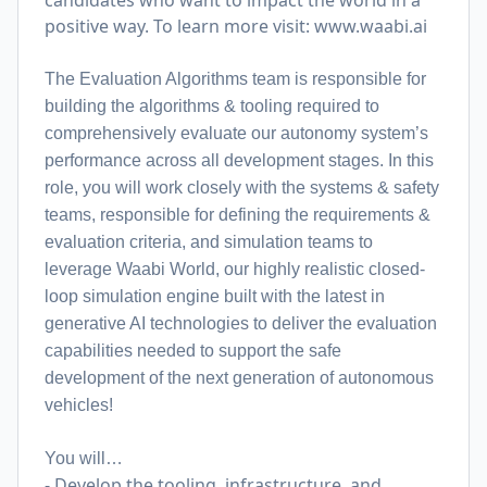
candidates who want to impact the world in a
positive way. To learn more visit:
www.waabi.ai
The Evaluation Algorithms team is responsible for
building the algorithms & tooling required to
comprehensively evaluate our autonomy system’s
performance across all development stages. In this
role, you will work closely with the systems & safety
teams, responsible for defining the requirements &
evaluation criteria, and simulation teams to
leverage Waabi World, our highly realistic closed-
loop simulation engine built with the latest in
generative AI technologies to deliver the evaluation
capabilities needed to support the safe
development of the next generation of autonomous
vehicles!
You will…
- Develop the tooling, infrastructure, and