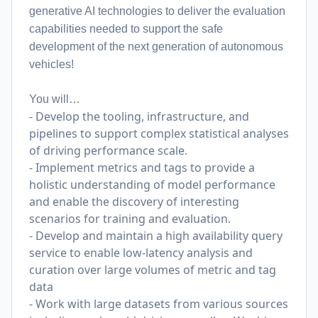
generative AI technologies to deliver the evaluation
capabilities needed to support the safe
development of the next generation of autonomous
vehicles!
You will…
- Develop the tooling, infrastructure, and
pipelines to support complex statistical analyses
of driving performance scale.
- Implement metrics and tags to provide a
holistic understanding of model performance
and enable the discovery of interesting
scenarios for training and evaluation.
- Develop and maintain a high availability query
service to enable low-latency analysis and
curation over large volumes of metric and tag
data
- Work with large datasets from various sources