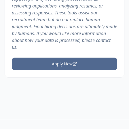
reviewing applications, analyzing resumes, or
assessing responses. These tools assist our
recruitment team but do not replace human
judgment. Final hiring decisions are ultimately made
by humans. If you would like more information
about how your data is processed, please contact
us.
Apply Now