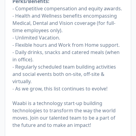
Perks/Benefits:
- Competitive compensation and equity awards.
- Health and Wellness benefits encompassing
Medical, Dental and Vision coverage (for full-
time employees only).
- Unlimited Vacation.
- Flexible hours and Work from Home support.
- Daily drinks, snacks and catered meals (when
in office).
- Regularly scheduled team building activities
and social events both on-site, off-site &
virtually.
- As we grow, this list continues to evolve!
Waabi is a technology start-up building
technologies to transform the way the world
moves. Join our talented team to be a part of
the future and to make an impact!