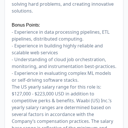
solving hard problems, and creating innovative
solutions.
Bonus Points:
- Experience in data processing pipelines, ETL
pipelines, distributed computing.
- Experience in building highly reliable and
scalable web services
- Understanding of cloud job orchestration,
monitoring, and instrumentation best-practices.
- Experience in evaluating complex ML models
or self-driving software stacks.
The US yearly salary range for this role is:
$127,000 - $223,000 USD in addition to
competitive perks & benefits. Waabi (US) Inc.’s
yearly salary ranges are determined based on
several factors in accordance with the
Company’s compensation practices. The salary