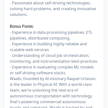
- Passionate about self-driving technologies,
solving hard problems, and creating innovative
solutions.
Bonus Points:
- Experience in data processing pipelines, ETL
pipelines, distributed computing.
- Experience in building highly reliable and
scalable web services
- Understanding of cloud job orchestration,
monitoring, and instrumentation best-practices.
- Experience in evaluating complex ML models
or self-driving software stacks.
Waabi, founded by AI visionary Raquel Urtasun,
is the leader in Physical AI. With a world-class
team, we're unlocking the next era of
autonomous transportation with technology
that's powering commercial autonomous
trucks and robotaxis. Waabi is backed by and