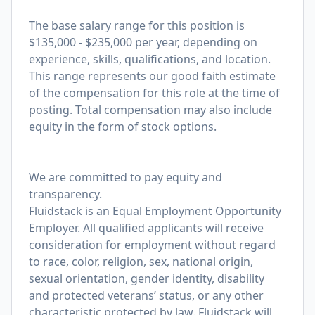
The base salary range for this position is
$135,000 - $235,000 per year, depending on
experience, skills, qualifications, and location.
This range represents our good faith estimate
of the compensation for this role at the time of
posting. Total compensation may also include
equity in the form of stock options.
We are committed to pay equity and
transparency.
Fluidstack is an Equal Employment Opportunity
Employer. All qualified applicants will receive
consideration for employment without regard
to race, color, religion, sex, national origin,
sexual orientation, gender identity, disability
and protected veterans’ status, or any other
characteristic protected by law. Fluidstack will