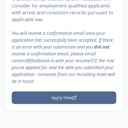
consider for employment qualified applicants
with arrest and conviction records pursuant to
applicable law.
You will receive a confirmation email once your
application has successfully been accepted. If there
is an error with your submission and you
did not
receive a confirmation email, please email
careers@fluidstack.io with your resume/CV, the role
you've applied for, and the date you submitted your
application-- someone from our recruiting team will
be in touch.
Apply Now