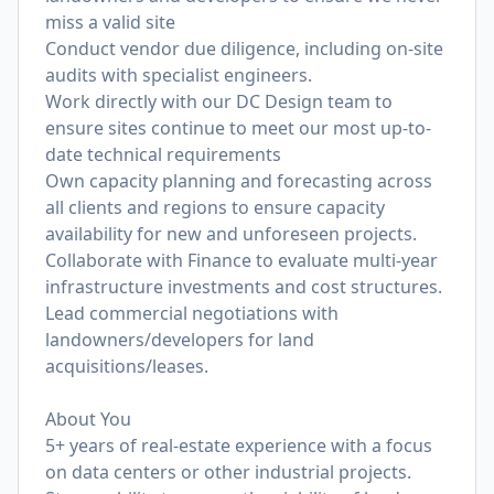
miss a valid site
Conduct vendor due diligence, including on-site
audits with specialist engineers.
Work directly with our DC Design team to
ensure sites continue to meet our most up-to-
date technical requirements
Own capacity planning and forecasting across
all clients and regions to ensure capacity
availability for new and unforeseen projects.
Collaborate with Finance to evaluate multi-year
infrastructure investments and cost structures.
Lead commercial negotiations with
landowners/developers for land
acquisitions/leases.
About You
5+ years of real-estate experience with a focus
on data centers or other industrial projects.