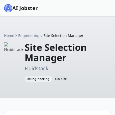
AI Jobster
Home
Engineering
Site Selection Manager
Site Selection
Manager
Fluidstack
Engineering
On-Site