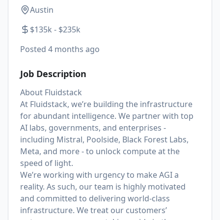
Austin
$135k - $235k
Posted
4 months ago
Job Description
About Fluidstack
At Fluidstack, we’re building the infrastructure
for abundant intelligence. We partner with top
AI labs, governments, and enterprises -
including Mistral, Poolside, Black Forest Labs,
Meta, and more - to unlock compute at the
speed of light.
We’re working with urgency to make AGI a
reality. As such, our team is highly motivated
and committed to delivering world-class
infrastructure. We treat our customers’