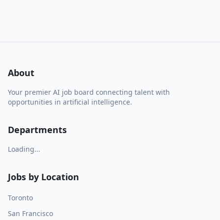
About
Your premier AI job board connecting talent with
opportunities in artificial intelligence.
Departments
Loading...
Jobs by Location
Toronto
San Francisco