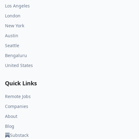
Los Angeles
London
New York
Austin
Seattle
Bengaluru
United States
Quick Links
Remote Jobs
Companies
About
Blog
Substack