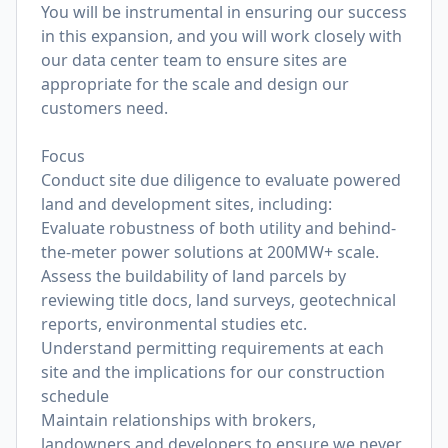
You will be instrumental in ensuring our success
in this expansion, and you will work closely with
our data center team to ensure sites are
appropriate for the scale and design our
customers need.
Focus
Conduct site due diligence to evaluate powered
land and development sites, including:
Evaluate robustness of both utility and behind-
the-meter power solutions at 200MW+ scale.
Assess the buildability of land parcels by
reviewing title docs, land surveys, geotechnical
reports, environmental studies etc.
Understand permitting requirements at each
site and the implications for our construction
schedule
Maintain relationships with brokers,
landowners and developers to ensure we never