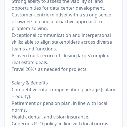
Strong ability to assess the viability of land
opportunities for data center development.
Customer-centric mindset with a strong sense
of ownership and a proactive approach to
problem-solving.
Exceptional communication and interpersonal
skills; able to align stakeholders across diverse
teams and functions.
Proven track record of closing large/complex
real-estate deals.
Travel 20%+ as needed for projects.
Salary & Benefits
Competitive total compensation package (salary
+ equity).
Retirement or pension plan, in line with local
norms.
Health, dental, and vision insurance.
Generous PTO policy, in line with local norms.