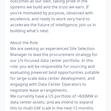
outcomes as our own, taking pride in the
systems we build and the trust we earn. If
you’re motivated by purpose, obsessed with
excellence, and ready to work very hard to
accelerate the future of intelligence, join us in
building what's next.
About the Role
We are seeking an experienced Site Selection
Manager to lead the procurement strategy for
our US-focused data center portfolio. In this
role, you will be responsible for sourcing and
evaluating powered land opportunities suitable
for large-scale data center development, and
engaging with Data Center Operators to
negotiate lease arrangements.
We currently have a US portfolio of >600MW in
data center assets, and we intend to expand
this to multi-GW scale in the next 12-months.