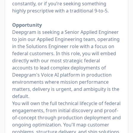
constantly, or if you’re seeking something
highly prescriptive with a traditional 9-to-5.
Opportunity
Deepgram is seeking a Senior Applied Engineer
to join our Applied Engineering team, operating
in the Solutions Engineer role with a focus on
federal customers. In this role, you will embed
directly with our most strategic federal
accounts to lead complex deployments of
Deepgram's Voice AI platform in production
environments where mission performance
matters, delivery is urgent, and ambiguity is the
default.
You will own the full technical lifecycle of federal
engagements, from initial discovery and proof-
of-concept through production deployment and
ongoing optimization. You'll map customer
problems, structure delivery, and ship solutions