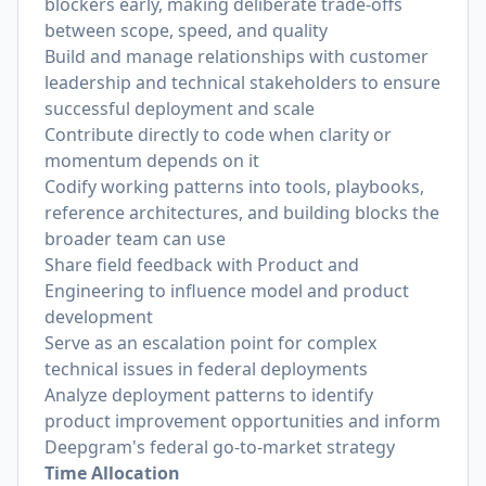
blockers early, making deliberate trade-offs
between scope, speed, and quality
Build and manage relationships with customer
leadership and technical stakeholders to ensure
successful deployment and scale
Contribute directly to code when clarity or
momentum depends on it
Codify working patterns into tools, playbooks,
reference architectures, and building blocks the
broader team can use
Share field feedback with Product and
Engineering to influence model and product
development
Serve as an escalation point for complex
technical issues in federal deployments
Analyze deployment patterns to identify
product improvement opportunities and inform
Deepgram's federal go-to-market strategy
Time Allocation