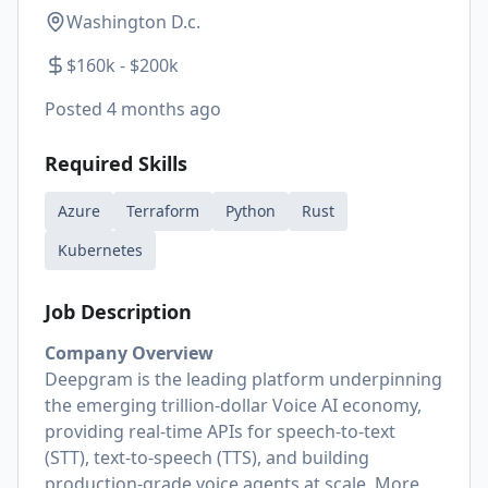
Washington D.c.
$160k - $200k
Posted
4 months ago
Required Skills
Azure
Terraform
Python
Rust
Kubernetes
Job Description
Company Overview
Deepgram is the leading platform underpinning
the emerging trillion-dollar Voice AI economy,
providing real-time APIs for speech-to-text
(STT), text-to-speech (TTS), and building
production-grade voice agents at scale. More