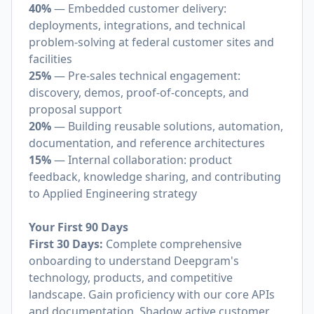
40%
— Embedded customer delivery:
deployments, integrations, and technical
problem-solving at federal customer sites and
facilities
25%
— Pre-sales technical engagement:
discovery, demos, proof-of-concepts, and
proposal support
20%
— Building reusable solutions, automation,
documentation, and reference architectures
15%
— Internal collaboration: product
feedback, knowledge sharing, and contributing
to Applied Engineering strategy
Your First 90 Days
First 30 Days:
Complete comprehensive
onboarding to understand Deepgram's
technology, products, and competitive
landscape. Gain proficiency with our core APIs
and documentation. Shadow active customer