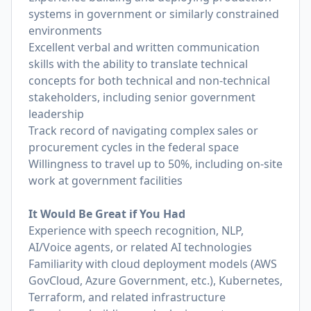
systems in government or similarly constrained
environments
Excellent verbal and written communication
skills with the ability to translate technical
concepts for both technical and non-technical
stakeholders, including senior government
leadership
Track record of navigating complex sales or
procurement cycles in the federal space
Willingness to travel up to 50%, including on-site
work at government facilities
It Would Be Great if You Had
Experience with speech recognition, NLP,
AI/Voice agents, or related AI technologies
Familiarity with cloud deployment models (AWS
GovCloud, Azure Government, etc.), Kubernetes,
Terraform, and related infrastructure