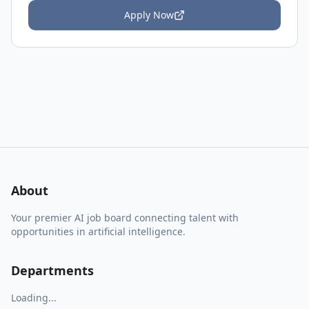
Apply Now
About
Your premier AI job board connecting talent with
opportunities in artificial intelligence.
Departments
Loading...