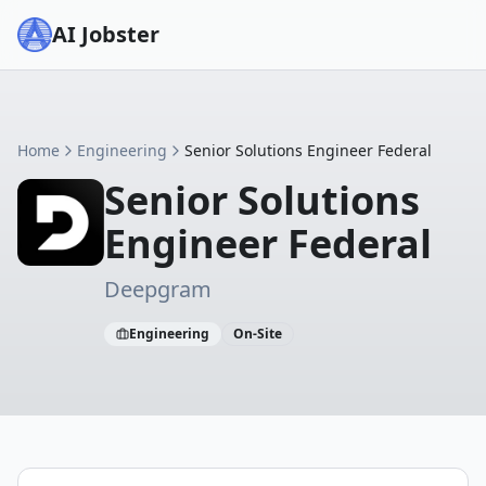
AI Jobster
Home
Engineering
Senior Solutions Engineer Federal
Senior Solutions
Engineer Federal
Deepgram
Engineering
On-Site