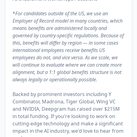
*
For candidates outside of the US, we use an
Employer of Record model in many countries, which
means benefits are administered locally and
governed by country-specific regulations. Because of
this, benefits will differ by region — in some cases
international employees receive benefits US
employees do not, and vice versa. As we scale, we
will continue to evaluate where we can create more
alignment, but a 1:1 global benefits structure is not
always legally or operationally possible.
Backed by prominent investors including Y
Combinator, Madrona, Tiger Global, Wing VC
and NVIDIA, Deepgram has raised over $215M
in total funding. If you're looking to work on
cutting-edge technology and make a significant
impact in the AI industry, we'd love to hear from