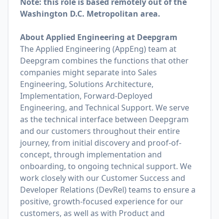
Note: this role is based remotely out of the
Washington D.C. Metropolitan area.
About Applied Engineering at Deepgram
The Applied Engineering (AppEng) team at
Deepgram combines the functions that other
companies might separate into Sales
Engineering, Solutions Architecture,
Implementation, Forward-Deployed
Engineering, and Technical Support. We serve
as the technical interface between Deepgram
and our customers throughout their entire
journey, from initial discovery and proof-of-
concept, through implementation and
onboarding, to ongoing technical support. We
work closely with our Customer Success and
Developer Relations (DevRel) teams to ensure a
positive, growth-focused experience for our
customers, as well as with Product and