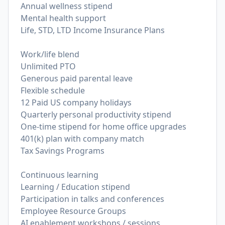
Annual wellness stipend
Mental health support
Life, STD, LTD Income Insurance Plans
Work/life blend
Unlimited PTO
Generous paid parental leave
Flexible schedule
12 Paid US company holidays
Quarterly personal productivity stipend
One-time stipend for home office upgrades
401(k) plan with company match
Tax Savings Programs
Continuous learning
Learning / Education stipend
Participation in talks and conferences
Employee Resource Groups
AI enablement workshops / sessions