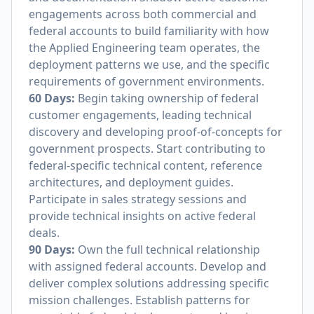
engagements across both commercial and
federal accounts to build familiarity with how
the Applied Engineering team operates, the
deployment patterns we use, and the specific
requirements of government environments.
60 Days:
Begin taking ownership of federal
customer engagements, leading technical
discovery and developing proof-of-concepts for
government prospects. Start contributing to
federal-specific technical content, reference
architectures, and deployment guides.
Participate in sales strategy sessions and
provide technical insights on active federal
deals.
90 Days:
Own the full technical relationship
with assigned federal accounts. Develop and
deliver complex solutions addressing specific
mission challenges. Establish patterns for