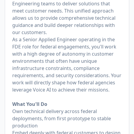
Engineering teams to deliver solutions that
meet customer needs. This unified approach
allows us to provide comprehensive technical
guidance and build deeper relationships with
our customers.
As a Senior Applied Engineer operating in the
FDE role for federal engagements, you'll work
with a high degree of autonomy in customer
environments that often have unique
infrastructure constraints, compliance
requirements, and security considerations. Your
work will directly shape how federal agencies
leverage Voice AI to achieve their missions.
What You'll Do
Own technical delivery across federal
deployments, from first prototype to stable
production
Embed deeply with federal customers to design