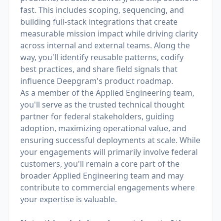
fast. This includes scoping, sequencing, and
building full-stack integrations that create
measurable mission impact while driving clarity
across internal and external teams. Along the
way, you'll identify reusable patterns, codify
best practices, and share field signals that
influence Deepgram's product roadmap.
As a member of the Applied Engineering team,
you'll serve as the trusted technical thought
partner for federal stakeholders, guiding
adoption, maximizing operational value, and
ensuring successful deployments at scale. While
your engagements will primarily involve federal
customers, you'll remain a core part of the
broader Applied Engineering team and may
contribute to commercial engagements where
your expertise is valuable.