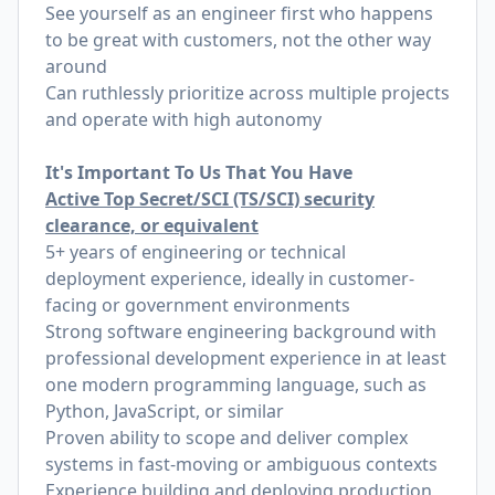
See yourself as an engineer first who happens
to be great with customers, not the other way
around
Can ruthlessly prioritize across multiple projects
and operate with high autonomy
It's Important To Us That You Have
Active Top Secret/SCI (TS/SCI) security
clearance, or equivalent
5+ years of engineering or technical
deployment experience, ideally in customer-
facing or government environments
Strong software engineering background with
professional development experience in at least
one modern programming language, such as
Python, JavaScript, or similar
Proven ability to scope and deliver complex
systems in fast-moving or ambiguous contexts
Experience building and deploying production