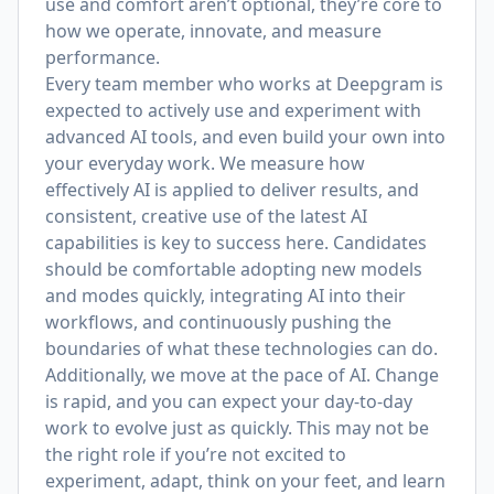
use and comfort aren’t optional, they’re core to
how we operate, innovate, and measure
performance.
Every team member who works at Deepgram is
expected to actively use and experiment with
advanced AI tools, and even build your own into
your everyday work. We measure how
effectively AI is applied to deliver results, and
consistent, creative use of the latest AI
capabilities is key to success here. Candidates
should be comfortable adopting new models
and modes quickly, integrating AI into their
workflows, and continuously pushing the
boundaries of what these technologies can do.
Additionally, we move at the pace of AI. Change
is rapid, and you can expect your day-to-day
work to evolve just as quickly. This may not be
the right role if you’re not excited to
experiment, adapt, think on your feet, and learn