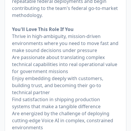
repeatable federal deployments and begin
contributing to the team's federal go-to-market
methodology.
You'll Love This Role If You
Thrive in high-ambiguity, mission-driven
environments where you need to move fast and
make sound decisions under pressure
Are passionate about translating complex
technical capabilities into real operational value
for government missions
Enjoy embedding deeply with customers,
building trust, and becoming their go-to
technical partner
Find satisfaction in shipping production
systems that make a tangible difference
Are energized by the challenge of deploying
cutting-edge Voice AI in complex, constrained
environments