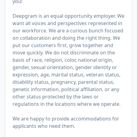
you!
Deepgram is an equal opportunity employer. We
want all voices and perspectives represented in
our workforce. We are a curious bunch focused
on collaboration and doing the right thing. We
put our customers first, grow together and
move quickly. We do not discriminate on the
basis of race, religion, color, national origin,
gender, sexual orientation, gender identity or
expression, age, marital status, veteran status,
disability status, pregnancy, parental status,
genetic information, political affiliation, or any
other status protected by the laws or
regulations in the locations where we operate.
We are happy to provide accommodations for
applicants who need them.