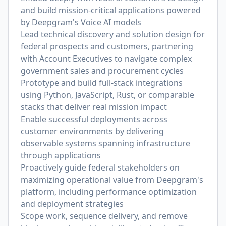
and build mission-critical applications powered
by Deepgram's Voice AI models
Lead technical discovery and solution design for
federal prospects and customers, partnering
with Account Executives to navigate complex
government sales and procurement cycles
Prototype and build full-stack integrations
using Python, JavaScript, Rust, or comparable
stacks that deliver real mission impact
Enable successful deployments across
customer environments by delivering
observable systems spanning infrastructure
through applications
Proactively guide federal stakeholders on
maximizing operational value from Deepgram's
platform, including performance optimization
and deployment strategies
Scope work, sequence delivery, and remove