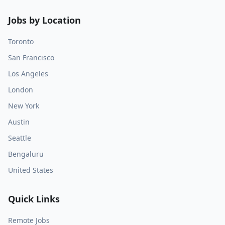
Jobs by Location
Toronto
San Francisco
Los Angeles
London
New York
Austin
Seattle
Bengaluru
United States
Quick Links
Remote Jobs