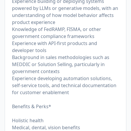
Experience building or deploying systems
powered by LLMs or generative models, with an
understanding of how model behavior affects
product experience
Knowledge of FedRAMP, FISMA, or other
government compliance frameworks
Experience with API-first products and
developer tools
Background in sales methodologies such as
MEDDIC or Solution Selling, particularly in
government contexts
Experience developing automation solutions,
self-service tools, and technical documentation
for customer enablement
Benefits & Perks*
Holistic health
Medical, dental, vision benefits