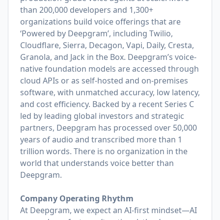
than 200,000 developers and 1,300+
organizations build voice offerings that are
‘Powered by Deepgram’, including Twilio,
Cloudflare, Sierra, Decagon, Vapi, Daily, Cresta,
Granola, and Jack in the Box. Deepgram’s voice-
native foundation models are accessed through
cloud APIs or as self-hosted and on-premises
software, with unmatched accuracy, low latency,
and cost efficiency. Backed by a recent Series C
led by leading global investors and strategic
partners, Deepgram has processed over 50,000
years of audio and transcribed more than 1
trillion words. There is no organization in the
world that understands voice better than
Deepgram.
Company Operating Rhythm
At Deepgram, we expect an AI-first mindset—AI