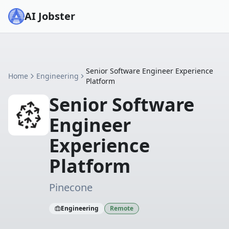
AI Jobster
Senior Software Engineer Experience
Home
Engineering
Platform
Senior Software
Engineer
Experience
Platform
Pinecone
Engineering
Remote