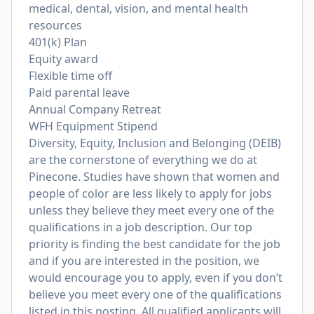
medical, dental, vision, and mental health
resources
401(k) Plan
Equity award
Flexible time off
Paid parental leave
Annual Company Retreat
WFH Equipment Stipend
Diversity, Equity, Inclusion and Belonging (DEIB)
are the cornerstone of everything we do at
Pinecone. Studies have shown that women and
people of color are less likely to apply for jobs
unless they believe they meet every one of the
qualifications in a job description. Our top
priority is finding the best candidate for the job
and if you are interested in the position, we
would encourage you to apply, even if you don’t
believe you meet every one of the qualifications
listed in this posting. All qualified applicants will