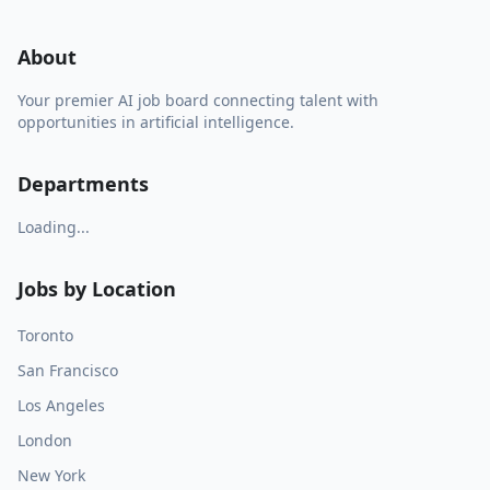
About
Your premier AI job board connecting talent with
opportunities in artificial intelligence.
Departments
Loading...
Jobs by Location
Toronto
San Francisco
Los Angeles
London
New York