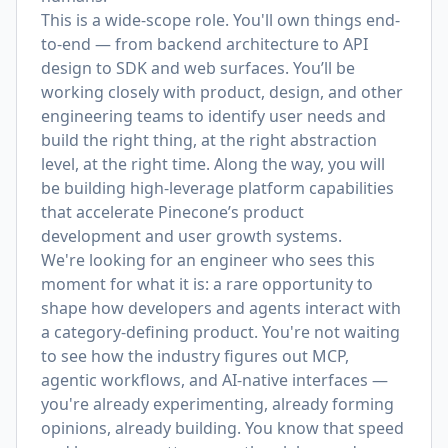
This is a wide-scope role. You'll own things end-
to-end — from backend architecture to API
design to SDK and web surfaces. You’ll be
working closely with product, design, and other
engineering teams to identify user needs and
build the right thing, at the right abstraction
level, at the right time. Along the way, you will
be building high-leverage platform capabilities
that accelerate Pinecone’s product
development and user growth systems.
We're looking for an engineer who sees this
moment for what it is: a rare opportunity to
shape how developers and agents interact with
a category-defining product. You're not waiting
to see how the industry figures out MCP,
agentic workflows, and AI-native interfaces —
you're already experimenting, already forming
opinions, already building. You know that speed