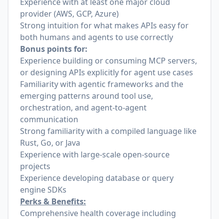
Experience with at least one major cloud
provider (AWS, GCP, Azure)
Strong intuition for what makes APIs easy for
both humans and agents to use correctly
Bonus points for:
Experience building or consuming MCP servers,
or designing APIs explicitly for agent use cases
Familiarity with agentic frameworks and the
emerging patterns around tool use,
orchestration, and agent-to-agent
communication
Strong familiarity with a compiled language like
Rust, Go, or Java
Experience with large-scale open-source
projects
Experience developing database or query
engine SDKs
Perks & Benefits:
Comprehensive health coverage including