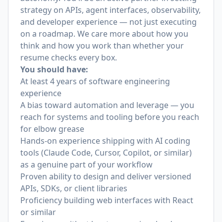
strategy on APIs, agent interfaces, observability,
and developer experience — not just executing
on a roadmap. We care more about how you
think and how you work than whether your
resume checks every box.
You should have:
At least 4 years of software engineering
experience
A bias toward automation and leverage — you
reach for systems and tooling before you reach
for elbow grease
Hands-on experience shipping with AI coding
tools (Claude Code, Cursor, Copilot, or similar)
as a genuine part of your workflow
Proven ability to design and deliver versioned
APIs, SDKs, or client libraries
Proficiency building web interfaces with React
or similar