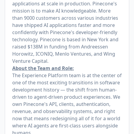
applications at scale in production. Pinecone's
mission is to make AI knowledgeable. More
than 9000 customers across various industries
have shipped AI applications faster and more
confidently with Pinecone's developer-friendly
technology. Pinecone is based in New York and
raised $138M in funding from Andreessen
Horowitz, ICONIQ, Menlo Ventures, and Wing
Venture Capital.
About the Team and Role:
The Experience Platform team is at the center of
one of the most exciting transitions in software
development history — the shift from human-
driven to agent-driven product experiences. We
own Pinecone's API, clients, authentication,
revenue, and observability systems, and right
now that means redesigning all of it for a world
where AI agents are first-class users alongside
humans.