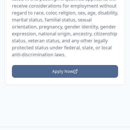
receive considerations for employment without
regard to race, color, religion, sex, age, disability,
marital status, familial status, sexual
orientation, pregnancy, gender identity, gender
expression, national origin, ancestry, citizenship
status, veteran status, and any other legally
protected status under federal, state, or local
anti-discrimination laws.
Apply Now