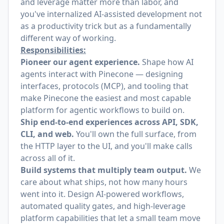
and leverage matter more than labor, and
you've internalized AI-assisted development not
as a productivity trick but as a fundamentally
different way of working.
Responsibilities:
Pioneer our agent experience.
Shape how AI
agents interact with Pinecone — designing
interfaces, protocols (MCP), and tooling that
make Pinecone the easiest and most capable
platform for agentic workflows to build on.
Ship end-to-end experiences across API, SDK,
CLI, and web.
You'll own the full surface, from
the HTTP layer to the UI, and you'll make calls
across all of it.
Build systems that multiply team output.
We
care about what ships, not how many hours
went into it. Design AI-powered workflows,
automated quality gates, and high-leverage
platform capabilities that let a small team move