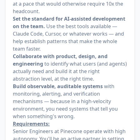
at a pace that would otherwise require 10x the
headcount.
Set the standard for AI-assisted development
on the team.
Use the best tools available —
Claude Code, Cursor, or whatever works — and
help establish patterns that make the whole
team faster.
Collaborate with product, design, and
engineering
to identify what users (and agents)
actually need and build it at the right
abstraction level, at the right time.
Build observable, auditable systems
with
monitoring, alerting, and verification
mechanisms — because in a high-velocity
environment, you need systems that tell you
when something's wrong.
Requirements:
Senior Engineers at Pinecone operate with high
autonomy. You'll be an active partner in setting