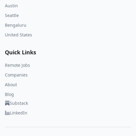
Austin
Seattle
Bengaluru
United States
Quick Links
Remote Jobs
Companies
About
Blog
Substack
LinkedIn