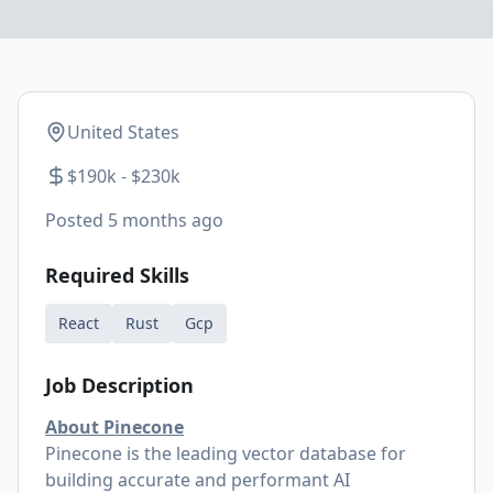
United States
$190k - $230k
Posted
5 months ago
Required Skills
React
Rust
Gcp
Job Description
About Pinecone
Pinecone is the leading vector database for
building accurate and performant AI