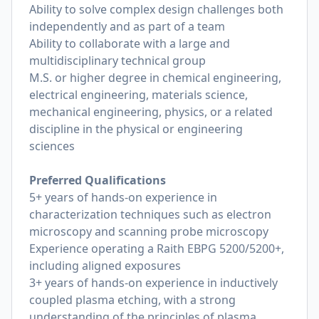
Ability to solve complex design challenges both
independently and as part of a team
Ability to collaborate with a large and
multidisciplinary technical group
M.S. or higher degree in chemical engineering,
electrical engineering, materials science,
mechanical engineering, physics, or a related
discipline in the physical or engineering
sciences
Preferred Qualifications
5+ years of hands-on experience in
characterization techniques such as electron
microscopy and scanning probe microscopy
Experience operating a Raith EBPG 5200/5200+,
including aligned exposures
3+ years of hands-on experience in inductively
coupled plasma etching, with a strong
understanding of the principles of plasma