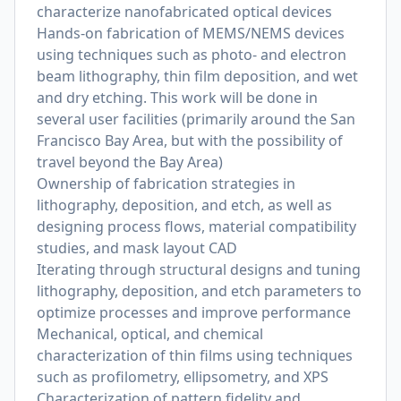
characterize nanofabricated optical devices
Hands-on fabrication of MEMS/NEMS devices
using techniques such as photo- and electron
beam lithography, thin film deposition, and wet
and dry etching. This work will be done in
several user facilities (primarily around the San
Francisco Bay Area, but with the possibility of
travel beyond the Bay Area)
Ownership of fabrication strategies in
lithography, deposition, and etch, as well as
designing process flows, material compatibility
studies, and mask layout CAD
Iterating through structural designs and tuning
lithography, deposition, and etch parameters to
optimize processes and improve performance
Mechanical, optical, and chemical
characterization of thin films using techniques
such as profilometry, ellipsometry, and XPS
Characterization of pattern fidelity and