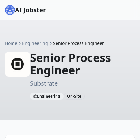
AI Jobster
Home
Engineering
Senior Process Engineer
Senior Process
Engineer
Substrate
Engineering
On-Site