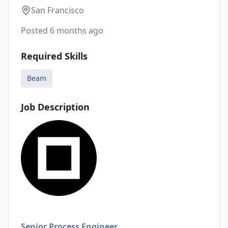
San Francisco
Posted
6 months ago
Required Skills
Beam
Job Description
Senior Process Engineer