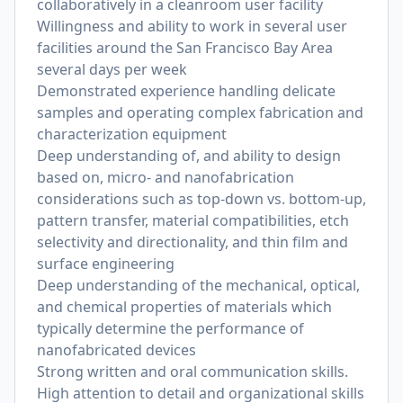
collaboratively in a cleanroom user facility
Willingness and ability to work in several user
facilities around the San Francisco Bay Area
several days per week
Demonstrated experience handling delicate
samples and operating complex fabrication and
characterization equipment
Deep understanding of, and ability to design
based on, micro- and nanofabrication
considerations such as top-down vs. bottom-up,
pattern transfer, material compatibilities, etch
selectivity and directionality, and thin film and
surface engineering
Deep understanding of the mechanical, optical,
and chemical properties of materials which
typically determine the performance of
nanofabricated devices
Strong written and oral communication skills.
High attention to detail and organizational skills