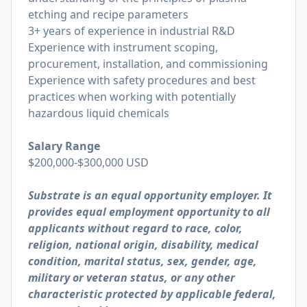
etching and recipe parameters
3+ years of experience in industrial R&D
Experience with instrument scoping,
procurement, installation, and commissioning
Experience with safety procedures and best
practices when working with potentially
hazardous liquid chemicals
Salary Range
$200,000-$300,000 USD
Substrate is an equal opportunity employer. It
provides equal employment opportunity to all
applicants without regard to race, color,
religion, national origin, disability, medical
condition, marital status, sex, gender, age,
military or veteran status, or any other
characteristic protected by applicable federal,