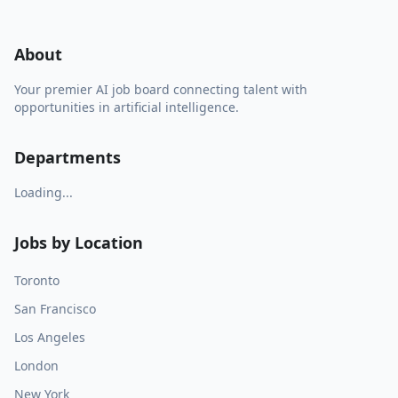
About
Your premier AI job board connecting talent with
opportunities in artificial intelligence.
Departments
Loading...
Jobs by Location
Toronto
San Francisco
Los Angeles
London
New York