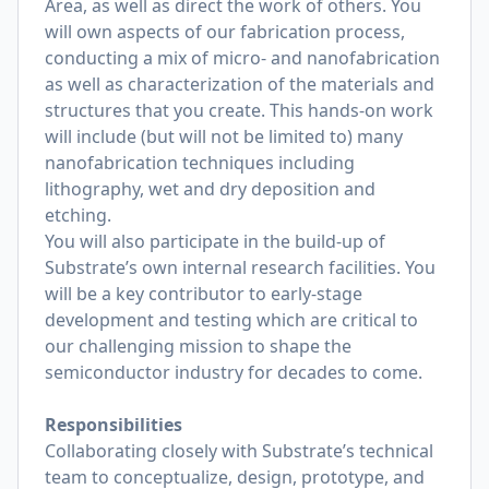
Area, as well as direct the work of others. You
will own aspects of our fabrication process,
conducting a mix of micro- and nanofabrication
as well as characterization of the materials and
structures that you create. This hands-on work
will include (but will not be limited to) many
nanofabrication techniques including
lithography, wet and dry deposition and
etching.
You will also participate in the build-up of
Substrate’s own internal research facilities. You
will be a key contributor to early-stage
development and testing which are critical to
our challenging mission to shape the
semiconductor industry for decades to come.
Responsibilities
Collaborating closely with Substrate’s technical
team to conceptualize, design, prototype, and