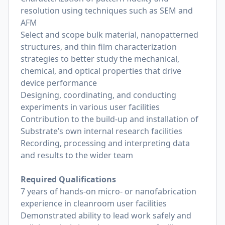
resolution using techniques such as SEM and
AFM
Select and scope bulk material, nanopatterned
structures, and thin film characterization
strategies to better study the mechanical,
chemical, and optical properties that drive
device performance
Designing, coordinating, and conducting
experiments in various user facilities
Contribution to the build-up and installation of
Substrate’s own internal research facilities
Recording, processing and interpreting data
and results to the wider team
Required Qualifications
7 years of hands-on micro- or nanofabrication
experience in cleanroom user facilities
Demonstrated ability to lead work safely and