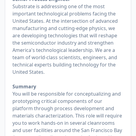
Substrate is addressing one of the most
important technological problems facing the
United States. At the intersection of advanced
manufacturing and cutting-edge physics, we
are developing technologies that will reshape
the semiconductor industry and strengthen
America's technological leadership. We are a
team of world-class scientists, engineers, and
technical experts building technology for the
United States.
Summary
You will be responsible for conceptualizing and
prototyping critical components of our
platform through process development and
materials characterization. This role will require
you to work hands-on in several cleanrooms
and user facilities around the San Francisco Bay