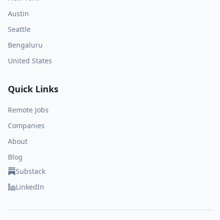
Austin
Seattle
Bengaluru
United States
Quick Links
Remote Jobs
Companies
About
Blog
Substack
LinkedIn