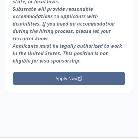
state, or local laws.
Substrate will provide reasonable
accommodations to applicants with
disabilities. If you need an accommodation
during the hiring process, please let your
recruiter know.
Applicants must be legally authorized to work
in the United States. This position is not
eligible for visa sponsorship.
Apply Now