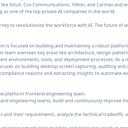
like Intuit, Cox Communications, Hilton, and Carmax and w
 as one of the top private AI companies in the world.
ourney to revolutionize the workforce with AI. The future of wo
m is focused on building and maintaining a robust platform
 team oversees key areas like architecture, design pattern
nt environments, tools, and deployment processes. As a 
ocuses on building desktop screen capturing, auditing and 
d compliance reasons and extracting insights to automate 
 the platform frontend engineering team.
 and engineering teams, build and continuously improve th
rs and their requirements, analyze the technical tradeoffs,