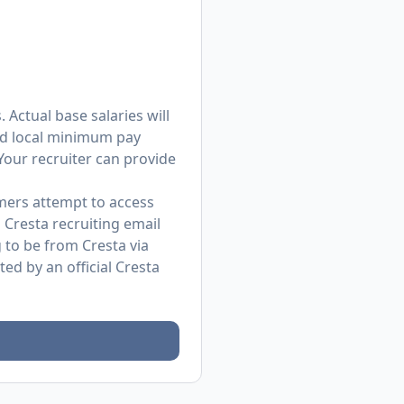
 Actual base salaries will
and local minimum pay
 Your recruiter can provide
mers attempt to access
 Cresta recruiting email
to be from Cresta via
d by an official Cresta