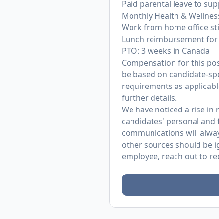
Paid parental leave to su
Monthly Health & Wellnes
Work from home office st
Lunch reimbursement for 
PTO: 3 weeks in Canada
Compensation for this posit
be based on candidate-spec
requirements as applicable
further details.
We have noticed a rise in
candidates' personal and f
communications will alway
other sources should be i
employee, reach out to
re