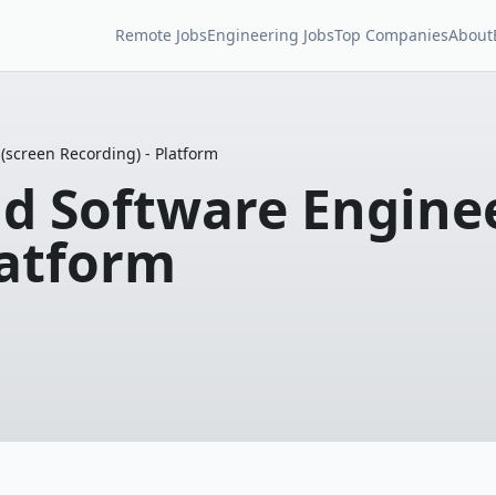
Remote Jobs
Engineering Jobs
Top Companies
About
(screen Recording) - Platform
d Software Enginee
latform