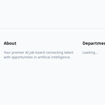
About
Departme
Your premier AI job board connecting talent
Loading...
with opportunities in artificial intelligence.