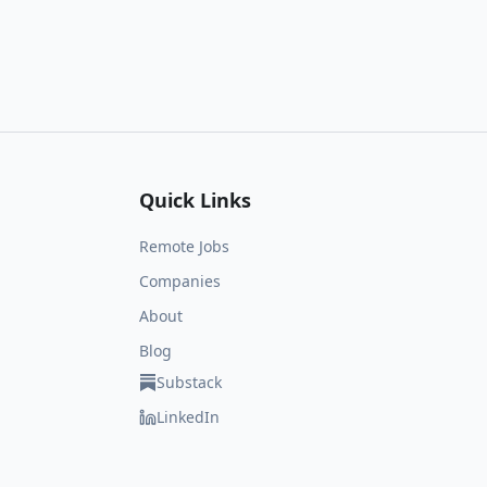
Quick Links
Remote Jobs
Companies
About
Blog
Substack
LinkedIn