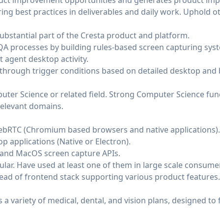
oduct improvement opportunities and generates product im
ng best practices in deliverables and daily work. Uphold o
ubstantial part of the Cresta product and platform.
 processes by building rules-based screen capturing syst
 agent desktop activity.
 through trigger conditions based on detailed desktop and b
uter Science or related field. Strong Computer Science fu
relevant domains.
ebRTC (Chromium based browsers and native applications).
p applications (Native or Electron).
and MacOS screen capture APIs.
ular. Have used at least one of them in large scale consume
lead of frontend stack supporting various product features.
a variety of medical, dental, and vision plans, designed to f