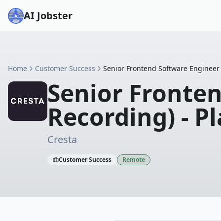
AI Jobster
Home
Customer Success
Senior Frontend Software Engineer 
Senior Fronten
Recording) - P
Cresta
Customer Success
Remote