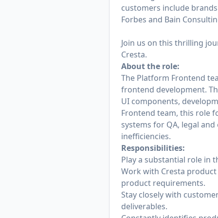
customers include brands 
Forbes and Bain Consulting
Join us on this thrilling j
Cresta.
About the role:
The Platform Frontend tea
frontend development. This
UI components, developme
Frontend team, this role f
systems for QA, legal an
inefficiencies.
Responsibilities:
Play a substantial role in
Work with Cresta product
product requirements.
Stay closely with custome
deliverables.