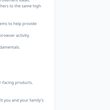
provement ideas.
thers to the same high
ems to help provide
rowser activity.
ndamentals.
r-facing products.
it you and your family’s