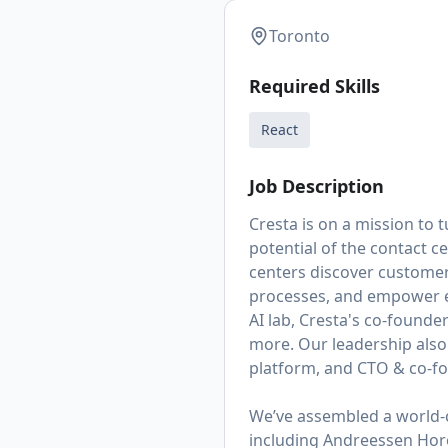
Toronto
Required Skills
React
Job Description
Cresta is on a mission to
potential of the contact c
centers discover customer
processes, and empower e
AI lab, Cresta's co-founde
more. Our leadership also
platform,
and CTO & co-fo
We’ve assembled a world-c
including Andreessen Hor