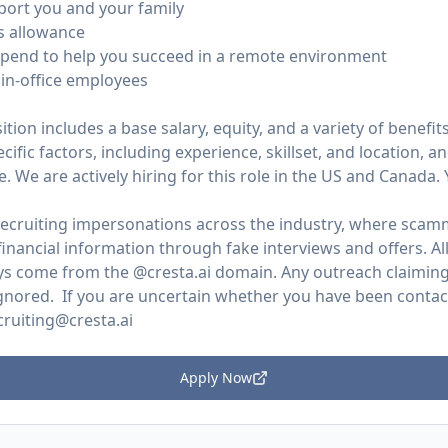
pport you and your family
s allowance
ipend to help you succeed in a remote environment
in-office employees
ion includes a base salary, equity, and a variety of benefits.
ific factors, including experience, skillset, and location, 
. We are actively hiring for this role in the US and Canada.
 recruiting impersonations across the industry, where scam
inancial information through fake interviews and offers. All
s come from the @cresta.ai domain. Any outreach claiming 
gnored. If you are uncertain whether you have been contacte
cruiting@cresta.ai
Apply Now