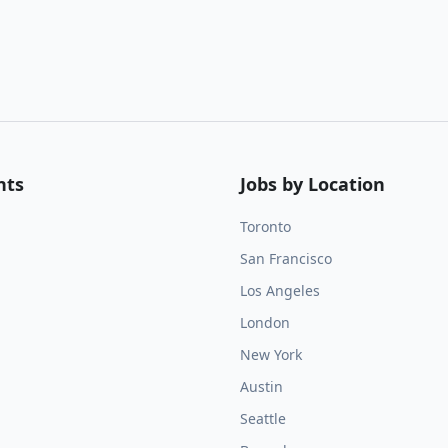
nts
Jobs by Location
Toronto
San Francisco
Los Angeles
London
New York
Austin
Seattle