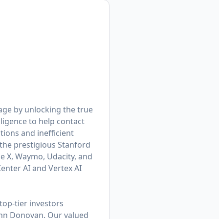
age by unlocking the true
ligence to help contact
ions and inefficient
he prestigious Stanford
le X, Waymo, Udacity, and
enter AI and Vertex AI
op-tier investors
ohn Donovan. Our valued