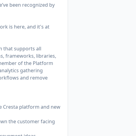
e’ve been recognized by
rk is here, and it's at
 that supports all
s, frameworks, libraries,
member of the Platform
analytics gathering
workflows and remove
e Cresta platform and new
 own the customer facing