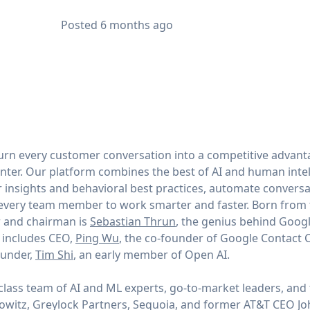
Posted
6 months ago
 turn every customer conversation into a competitive advant
enter. Our platform combines the best of AI and human intel
 insights and behavioral best practices, automate conversat
very team member to work smarter and faster. Born from t
r and chairman is
Sebastian Thrun
, the genius behind Goog
 includes CEO,
Ping Wu
, the co-founder of Google Contact C
under,
Tim Shi
, an early member of Open AI.
lass team of AI and ML experts, go-to-market leaders, and t
owitz, Greylock Partners, Sequoia, and former AT&T CEO J