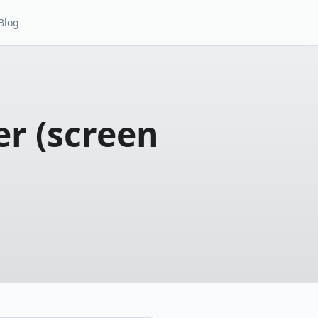
Blog
r (screen