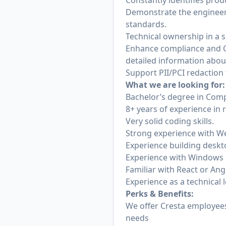
Constantly identifies pr
Demonstrate the engineeri
standards.
Technical ownership in a s
Enhance compliance and QA
detailed information about
Support PII/PCI redaction
What we are looking for:
Bachelor’s degree in Comp
8+ years of experience in 
Very solid coding skills.
Strong experience with W
Experience building deskto
Experience with Windows 
Familiar with React or Ang
Experience as a technical 
Perks & Benefits:
We offer Cresta employees 
needs