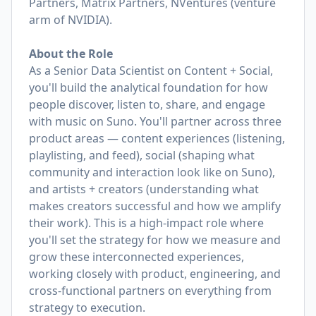
Partners, Matrix Partners, NVentures (venture
arm of NVIDIA).
About the Role
As a Senior Data Scientist on Content + Social,
you'll build the analytical foundation for how
people discover, listen to, share, and engage
with music on Suno. You'll partner across three
product areas — content experiences (listening,
playlisting, and feed), social (shaping what
community and interaction look like on Suno),
and artists + creators (understanding what
makes creators successful and how we amplify
their work). This is a high-impact role where
you'll set the strategy for how we measure and
grow these interconnected experiences,
working closely with product, engineering, and
cross-functional partners on everything from
strategy to execution.