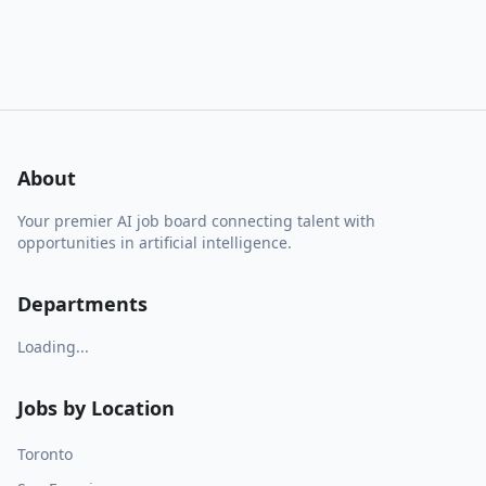
About
Your premier AI job board connecting talent with
opportunities in artificial intelligence.
Departments
Loading...
Jobs by Location
Toronto