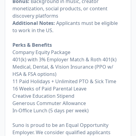
Bonus:
Background in music, creator
monetization, social products, or content
discovery platforms
Additional Notes:
Applicants must be eligible
to work in the US.
Perks & Benefits
Company Equity Package
401(k) with 3% Employer Match & Roth 401(k)
Medical, Dental, & Vision Insurance (PPO w/
HSA & FSA options)
11 Paid Holidays + Unlimited PTO & Sick Time
16 Weeks of Paid Parental Leave
Creative Education Stipend
Generous Commuter Allowance
In-Office Lunch (5 days per week)
Suno is proud to be an Equal Opportunity
Employer. We consider qualified applicants