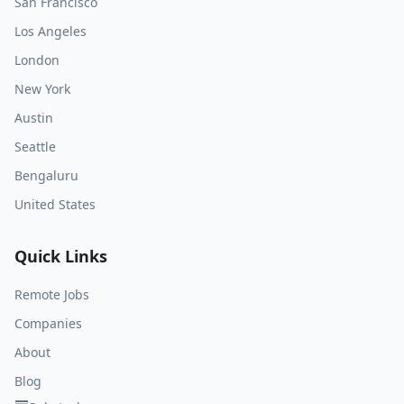
San Francisco
Los Angeles
London
New York
Austin
Seattle
Bengaluru
United States
Quick Links
Remote Jobs
Companies
About
Blog