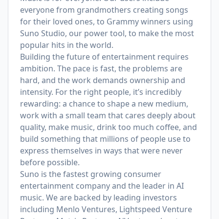
everyone from grandmothers creating songs
for their loved ones, to Grammy winners using
Suno Studio, our power tool, to make the most
popular hits in the world.
Building the future of entertainment requires
ambition. The pace is fast, the problems are
hard, and the work demands ownership and
intensity. For the right people, it’s incredibly
rewarding: a chance to shape a new medium,
work with a small team that cares deeply about
quality, make music, drink too much coffee, and
build something that millions of people use to
express themselves in ways that were never
before possible.
Suno is the fastest growing consumer
entertainment company and the leader in AI
music. We are backed by leading investors
including Menlo Ventures, Lightspeed Venture