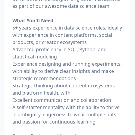
as part of our awesome data science team
What You'll Need
5+ years experience in data science roles, ideally
with experience in content platforms, social
products, or creator ecosystems
Advanced proficiency in SQL, Python, and
statistical modeling
Experience designing and running experiments,
with ability to derive clear insights and make
strategic recommendations
Strategic thinking about content ecosystems
and platform health, with
Excellent communication and collaboration
A self-starter mentality with the ability to thrive
in ambiguity, eagerness to wear multiple hats,
and passion for continuous learning