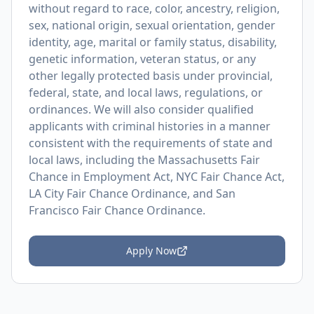
without regard to race, color, ancestry, religion,
sex, national origin, sexual orientation, gender
identity, age, marital or family status, disability,
genetic information, veteran status, or any
other legally protected basis under provincial,
federal, state, and local laws, regulations, or
ordinances. We will also consider qualified
applicants with criminal histories in a manner
consistent with the requirements of state and
local laws, including the Massachusetts Fair
Chance in Employment Act, NYC Fair Chance Act,
LA City Fair Chance Ordinance, and San
Francisco Fair Chance Ordinance.
Apply Now