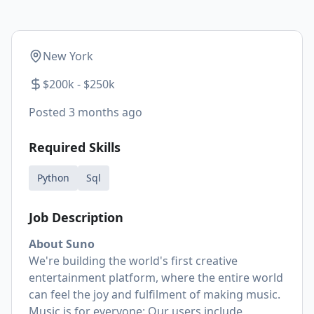
New York
$200k - $250k
Posted
3 months ago
Required Skills
Python
Sql
Job Description
About Suno
We're building the world's first creative
entertainment platform, where the entire world
can feel the joy and fulfilment of making music.
Music is for everyone: Our users include