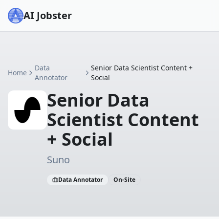
AI Jobster
Data
Senior Data Scientist Content +
Home
Annotator
Social
Senior Data
Scientist Content
+ Social
Suno
Data Annotator
On-Site