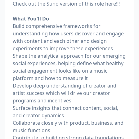
Check out the Suno version of this role here!!!
What You'll Do
Build comprehensive frameworks for
understanding how users discover and engage
with content and each other and design
experiments to improve these experiences
Shape the analytical approach for our emerging
social experiences, helping define what healthy
social engagement looks like on a music
platform and how to measure it
Develop deep understanding of creator and
artist success which will drive our creator
programs and incentives
Surface insights that connect content, social,
and creator dynamics
Collaborate closely with product, business, and
music functions
Contribute to building strong data foundations