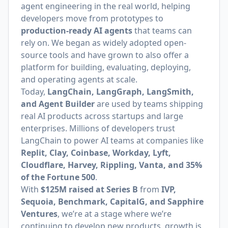
agent engineering in the real world, helping
developers move from prototypes to
production-ready AI agents
that teams can
rely on. We began as widely adopted open-
source tools and have grown to also offer a
platform for building, evaluating, deploying,
and operating agents at scale.
Today,
LangChain, LangGraph, LangSmith,
and Agent Builder
are used by teams shipping
real AI products across startups and large
enterprises. Millions of developers trust
LangChain to power AI teams at companies like
Replit, Clay, Coinbase, Workday, Lyft,
Cloudflare, Harvey, Rippling, Vanta, and 35%
of the Fortune 500
.
With
$125M raised at Series B
from
IVP,
Sequoia, Benchmark, CapitalG, and Sapphire
Ventures
, we’re at a stage where we’re
continuing to develop new products, growth is