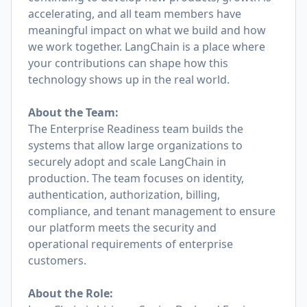
accelerating, and all team members have
meaningful impact on what we build and how
we work together. LangChain is a place where
your contributions can shape how this
technology shows up in the real world.
About the Team:
The Enterprise Readiness team builds the
systems that allow large organizations to
securely adopt and scale LangChain in
production. The team focuses on identity,
authentication, authorization, billing,
compliance, and tenant management to ensure
our platform meets the security and
operational requirements of enterprise
customers.
About the Role: