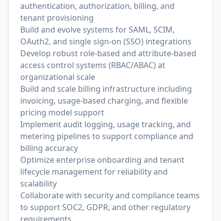
authentication, authorization, billing, and
tenant provisioning
Build and evolve systems for SAML, SCIM,
OAuth2, and single sign-on (SSO) integrations
Develop robust role-based and attribute-based
access control systems (RBAC/ABAC) at
organizational scale
Build and scale billing infrastructure including
invoicing, usage-based charging, and flexible
pricing model support
Implement audit logging, usage tracking, and
metering pipelines to support compliance and
billing accuracy
Optimize enterprise onboarding and tenant
lifecycle management for reliability and
scalability
Collaborate with security and compliance teams
to support SOC2, GDPR, and other regulatory
requirements