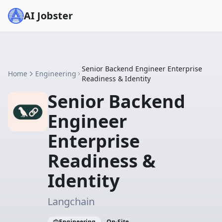
AI Jobster
Senior Backend Engineer Enterprise
Home
Engineering
Readiness & Identity
Senior Backend
Engineer
Enterprise
Readiness &
Identity
Langchain
Engineering
On-Site