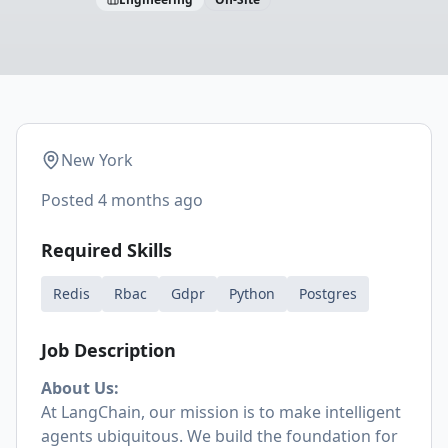
New York
Posted
4 months ago
Required Skills
Redis
Rbac
Gdpr
Python
Postgres
Job Description
About Us:
At LangChain, our mission is to make intelligent
agents ubiquitous. We build the foundation for