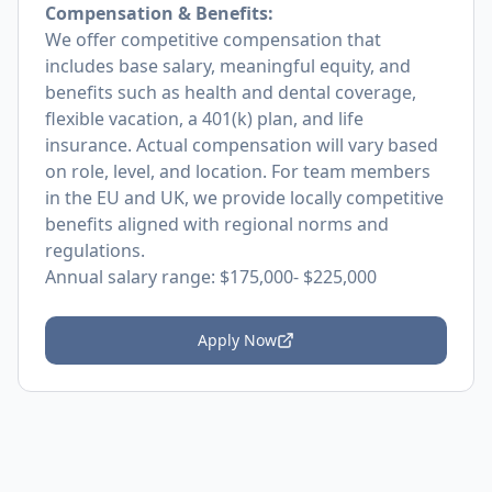
Compensation & Benefits:
We offer competitive compensation that
includes base salary, meaningful equity, and
benefits such as health and dental coverage,
flexible vacation, a 401(k) plan, and life
insurance. Actual compensation will vary based
on role, level, and location. For team members
in the EU and UK, we provide locally competitive
benefits aligned with regional norms and
regulations.
Annual salary range: $175,000- $225,000
Apply Now