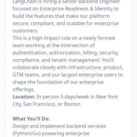
LangChain is hiring a Senior Backend Engineer
focused on Enterprise Readiness & Identity to
build the features that make our platform
secure, compliant, and scalable for enterprise
customers.
This is a high-impact role on a newly formed
team working at the intersection of
authentication, authorization, billing, security,
compliance, and tenant management. You’ll
collaborate closely with infrastructure, product,
GTM teams, and our largest enterprise users to
shape the foundation of our enterprise
offerings.
Location:
In-person 5 days/week in New York
City, San Francisco, or Boston.
What You'll Do:
Design and implement backend services
(Python/Go) powering enterprise