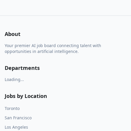
About
Your premier AI job board connecting talent with
opportunities in artificial intelligence.
Departments
Loading...
Jobs by Location
Toronto
San Francisco
Los Angeles