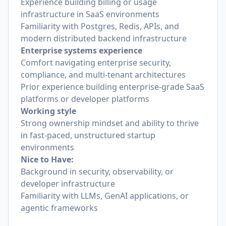
Experience building billing or usage
infrastructure in SaaS environments
Familiarity with Postgres, Redis, APIs, and
modern distributed backend infrastructure
Enterprise systems experience
Comfort navigating enterprise security,
compliance, and multi-tenant architectures
Prior experience building enterprise-grade SaaS
platforms or developer platforms
Working style
Strong ownership mindset and ability to thrive
in fast-paced, unstructured startup
environments
Nice to Have:
Background in security, observability, or
developer infrastructure
Familiarity with LLMs, GenAI applications, or
agentic frameworks