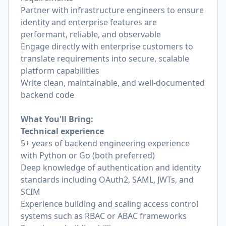
Partner with infrastructure engineers to ensure
identity and enterprise features are
performant, reliable, and observable
Engage directly with enterprise customers to
translate requirements into secure, scalable
platform capabilities
Write clean, maintainable, and well-documented
backend code
What You'll Bring:
Technical experience
5+ years of backend engineering experience
with Python or Go (both preferred)
Deep knowledge of authentication and identity
standards including OAuth2, SAML, JWTs, and
SCIM
Experience building and scaling access control
systems such as RBAC or ABAC frameworks