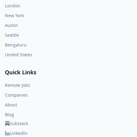
London
New York
Austin
Seattle
Bengaluru
United States
Quick Links
Remote Jobs
Companies
About
Blog
Substack
LinkedIn