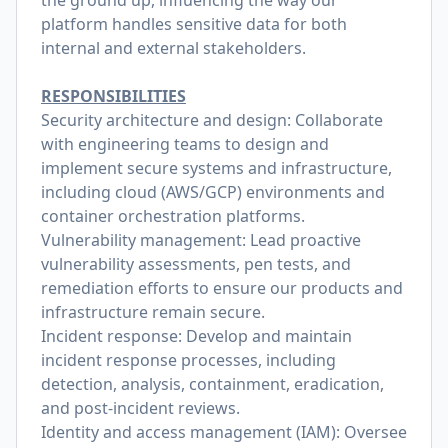
the ground up, influencing the way our
platform handles sensitive data for both
internal and external stakeholders.
RESPONSIBILITIES
Security architecture and design: Collaborate
with engineering teams to design and
implement secure systems and infrastructure,
including cloud (AWS/GCP) environments and
container orchestration platforms.
Vulnerability management: Lead proactive
vulnerability assessments, pen tests, and
remediation efforts to ensure our products and
infrastructure remain secure.
Incident response: Develop and maintain
incident response processes, including
detection, analysis, containment, eradication,
and post-incident reviews.
Identity and access management (IAM): Oversee