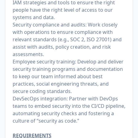
IAM strategies and tools to ensure the right
people have the right level of access to our
systems and data.
Security compliance and audits: Work closely
with operations to ensure compliance with
relevant standards (e.g., SOC 2, ISO 27001) and
assist with audits, policy creation, and risk
assessments.
Employee security training: Develop and deliver
security training programs and documentation
to keep our team informed about best
practices, social engineering threats, and
secure coding standards.
DevSecOps integration: Partner with DevOps
teams to embed security into the CI/CD pipeline,
automating security checks and fostering a
culture of “security as code.”
REQUIREMENTS