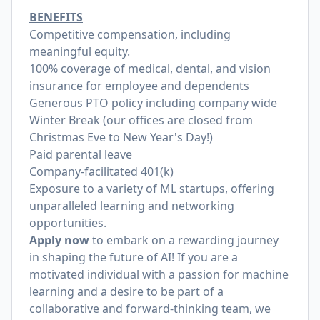
BENEFITS
Competitive compensation, including
meaningful equity.
100% coverage of medical, dental, and vision
insurance for employee and dependents
Generous PTO policy including company wide
Winter Break (our offices are closed from
Christmas Eve to New Year's Day!)
Paid parental leave
Company-facilitated 401(k)
Exposure to a variety of ML startups, offering
unparalleled learning and networking
opportunities.
Apply now
to embark on a rewarding journey
in shaping the future of AI! If you are a
motivated individual with a passion for machine
learning and a desire to be part of a
collaborative and forward-thinking team, we