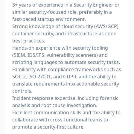
3+ years of experience in a Security Engineer or
similar security-focused role, preferably in a
fast-paced startup environment.
Strong knowledge of cloud security (AWS/GCP),
container security, and infrastructure-as-code
best practices.
Hands-on experience with security tooling
(SIEM, IDS/IPS, vulnerability scanners) and
scripting languages to automate security tasks.
Familiarity with compliance frameworks such as
SOC 2, ISO 27001, and GDPR, and the ability to
translate requirements into actionable security
controls.
Incident response expertise, including forensic
analysis and root cause investigation.
Excellent communication skills and the ability to
collaborate with cross-functional teams to
promote a security-first culture.