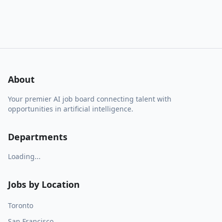
About
Your premier AI job board connecting talent with
opportunities in artificial intelligence.
Departments
Loading...
Jobs by Location
Toronto
San Francisco