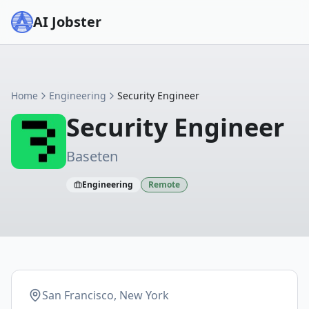
AI Jobster
Home
Engineering
Security Engineer
Security Engineer
Baseten
Engineering
Remote
San Francisco, New York