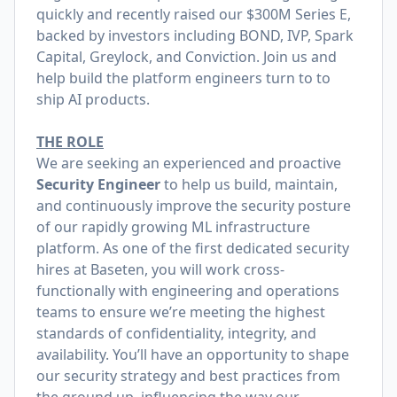
quickly and recently raised our
$300M Series E
,
backed by investors including BOND, IVP, Spark
Capital, Greylock, and Conviction. Join us and
help build the platform engineers turn to to
ship AI products.
THE ROLE
We are seeking an experienced and proactive
Security Engineer
to help us build, maintain,
and continuously improve the security posture
of our rapidly growing ML infrastructure
platform. As one of the first dedicated security
hires at Baseten, you will work cross-
functionally with engineering and operations
teams to ensure we’re meeting the highest
standards of confidentiality, integrity, and
availability. You’ll have an opportunity to shape
our security strategy and best practices from