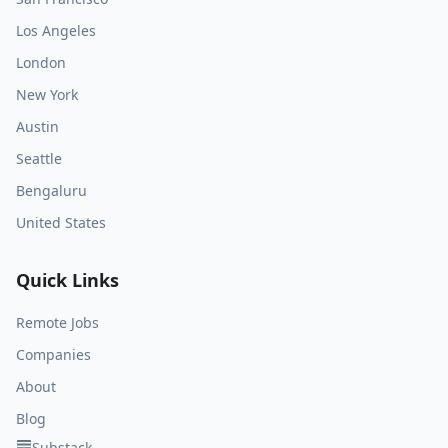
Los Angeles
London
New York
Austin
Seattle
Bengaluru
United States
Quick Links
Remote Jobs
Companies
About
Blog
Substack