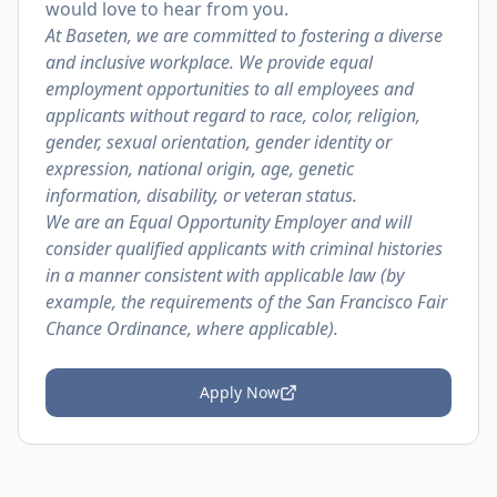
would love to hear from you.
At Baseten, we are committed to fostering a diverse
and inclusive workplace. We provide equal
employment opportunities to all employees and
applicants without regard to race, color, religion,
gender, sexual orientation, gender identity or
expression, national origin, age, genetic
information, disability, or veteran status.
We are an Equal Opportunity Employer and will
consider qualified applicants with criminal histories
in a manner consistent with applicable law (by
example, the requirements of the San Francisco Fair
Chance Ordinance, where applicable).
Apply Now