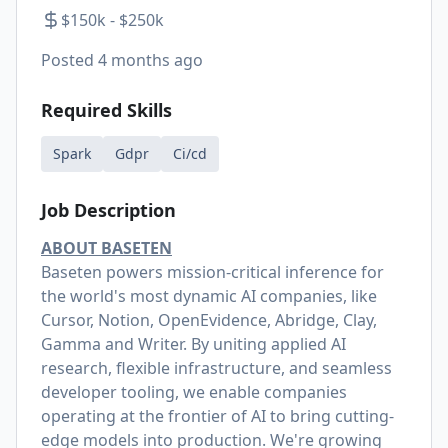
$150k - $250k
Posted
4 months ago
Required Skills
Spark
Gdpr
Ci/cd
Job Description
ABOUT BASETEN
Baseten powers mission-critical inference for
the world's most dynamic AI companies, like
Cursor, Notion, OpenEvidence, Abridge, Clay,
Gamma and Writer. By uniting applied AI
research, flexible infrastructure, and seamless
developer tooling, we enable companies
operating at the frontier of AI to bring cutting-
edge models into production. We're growing