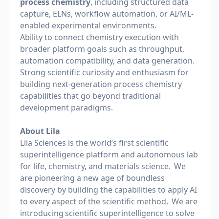
process chemistry
, including structured data
capture, ELNs, workflow automation, or AI/ML-
enabled experimental environments.
Ability to connect chemistry execution with
broader platform goals such as throughput,
automation compatibility, and data generation.
Strong scientific curiosity and enthusiasm for
building next-generation process chemistry
capabilities that go beyond traditional
development paradigms.
About Lila
Lila Sciences is the world’s first scientific
superintelligence platform and autonomous lab
for life, chemistry, and materials science. We
are pioneering a new age of boundless
discovery by building the capabilities to apply AI
to every aspect of the scientific method. We are
introducing scientific superintelligence to solve