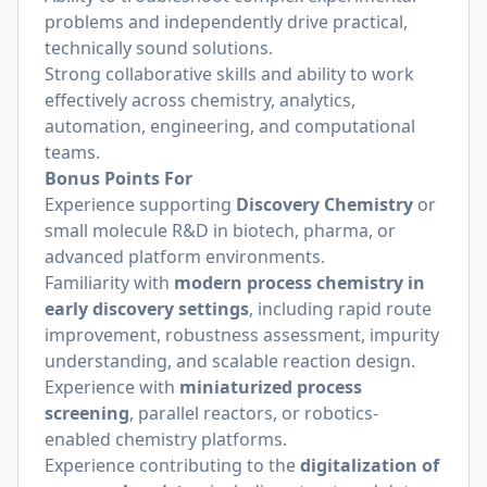
problems and independently drive practical,
technically sound solutions.
Strong collaborative skills and ability to work
effectively across chemistry, analytics,
automation, engineering, and computational
teams.
Bonus Points For
Experience supporting
Discovery Chemistry
or
small molecule R&D in biotech, pharma, or
advanced platform environments.
Familiarity with
modern process chemistry in
early discovery settings
, including rapid route
improvement, robustness assessment, impurity
understanding, and scalable reaction design.
Experience with
miniaturized process
screening
, parallel reactors, or robotics-
enabled chemistry platforms.
Experience contributing to the
digitalization of