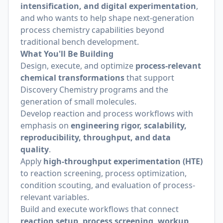
intensification, and digital experimentation
,
and who wants to help shape next-generation
process chemistry capabilities beyond
traditional bench development.
What You'll Be Building
Design, execute, and optimize
process-relevant
chemical transformations
that support
Discovery Chemistry programs and the
generation of small molecules.
Develop reaction and process workflows with
emphasis on
engineering rigor, scalability,
reproducibility, throughput, and data
quality
.
Apply
high-throughput experimentation (HTE)
to reaction screening, process optimization,
condition scouting, and evaluation of process-
relevant variables.
Build and execute workflows that connect
reaction setup, process screening, workup,