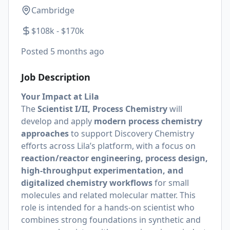
Cambridge
$108k - $170k
Posted
5 months ago
Job Description
Your Impact at Lila
The
Scientist I/II, Process Chemistry
will
develop and apply
modern process chemistry
approaches
to support Discovery Chemistry
efforts across Lila’s platform, with a focus on
reaction/reactor engineering, process design,
high-throughput experimentation, and
digitalized chemistry workflows
for small
molecules and related molecular matter. This
role is intended for a hands-on scientist who
combines strong foundations in synthetic and