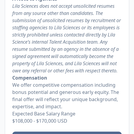
Lila Sciences does not accept unsolicited resumes
from any source other than candidates. The
submission of unsolicited resumes by recruitment or
staffing agencies to Lila Sciences or its employees is
strictly prohibited unless contacted directly by Lila
Science’s internal Talent Acquisition team. Any
resume submitted by an agency in the absence of a
signed agreement will automatically become the
property of Lila Sciences, and Lila Sciences will not
owe any referral or other fees with respect thereto.
Compensation
We offer competitive compensation including
bonus potential and generous early equity. The
final offer will reflect your unique background,
expertise, and impact.
Expected Base Salary Range
$108,000
-
$170,000
USD