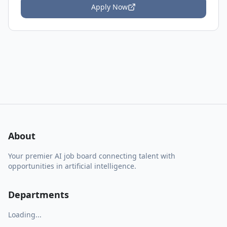
Apply Now
About
Your premier AI job board connecting talent with
opportunities in artificial intelligence.
Departments
Loading...