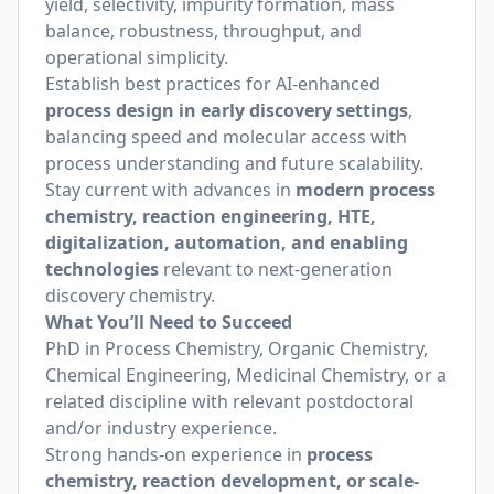
yield, selectivity, impurity formation, mass
balance, robustness, throughput, and
operational simplicity.
Establish best practices for AI-enhanced
process design in early discovery settings
,
balancing speed and molecular access with
process understanding and future scalability.
Stay current with advances in
modern process
chemistry, reaction engineering, HTE,
digitalization, automation, and enabling
technologies
relevant to next-generation
discovery chemistry.
What You’ll Need to Succeed
PhD in Process Chemistry, Organic Chemistry,
Chemical Engineering, Medicinal Chemistry, or a
related discipline with relevant postdoctoral
and/or industry experience.
Strong hands-on experience in
process
chemistry, reaction development, or scale-