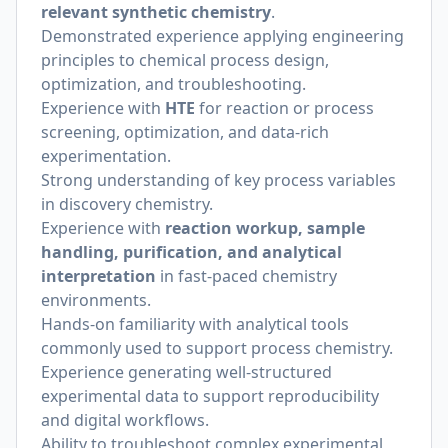
relevant synthetic chemistry
.
Demonstrated experience applying engineering
principles to chemical process design,
optimization, and troubleshooting.
Experience with
HTE
for reaction or process
screening, optimization, and data-rich
experimentation.
Strong understanding of key process variables
in discovery chemistry.
Experience with
reaction workup, sample
handling, purification, and analytical
interpretation
in fast-paced chemistry
environments.
Hands-on familiarity with analytical tools
commonly used to support process chemistry.
Experience generating well-structured
experimental data to support reproducibility
and digital workflows.
Ability to troubleshoot complex experimental