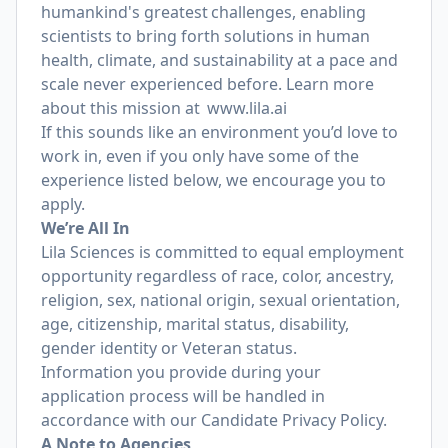
humankind's greatest challenges, enabling
scientists to bring forth solutions in human
health, climate, and sustainability at a pace and
scale never experienced before. Learn more
about this mission at
www.lila.ai
If this sounds like an environment you’d love to
work in, even if you only have some of the
experience listed below, we encourage you to
apply.
We’re All In
Lila Sciences is committed to equal employment
opportunity regardless of race, color, ancestry,
religion, sex, national origin, sexual orientation,
age, citizenship, marital status, disability,
gender identity or Veteran status.
Information you provide during your
application process will be handled in
accordance with our
Candidate Privacy Policy
.
A Note to Agencies