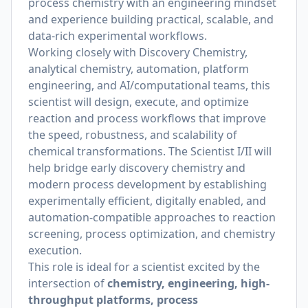
process chemistry with an engineering mindset
and experience building practical, scalable, and
data-rich experimental workflows.
Working closely with Discovery Chemistry,
analytical chemistry, automation, platform
engineering, and AI/computational teams, this
scientist will design, execute, and optimize
reaction and process workflows that improve
the speed, robustness, and scalability of
chemical transformations. The Scientist I/II will
help bridge early discovery chemistry and
modern process development by establishing
experimentally efficient, digitally enabled, and
automation-compatible approaches to reaction
screening, process optimization, and chemistry
execution.
This role is ideal for a scientist excited by the
intersection of
chemistry, engineering, high-
throughput platforms, process