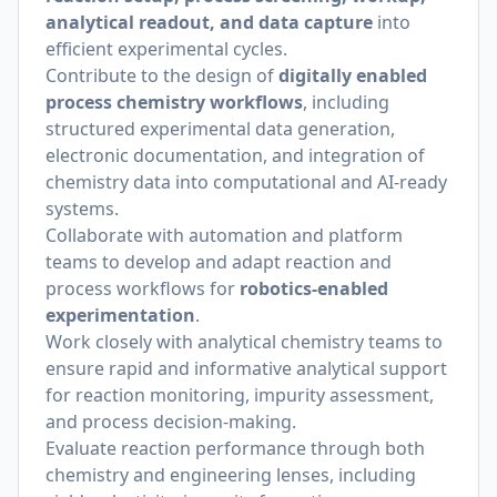
analytical readout, and data capture
into
efficient experimental cycles.
Contribute to the design of
digitally enabled
process chemistry workflows
, including
structured experimental data generation,
electronic documentation, and integration of
chemistry data into computational and AI-ready
systems.
Collaborate with automation and platform
teams to develop and adapt reaction and
process workflows for
robotics-enabled
experimentation
.
Work closely with analytical chemistry teams to
ensure rapid and informative analytical support
for reaction monitoring, impurity assessment,
and process decision-making.
Evaluate reaction performance through both
chemistry and engineering lenses, including