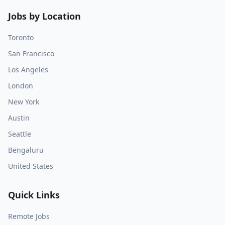
Jobs by Location
Toronto
San Francisco
Los Angeles
London
New York
Austin
Seattle
Bengaluru
United States
Quick Links
Remote Jobs