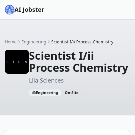
AI Jobster
Home
Engineering
Scientist I/ii Process Chemistry
Scientist I/ii
Process Chemistry
Lila Sciences
Engineering
On-Site