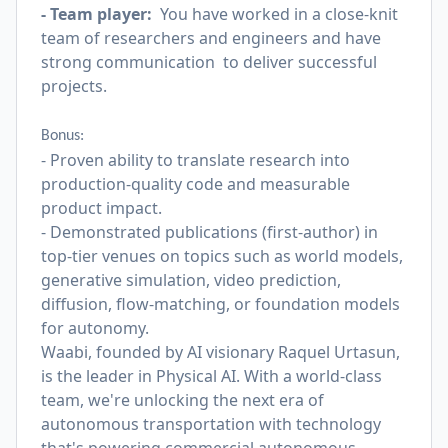
- Team player:
You have worked in a close-knit
team of researchers and engineers and have
strong communication to deliver successful
projects.
Bonus:
- Proven ability to translate research into
production-quality code and measurable
product impact.
- Demonstrated publications (first-author) in
top-tier venues on topics such as world models,
generative simulation, video prediction,
diffusion, flow-matching, or foundation models
for autonomy.
Waabi, founded by AI visionary Raquel Urtasun,
is the leader in Physical AI. With a world-class
team, we're unlocking the next era of
autonomous transportation with technology