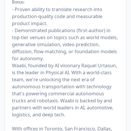
Bonus:
- Proven ability to translate research into
production-quality code and measurable
product impact.
- Demonstrated publications (first-author) in
top-tier venues on topics such as world models,
generative simulation, video prediction,
diffusion, flow-matching, or foundation models
for autonomy.
Waabi, founded by AI visionary Raquel Urtasun,
is the leader in Physical AI. With a world-class
team, we're unlocking the next era of
autonomous transportation with technology
that's powering commercial autonomous
trucks and robotaxis. Waabi is backed by and
partners with world leaders in AI, automotive,
logistics, and deep tech.
With offices in Toronto, San Francisco, Dallas,