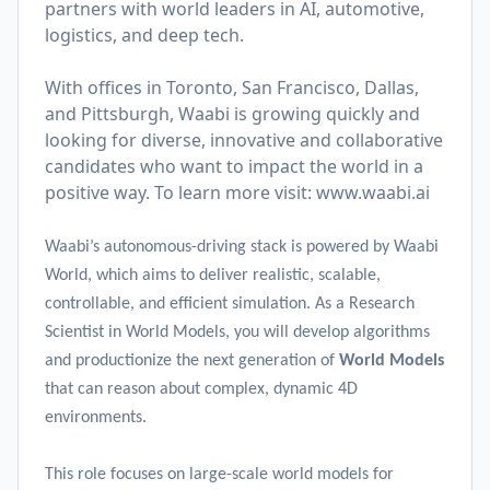
partners with world leaders in AI, automotive,
logistics, and deep tech.
With offices in Toronto, San Francisco, Dallas,
and Pittsburgh, Waabi is growing quickly and
looking for diverse, innovative and collaborative
candidates who want to impact the world in a
positive way. To learn more visit:
www.waabi.ai
Waabi’s autonomous-driving stack is powered by Waabi
World, which aims to deliver realistic, scalable,
controllable, and efficient simulation. As a Research
Scientist in World Models, you will develop algorithms
and productionize the next generation of
World Models
that can reason about complex, dynamic 4D
environments.
This role focuses on large-scale world models for