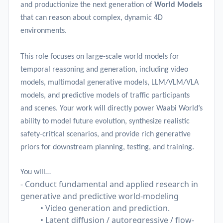
and productionize the next generation of
World Models
that can reason about complex, dynamic 4D
environments.
This role focuses on large-scale world models for
temporal reasoning and generation, including video
models, multimodal generative models, LLM/VLM/VLA
models, and predictive models of traffic participants
and scenes. Your work will directly power Waabi World’s
ability to model future evolution, synthesize realistic
safety-critical scenarios, and provide rich generative
priors for downstream planning, testing, and training.
You will…
- Conduct fundamental and applied research in
generative and predictive world-modeling
• Video generation and prediction.
• Latent diffusion / autoregressive / flow-