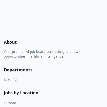
About
Your premier AI job board connecting talent with
opportunities in artificial intelligence.
Departments
Loading...
Jobs by Location
Toronto