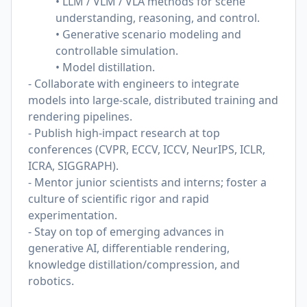
• LLM / VLM / VLA methods for scene
understanding, reasoning, and control.
• Generative scenario modeling and
controllable simulation.
• Model distillation.
- Collaborate with engineers to integrate
models into large-scale, distributed training and
rendering pipelines.
- Publish high-impact research at top
conferences (CVPR, ECCV, ICCV, NeurIPS, ICLR,
ICRA, SIGGRAPH).
- Mentor junior scientists and interns; foster a
culture of scientific rigor and rapid
experimentation.
- Stay on top of emerging advances in
generative AI, differentiable rendering,
knowledge distillation/compression, and
robotics.