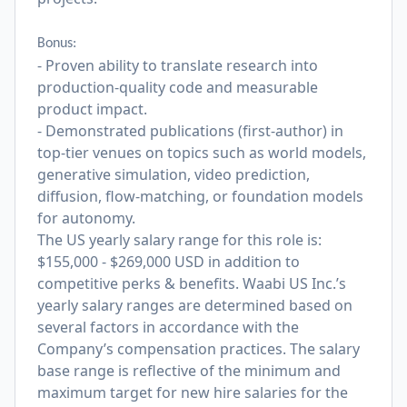
Bonus:
- Proven ability to translate research into
production-quality code and measurable
product impact.
- Demonstrated publications (first-author) in
top-tier venues on topics such as world models,
generative simulation, video prediction,
diffusion, flow-matching, or foundation models
for autonomy.
The US yearly salary range for this role is:
$155,000 - $269,000 USD in addition to
competitive perks & benefits. Waabi US Inc.’s
yearly salary ranges are determined based on
several factors in accordance with the
Company’s compensation practices. The salary
base range is reflective of the minimum and
maximum target for new hire salaries for the