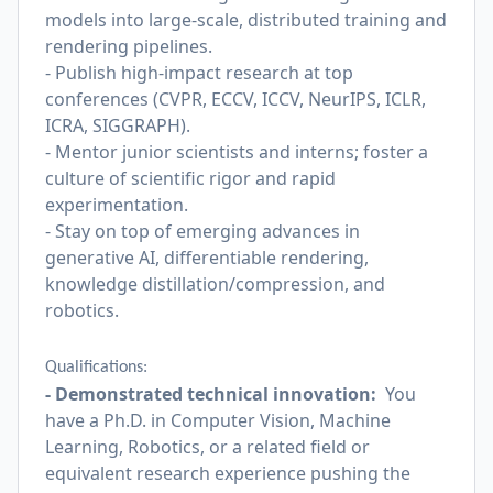
models into large-scale, distributed training and
rendering pipelines.
- Publish high-impact research at top
conferences (CVPR, ECCV, ICCV, NeurIPS, ICLR,
ICRA, SIGGRAPH).
- Mentor junior scientists and interns; foster a
culture of scientific rigor and rapid
experimentation.
- Stay on top of emerging advances in
generative AI, differentiable rendering,
knowledge distillation/compression, and
robotics.
Qualifications:
- Demonstrated technical innovation:
You
have a Ph.D. in Computer Vision, Machine
Learning, Robotics, or a related field or
equivalent research experience pushing the