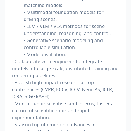
matching models.
• Multimodal foundation models for
driving scenes.
• LLM / VLM / VLA methods for scene
understanding, reasoning, and control.
• Generative scenario modeling and
controllable simulation.
• Model distillation.
- Collaborate with engineers to integrate
models into large-scale, distributed training and
rendering pipelines.
- Publish high-impact research at top
conferences (CVPR, ECCV, ICCV, NeurIPS, ICLR,
ICRA, SIGGRAPH).
- Mentor junior scientists and interns; foster a
culture of scientific rigor and rapid
experimentation.
- Stay on top of emerging advances in