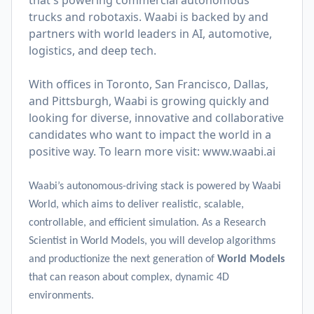
that's powering commercial autonomous
trucks and robotaxis. Waabi is backed by and
partners with world leaders in AI, automotive,
logistics, and deep tech.
With offices in Toronto, San Francisco, Dallas,
and Pittsburgh, Waabi is growing quickly and
looking for diverse, innovative and collaborative
candidates who want to impact the world in a
positive way. To learn more visit:
www.waabi.ai
Waabi’s autonomous-driving stack is powered by Waabi
World, which aims to deliver realistic, scalable,
controllable, and efficient simulation. As a Research
Scientist in World Models, you will develop algorithms
and productionize the next generation of
World Models
that can reason about complex, dynamic 4D
environments.