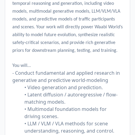
temporal reasoning and generation, including video
models, multimodal generative models, LLM/VLM/VLA
models, and predictive models of traffic participants
and scenes. Your work will directly power Waabi World’s
ability to model future evolution, synthesize realistic
safety-critical scenarios, and provide rich generative
priors for downstream planning, testing, and training.
You will…
- Conduct fundamental and applied research in
generative and predictive world-modeling
• Video generation and prediction.
• Latent diffusion / autoregressive / flow-
matching models.
• Multimodal foundation models for
driving scenes.
• LLM / VLM / VLA methods for scene
understanding, reasoning, and control.