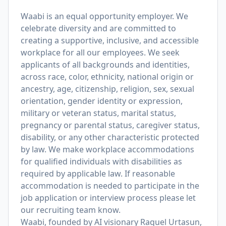
Waabi is an equal opportunity employer. We
celebrate diversity and are committed to
creating a supportive, inclusive, and accessible
workplace for all our employees. We seek
applicants of all backgrounds and identities,
across race, color, ethnicity, national origin or
ancestry, age, citizenship, religion, sex, sexual
orientation, gender identity or expression,
military or veteran status, marital status,
pregnancy or parental status, caregiver status,
disability, or any other characteristic protected
by law. We make workplace accommodations
for qualified individuals with disabilities as
required by applicable law. If reasonable
accommodation is needed to participate in the
job application or interview process please let
our recruiting team know.
Waabi, founded by AI visionary Raquel Urtasun,