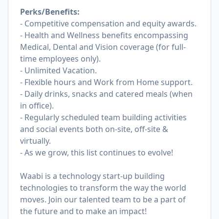
Perks/Benefits:
- Competitive compensation and equity awards.
- Health and Wellness benefits encompassing
Medical, Dental and Vision coverage (for full-
time employees only).
- Unlimited Vacation.
- Flexible hours and Work from Home support.
- Daily drinks, snacks and catered meals (when
in office).
- Regularly scheduled team building activities
and social events both on-site, off-site &
virtually.
- As we grow, this list continues to evolve!
Waabi is a technology start-up building
technologies to transform the way the world
moves. Join our talented team to be a part of
the future and to make an impact!