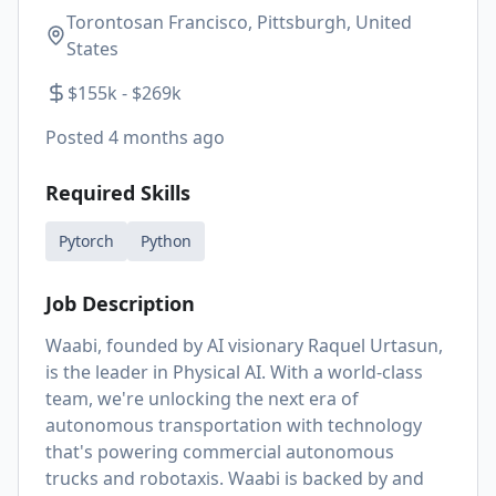
Torontosan Francisco, Pittsburgh, United
States
$155k - $269k
Posted
4 months ago
Required Skills
Pytorch
Python
Job Description
Waabi, founded by AI visionary Raquel Urtasun,
is the leader in Physical AI. With a world-class
team, we're unlocking the next era of
autonomous transportation with technology
that's powering commercial autonomous
trucks and robotaxis. Waabi is backed by and