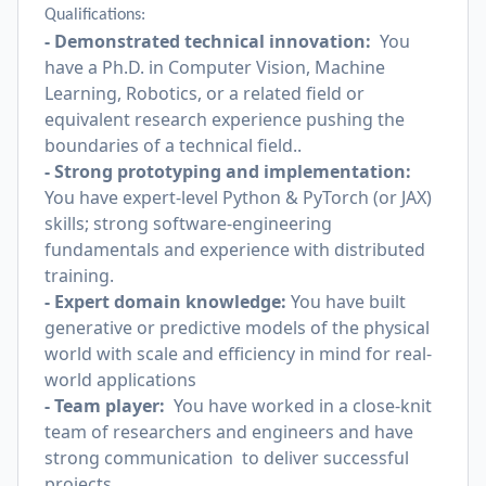
Qualifications:
- Demonstrated technical innovation:
You
have a Ph.D. in Computer Vision, Machine
Learning, Robotics, or a related field or
equivalent research experience pushing the
boundaries of a technical field..
- Strong prototyping and implementation:
You have expert-level Python & PyTorch (or JAX)
skills; strong software-engineering
fundamentals and experience with distributed
training.
- Expert domain knowledge:
You have built
generative or predictive models of the physical
world with scale and efficiency in mind for real-
world applications
- Team player:
You have worked in a close-knit
team of researchers and engineers and have
strong communication to deliver successful
projects.