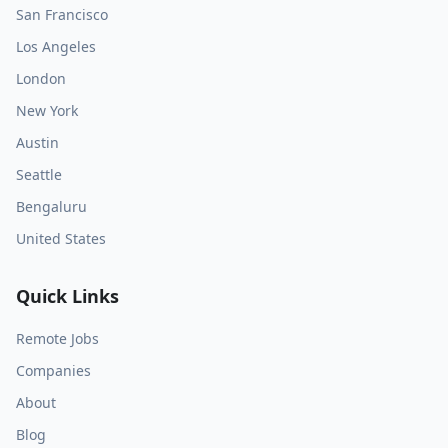
San Francisco
Los Angeles
London
New York
Austin
Seattle
Bengaluru
United States
Quick Links
Remote Jobs
Companies
About
Blog