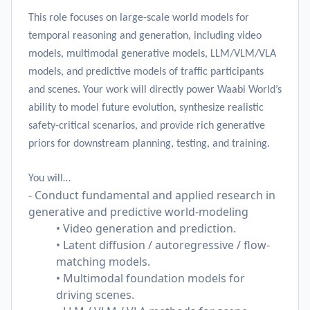
This role focuses on large-scale world models for
temporal reasoning and generation, including video
models, multimodal generative models, LLM/VLM/VLA
models, and predictive models of traffic participants
and scenes. Your work will directly power Waabi World’s
ability to model future evolution, synthesize realistic
safety-critical scenarios, and provide rich generative
priors for downstream planning, testing, and training.
You will…
- Conduct fundamental and applied research in
generative and predictive world-modeling
• Video generation and prediction.
• Latent diffusion / autoregressive / flow-
matching models.
• Multimodal foundation models for
driving scenes.