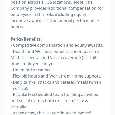
position across all US locations. Note: The
Company provides additional compensation for
employees in this role, including equity
incentive awards and an annual performance
bonus.
Perks/Benefits:
- Competitive compensation and equity awards.
- Health and Wellness benefits encompassing
Medical, Dental and Vision coverage (for full-
time employees only).
- Unlimited Vacation.
- Flexible hours and Work from Home support.
- Daily drinks, snacks and catered meals (when
in office).
- Regularly scheduled team building activities
and social events both on-site, off-site &
virtually.
- As we grow, this list continues to evolve!