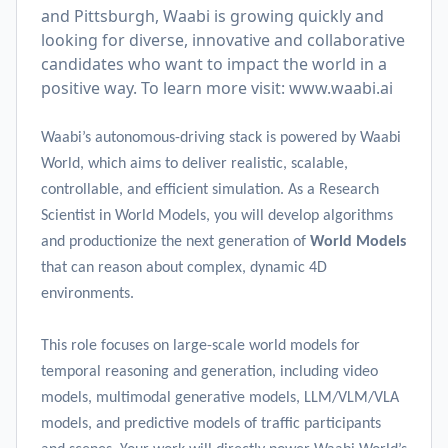
and Pittsburgh, Waabi is growing quickly and
looking for diverse, innovative and collaborative
candidates who want to impact the world in a
positive way. To learn more visit:
www.waabi.ai
Waabi’s autonomous-driving stack is powered by Waabi
World, which aims to deliver realistic, scalable,
controllable, and efficient simulation. As a Research
Scientist in World Models, you will develop algorithms
and productionize the next generation of
World Models
that can reason about complex, dynamic 4D
environments.
This role focuses on large-scale world models for
temporal reasoning and generation, including video
models, multimodal generative models, LLM/VLM/VLA
models, and predictive models of traffic participants