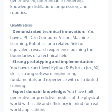
generative AI, differentiable rendering,
knowledge distillation/compression, and
robotics.
Qualifications:
- Demonstrated technical innovation:
You
have a Ph.D. in Computer Vision, Machine
Learning, Robotics, or a related field or
equivalent research experience pushing the
boundaries of a technical field..
- Strong prototyping and implementation:
You have expert-level Python & PyTorch (or JAX)
skills; strong software-engineering
fundamentals and experience with distributed
training.
- Expert domain knowledge:
You have built
generative or predictive models of the physical
world with scale and efficiency in mind for real-
world applications