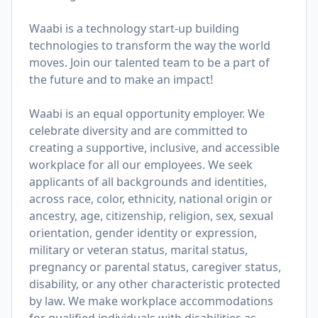
Waabi is a technology start-up building
technologies to transform the way the world
moves. Join our talented team to be a part of
the future and to make an impact!
Waabi is an equal opportunity employer. We
celebrate diversity and are committed to
creating a supportive, inclusive, and accessible
workplace for all our employees. We seek
applicants of all backgrounds and identities,
across race, color, ethnicity, national origin or
ancestry, age, citizenship, religion, sex, sexual
orientation, gender identity or expression,
military or veteran status, marital status,
pregnancy or parental status, caregiver status,
disability, or any other characteristic protected
by law. We make workplace accommodations