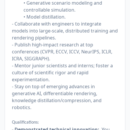
• Generative scenario modeling and
controllable simulation.
• Model distillation.
- Collaborate with engineers to integrate
models into large-scale, distributed training and
rendering pipelines.
- Publish high-impact research at top
conferences (CVPR, ECCV, ICCV, NeurIPS, ICLR,
ICRA, SIGGRAPH).
- Mentor junior scientists and interns; foster a
culture of scientific rigor and rapid
experimentation.
- Stay on top of emerging advances in
generative AI, differentiable rendering,
knowledge distillation/compression, and
robotics.
Qualifications:
- Demonstrated technical innovation:
You