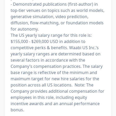
- Demonstrated publications (first-author) in
top-tier venues on topics such as world models,
generative simulation, video prediction,
diffusion, flow-matching, or foundation models
for autonomy.
The US yearly salary range for this role is:
$155,000 - $269,000 USD in addition to
competitive perks & benefits. Waabi US Inc.’s
yearly salary ranges are determined based on
several factors in accordance with the
Company’s compensation practices. The salary
base range is reflective of the minimum and
maximum target for new hire salaries for the
position across all US locations. Note: The
Company provides additional compensation for
employees in this role, including equity
incentive awards and an annual performance
bonus.