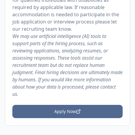
for qualified individuals with disabilities as
required by applicable law. If reasonable
accommodation is needed to participate in the
job application or interview process please let
our recruiting team know.
We may use artificial intelligence (AI) tools to
support parts of the hiring process, such as
reviewing applications, analyzing resumes, or
assessing responses. These tools assist our
recruitment team but do not replace human
judgment. Final hiring decisions are ultimately made
by humans. If you would like more information
about how your data is processed, please contact
us.
Apply Now