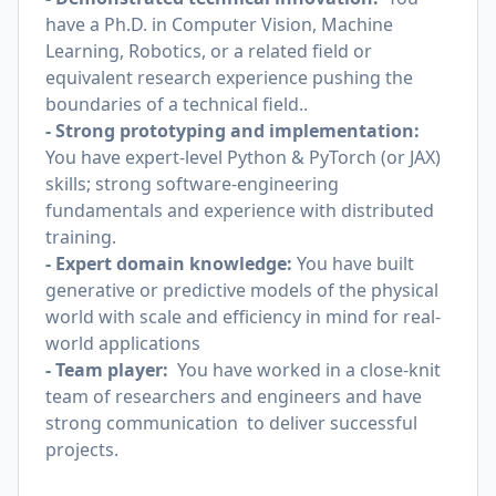
have a Ph.D. in Computer Vision, Machine
Learning, Robotics, or a related field or
equivalent research experience pushing the
boundaries of a technical field..
- Strong prototyping and implementation:
You have expert-level Python & PyTorch (or JAX)
skills; strong software-engineering
fundamentals and experience with distributed
training.
- Expert domain knowledge:
You have built
generative or predictive models of the physical
world with scale and efficiency in mind for real-
world applications
- Team player:
You have worked in a close-knit
team of researchers and engineers and have
strong communication to deliver successful
projects.