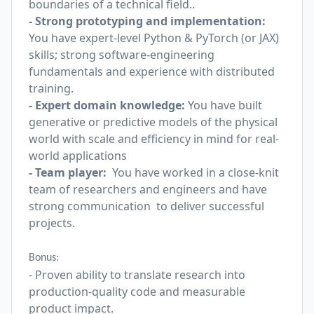
boundaries of a technical field..
- Strong prototyping and implementation:
You have expert-level Python & PyTorch (or JAX)
skills; strong software-engineering
fundamentals and experience with distributed
training.
- Expert domain knowledge:
You have built
generative or predictive models of the physical
world with scale and efficiency in mind for real-
world applications
- Team player:
You have worked in a close-knit
team of researchers and engineers and have
strong communication to deliver successful
projects.
Bonus:
- Proven ability to translate research into
production-quality code and measurable
product impact.