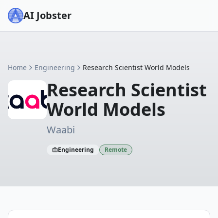
AI Jobster
Home
Engineering
Research Scientist World Models
Research Scientist
World Models
Waabi
Engineering
Remote