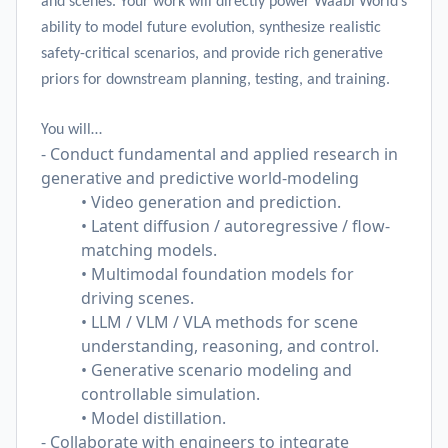
and scenes. Your work will directly power Waabi World’s
ability to model future evolution, synthesize realistic
safety-critical scenarios, and provide rich generative
priors for downstream planning, testing, and training.
You will…
- Conduct fundamental and applied research in
generative and predictive world-modeling
• Video generation and prediction.
• Latent diffusion / autoregressive / flow-
matching models.
• Multimodal foundation models for
driving scenes.
• LLM / VLM / VLA methods for scene
understanding, reasoning, and control.
• Generative scenario modeling and
controllable simulation.
• Model distillation.
- Collaborate with engineers to integrate