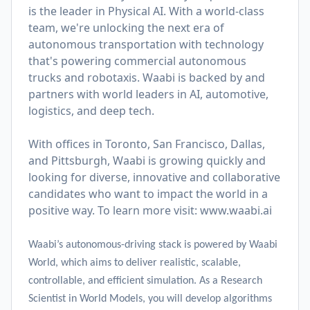
is the leader in Physical AI. With a world-class
team, we're unlocking the next era of
autonomous transportation with technology
that's powering commercial autonomous
trucks and robotaxis. Waabi is backed by and
partners with world leaders in AI, automotive,
logistics, and deep tech.
With offices in Toronto, San Francisco, Dallas,
and Pittsburgh, Waabi is growing quickly and
looking for diverse, innovative and collaborative
candidates who want to impact the world in a
positive way. To learn more visit:
www.waabi.ai
Waabi’s autonomous-driving stack is powered by Waabi
World, which aims to deliver realistic, scalable,
controllable, and efficient simulation. As a Research
Scientist in World Models, you will develop algorithms