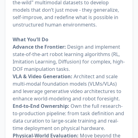
the-wild" multimodal datasets to develop
models that don’t just move - they generalize,
self-improve, and redefine what is possible in
unstructured human environments.
What You’ll Do
Advance the Frontier:
Design and implement
state-of-the-art robot learning algorithms (RL,
Imitation Learning, Diffusion) for complex, high-
DOF manipulation tasks.
VLA & Video Generation:
Architect and scale
multi-modal foundation models (VLMs/VLAs)
and leverage generative video architectures to
enhance world-modeling and robot foresight.
End-to-End Ownership:
Own the full research-
to-production pipeline: from task definition and
data curation to large-scale training and real-
time deployment on physical hardware.
Physical-World Evaluation:
Move beyond the