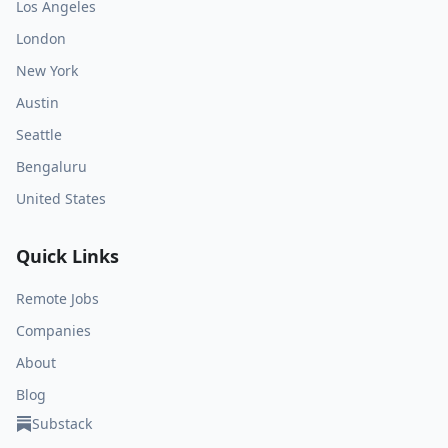
Los Angeles
London
New York
Austin
Seattle
Bengaluru
United States
Quick Links
Remote Jobs
Companies
About
Blog
Substack