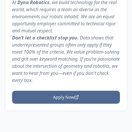
At
Dyna Robotics
, we build technology for the real
world, which requires a team as diverse as the
environments our robots inhabit. We are an equal
opportunity employer committed to technical rigor
and mutual respect.
Don’t let a checklist stop you.
Data shows that
underrepresented groups often only apply if they
meet 100% of the criteria. We value problem-solving
and grit over keyword matching. If you’re passionate
about the intersection of geometry and robotics, we
want to hear from you—even if you don't check
every box.
Apply Now