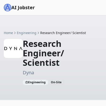
AI Jobster
Home
Engineering
Research Engineer/ Scientist
Research
Engineer/
Scientist
Dyna
Engineering
On-Site