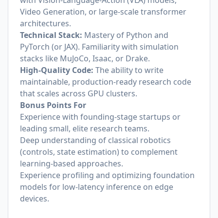
with Vision-Language-Action (VLA) models,
Video Generation, or large-scale transformer
architectures.
Technical Stack:
Mastery of Python and
PyTorch (or JAX). Familiarity with simulation
stacks like MuJoCo, Isaac, or Drake.
High-Quality Code:
The ability to write
maintainable, production-ready research code
that scales across GPU clusters.
Bonus Points For
Experience with founding-stage startups or
leading small, elite research teams.
Deep understanding of classical robotics
(controls, state estimation) to complement
learning-based approaches.
Experience profiling and optimizing foundation
models for low-latency inference on edge
devices.