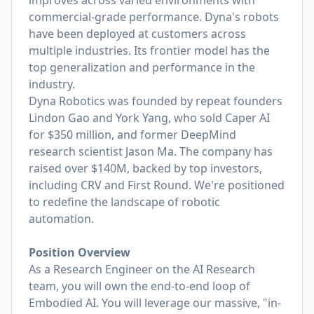
improves across varied environments with
commercial-grade performance. Dyna's robots
have been deployed at customers across
multiple industries. Its frontier model has the
top generalization and performance in the
industry.
Dyna Robotics was founded by repeat founders
Lindon Gao and York Yang, who sold Caper AI
for $350 million, and former DeepMind
research scientist Jason Ma. The company has
raised over $140M, backed by top investors,
including CRV and First Round. We're positioned
to redefine the landscape of robotic
automation.
Position Overview
As a Research Engineer on the AI Research
team, you will own the end-to-end loop of
Embodied AI. You will leverage our massive, "in-