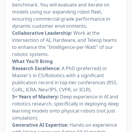
benchmark. You will evaluate and iterate on
models using our expanding robot fleet,
ensuring commercial-grade performance in
dynamic customer environments.
Collaborative Leadership:
Work at the
intersection of AI, Hardware, and Teleop teams
to enhance the "Intelligence-per-Watt" of our
robotic systems.
What You’ll Bring
Research Excellence:
A PhD (preferred) or
Master’s in CS/Robotics with a significant
publication record in top-tier conferences (RSS,
CoRL, ICRA, NeurIPS, CVPR, or ICLR).
5+ Years of Mastery:
Deep experience in AI and
robotics research, specifically in deploying deep
learning models onto physical robots (not just
simulation).
Generative AI Expertise:
Hands-on experience