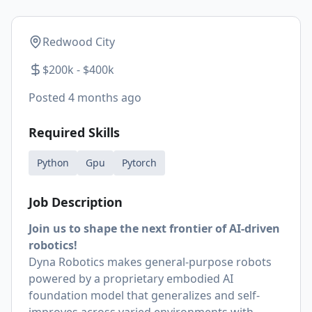
Redwood City
$200k - $400k
Posted
4 months ago
Required Skills
Python
Gpu
Pytorch
Job Description
Join us to shape the next frontier of AI-driven
robotics!
Dyna Robotics makes general-purpose robots
powered by a proprietary embodied AI
foundation model that generalizes and self-