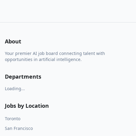
About
Your premier AI job board connecting talent with
opportunities in artificial intelligence.
Departments
Loading...
Jobs by Location
Toronto
San Francisco