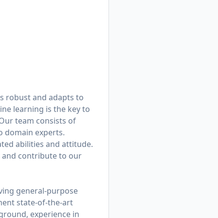
 is robust and adapts to
ne learning is the key to
 Our team consists of
to domain experts.
ed abilities and attitude.
 and contribute to our
eving general-purpose
ment state-of-the-art
ground, experience in