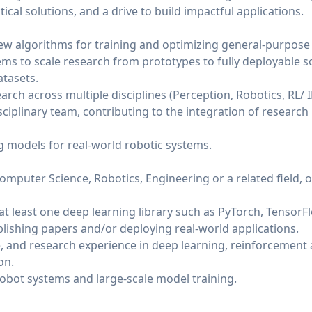
ical solutions, and a drive to build impactful applications.
w algorithms for training and optimizing general-purpose
ms to scale research from prototypes to fully deployable s
atasets.
rch across multiple disciplines (Perception, Robotics, RL/ I
ciplinary team, contributing to the integration of research 
 models for real-world robotic systems.
mputer Science, Robotics, Engineering or a related field, o
at least one deep learning library such as PyTorch, TensorFlo
blishing papers and/or deploying real-world applications.
 and research experience in deep learning, reinforcement a
on.
obot systems and large-scale model training.