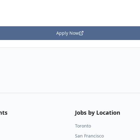
Apply Now
nts
Jobs by Location
Toronto
San Francisco