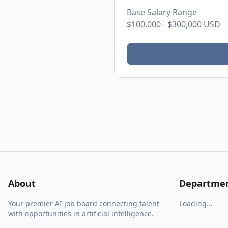
Base Salary Range
$100,000
-
$300,000
USD
About
Departme
Your premier AI job board connecting talent
Loading...
with opportunities in artificial intelligence.