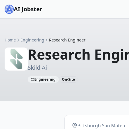
AI Jobster
Home
Engineering
Research Engineer
Research Engi
Skild Ai
Engineering
On-Site
Pittsburgh San Mateo