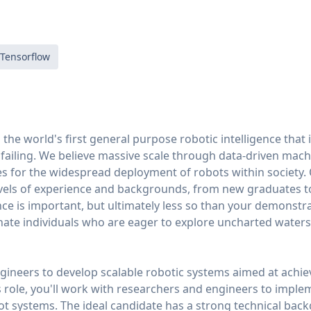
Tensorflow
g the world's first general purpose robotic intelligence that
ailing. We believe massive scale through data-driven machi
es for the widespread deployment of robots within society.
levels of experience and backgrounds, from new graduates 
ce is important, but ultimately less so than your demonstrat
nate individuals who are eager to explore uncharted waters
gineers to develop scalable robotic systems aimed at achi
his role, you'll work with researchers and engineers to imple
t systems. The ideal candidate has a strong technical back