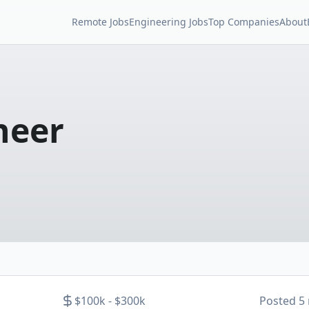
Remote Jobs
Engineering Jobs
Top Companies
About
neer
$100k - $300k
Posted
5