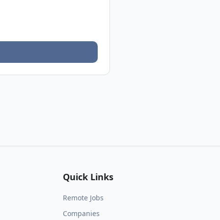
Quick Links
Remote Jobs
Companies