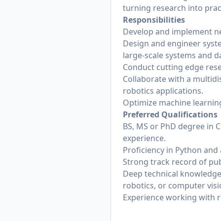
turning research into pract
Responsibilities
Develop and implement ne
Design and engineer syste
large-scale systems and d
Conduct cutting edge resea
Collaborate with a multidis
robotics applications.
Optimize machine learning
Preferred Qualifications
BS, MS or PhD degree in Co
experience.
Proficiency in Python and 
Strong track record of pu
Deep technical knowledge,
robotics, or computer visi
Experience working with r