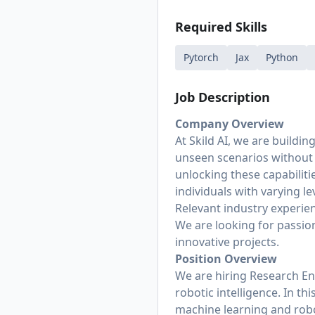
Required Skills
Pytorch
Jax
Python
Job Description
Company Overview
At Skild AI, we are buildin
unseen scenarios without f
unlocking these capabiliti
individuals with varying 
Relevant industry experien
We are looking for passio
innovative projects.
Position Overview
We are hiring Research En
robotic intelligence. In t
machine learning and robo