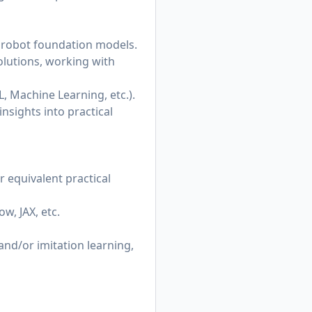
 robot foundation models.
olutions, working with
L, Machine Learning, etc.).
insights into practical
r equivalent practical
w, JAX, etc.
nd/or imitation learning,