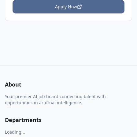
Apply Now
About
Your premier AI job board connecting talent with
opportunities in artificial intelligence.
Departments
Loading...