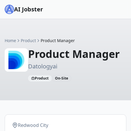
AI Jobster
Home
Product
Product Manager
Product Manager
Datologyai
Product
On-Site
Redwood City