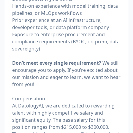
Hands-on experience with model training, data
pipelines, or MLOps workflows
Prior experience at an AI infrastructure,
developer tools, or data platform company
Exposure to enterprise procurement and
compliance requirements (BYOC, on-prem, data
sovereignty)
Don’t meet every single requirement?
We still
encourage you to apply. If you’re excited about
our mission and eager to learn, we want to hear
from you!
Compensation
At DatologyAI, we are dedicated to rewarding
talent with highly competitive salary and
significant equity. The base salary for this
position ranges from $215,000 to $300,000.