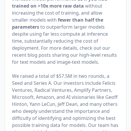
trained on >10x more raw data
without
increasing the cost of training, and allow
smaller models with
fewer than half the
parameters
to outperform larger models
despite using far less compute at inference
time, substantially reducing the cost of
deployment. For more details, check out our
recent blog posts sharing our high-level results
for
text models
and
image-text models
.
We raised a total of $57.5M in two rounds, a
Seed and Series A. Our investors include Felicis
Ventures, Radical Ventures, Amplify Partners,
Microsoft, Amazon, and AI visionaries like Geoff
Hinton, Yann LeCun, Jeff Dean, and many others
who deeply understand the importance and
difficulty of identifying and optimizing the best
possible training data for models. Our team has