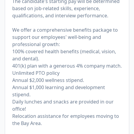
The candidate's starting pay will be determined
based on job-related skills, experience,
qualifications, and interview performance.
We offer a comprehensive benefits package to
support our employees' well-being and
professional growth:
100% covered health benefits (medical, vision,
and dental).
401(k) plan with a generous 4% company match.
Unlimited PTO policy
Annual $2,000 wellness stipend.
Annual $1,000 learning and development
stipend.
Daily lunches and snacks are provided in our
office!
Relocation assistance for employees moving to
the Bay Area.