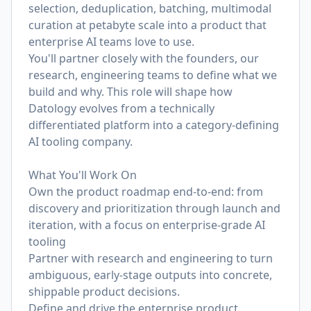
selection, deduplication, batching, multimodal
curation at petabyte scale into a product that
enterprise AI teams love to use.
You'll partner closely with the founders, our
research, engineering teams to define what we
build and why. This role will shape how
Datology evolves from a technically
differentiated platform into a category-defining
AI tooling company.
What You'll Work On
Own the product roadmap end-to-end: from
discovery and prioritization through launch and
iteration, with a focus on enterprise-grade AI
tooling
Partner with research and engineering to turn
ambiguous, early-stage outputs into concrete,
shippable product decisions.
Define and drive the enterprise product