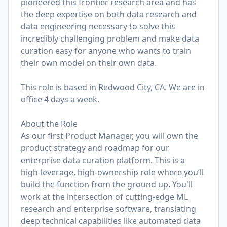
pioneered this frontier research area and has
the deep expertise on both data research and
data engineering necessary to solve this
incredibly challenging problem and make data
curation easy for anyone who wants to train
their own model on their own data.
This role is based in Redwood City, CA. We are in
office 4 days a week.
About the Role
As our first Product Manager, you will own the
product strategy and roadmap for our
enterprise data curation platform. This is a
high-leverage, high-ownership role where you’ll
build the function from the ground up. You'll
work at the intersection of cutting-edge ML
research and enterprise software, translating
deep technical capabilities like automated data