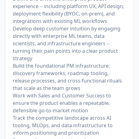
experience -- including platform UX, API design,
deployment flexibility (BYOC, on-prem), and
integrations with existing ML workflows
Develop deep customer intuition by engaging
directly with enterprise ML teams, data
scientists, and infrastructure engineers --
turning their pain points into a clear product
strategy
Build the foundational PM infrastructure:
discovery frameworks, roadmap tooling,
release processes, and cross-functional rituals
that scale as the team grows
Work with Sales and Customer Success to
ensure the product enables a repeatable,
defensible go-to-market motion
Track the competitive landscape across AI
tooling, MLOps, and data infrastructure to
inform positioning and prioritization