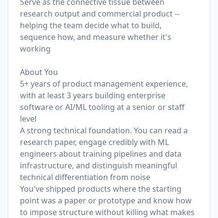
Serve as the connective tissue between
research output and commercial product --
helping the team decide what to build,
sequence how, and measure whether it's
working
About You
5+ years of product management experience,
with at least 3 years building enterprise
software or AI/ML tooling at a senior or staff
level
A strong technical foundation. You can read a
research paper, engage credibly with ML
engineers about training pipelines and data
infrastructure, and distinguish meaningful
technical differentiation from noise
You've shipped products where the starting
point was a paper or prototype and know how
to impose structure without killing what makes