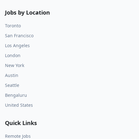
Jobs by Location
Toronto
San Francisco
Los Angeles
London
New York
Austin
Seattle
Bengaluru
United States
Quick Links
Remote Jobs