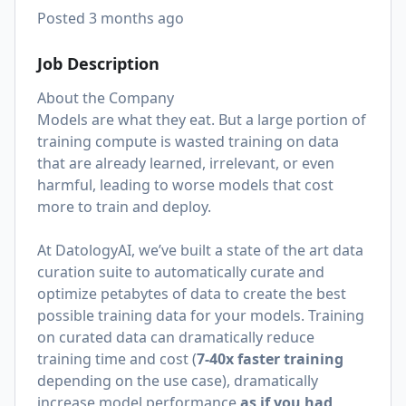
Posted
3 months ago
Job Description
About the Company
Models are what they eat. But a large portion of
training compute is wasted training on data
that are already learned, irrelevant, or even
harmful, leading to worse models that cost
more to train and deploy.
At DatologyAI, we’ve built a state of the art data
curation suite to automatically curate and
optimize petabytes of data to create the best
possible training data for your models. Training
on curated data can dramatically reduce
training time and cost (
7-40x faster training
depending on the use case), dramatically
increase model performance
as if you had