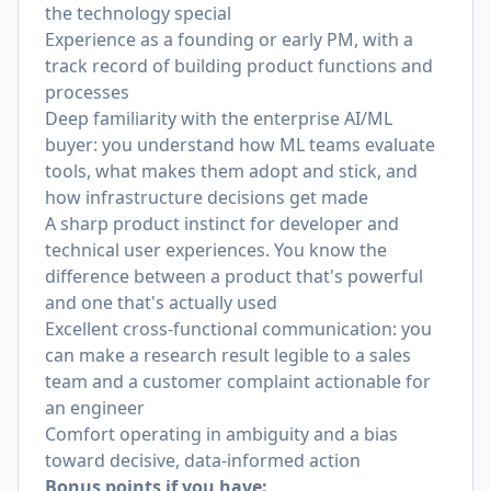
the technology special
Experience as a founding or early PM, with a
track record of building product functions and
processes
Deep familiarity with the enterprise AI/ML
buyer: you understand how ML teams evaluate
tools, what makes them adopt and stick, and
how infrastructure decisions get made
A sharp product instinct for developer and
technical user experiences. You know the
difference between a product that's powerful
and one that's actually used
Excellent cross-functional communication: you
can make a research result legible to a sales
team and a customer complaint actionable for
an engineer
Comfort operating in ambiguity and a bias
toward decisive, data-informed action
Bonus points if you have: