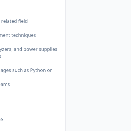
related field
ement techniques
lyzers, and power supplies
s
guages such as Python or
teams
ce