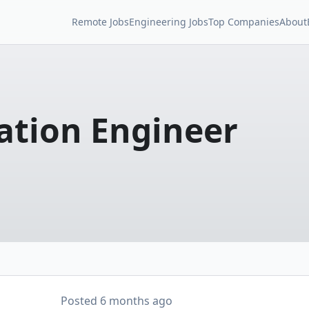
Remote Jobs
Engineering Jobs
Top Companies
About
ation Engineer
Posted
6 months ago