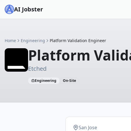
AI Jobster
Home
Engineering
Platform Validation Engineer
Platform Valid
Etched
Engineering
On-Site
San Jose