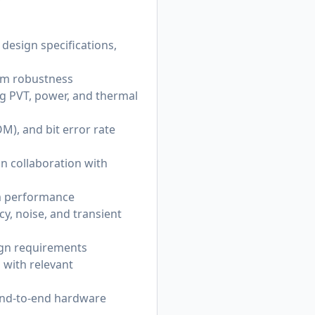
design specifications,
stem robustness
ng PVT, power, and thermal
M), and bit error rate
in collaboration with
m performance
y, noise, and transient
ign requirements
 with relevant
 end-to-end hardware