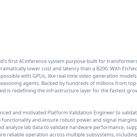
ld’s first AI inference system purpose-built for transformers
amatically lower cost and latency than a B200. With Etched
possible with GPUs, like real-time video generation model
reasoning agents. Backed by hundreds of millions from top-
d is redefining the infrastructure layer for the fastest grow
nced and motivated Platform Validation Engineer to valid
) functionality and ensure robust power and signal margins a
t and analyze lab data to validate hardware performance, supp
re reliable operation across multiple subsystems, including