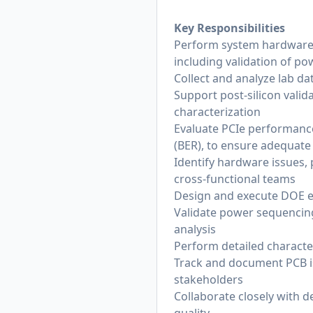
Key Responsibilities
Perform system hardware a
including validation of po
Collect and analyze lab dat
Support post-silicon vali
characterization
Evaluate PCIe performance
(BER), to ensure adequate
Identify hardware issues, 
cross-functional teams
Design and execute DOE e
Validate power sequencing,
analysis
Perform detailed characte
Track and document PCB is
stakeholders
Collaborate closely with 