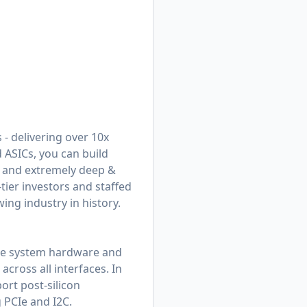
 - delivering over 10x
 ASICs, you can build
s and extremely deep &
tier investors and staffed
ing industry in history.
ate system hardware and
cross all interfaces. In
ort post-silicon
 PCIe and I2C.