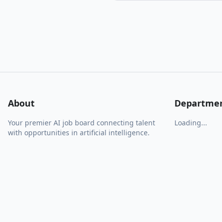
About
Departme
Your premier AI job board connecting talent
Loading...
with opportunities in artificial intelligence.