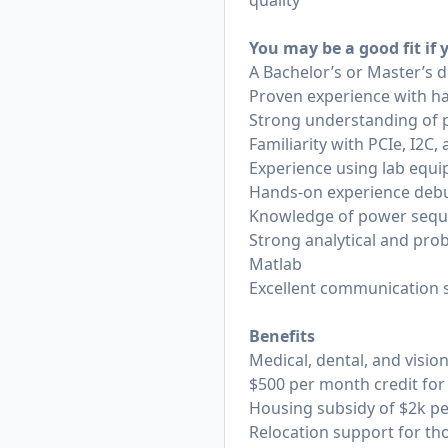
quality
You may be a good fit if
A Bachelor’s or Master’s d
Proven experience with ha
Strong understanding of p
Familiarity with PCIe, I2
Experience using lab equi
Hands-on experience debu
Knowledge of power sequ
Strong analytical and prob
Matlab
Excellent communication sk
Benefits
Medical, dental, and vis
$500 per month credit for
Housing subsidy of $2k per
Relocation support for th