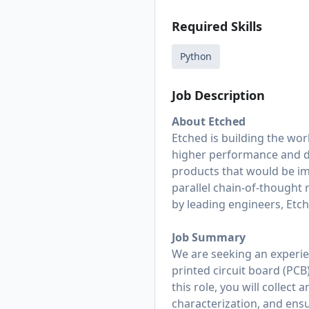
Required Skills
Python
Job Description
About Etched
Etched is building the wor
higher performance and dr
products that would be im
parallel chain-of-thought 
by leading engineers, Etche
Job Summary
We are seeking an experie
printed circuit board (PCB
this role, you will collec
characterization, and ensu