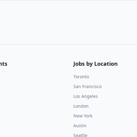
nts
Jobs by Location
Toronto
San Francisco
Los Angeles
London
New York
Austin
Seattle