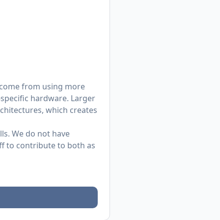
as come from using more
-specific hardware. Larger
chitectures, which creates
ills. We do not have
f to contribute to both as