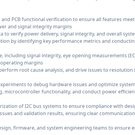
nd PCB functional verification to ensure all features meet 
wer and signal integrity margins
a to verify power delivery, signal integrity, and overall sy
dation by identifying key performance metrics and conducti
, including signal integrity, eye opening measurements (EO
 operating margins
perform root cause analysis, and drive issues to resolution 
xperiments to debug hardware issues and optimize syste
 microcontroller functionality, and conduct power efficienc
rization of I2C bus systems to ensure compliance with des
sues and validation results, ensuring clear communication
design, firmware, and system engineering teams to ensure