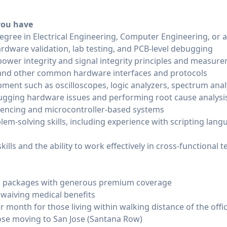
 you have
egree in Electrical Engineering, Computer Engineering, or a 
rdware validation, lab testing, and PCB-level debugging
ower integrity and signal integrity principles and measur
C, and other common hardware interfaces and protocols
pment such as oscilloscopes, logic analyzers, spectrum ana
gging hardware issues and performing root cause analysi
encing and microcontroller-based systems
lem-solving skills, including experience with scripting lan
ills and the ability to work effectively in cross-functional 
ion packages with generous premium coverage
 waiving medical benefits
 month for those living within walking distance of the offi
ose moving to San Jose (Santana Row)