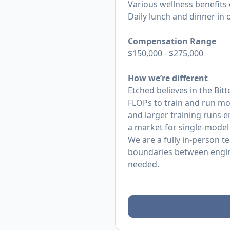
Various wellness benefits
Daily lunch and dinner in o
Compensation Range
$150,000 - $275,000
How we’re different
Etched believes in the Bit
FLOPs to train and run mo
and larger training runs 
a market for single-model
We are a fully in-person t
boundaries between enginee
needed.