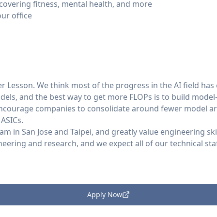
 covering fitness, mental health, and more
ur office
ter Lesson. We think most of the progress in the AI field h
dels, and the best way to get more FLOPs is to build model
encourage companies to consolidate around fewer model ar
 ASICs.
eam in San Jose and Taipei, and greatly value engineering sk
ring and research, and we expect all of our technical staf
Apply Now