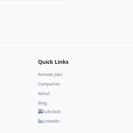
Quick Links
Remote Jobs
Companies
About
Blog
Substack
LinkedIn