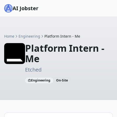
AI Jobster
Home
Engineering
Platform Intern - Me
Platform Intern -
Me
Etched
Engineering
On-Site