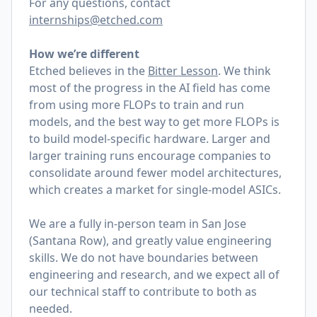
For any questions, contact
internships@etched.com
How we’re different
Etched believes in the
Bitter Lesson
. We think
most of the progress in the AI field has come
from using more FLOPs to train and run
models, and the best way to get more FLOPs is
to build model-specific hardware. Larger and
larger training runs encourage companies to
consolidate around fewer model architectures,
which creates a market for single-model ASICs.
We are a fully in-person team in San Jose
(Santana Row), and greatly value engineering
skills. We do not have boundaries between
engineering and research, and we expect all of
our technical staff to contribute to both as
needed.