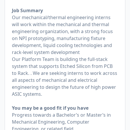
Job Summary
Our mechanical/thermal engineering interns
will work within the mechanical and thermal
engineering organization, with a strong focus
on NPI prototyping, manufacturing fixture
development, liquid cooling technologies and
rack-level system development
Our Platform Team is building the full-stack
system that supports Etched Silicon from PCB
to Rack. . We are seeking interns to work across
all aspects of mechanical and electrical
engineering to design the future of high power
ASIC systems.
You may be a good fit if you have
Progress towards a Bachelor’s or Master’s in
Mechanical Engineering, Computer
Engineering, or related field