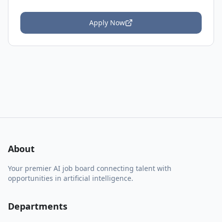
Apply Now
About
Your premier AI job board connecting talent with
opportunities in artificial intelligence.
Departments