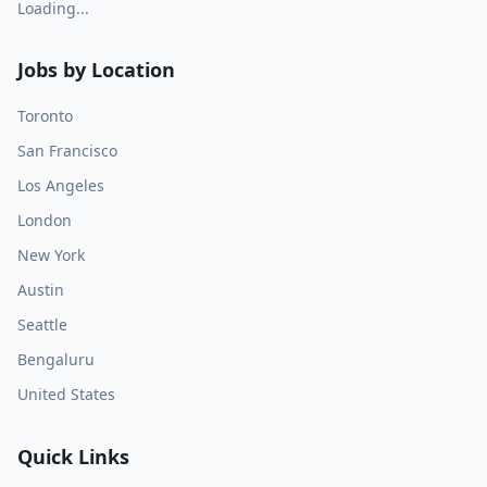
Loading...
Jobs by Location
Toronto
San Francisco
Los Angeles
London
New York
Austin
Seattle
Bengaluru
United States
Quick Links