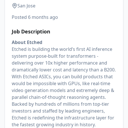
San Jose
Posted
6 months ago
Job Description
About Etched
Etched is building the world’s first AI inference
system purpose-built for transformers -
delivering over 10x higher performance and
dramatically lower cost and latency than a B200.
With Etched ASICs, you can build products that
would be impossible with GPUs, like real-time
video generation models and extremely deep &
parallel chain-of-thought reasoning agents.
Backed by hundreds of millions from top-tier
investors and staffed by leading engineers,
Etched is redefining the infrastructure layer for
the fastest growing industry in history.