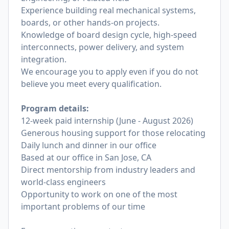
Experience building real mechanical systems,
boards, or other hands-on projects.
Knowledge of board design cycle, high-speed
interconnects, power delivery, and system
integration.
We encourage you to apply even if you do not
believe you meet every qualification.
Program details:
12-week paid internship (June - August 2026)
Generous housing support for those relocating
Daily lunch and dinner in our office
Based at our office in San Jose, CA
Direct mentorship from industry leaders and
world-class engineers
Opportunity to work on one of the most
important problems of our time