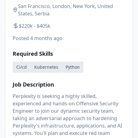
San Francisco, London, New York, United
States, Serbia
$220k - $405k
Posted
4 months ago
Required Skills
Ci/cd
Kubernetes
Python
Job Description
Perplexity is seeking a highly skilled,
experienced and hands-on Offensive Security
Engineer to join our dynamic security team,
taking an adversarial approach to hardening
Perplexity's infrastructure, applications, and AI
systems. You'll plan and execute red team