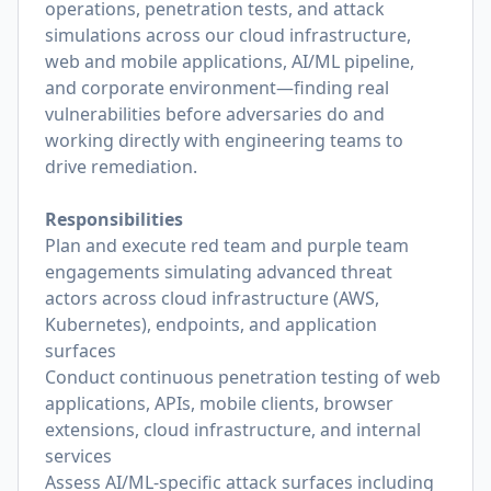
operations, penetration tests, and attack
simulations across our cloud infrastructure,
web and mobile applications, AI/ML pipeline,
and corporate environment—finding real
vulnerabilities before adversaries do and
working directly with engineering teams to
drive remediation.
Responsibilities
Plan and execute red team and purple team
engagements simulating advanced threat
actors across cloud infrastructure (AWS,
Kubernetes), endpoints, and application
surfaces
Conduct continuous penetration testing of web
applications, APIs, mobile clients, browser
extensions, cloud infrastructure, and internal
services
Assess AI/ML-specific attack surfaces including