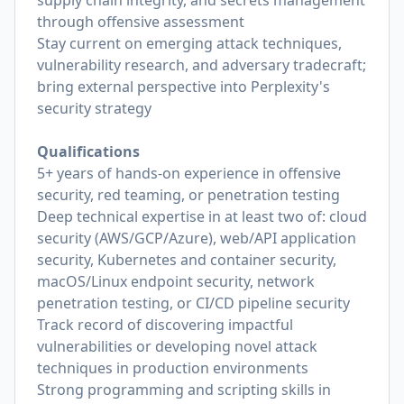
supply chain integrity, and secrets management
through offensive assessment
Stay current on emerging attack techniques,
vulnerability research, and adversary tradecraft;
bring external perspective into Perplexity's
security strategy
Qualifications
5+ years of hands-on experience in offensive
security, red teaming, or penetration testing
Deep technical expertise in at least two of: cloud
security (AWS/GCP/Azure), web/API application
security, Kubernetes and container security,
macOS/Linux endpoint security, network
penetration testing, or CI/CD pipeline security
Track record of discovering impactful
vulnerabilities or developing novel attack
techniques in production environments
Strong programming and scripting skills in