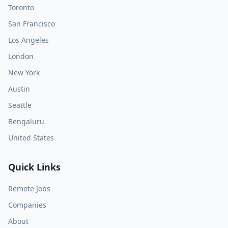
Toronto
San Francisco
Los Angeles
London
New York
Austin
Seattle
Bengaluru
United States
Quick Links
Remote Jobs
Companies
About