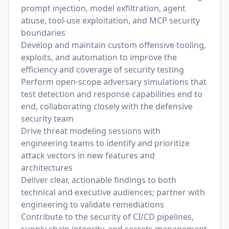
prompt injection, model exfiltration, agent
abuse, tool-use exploitation, and MCP security
boundaries
Develop and maintain custom offensive tooling,
exploits, and automation to improve the
efficiency and coverage of security testing
Perform open-scope adversary simulations that
test detection and response capabilities end to
end, collaborating closely with the defensive
security team
Drive threat modeling sessions with
engineering teams to identify and prioritize
attack vectors in new features and
architectures
Deliver clear, actionable findings to both
technical and executive audiences; partner with
engineering to validate remediations
Contribute to the security of CI/CD pipelines,