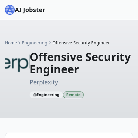
AI Jobster
Home
Engineering
Offensive Security Engineer
Offensive Security
Engineer
Perplexity
Engineering
Remote