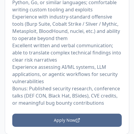
Python, Go, or similar languages; comfortable
writing custom tooling and exploits
Experience with industry-standard offensive
tools (Burp Suite, Cobalt Strike / Sliver / Mythic,
Metasploit, BloodHound, nuclei, etc.) and ability
to operate beyond them
Excellent written and verbal communication;
able to translate complex technical findings into
clear risk narratives
Experience assessing AI/ML systems, LLM
applications, or agentic workflows for security
vulnerabilities
Bonus: Published security research, conference
talks (DEF CON, Black Hat, BSides), CVE credits,
or meaningful bug bounty contributions
Apply Now