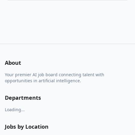
About
Your premier AI job board connecting talent with
opportunities in artificial intelligence.
Departments
Loading...
Jobs by Location