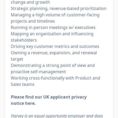
change and growth
Strategic planning, revenue-based prioritization
Managing a high volume of customer-facing
projects and timelines
Running in-person meetings w/ executives
Mapping an organization and influencing
stakeholders
Driving key customer metrics and outcomes
Owning a revenue, expansion, and renewal
target
Demonstrating a strong point of view and
proactive self-management
Working cross-functionally with Product and
Sales teams
Please find our UK applicant privacy
notice
here
.
Harvey is an equal opportunity employer and does