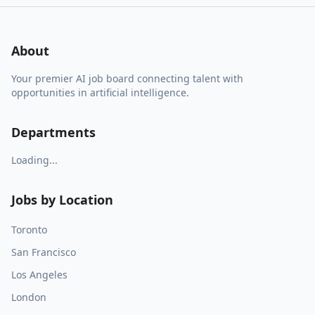
About
Your premier AI job board connecting talent with
opportunities in artificial intelligence.
Departments
Loading...
Jobs by Location
Toronto
San Francisco
Los Angeles
London