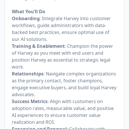
What You’ll Do
Onboarding
: Integrate Harvey into customer
workflows, guide administrators with data-
backed best practices, ensure optimal use of
our AI solutions.
Training & Enablement
: Champion the power
of Harvey as you meet with end users and
position Harvey as essential to strategic legal
work.
Relationships
: Navigate complex organizations
as the primary contact, foster champions,
engage executive buyers, and build loyal Harvey
advocates.
Success Metrics
: Align with customers on
adoption rates, measurable value, and positive
AI experiences to ensure customer value
realization and ROI.