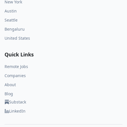
New York
Austin
Seattle
Bengaluru
United States
Quick Links
Remote Jobs
Companies
About
Blog
Substack
LinkedIn