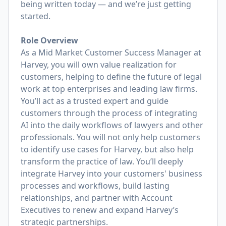
being written today — and we’re just getting
started.
Role Overview
As a Mid Market Customer Success Manager at
Harvey, you will own value realization for
customers, helping to define the future of legal
work at top enterprises and leading law firms.
You’ll act as a trusted expert and guide
customers through the process of integrating
AI into the daily workflows of lawyers and other
professionals. You will not only help customers
to identify use cases for Harvey, but also help
transform the practice of law. You’ll deeply
integrate Harvey into your customers' business
processes and workflows, build lasting
relationships, and partner with Account
Executives to renew and expand Harvey’s
strategic partnerships.