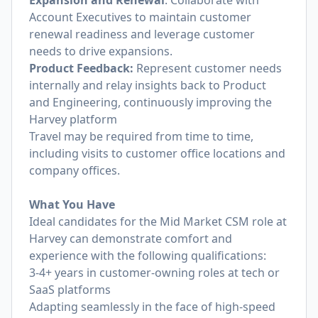
Expansion and Renewal
: Collaborate with
Account Executives to maintain customer
renewal readiness and leverage customer
needs to drive expansions.
Product Feedback:
Represent customer needs
internally and relay insights back to Product
and Engineering, continuously improving the
Harvey platform
Travel may be required from time to time,
including visits to customer office locations and
company offices.
What You Have
Ideal candidates for the Mid Market CSM role at
Harvey can demonstrate comfort and
experience with the following qualifications:
3-4+ years in customer-owning roles at tech or
SaaS platforms
Adapting seamlessly in the face of high-speed