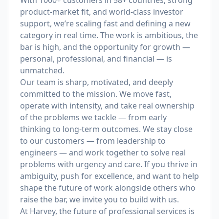
With 1000+ customers in 58+ countries, strong
product-market fit, and world-class investor
support, we’re scaling fast and defining a new
category in real time. The work is ambitious, the
bar is high, and the opportunity for growth —
personal, professional, and financial — is
unmatched.
Our team is sharp, motivated, and deeply
committed to the mission. We move fast,
operate with intensity, and take real ownership
of the problems we tackle — from early
thinking to long-term outcomes. We stay close
to our customers — from leadership to
engineers — and work together to solve real
problems with urgency and care. If you thrive in
ambiguity, push for excellence, and want to help
shape the future of work alongside others who
raise the bar, we invite you to build with us.
At Harvey, the future of professional services is