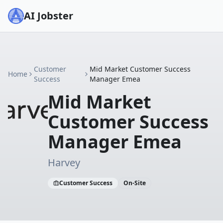
AI Jobster
Customer
Mid Market Customer Success
Home
Success
Manager Emea
Mid Market
Customer Success
Manager Emea
Harvey
Customer Success
On-Site