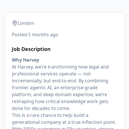
London
Posted
5 months ago
Job Description
Why Harvey
At Harvey, we’re transforming how legal and
professional services operate — not
incrementally, but end-to-end. By combining
frontier agentic AI, an enterprise-grade
platform, and deep domain expertise, we’re
reshaping how critical knowledge work gets
done for decades to come.
This is a rare chance to help build a
generational company at a true inflection point.