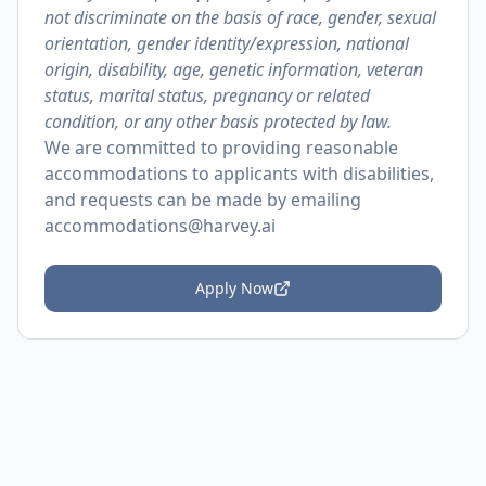
not discriminate on the basis of race, gender, sexual
orientation, gender identity/expression, national
origin, disability, age, genetic information, veteran
status, marital status, pregnancy or related
condition, or any other basis protected by law.
We are committed to providing reasonable
accommodations to applicants with disabilities,
and requests can be made by emailing
accommodations@harvey.ai
Apply Now