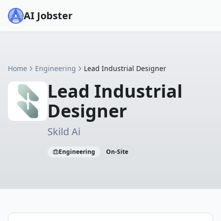
AI Jobster
Home
Engineering
Lead Industrial Designer
Lead Industrial
Designer
Skild Ai
Engineering
On-Site