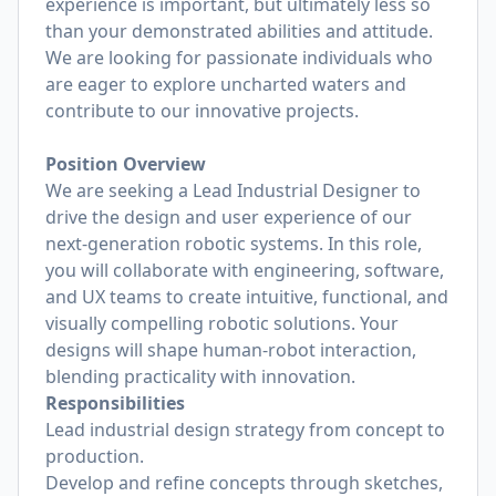
experience is important, but ultimately less so
than your demonstrated abilities and attitude.
We are looking for passionate individuals who
are eager to explore uncharted waters and
contribute to our innovative projects.
Position Overview
We are seeking a Lead Industrial Designer to
drive the design and user experience of our
next-generation robotic systems. In this role,
you will collaborate with engineering, software,
and UX teams to create intuitive, functional, and
visually compelling robotic solutions. Your
designs will shape human-robot interaction,
blending practicality with innovation.
Responsibilities
Lead industrial design strategy from concept to
production.
Develop and refine concepts through sketches,