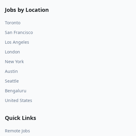
Jobs by Location
Toronto
San Francisco
Los Angeles
London
New York
Austin
Seattle
Bengaluru
United States
Quick Links
Remote Jobs