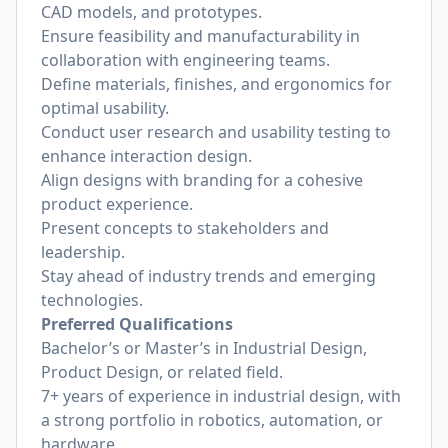
CAD models, and prototypes.
Ensure feasibility and manufacturability in
collaboration with engineering teams.
Define materials, finishes, and ergonomics for
optimal usability.
Conduct user research and usability testing to
enhance interaction design.
Align designs with branding for a cohesive
product experience.
Present concepts to stakeholders and
leadership.
Stay ahead of industry trends and emerging
technologies.
Preferred Qualifications
Bachelor’s or Master’s in Industrial Design,
Product Design, or related field.
7+ years of experience in industrial design, with
a strong portfolio in robotics, automation, or
hardware.