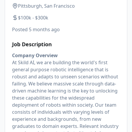
Pittsburgh, San Francisco
$100k - $300k
Posted
5 months ago
Job Description
Company Overview
At Skild AI, we are building the world's first
general purpose robotic intelligence that is
robust and adapts to unseen scenarios without
failing. We believe massive scale through data-
driven machine learning is the key to unlocking
these capabilities for the widespread
deployment of robots within society. Our team
consists of individuals with varying levels of
experience and backgrounds, from new
graduates to domain experts. Relevant industry