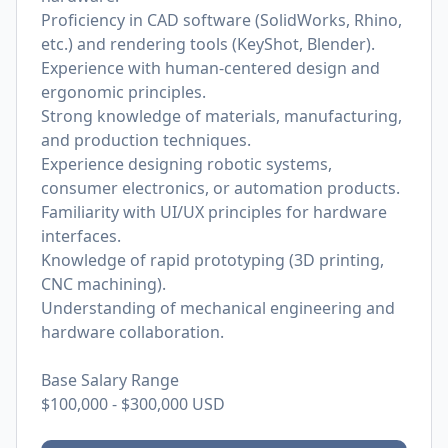
Proficiency in CAD software (SolidWorks, Rhino,
etc.) and rendering tools (KeyShot, Blender).
Experience with human-centered design and
ergonomic principles.
Strong knowledge of materials, manufacturing,
and production techniques.
Experience designing robotic systems,
consumer electronics, or automation products.
Familiarity with UI/UX principles for hardware
interfaces.
Knowledge of rapid prototyping (3D printing,
CNC machining).
Understanding of mechanical engineering and
hardware collaboration.
Base Salary Range
$100,000
-
$300,000
USD