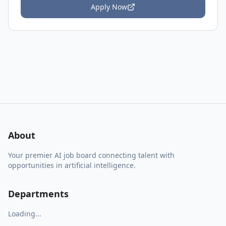
Apply Now
About
Your premier AI job board connecting talent with
opportunities in artificial intelligence.
Departments
Loading...