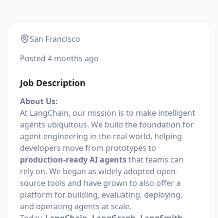
San Francisco
Posted
4 months ago
Job Description
About Us:
At LangChain, our mission is to make intelligent
agents ubiquitous. We build the foundation for
agent engineering in the real world, helping
developers move from prototypes to
production-ready AI agents
that teams can
rely on. We began as widely adopted open-
source tools and have grown to also offer a
platform for building, evaluating, deploying,
and operating agents at scale.