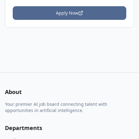
Apply Now
About
Your premier AI job board connecting talent with
opportunities in artificial intelligence.
Departments