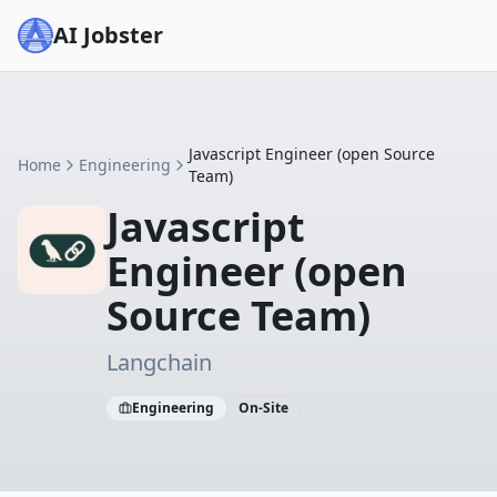
AI Jobster
Javascript Engineer (open Source
Home
Engineering
Team)
Javascript
Engineer (open
Source Team)
Langchain
Engineering
On-Site