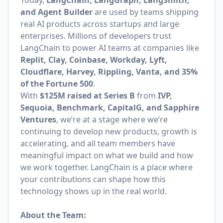
Today,
LangChain, LangGraph, LangSmith,
and Agent Builder
are used by teams shipping
real AI products across startups and large
enterprises. Millions of developers trust
LangChain to power AI teams at companies like
Replit, Clay, Coinbase, Workday, Lyft,
Cloudflare, Harvey, Rippling, Vanta, and 35%
of the Fortune 500
.
With
$125M raised at Series B
from
IVP,
Sequoia, Benchmark, CapitalG, and Sapphire
Ventures
, we’re at a stage where we’re
continuing to develop new products, growth is
accelerating, and all team members have
meaningful impact on what we build and how
we work together. LangChain is a place where
your contributions can shape how this
technology shows up in the real world.
About the Team: