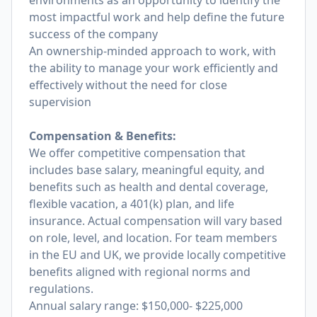
environments as an opportunity to identify the
most impactful work and help define the future
success of the company
An ownership-minded approach to work, with
the ability to manage your work efficiently and
effectively without the need for close
supervision
Compensation & Benefits:
We offer competitive compensation that
includes base salary, meaningful equity, and
benefits such as health and dental coverage,
flexible vacation, a 401(k) plan, and life
insurance. Actual compensation will vary based
on role, level, and location. For team members
in the EU and UK, we provide locally competitive
benefits aligned with regional norms and
regulations.
Annual salary range: $150,000- $225,000