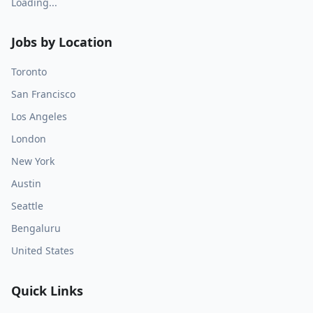
Loading...
Jobs by Location
Toronto
San Francisco
Los Angeles
London
New York
Austin
Seattle
Bengaluru
United States
Quick Links