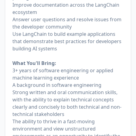
Improve documentation across the LangChain
ecosystem
Answer user questions and resolve issues from
the developer community
Use LangChain to build example applications
that demonstrate best practices for developers
building AI systems
What You'll Bring:
3+ years of software engineering or applied
machine learning experience
A background in software engineering
Strong written and oral communication skills,
with the ability to explain technical concepts
clearly and concisely to both technical and non-
technical stakeholders
The ability to thrive in a fast-moving
environment and view unstructured