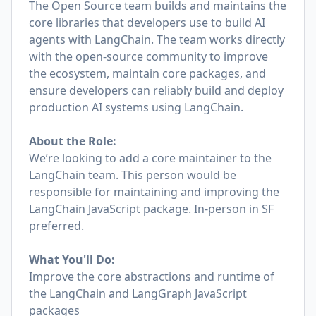
The Open Source team builds and maintains the
core libraries that developers use to build AI
agents with LangChain. The team works directly
with the open-source community to improve
the ecosystem, maintain core packages, and
ensure developers can reliably build and deploy
production AI systems using LangChain.
About the Role:
We’re looking to add a core maintainer to the
LangChain team. This person would be
responsible for maintaining and improving the
LangChain JavaScript package. In-person in SF
preferred.
What You'll Do:
Improve the core abstractions and runtime of
the LangChain and LangGraph JavaScript
packages