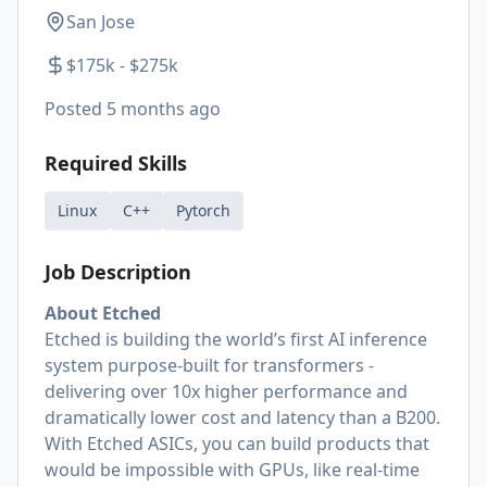
San Jose
$175k - $275k
Posted
5 months ago
Required Skills
Linux
C++
Pytorch
Job Description
About Etched
Etched is building the world’s first AI inference
system purpose-built for transformers -
delivering over 10x higher performance and
dramatically lower cost and latency than a B200.
With Etched ASICs, you can build products that
would be impossible with GPUs, like real-time