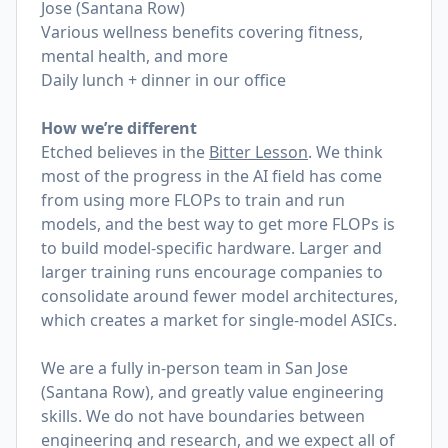
Jose (Santana Row)
Various wellness benefits covering fitness,
mental health, and more
Daily lunch + dinner in our office
How we’re different
Etched believes in the
Bitter Lesson
. We think
most of the progress in the AI field has come
from using more FLOPs to train and run
models, and the best way to get more FLOPs is
to build model-specific hardware. Larger and
larger training runs encourage companies to
consolidate around fewer model architectures,
which creates a market for single-model ASICs.
We are a fully in-person team in San Jose
(Santana Row), and greatly value engineering
skills. We do not have boundaries between
engineering and research, and we expect all of