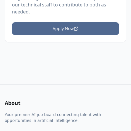
our technical staff to contribute to both as
needed.
Apply Now
About
Your premier AI job board connecting talent with
opportunities in artificial intelligence.