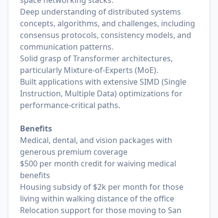
space networking stacks.
Deep understanding of distributed systems
concepts, algorithms, and challenges, including
consensus protocols, consistency models, and
communication patterns.
Solid grasp of Transformer architectures,
particularly Mixture-of-Experts (MoE).
Built applications with extensive SIMD (Single
Instruction, Multiple Data) optimizations for
performance-critical paths.
Benefits
Medical, dental, and vision packages with
generous premium coverage
$500 per month credit for waiving medical
benefits
Housing subsidy of $2k per month for those
living within walking distance of the office
Relocation support for those moving to San