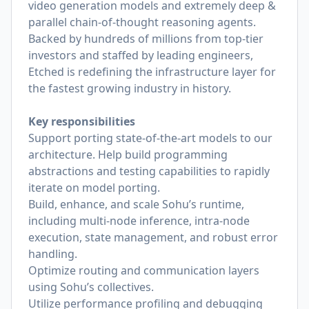
video generation models and extremely deep &
parallel chain-of-thought reasoning agents.
Backed by hundreds of millions from top-tier
investors and staffed by leading engineers,
Etched is redefining the infrastructure layer for
the fastest growing industry in history.
Key responsibilities
Support porting state-of-the-art models to our
architecture. Help build programming
abstractions and testing capabilities to rapidly
iterate on model porting.
Build, enhance, and scale Sohu’s runtime,
including multi-node inference, intra-node
execution, state management, and robust error
handling.
Optimize routing and communication layers
using Sohu’s collectives.
Utilize performance profiling and debugging