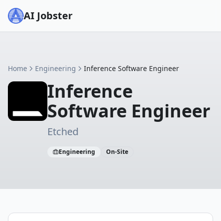
AI Jobster
Home
Engineering
Inference Software Engineer
Inference
Software Engineer
Etched
Engineering
On-Site