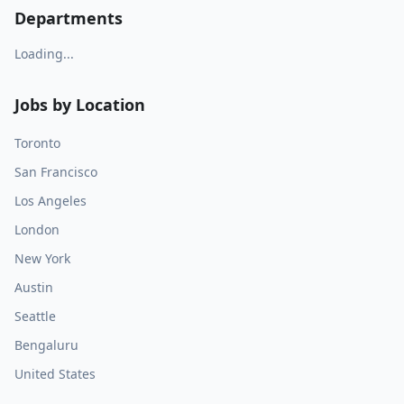
Departments
Loading...
Jobs by Location
Toronto
San Francisco
Los Angeles
London
New York
Austin
Seattle
Bengaluru
United States