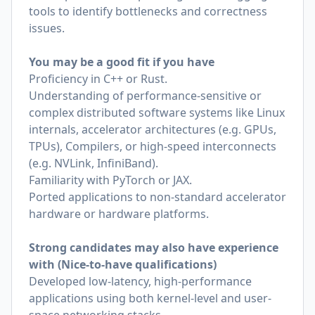
tools to identify bottlenecks and correctness
issues.
You may be a good fit if you have
Proficiency in C++ or Rust.
Understanding of performance-sensitive or
complex distributed software systems like Linux
internals, accelerator architectures (e.g. GPUs,
TPUs), Compilers, or high-speed interconnects
(e.g. NVLink, InfiniBand).
Familiarity with PyTorch or JAX.
Ported applications to non-standard accelerator
hardware or hardware platforms.
Strong candidates may also have experience
with (Nice-to-have qualifications)
Developed low-latency, high-performance
applications using both kernel-level and user-