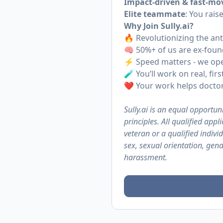
Impact-driven & fast-mo
Elite teammate
: You rais
Why Join
Sully.ai
?
🔥 Revolutionizing the a
🧠 50%+ of us are ex-foun
⚡️ Speed matters - we op
🧪 You’ll work on real, fi
❤️ Your work helps doctors
Sully.ai is an equal opportuni
principles. All qualified app
veteran or a qualified individ
sex, sexual orientation, gend
harassment.