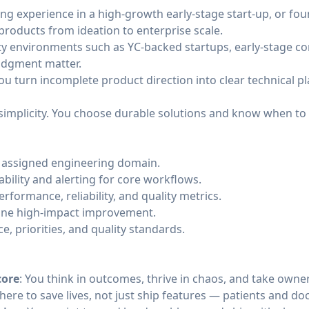
ing experience in a high-growth early-stage start-up, or f
products from ideation to enterprise scale.
ity environments such as YC-backed startups, early-stage c
udgment matter.
u turn incomplete product direction into clear technical p
simplicity. You choose durable solutions and know when to
e assigned engineering domain.
bility and alerting for core workflows.
rformance, reliability, and quality metrics.
t one high-impact improvement.
e, priorities, and quality standards.
core
: You think in outcomes, thrive in chaos, and take owne
 here to save lives, not just ship features — patients and do