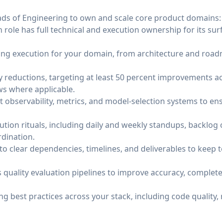
ads of Engineering to own and scale core product domains: 
 role has full technical and execution ownership for its sur
ng execution for your domain, from architecture and road
cy reductions, targeting at least 50 percent improvements 
s where applicable.
 observability, metrics, and model-selection systems to en
tion rituals, including daily and weekly standups, backlog 
rdination.
nto clear dependencies, timelines, and deliverables to kee
quality evaluation pipelines to improve accuracy, completen
g best practices across your stack, including code quality, 