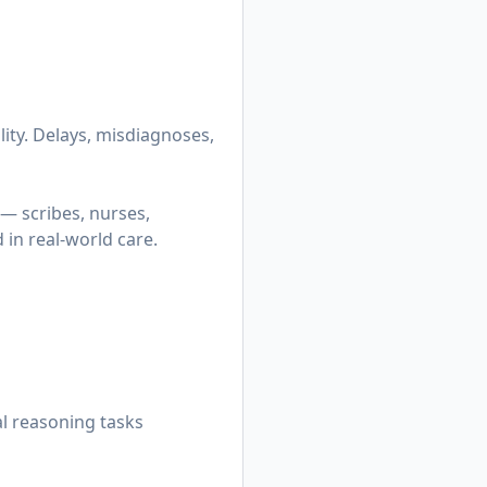
lity. Delays, misdiagnoses,
— scribes, nurses,
in real-world care.
al reasoning tasks