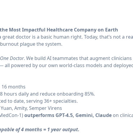
 the Most Impactful Healthcare Company on Earth
 great doctor is a basic human right. Today, that’s not a rea
 burnout plague the system.
One Doctor
. We build AI teammates that augment clinicians 
s — all powered by our own world-class models and deployed 
d 16 months
.8 hours daily and reduce onboarding 85%.
ed to date, serving 36+ specialties.
 Yuan, Amity, Semper Virens
 (MedCon-1)
outperforms GPT-4.5, Gemini, Claude
on clinic
capable of 4 months = 1 year output.