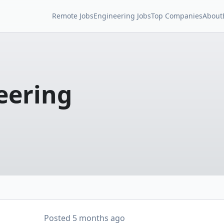
Remote Jobs
Engineering Jobs
Top Companies
About
eering
Posted
5 months ago