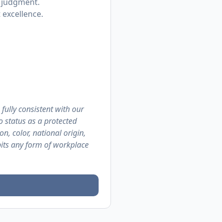
p judgment.
 excellence.
 fully consistent with our
o status as a protected
on, color, national origin,
ibits any form of workplace