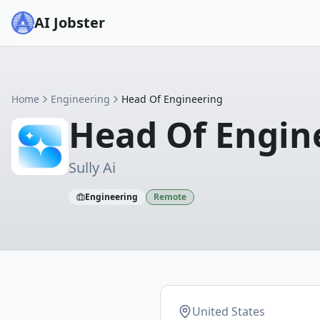
AI Jobster
Home
Engineering
Head Of Engineering
Head Of Engin
Sully Ai
Engineering
Remote
United States