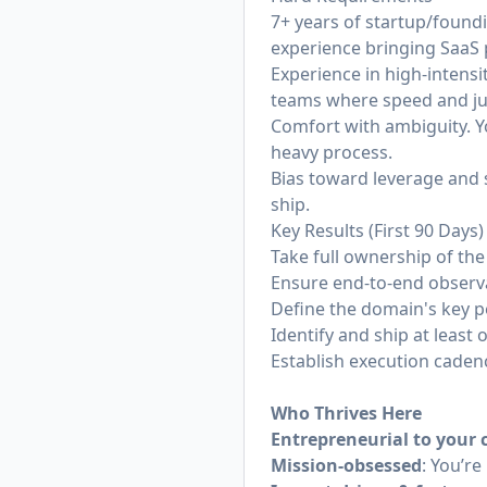
7+ years of startup/found
experience bringing SaaS 
Experience in high-intens
teams where speed and j
Comfort with ambiguity. Yo
heavy process.
Bias toward leverage and 
ship.
Key Results (First 90 Days)
Take full ownership of th
Ensure end-to-end observa
Define the domain's key pe
Identify and ship at leas
Establish execution cadenc
Who Thrives Here
Entrepreneurial to your 
Mission-obsessed
: You’re