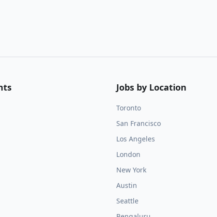
nts
Jobs by Location
Toronto
San Francisco
Los Angeles
London
New York
Austin
Seattle
Bengaluru