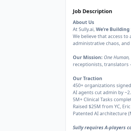
Job Description
About Us
At
Sully.ai
,
We’re Building
We believe that access to a
administrative chaos, and
Our Mission:
One Human, 
receptionists, translator
Our Traction
450+ organizations signe
AI agents cut admin by ~2
5M+ Clinical Tasks complet
Raised $25M from YC, Eric
Patented AI architecture
Sully requires A-players 