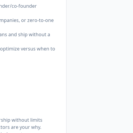
ounder/co-founder
ompanies, or zero-to-one
lans and ship without a
 optimize versus when to
rship without limits
ctors are your why.