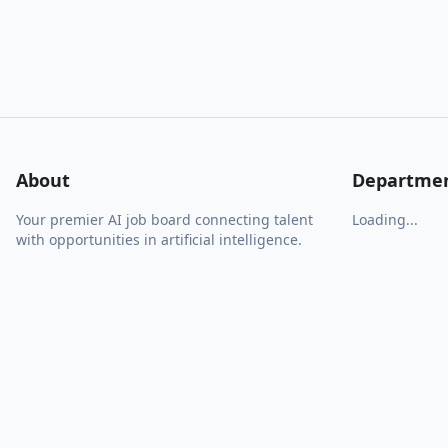
About
Departme
Your premier AI job board connecting talent
Loading...
with opportunities in artificial intelligence.