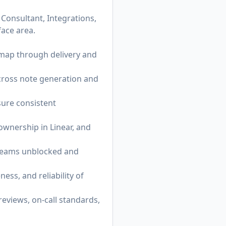
Consultant, Integrations,
face area.
map through delivery and
across note generation and
sure consistent
ownership in Linear, and
p teams unblocked and
ess, and reliability of
reviews, on-call standards,