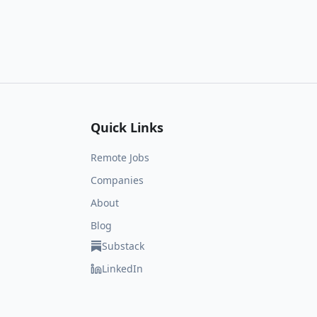
Quick Links
Remote Jobs
Companies
About
Blog
Substack
LinkedIn