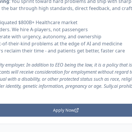
ving
: You sprint toward hard problems and ship with shar
e the bar through high standards, direct feedback, and craft
ntiquated $800B+ Healthcare market
ders. We hire A-players, not passengers
erate with urgency, autonomy, and ownership
rst-of-their-kind problems at the edge of AI and medicine
 reclaim their time - and patients get better, faster care
ty employer. In addition to EEO being the law, it is a policy that is
licants will receive consideration for employment without regard t
ual with a disability, or other protected status such as race, religi
er identity, genetic information, pregnancy or age. Sully.ai proh
Apply Now