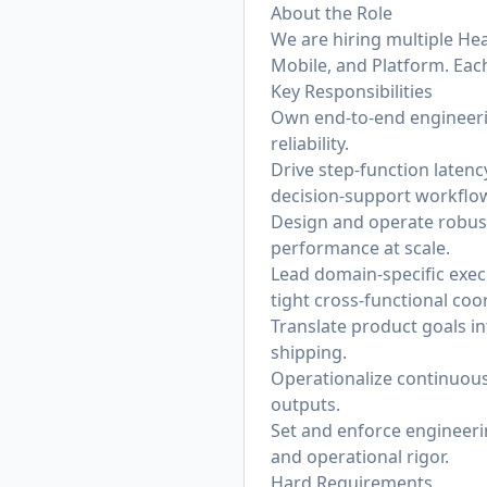
About the Role
We are hiring multiple He
Mobile, and Platform. Each
Key Responsibilities
Own end-to-end engineeri
reliability.
Drive step-function laten
decision-support workflow
Design and operate robust
performance at scale.
Lead domain-specific execu
tight cross-functional coo
Translate product goals i
shipping.
Operationalize continuous 
outputs.
Set and enforce engineerin
and operational rigor.
Hard Requirements