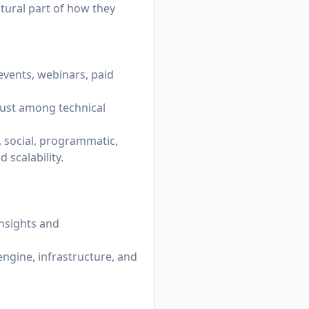
tural part of how they
events, webinars, paid
rust among technical
, social, programmatic,
 scalability.
insights and
ngine, infrastructure, and