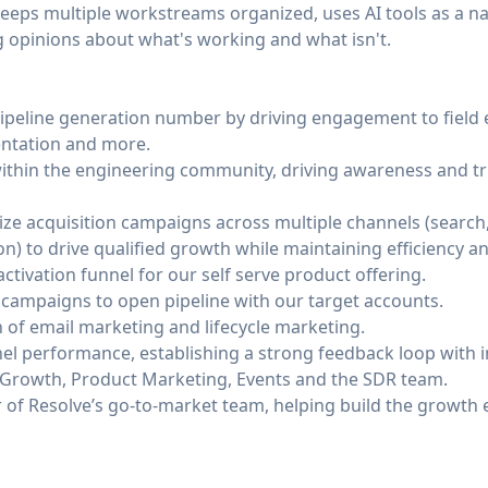
keeps multiple workstreams organized, uses AI tools as a na
 opinions about what's working and what isn't.
ipeline generation number by driving engagement to field 
entation and more.
ithin the engineering community, driving awareness and t
ize acquisition campaigns across multiple channels (search
n) to drive qualified growth while maintaining efficiency and
ctivation funnel for our self serve product offering.
 campaigns to open pipeline with our target accounts.
of email marketing and lifecycle marketing.
el performance, establishing a strong feedback loop with 
rowth, Product Marketing, Events and the SDR team.
of Resolve’s go-to-market team, helping build the growth e