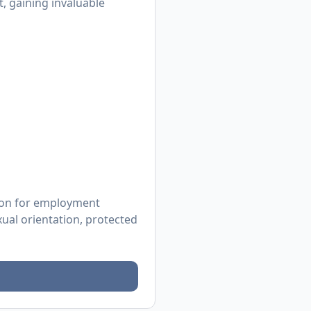
, gaining invaluable
tion for employment
exual orientation, protected