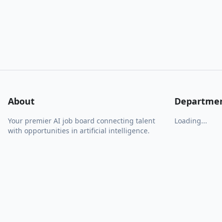
About
Departme
Your premier AI job board connecting talent
Loading...
with opportunities in artificial intelligence.