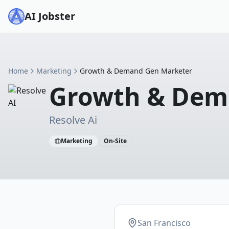
AI Jobster
Home
Marketing
Growth & Demand Gen Marketer
Growth & Dem
Resolve Ai
Marketing
On-Site
San Francisco