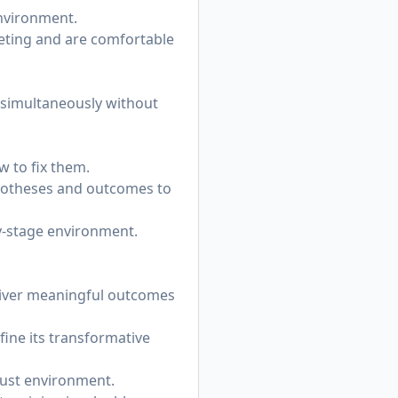
environment.
rketing and are comfortable
 simultaneously without
w to fix them.
ypotheses and outcomes to
ly-stage environment.
eliver meaningful outcomes
fine its transformative
trust environment.