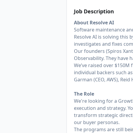
Job Description
About Resolve AI
Software maintenance and
Resolve AI is solving this
investigates and fixes co
Our founders (
Spiros Xan
Observability. They have 
We’ve raised over $150M f
individual backers such a
Garman (CEO, AWS), Reid Ho
The Role
We're looking for a Grow
execution and strategy. Y
transform strategic direc
our buyer personas.
The programs are still be