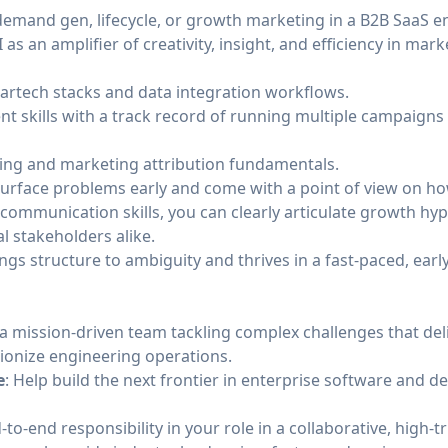
 demand gen, lifecycle, or growth marketing in a B2B SaaS 
I as an amplifier of creativity, insight, and efficiency in ma
artech stacks and data integration workflows.
 skills with a track record of running multiple campaigns
king and marketing attribution fundamentals.
surface problems early and come with a point of view on ho
 communication skills, you can clearly articulate growth h
l stakeholders alike.
gs structure to ambiguity and thrives in a fast-paced, ear
n a mission-driven team tackling complex challenges that d
ionize engineering operations.
e
: Help build the next frontier in enterprise software and de
-to-end responsibility in your role in a collaborative, high-