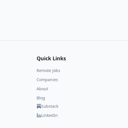
Quick Links
Remote Jobs
Companies
About
Blog
Substack
LinkedIn