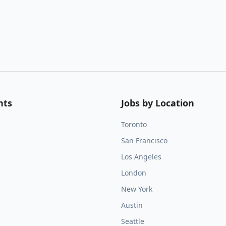
nts
Jobs by Location
Toronto
San Francisco
Los Angeles
London
New York
Austin
Seattle