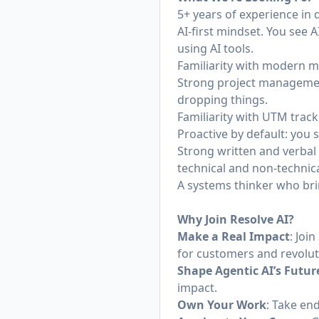
5+ years of experience in
AI-first mindset. You see A
using AI tools.
Familiarity with modern m
Strong project management
dropping things.
Familiarity with UTM trac
Proactive by default: you 
Strong written and verbal
technical and non-technica
A systems thinker who brin
Why Join Resolve AI?
Make a Real Impact
: Joi
for customers and revolut
Shape Agentic AI’s Futur
impact.
Own Your Work
: Take end