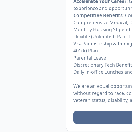
Accelerate Your Career
: 
experience and opportunit
Competitive Benefits
: Co
Comprehensive Medical, D
Monthly Housing Stipend
Flexible (Unlimited) Paid T
Visa Sponsorship & Immig
401(k) Plan
Parental Leave
Discretionary Tech Benefi
Daily in-office Lunches an
We are an equal opportunit
without regard to race, col
veteran status, disability,