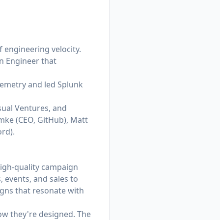
engineering velocity.
on Engineer that
lemetry and led Splunk
sual Ventures, and
mke (CEO, GitHub), Matt
rd).
igh-quality campaign
 events, and sales to
igns that resonate with
how they're designed. The