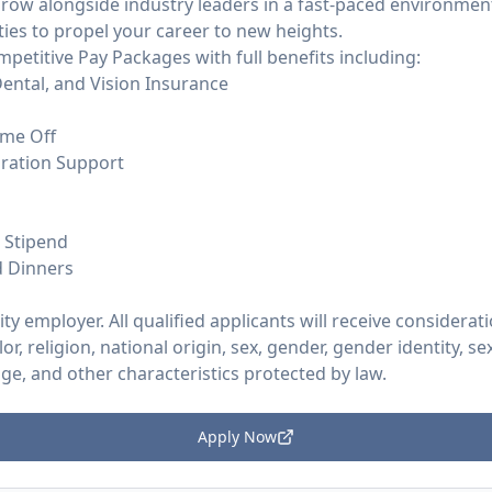
Grow alongside industry leaders in a fast-paced environment
ies to propel your career to new heights.
mpetitive Pay Packages with full benefits including:
ental, and Vision Insurance
ime Off
ration Support
t Stipend
d Dinners
y employer. All qualified applicants will receive considera
or, religion, national origin, sex, gender, gender identity, s
 age, and other characteristics protected by law.
Apply Now