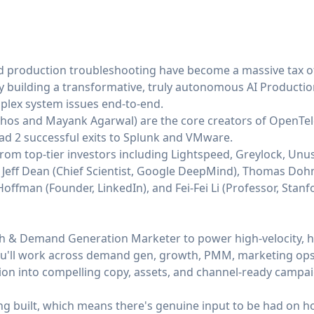
 production troubleshooting have become a massive tax of 
 by building a transformative, truly autonomous AI Producti
mplex system issues end-to-end.
thos
and
Mayank Agarwal
) are the core creators of OpenTe
had 2 successful exits to Splunk and VMware.
rom top-tier investors including Lightspeed, Greylock, Unu
s Jeff Dean (Chief Scientist, Google DeepMind), Thomas Doh
ffman (Founder, LinkedIn), and Fei-Fei Li (Professor, Stanfo
th & Demand Generation Marketer to power high-velocity, h
ou'll work across demand gen, growth, PMM, marketing ops,
tion into compelling copy, assets, and channel-ready campa
ing built, which means there's genuine input to be had on 