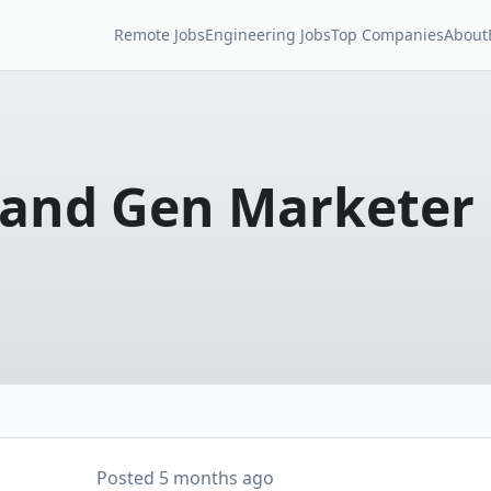
Remote Jobs
Engineering Jobs
Top Companies
About
and Gen Marketer
Posted
5 months ago