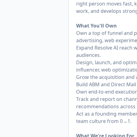
right person moves fast, 
work, and develops strong
What You'll Own
Own a top of funnel and p
advertising, web experim
Expand Resolve AI reach w
audiences.
Design, launch, and optim
influencer, web optimizatio
Grow the acquisition and a
Build ABM and Direct Mail
Own end-to-end execution 
Track and report on chann
recommendations across G
Act as a founding member 
team culture from 0→1.
What We're Looking For