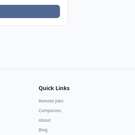
Quick Links
Remote Jobs
Companies
About
Blog