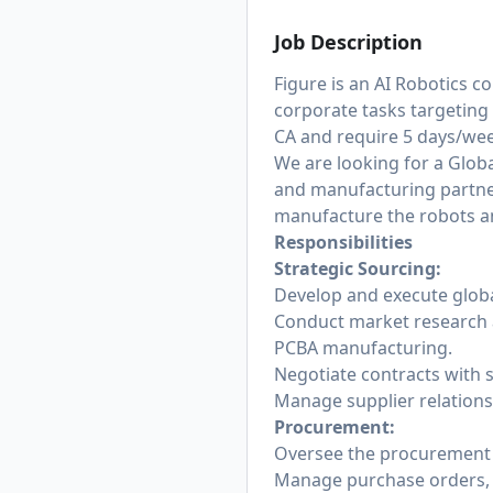
Job Description
Figure is an AI Robotics
corporate tasks targeting 
CA and require 5 days/week
We are looking for a Glob
and manufacturing partner
manufacture the robots a
Responsibilities
Strategic Sourcing:
Develop and execute globa
Conduct market research an
PCBA manufacturing.
Negotiate contracts with s
Manage supplier relations
Procurement:
Oversee the procurement 
Manage purchase orders, t