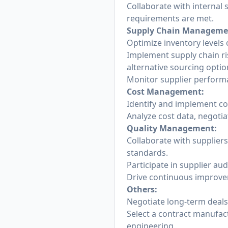
Collaborate with internal 
requirements are met.
Supply Chain Manageme
Optimize inventory levels 
Implement supply chain ris
alternative sourcing optio
Monitor supplier performa
Cost Management:
Identify and implement co
Analyze cost data, negoti
Quality Management:
Collaborate with supplier
standards.
Participate in supplier aud
Drive continuous improvem
Others:
Negotiate long-term deals
Select a contract manufac
engineering