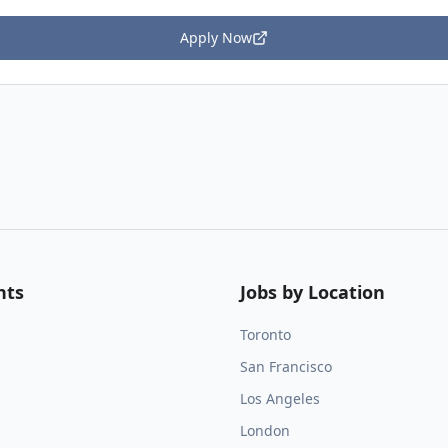
Apply Now
nts
Jobs by Location
Toronto
San Francisco
Los Angeles
London