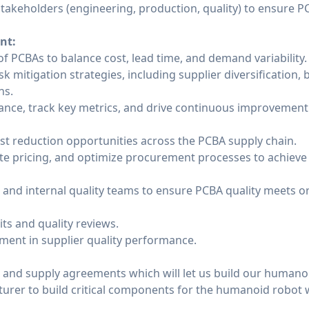
stakeholders (engineering, production, quality) to ensure P
nt:
of PCBAs to balance cost, lead time, and demand variability.
k mitigation strategies, including supplier diversification, 
ns.
nce, track key metrics, and drive continuous improvement i
st reduction opportunities across the PCBA supply chain.
ate pricing, and optimize procurement processes to achieve 
s and internal quality teams to ensure PCBA quality meets
its and quality reviews.
ent in supplier quality performance.
 and supply agreements which will let us build our humano
turer to build critical components for the humanoid robot 