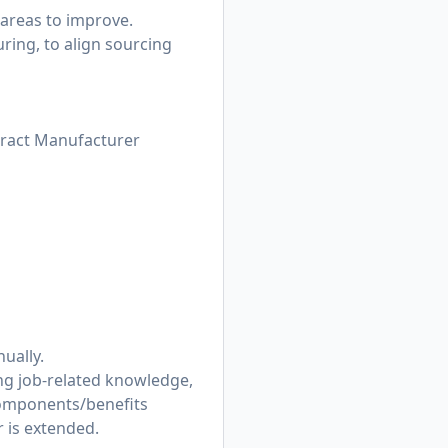
 areas to improve.
ring, to align sourcing
tract Manufacturer
ually.
ing job-related knowledge,
components/benefits
r is extended.