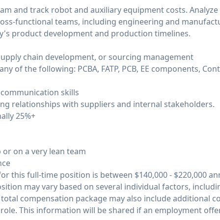
am and track robot and auxiliary equipment costs. Analyze
cross-functional teams, including engineering and manufactu
ny's product development and production timelines.
n supply chain development, or sourcing management
ny of the following: PCBA, FATP, PCB, EE components, Con
d communication skills
rong relationships with suppliers and internal stakeholders.
onally 25%+
 or on a very lean team
nce
or this full-time position is between $140,000 - $220,000 ann
osition may vary based on several individual factors, includ
he total compensation package may also include additional 
role. This information will be shared if an employment offe