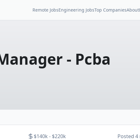
Remote Jobs
Engineering Jobs
Top Companies
About
 Manager - Pcba
$140k - $220k
Posted
4