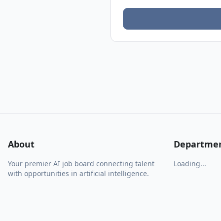
About
Departme
Your premier AI job board connecting talent
Loading...
with opportunities in artificial intelligence.