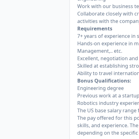
Work with our business te
Collaborate closely with 
activities with the compa
Requirements
7+ years of experience i
Hands-on experience in ma
Management,.. etc.
Excellent, negotiation an
Skilled at establishing st
Ability to travel internati
Bonus Qualifications:
Engineering degree
Previous work at a startup
Robotics industry experie
The US base salary range f
The pay offered for this p
skills, and experience. T
depending on the specific 