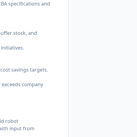
CBA specifications and
buffer stock, and
nitiatives.
cost savings targets.
 or exceeds company
id robot
with input from