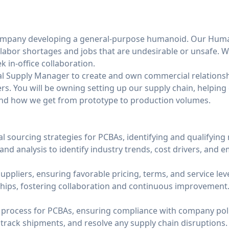
 company developing a general-purpose humanoid. Our Huma
labor shortages and jobs that are undesirable or unsafe. W
 in-office collaboration.
al Supply Manager to create and own commercial relationsh
s. You will be owning setting up our supply chain, helpin
nd how we get from prototype to production volumes.
l sourcing strategies for PCBAs, identifying and qualifying
d analysis to identify industry trends, cost drivers, and 
uppliers, ensuring favorable pricing, terms, and service leve
hips, fostering collaboration and continuous improvement
process for PCBAs, ensuring compliance with company poli
rack shipments, and resolve any supply chain disruptions.