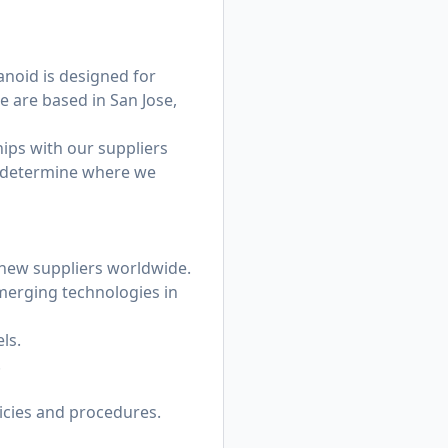
noid is designed for
e are based in San Jose,
ips with our suppliers
g determine where we
 new suppliers worldwide.
emerging technologies in
ls.
.
cies and procedures.