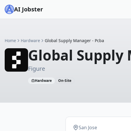
AI Jobster
Home
Hardware
Global Supply Manager - Pcba
Global Supply
Figure
Hardware
On-Site
San Jose