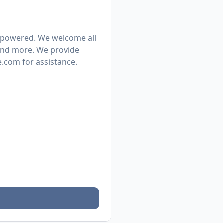
mpowered. We welcome all
, and more. We provide
.com for assistance.