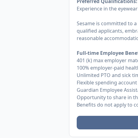
Preferred Qualifications:
Experience in the eyewear
Sesame is committed to a
qualified applicants, embra
reasonable accommodations
Full-time Employee Benef
401 (k) max employer mat
100% employer-paid health
Unlimited PTO and sick ti
Flexible spending account
Guardian Employee Assist
Opportunity to share in t
Benefits do not apply to 