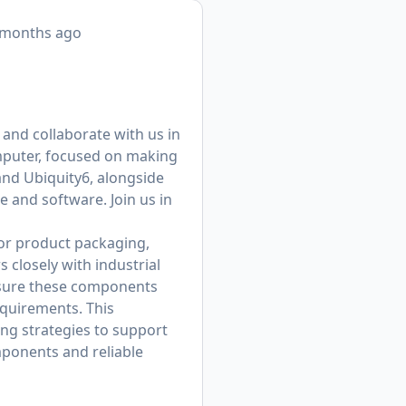
 months ago
, and collaborate with us in
omputer, focused on making
and Ubiquity6, alongside
 and software. Join us in
for product packaging,
closely with industrial
sure these components
equirements. This
ing strategies to support
mponents and reliable