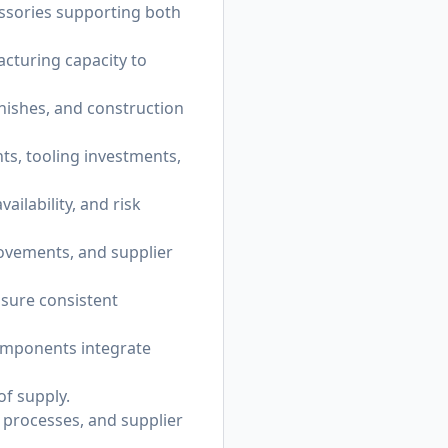
ssories supporting both
acturing capacity to
nishes, and construction
s, tooling investments,
ilability, and risk
rovements, and supplier
nsure consistent
omponents integrate
of supply.
g processes, and supplier