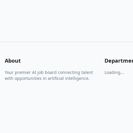
About
Departme
Your premier AI job board connecting talent
Loading...
with opportunities in artificial intelligence.