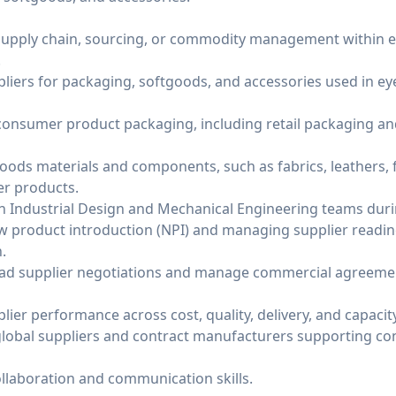
 supply chain, sourcing, or commodity management within 
.
liers for packaging, softgoods, and accessories used in 
onsumer product packaging, including retail packaging an
oods materials and components, such as fabrics, leathers, f
er products.
th Industrial Design and Mechanical Engineering teams dur
 product introduction (NPI) and managing supplier readin
.
ead supplier negotiations and manage commercial agreemen
er performance across cost, quality, delivery, and capacity
global suppliers and contract manufacturers supporting 
ollaboration and communication skills.