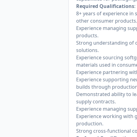
Required Qualifications
:
8+ years of experience in
other consumer products
Experience managing supp
products.
Strong understanding of c
solutions.
Experience sourcing softg
materials used in consum
Experience partnering wi
Experience supporting new
builds through production
Demonstrated ability to l
supply contracts.
Experience managing suppli
Experience working with 
production.
Strong cross-functional c