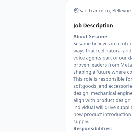
San Francisco, Bellevue
Job Description
About Sesame
Sesame believes in a future
ways that feel natural an
voice agents part of our 
proven leaders from Meta,
shaping a future where co
This role is responsible 
softgoods, and accessorie
design, mechanical engi
align with product design 
individual will drive supp
new product introduction 
supply.
Responsibilities: