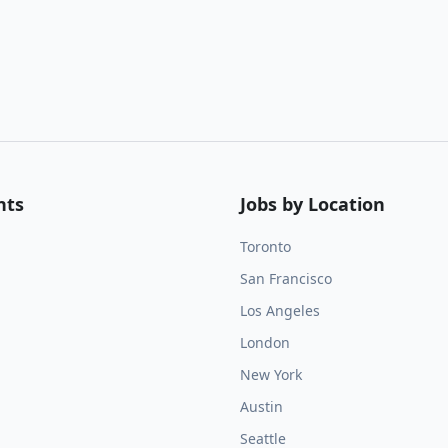
nts
Jobs by Location
Toronto
San Francisco
Los Angeles
London
New York
Austin
Seattle