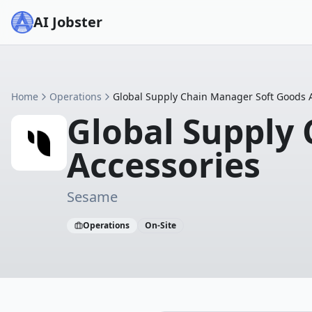
AI Jobster
Home
Operations
Global Supply Chain Manager Soft Goods 
Global Supply
Accessories
Sesame
Operations
On-Site