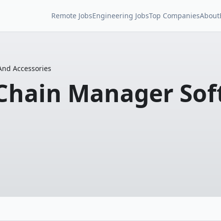
Remote Jobs
Engineering Jobs
Top Companies
About
And Accessories
 Chain Manager Sof