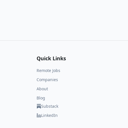
Quick Links
Remote Jobs
Companies
About
Blog
Substack
LinkedIn