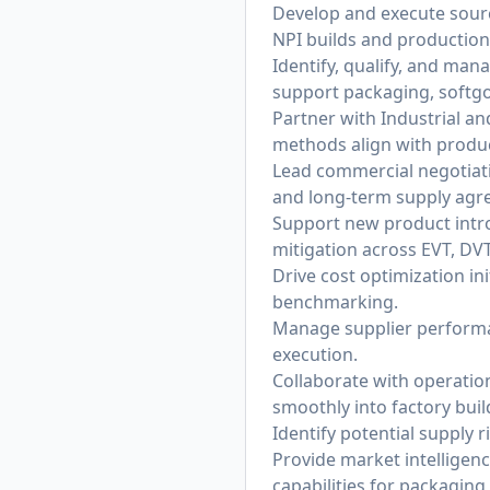
Develop and execute sourc
NPI builds and productio
Identify, qualify, and man
support packaging, softgo
Partner with Industrial a
methods align with produc
Lead commercial negotiati
and long-term supply agr
Support new product introd
mitigation across EVT, DV
Drive cost optimization in
benchmarking.
Manage supplier performan
execution.
Collaborate with operati
smoothly into factory bui
Identify potential supply 
Provide market intelligenc
capabilities for packaging