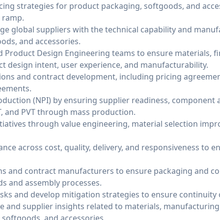
ing strategies for product packaging, softgoods, and acce
n ramp.
age global suppliers with the technical capability and manuf
ods, and accessories.
nd Product Design Engineering teams to ensure materials, fi
t design intent, user experience, and manufacturability.
ons and contract development, including pricing agreement
eements.
uction (NPI) by ensuring supplier readiness, component ava
T, and PVT through mass production.
itiatives through value engineering, material selection imp
ce across cost, quality, delivery, and responsiveness to e
ons and contract manufacturers to ensure packaging and c
lds and assembly processes.
risks and develop mitigation strategies to ensure continuity 
e and supplier insights related to materials, manufacturin
, softgoods, and accessories.