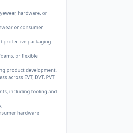
eyewear, hardware, or
eyewear or consumer
d protective packaging
oams, or flexible
ing product development.
ess across EVT, DVT, PVT
ts, including tooling and
.
consumer hardware