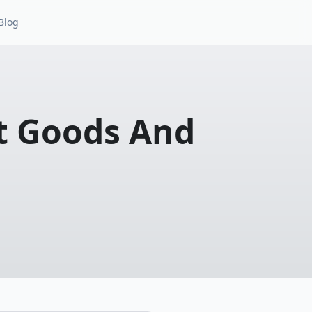
Blog
t Goods And