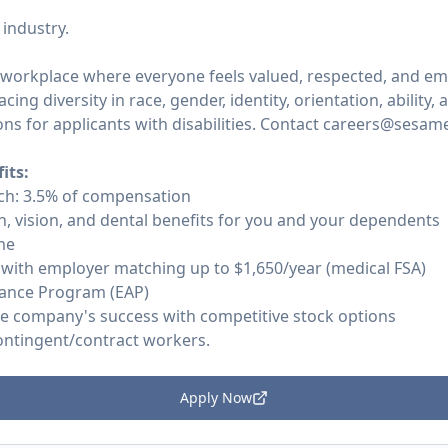
 industry.
 workplace where everyone feels valued, respected, and e
cing diversity in race, gender, identity, orientation, ability
 for applicants with disabilities. Contact careers@sesame
its:
ch: 3.5% of compensation
, vision, and dental benefits for you and your dependents
me
 with employer matching up to $1,650/year (medical FSA)
ance Program (EAP)
he company's success with competitive stock options
contingent/contract workers.
Apply Now