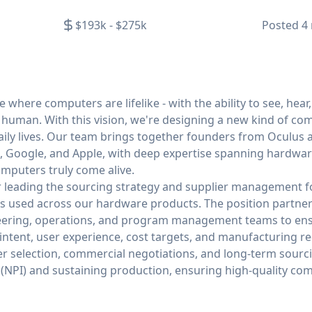
$193k - $275k
Posted
4
 where computers are lifelike - with the ability to see, hear
d human. With this vision, we're designing a new kind of c
daily lives. Our team brings together founders from Oculus 
 Google, and Apple, with deep expertise spanning hardware
mputers truly come alive.
for leading the sourcing strategy and supplier management 
s used across our hardware products. The position partners 
neering, operations, and program management teams to en
intent, user experience, cost targets, and manufacturing r
lier selection, commercial negotiations, and long-term sourc
(NPI) and sustaining production, ensuring high-quality co