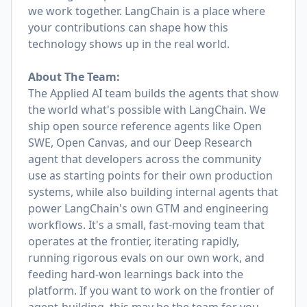
we work together. LangChain is a place where
your contributions can shape how this
technology shows up in the real world.
About The Team:
The Applied AI team builds the agents that show
the world what's possible with LangChain. We
ship open source reference agents like Open
SWE, Open Canvas, and our Deep Research
agent that developers across the community
use as starting points for their own production
systems, while also building internal agents that
power LangChain's own GTM and engineering
workflows. It's a small, fast-moving team that
operates at the frontier, iterating rapidly,
running rigorous evals on our own work, and
feeding hard-won learnings back into the
platform. If you want to work on the frontier of