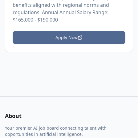
benefits aligned with regional norms and
regulations. Annual Annual Salary Range:
$165,000 - $190,000
Apply Now
About
Your premier AI job board connecting talent with
opportunities in artificial intelligence.