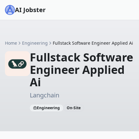
AI Jobster
Home
Engineering
Fullstack Software Engineer Applied Ai
Fullstack Software
Engineer Applied
Ai
Langchain
Engineering
On-Site