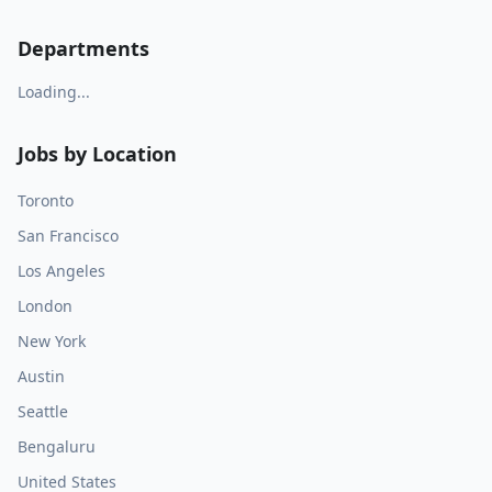
Departments
Loading...
Jobs by Location
Toronto
San Francisco
Los Angeles
London
New York
Austin
Seattle
Bengaluru
United States