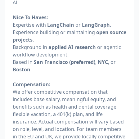
AI.
Nice To Haves:
Expertise with
LangChain
or
LangGraph
.
Experience building or maintaining
open source
projects
.
Background in
applied AI research
or agentic
workflow development.
Based in
San Francisco (preferred)
,
NYC
, or
Boston
.
Compensation:
We offer competitive compensation that
includes base salary, meaningful equity, and
benefits such as health and dental coverage,
flexible vacation, a 401(k) plan, and life
insurance. Actual compensation will vary based
on role, level, and location. For team members
in the EU and UK, we provide locally competitive