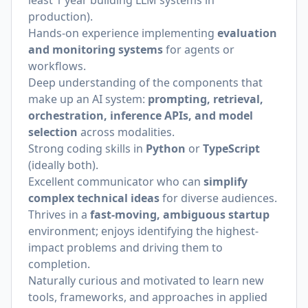
least 1 year building LLM systems in
production).
Hands-on experience implementing
evaluation
and monitoring systems
for agents or
workflows.
Deep understanding of the components that
make up an AI system:
prompting, retrieval,
orchestration, inference APIs, and model
selection
across modalities.
Strong coding skills in
Python
or
TypeScript
(ideally both).
Excellent communicator who can
simplify
complex technical ideas
for diverse audiences.
Thrives in a
fast-moving, ambiguous startup
environment; enjoys identifying the highest-
impact problems and driving them to
completion.
Naturally curious and motivated to learn new
tools, frameworks, and approaches in applied