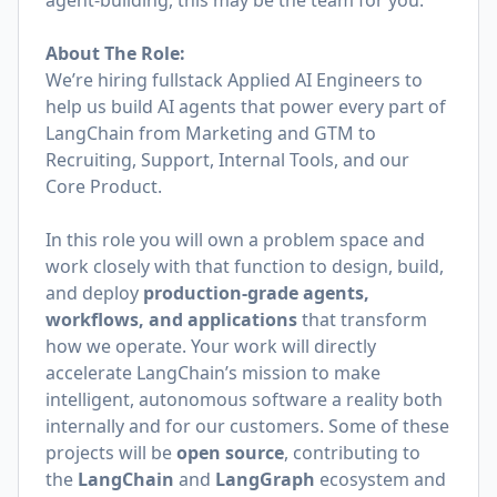
agent-building, this may be the team for you.
About The Role:
We’re hiring fullstack Applied AI Engineers to
help us build AI agents that power every part of
LangChain from Marketing and GTM to
Recruiting, Support, Internal Tools, and our
Core Product.
In this role you will own a problem space and
work closely with that function to design, build,
and deploy
production-grade agents,
workflows, and applications
that transform
how we operate. Your work will directly
accelerate LangChain’s mission to make
intelligent, autonomous software a reality both
internally and for our customers. Some of these
projects will be
open source
, contributing to
the
LangChain
and
LangGraph
ecosystem and