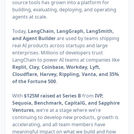
source tools has grown into a platform for
building, evaluating, deploying, and operating
agents at scale.
Today,
LangChain, LangGraph, LangSmith,
and Agent Builder
are used by teams shipping
real AI products across startups and large
enterprises. Millions of developers trust
LangChain to power AI teams at companies like
Replit, Clay, Coinbase, Workday, Lyft,
Cloudflare, Harvey, Rippling, Vanta, and 35%
of the Fortune 500
.
With
$125M raised at Series B
from
IVP,
Sequoia, Benchmark, CapitalG, and Sapphire
Ventures
, we’re at a stage where we’re
continuing to develop new products, growth is
accelerating, and all team members have
meaningful impact on what we build and how