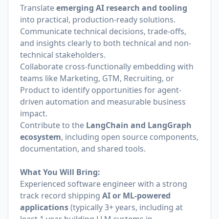
Translate
emerging AI research and tooling
into practical, production-ready solutions.
Communicate technical decisions, trade-offs,
and insights clearly to both technical and non-
technical stakeholders.
Collaborate cross-functionally embedding with
teams like Marketing, GTM, Recruiting, or
Product to identify opportunities for agent-
driven automation and measurable business
impact.
Contribute to the
LangChain and LangGraph
ecosystem
, including open source components,
documentation, and shared tools.
What You Will Bring:
Experienced software engineer with a strong
track record shipping
AI or ML-powered
applications
(typically 3+ years, including at