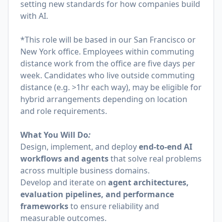
setting new standards for how companies build
with AI.
*This role will be based in our San Francisco or
New York office. Employees within commuting
distance work from the office are five days per
week. Candidates who live outside commuting
distance (e.g. >1hr each way), may be eligible for
hybrid arrangements depending on location
and role requirements.
What You Will Do
:
Design, implement, and deploy
end-to-end AI
workflows and agents
that solve real problems
across multiple business domains.
Develop and iterate on
agent architectures,
evaluation pipelines, and performance
frameworks
to ensure reliability and
measurable outcomes.