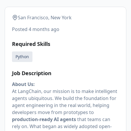
San Francisco, New York
Posted
4 months ago
Required Skills
Python
Job Description
About Us:
At LangChain, our mission is to make intelligent
agents ubiquitous. We build the foundation for
agent engineering in the real world, helping
developers move from prototypes to
production-ready AI agents
that teams can
rely on. What began as widely adopted open-