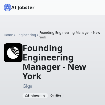
AI Jobster
Founding Engineering Manager - New
Home
Engineering
York
Founding
Engineering
Manager - New
York
Giga
Engineering
On-Site