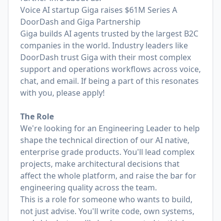
Voice AI startup Giga raises $61M Series A
DoorDash and Giga Partnership
Giga builds AI agents trusted by the largest B2C
companies in the world. Industry leaders like
DoorDash trust Giga with their most complex
support and operations workflows across voice,
chat, and email. If being a part of this resonates
with you, please apply!
The Role
We're looking for an Engineering Leader to help
shape the technical direction of our AI native,
enterprise grade products. You'll lead complex
projects, make architectural decisions that
affect the whole platform, and raise the bar for
engineering quality across the team.
This is a role for someone who wants to build,
not just advise. You'll write code, own systems,