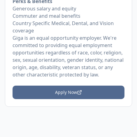
Perks & Benefits
Generous salary and equity
Commuter and meal benefits
Country Specific Medical, Dental, and Vision
coverage
Giga is an equal opportunity employer. We're
committed to providing equal employment
opportunities regardless of race, color, religion,
sex, sexual orientation, gender identity, national
origin, age, disability, veteran status, or any
other characteristic protected by law.
Apply Now