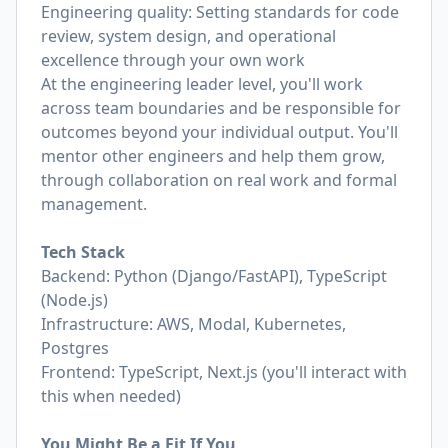
Engineering quality: Setting standards for code
review, system design, and operational
excellence through your own work
At the engineering leader level, you'll work
across team boundaries and be responsible for
outcomes beyond your individual output. You'll
mentor other engineers and help them grow,
through collaboration on real work and formal
management.
Tech Stack
Backend: Python (Django/FastAPI), TypeScript
(Node.js)
Infrastructure: AWS, Modal, Kubernetes,
Postgres
Frontend: TypeScript, Next.js (you'll interact with
this when needed)
You Might Be a Fit If You