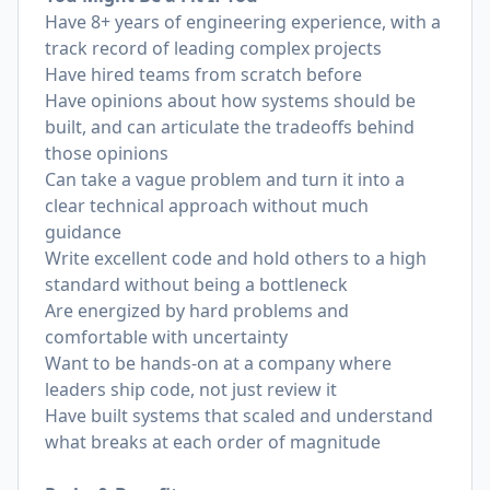
Have 8+ years of engineering experience, with a
track record of leading complex projects
Have hired teams from scratch before
Have opinions about how systems should be
built, and can articulate the tradeoffs behind
those opinions
Can take a vague problem and turn it into a
clear technical approach without much
guidance
Write excellent code and hold others to a high
standard without being a bottleneck
Are energized by hard problems and
comfortable with uncertainty
Want to be hands-on at a company where
leaders ship code, not just review it
Have built systems that scaled and understand
what breaks at each order of magnitude