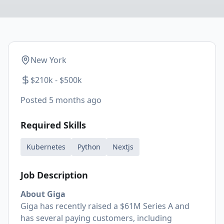
New York
$210k - $500k
Posted
5 months ago
Required Skills
Kubernetes
Python
Nextjs
Job Description
About Giga
Giga has recently raised a $61M Series A and
has several paying customers, including