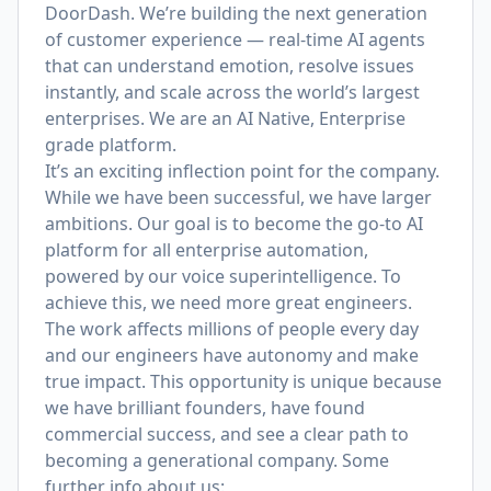
DoorDash. We’re building the next generation
of customer experience — real-time AI agents
that can understand emotion, resolve issues
instantly, and scale across the world’s largest
enterprises. We are an AI Native, Enterprise
grade platform.
It’s an exciting inflection point for the company.
While we have been successful, we have larger
ambitions. Our goal is to become the go-to AI
platform for all enterprise automation,
powered by our voice superintelligence.
To
achieve this, we need more great engineers.
The work affects millions of people every day
and our engineers have autonomy and make
true impact. This opportunity is unique because
we have brilliant founders, have found
commercial success, and see a clear path to
becoming a generational company. Some
further info about us: