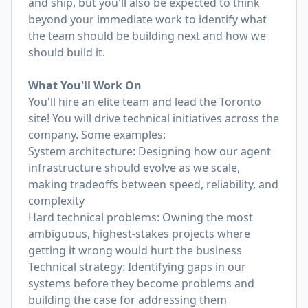
and ship, but you'll also be expected to think
beyond your immediate work to identify what
the team should be building next and how we
should build it.
What You'll Work On
You'll hire an elite team and lead the Toronto
site! You will drive technical initiatives across the
company. Some examples:
System architecture: Designing how our agent
infrastructure should evolve as we scale,
making tradeoffs between speed, reliability, and
complexity
Hard technical problems: Owning the most
ambiguous, highest-stakes projects where
getting it wrong would hurt the business
Technical strategy: Identifying gaps in our
systems before they become problems and
building the case for addressing them