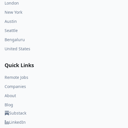
London
New York
Austin
Seattle
Bengaluru
United States
Quick Links
Remote Jobs
Companies
About
Blog
Substack
LinkedIn