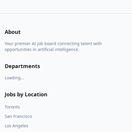
About
Your premier AI job board connecting talent with
opportunities in artificial intelligence.
Departments
Loading...
Jobs by Location
Toronto
San Francisco
Los Angeles