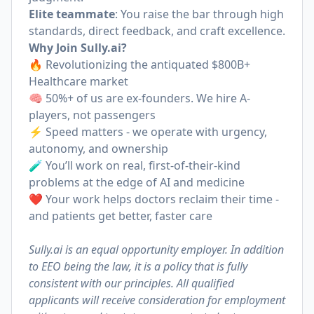
Elite teammate
: You raise the bar through high
standards, direct feedback, and craft excellence.
Why Join
Sully.ai
?
🔥 Revolutionizing the antiquated $800B+
Healthcare market
🧠 50%+ of us are ex-founders. We hire A-
players, not passengers
⚡️ Speed matters - we operate with urgency,
autonomy, and ownership
🧪 You’ll work on real, first-of-their-kind
problems at the edge of AI and medicine
❤️ Your work helps doctors reclaim their time -
and patients get better, faster care
Sully.ai is an equal opportunity employer. In addition
to EEO being the law, it is a policy that is fully
consistent with our principles. All qualified
applicants will receive consideration for employment