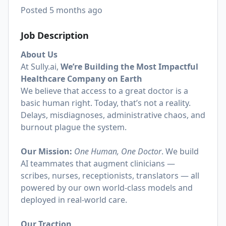
Posted
5 months ago
Job Description
About Us
At
Sully.ai
,
We’re Building the Most Impactful
Healthcare Company on Earth
We believe that access to a great doctor is a
basic human right. Today, that’s not a reality.
Delays, misdiagnoses, administrative chaos, and
burnout plague the system.
Our Mission:
One Human, One Doctor
. We build
AI teammates that augment clinicians —
scribes, nurses, receptionists, translators — all
powered by our own world-class models and
deployed in real-world care.
Our Traction