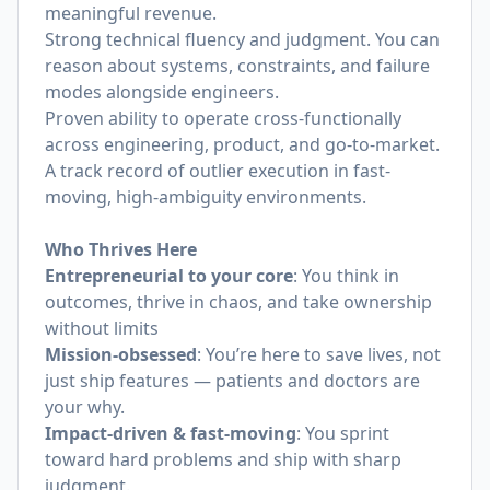
meaningful revenue.
Strong technical fluency and judgment. You can
reason about systems, constraints, and failure
modes alongside engineers.
Proven ability to operate cross-functionally
across engineering, product, and go-to-market.
A track record of outlier execution in fast-
moving, high-ambiguity environments.
Who Thrives Here
Entrepreneurial to your core
: You think in
outcomes, thrive in chaos, and take ownership
without limits
Mission-obsessed
: You’re here to save lives, not
just ship features — patients and doctors are
your why.
Impact-driven & fast-moving
: You sprint
toward hard problems and ship with sharp
judgment.