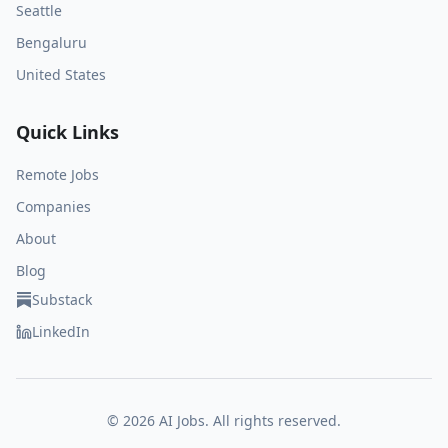
Seattle
Bengaluru
United States
Quick Links
Remote Jobs
Companies
About
Blog
Substack
LinkedIn
©
2026
AI Jobs. All rights reserved.