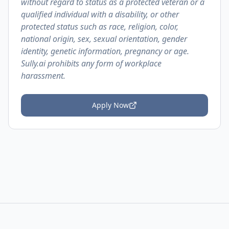
without regard to status as a protected veteran or a
qualified individual with a disability, or other
protected status such as race, religion, color,
national origin, sex, sexual orientation, gender
identity, genetic information, pregnancy or age.
Sully.ai prohibits any form of workplace
harassment.
Apply Now