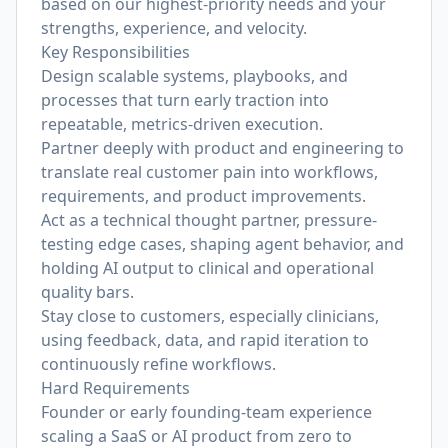
based on our highest-priority needs and your
strengths, experience, and velocity.
Key Responsibilities
Design scalable systems, playbooks, and
processes that turn early traction into
repeatable, metrics-driven execution.
Partner deeply with product and engineering to
translate real customer pain into workflows,
requirements, and product improvements.
Act as a technical thought partner, pressure-
testing edge cases, shaping agent behavior, and
holding AI output to clinical and operational
quality bars.
Stay close to customers, especially clinicians,
using feedback, data, and rapid iteration to
continuously refine workflows.
Hard Requirements
Founder or early founding-team experience
scaling a SaaS or AI product from zero to