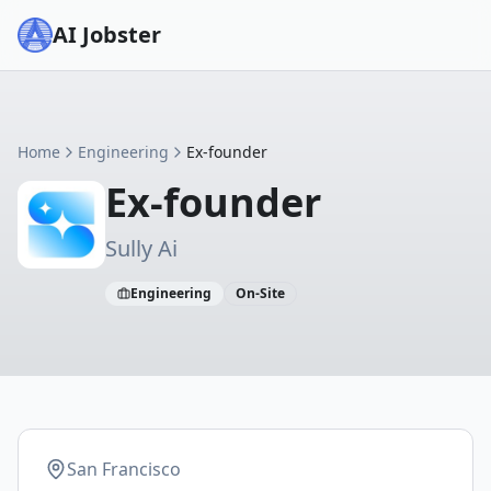
AI Jobster
Home
Engineering
Ex-founder
Ex-founder
Sully Ai
Engineering
On-Site
San Francisco