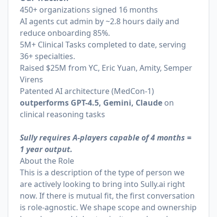
450+ organizations signed 16 months
AI agents cut admin by ~2.8 hours daily and
reduce onboarding 85%.
5M+ Clinical Tasks completed to date, serving
36+ specialties.
Raised $25M from YC, Eric Yuan, Amity, Semper
Virens
Patented AI architecture (MedCon-1)
outperforms GPT-4.5, Gemini, Claude
on
clinical reasoning tasks
Sully requires A-players capable of 4 months =
1 year output.
About the Role
This is a description of the type of person we
are actively looking to bring into
Sully.ai
right
now. If there is mutual fit, the first conversation
is role-agnostic. We shape scope and ownership