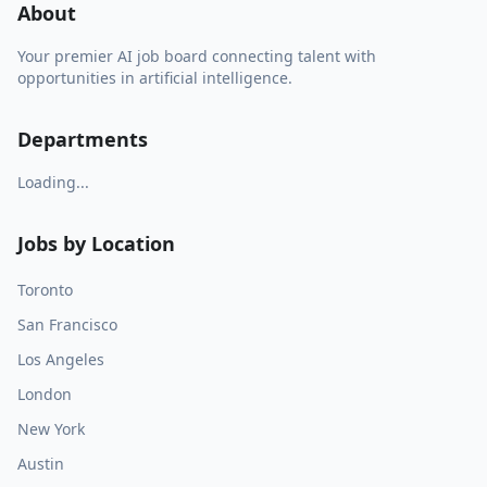
About
Your premier AI job board connecting talent with
opportunities in artificial intelligence.
Departments
Loading...
Jobs by Location
Toronto
San Francisco
Los Angeles
London
New York
Austin