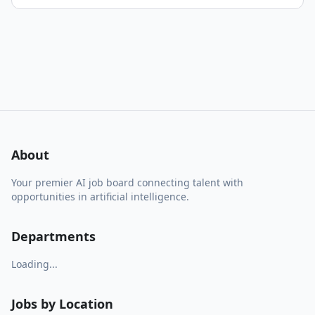
About
Your premier AI job board connecting talent with
opportunities in artificial intelligence.
Departments
Loading...
Jobs by Location