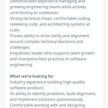
Demonstrated experience managing and
growing engineering teams while actively
contributing to codebases.
Strong technical chops: comfortable coding,
reviewing code, and architecting systems at
scale.
Proven ability to drive clarity and alignment
around complex technical decisions and
challenges.
Empathetic leader who supports team growth
and champions best practices in software
engineering.
What we’re looking for
Industry experience building high-quality
software products
An ability to identify problems, build alignment,
and implement solutions autonomously
Comfortable working with and designing