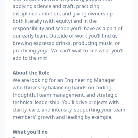
applying science and craft, practicing
disciplined ambition, and giving ownership -
both literally (with equity) and in the
responsibility and scope you’ll have as a part of
our early team. Outside of work you’ll find us
brewing espresso drinks, producing music, or
practicing yoga. We can’t wait to see what you’ll
add to the mix!
About the Role
We are looking for an Engineering Manager
who thrives by balancing hands-on coding,
thoughtful team management, and strategic
technical leadership. You'll drive projects with
clarity, care, and intensity, supporting your team
members' growth and leading by example.
What you’ll do