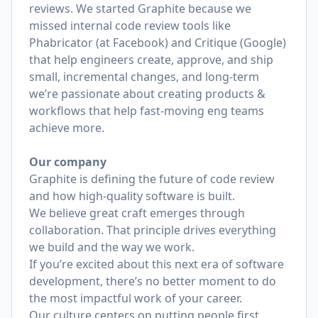
reviews. We started Graphite because we
missed internal code review tools like
Phabricator (at Facebook) and Critique (Google)
that help engineers create, approve, and ship
small, incremental changes, and long-term
we’re passionate about creating products &
workflows that help fast-moving eng teams
achieve more.
Our company
Graphite is defining the future of code review
and how high-quality software is built.
We believe great craft emerges through
collaboration. That principle drives everything
we build and the way we work.
If you’re excited about this next era of software
development, there’s no better moment to do
the most impactful work of your career.
Our culture centers on putting people first,