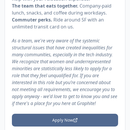
The team that eats together.
Company-paid
lunch, snacks, and coffee during workdays.
Commuter perks.
Ride around SF with an
unlimited transit card on us.
As a team, we're very aware of the systemic
structural issues that have created inequalities for
many communities, especially in the tech industry.
We recognize that women and underrepresented
minorities are statistically less likely to apply for a
role that they feel unqualified for. If you are
interested in this role but you’re concerned about
not meeting all requirements, we encourage you to
apply anyway - we'd love to get to know you and see
if there's a place for you here at Graphite!
Apply Now