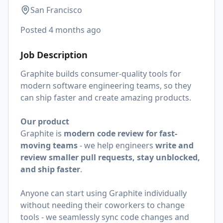
San Francisco
Posted
4 months ago
Job Description
Graphite builds consumer-quality tools for
modern software engineering teams, so they
can ship faster and create amazing products.
Our product
Graphite is
modern code review for fast-
moving teams
- we help engineers
write and
review smaller pull requests, stay unblocked,
and ship faster
.
Anyone can start using Graphite individually
without needing their coworkers to change
tools - we seamlessly sync code changes and