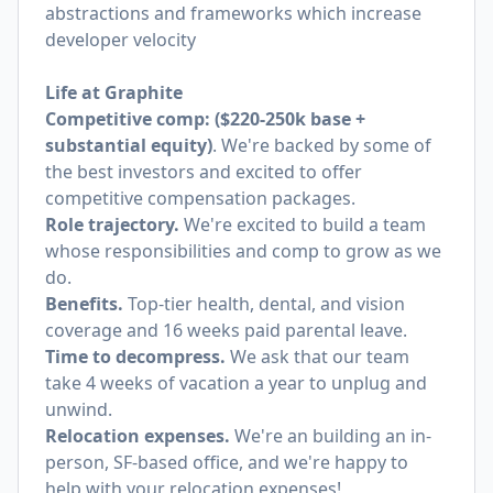
abstractions and frameworks which increase
developer velocity
Life at Graphite
Competitive comp: ($220-250k base +
substantial equity)
. We're backed by some of
the best investors and excited to offer
competitive compensation packages.
Role trajectory.
We're excited to build a team
whose responsibilities and comp to grow as we
do.
Benefits.
Top-tier health, dental, and vision
coverage and 16 weeks paid parental leave.
Time to decompress.
We ask that our team
take 4 weeks of vacation a year to unplug and
unwind.
Relocation expenses.
We're an building an in-
person, SF-based office, and we're happy to
help with your relocation expenses!