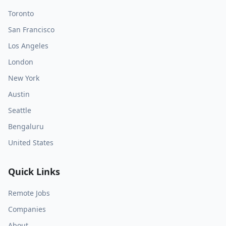
Toronto
San Francisco
Los Angeles
London
New York
Austin
Seattle
Bengaluru
United States
Quick Links
Remote Jobs
Companies
About