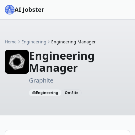
AI Jobster
Home
Engineering
Engineering Manager
Engineering
Manager
Graphite
Engineering
On-Site