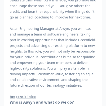
celebrate their wins. As a manager, you promote and
encourage those around you. You give others the
credit, and bear the responsibility when things don’t
go as planned, coaching to improve for next time.
As an Engineering Manager at Aiwyn, you will lead
and manage a team of software engineers, taking
part in exciting opportunities that include Greenfield-
projects and advancing our existing platform to new
heights. In this role, you will not only be responsible
for your individual contributions but also for guiding
and empowering your team members to deliver
high-quality solutions. You will play a vital role in
driving impactful customer value, fostering an agile
and collaborative environment, and shaping the
future direction of our technology initiatives.
Responsibilities:
Who is Aiwyn and what do we do?