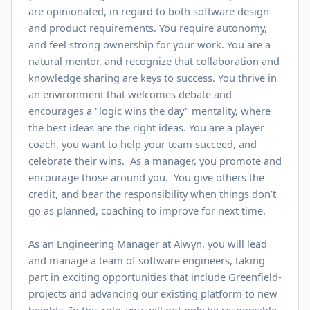
are opinionated, in regard to both software design
and product requirements. You require autonomy,
and feel strong ownership for your work. You are a
natural mentor, and recognize that collaboration and
knowledge sharing are keys to success. You thrive in
an environment that welcomes debate and
encourages a "logic wins the day" mentality, where
the best ideas are the right ideas. You are a player
coach, you want to help your team succeed, and
celebrate their wins. As a manager, you promote and
encourage those around you. You give others the
credit, and bear the responsibility when things don’t
go as planned, coaching to improve for next time.
As an Engineering Manager at Aiwyn, you will lead
and manage a team of software engineers, taking
part in exciting opportunities that include Greenfield-
projects and advancing our existing platform to new