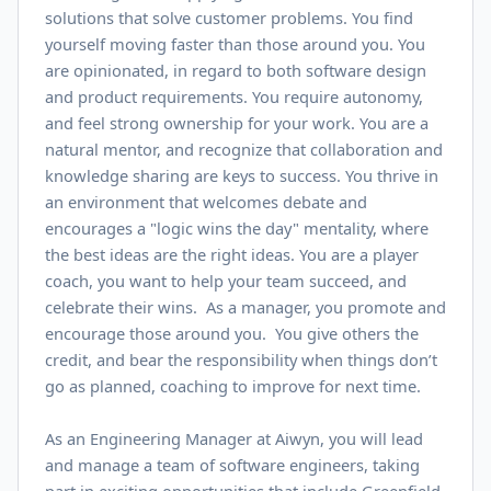
solutions that solve customer problems. You find
yourself moving faster than those around you. You
are opinionated, in regard to both software design
and product requirements. You require autonomy,
and feel strong ownership for your work. You are a
natural mentor, and recognize that collaboration and
knowledge sharing are keys to success. You thrive in
an environment that welcomes debate and
encourages a "logic wins the day" mentality, where
the best ideas are the right ideas. You are a player
coach, you want to help your team succeed, and
celebrate their wins. As a manager, you promote and
encourage those around you. You give others the
credit, and bear the responsibility when things don’t
go as planned, coaching to improve for next time.
As an Engineering Manager at Aiwyn, you will lead
and manage a team of software engineers, taking