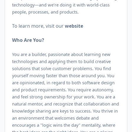
technology—and we’re doing it with world-class
people, processes, and products.
To learn more, visit our
website
Who Are You?
You are a builder, passionate about learning new
technologies and applying them to build creative
solutions that solve customer problems. You find
yourself moving faster than those around you. You
are opinionated, in regard to both software design
and product requirements. You require autonomy,
and feel strong ownership for your work. You are a
natural mentor, and recognize that collaboration and
knowledge sharing are keys to success. You thrive in
an environment that welcomes debate and
encourages a "logic wins the day" mentality, where