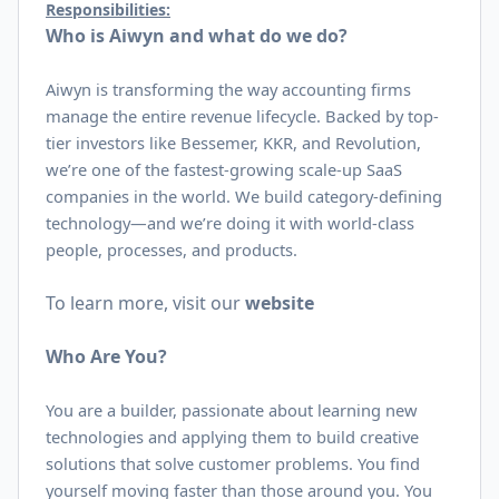
Responsibilities:
Who is Aiwyn and what do we do?
Aiwyn is transforming the way accounting firms
manage the entire revenue lifecycle. Backed by top-
tier investors like Bessemer, KKR, and Revolution,
we’re one of the fastest-growing scale-up SaaS
companies in the world. We build category-defining
technology—and we’re doing it with world-class
people, processes, and products.
To learn more, visit our
website
Who Are You?
You are a builder, passionate about learning new
technologies and applying them to build creative
solutions that solve customer problems. You find
yourself moving faster than those around you. You