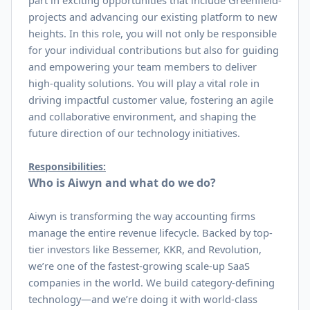
part in exciting opportunities that include Greenfield-
projects and advancing our existing platform to new
heights. In this role, you will not only be responsible
for your individual contributions but also for guiding
and empowering your team members to deliver
high-quality solutions. You will play a vital role in
driving impactful customer value, fostering an agile
and collaborative environment, and shaping the
future direction of our technology initiatives.
Responsibilities:
Who is Aiwyn and what do we do?
Aiwyn is transforming the way accounting firms
manage the entire revenue lifecycle. Backed by top-
tier investors like Bessemer, KKR, and Revolution,
we’re one of the fastest-growing scale-up SaaS
companies in the world. We build category-defining
technology—and we’re doing it with world-class