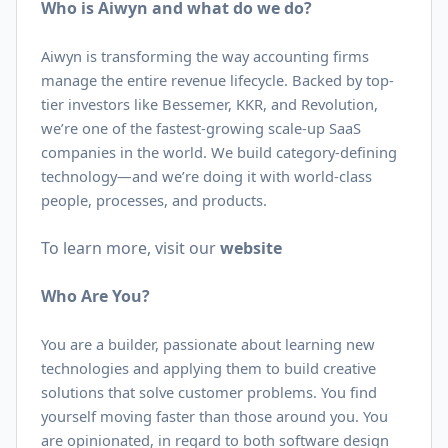
Who is Aiwyn and what do we do?
Aiwyn is transforming the way accounting firms
manage the entire revenue lifecycle. Backed by top-
tier investors like Bessemer, KKR, and Revolution,
we’re one of the fastest-growing scale-up SaaS
companies in the world. We build category-defining
technology—and we’re doing it with world-class
people, processes, and products.
To learn more, visit our
website
Who Are You?
You are a builder, passionate about learning new
technologies and applying them to build creative
solutions that solve customer problems. You find
yourself moving faster than those around you. You
are opinionated, in regard to both software design