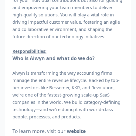
for your individual contributions but also for guiding
and empowering your team members to deliver
high-quality solutions. You will play a vital role in
driving impactful customer value, fostering an agile
and collaborative environment, and shaping the
future direction of our technology initiatives.
Responsibilities:
Who is Aiwyn and what do we do?
Aiwyn is transforming the way accounting firms
manage the entire revenue lifecycle. Backed by top-
tier investors like Bessemer, KKR, and Revolution,
we’re one of the fastest-growing scale-up SaaS
companies in the world. We build category-defining
technology—and we’re doing it with world-class
people, processes, and products.
To learn more, visit our
website