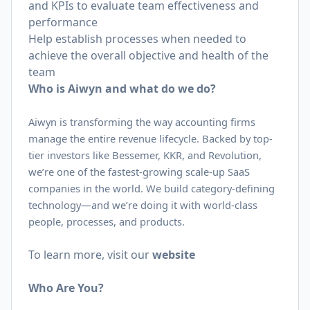
and KPIs to evaluate team effectiveness and
performance
Help establish processes when needed to
achieve the overall objective and health of the
team
Who is Aiwyn and what do we do?
Aiwyn is transforming the way accounting firms
manage the entire revenue lifecycle. Backed by top-
tier investors like Bessemer, KKR, and Revolution,
we’re one of the fastest-growing scale-up SaaS
companies in the world. We build category-defining
technology—and we’re doing it with world-class
people, processes, and products.
To learn more, visit our
website
Who Are You?