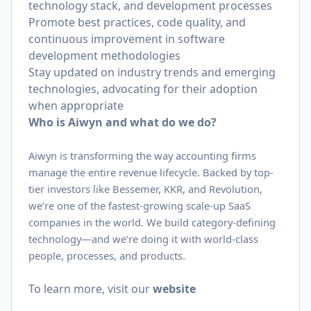
technology stack, and development processes
Promote best practices, code quality, and
continuous improvement in software
development methodologies
Stay updated on industry trends and emerging
technologies, advocating for their adoption
when appropriate
Who is Aiwyn and what do we do?
Aiwyn is transforming the way accounting firms
manage the entire revenue lifecycle. Backed by top-
tier investors like Bessemer, KKR, and Revolution,
we’re one of the fastest-growing scale-up SaaS
companies in the world. We build category-defining
technology—and we’re doing it with world-class
people, processes, and products.
To learn more, visit our
website