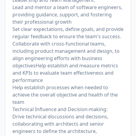
Leadership and Team Management:
Lead and mentor a team of software engineers,
providing guidance, support, and fostering
their professional growth
Set clear expectations, define goals, and provide
regular feedback to ensure the team's success.
Collaborate with cross-functional teams,
including product management and design, to
align engineering efforts with business
objectivesHelp establish and measure metrics
and KPIs to evaluate team effectiveness and
performance
Help establish processes when needed to
achieve the overall objective and health of the
team
Technical Influence and Decision-making:
Drive technical discussions and decisions,
collaborating with architects and senior
engineers to define the architecture,