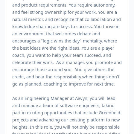
and product requirements. You require autonomy,
and feel strong ownership for your work. You are a
natural mentor, and recognize that collaboration and
knowledge sharing are keys to success. You thrive in
an environment that welcomes debate and
encourages a "logic wins the day" mentality, where
the best ideas are the right ideas. You are a player
coach, you want to help your team succeed, and
celebrate their wins. As a manager, you promote and
encourage those around you. You give others the
credit, and bear the responsibility when things don’t
go as planned, coaching to improve for next time.
As an Engineering Manager at Aiwyn, you will lead
and manage a team of software engineers, taking
part in exciting opportunities that include Greenfield-
projects and advancing our existing platform to new
heights. In this role, you will not only be responsible