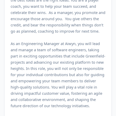
the best ideas are the right ideas. You are a player
coach, you want to help your team succeed, and
celebrate their wins. As a manager, you promote and
encourage those around you. You give others the
credit, and bear the responsibility when things don’t
go as planned, coaching to improve for next time.
As an Engineering Manager at Aiwyn, you will lead
and manage a team of software engineers, taking
part in exciting opportunities that include Greenfield-
projects and advancing our existing platform to new
heights. In this role, you will not only be responsible
for your individual contributions but also for guiding
and empowering your team members to deliver
high-quality solutions. You will play a vital role in
driving impactful customer value, fostering an agile
and collaborative environment, and shaping the
future direction of our technology initiatives.