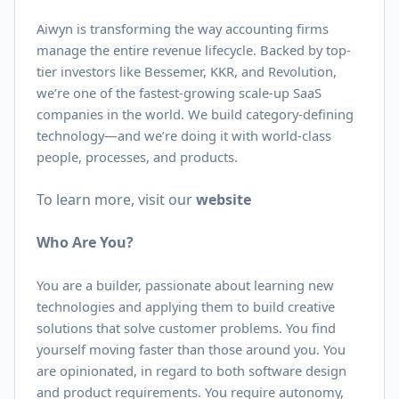
Aiwyn is transforming the way accounting firms
manage the entire revenue lifecycle. Backed by top-
tier investors like Bessemer, KKR, and Revolution,
we’re one of the fastest-growing scale-up SaaS
companies in the world. We build category-defining
technology—and we’re doing it with world-class
people, processes, and products.
To learn more, visit our
website
Who Are You?
You are a builder, passionate about learning new
technologies and applying them to build creative
solutions that solve customer problems. You find
yourself moving faster than those around you. You
are opinionated, in regard to both software design
and product requirements. You require autonomy,