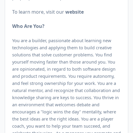
To learn more, visit our
website
Who Are You?
You are a builder, passionate about learning new
technologies and applying them to build creative
solutions that solve customer problems. You find
yourself moving faster than those around you. You
are opinionated, in regard to both software design
and product requirements. You require autonomy,
and feel strong ownership for your work. You are a
natural mentor, and recognize that collaboration and
knowledge sharing are keys to success. You thrive in
an environment that welcomes debate and
encourages a "logic wins the day" mentality, where
the best ideas are the right ideas. You are a player
coach, you want to help your team succeed, and