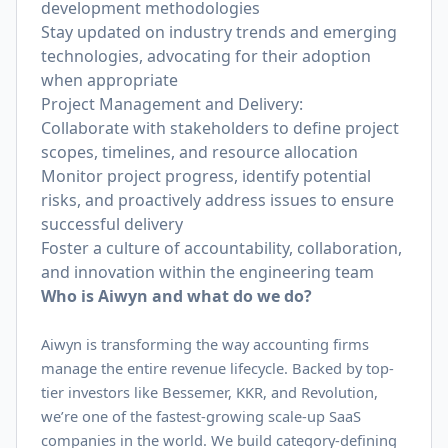
development methodologies
Stay updated on industry trends and emerging
technologies, advocating for their adoption
when appropriate
Project Management and Delivery:
Collaborate with stakeholders to define project
scopes, timelines, and resource allocation
Monitor project progress, identify potential
risks, and proactively address issues to ensure
successful delivery
Foster a culture of accountability, collaboration,
and innovation within the engineering team
Who is Aiwyn and what do we do?
Aiwyn is transforming the way accounting firms
manage the entire revenue lifecycle. Backed by top-
tier investors like Bessemer, KKR, and Revolution,
we’re one of the fastest-growing scale-up SaaS
companies in the world. We build category-defining