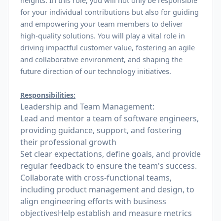
heights. In this role, you will not only be responsible
for your individual contributions but also for guiding
and empowering your team members to deliver
high-quality solutions. You will play a vital role in
driving impactful customer value, fostering an agile
and collaborative environment, and shaping the
future direction of our technology initiatives.
Responsibilities:
Leadership and Team Management:
Lead and mentor a team of software engineers,
providing guidance, support, and fostering
their professional growth
Set clear expectations, define goals, and provide
regular feedback to ensure the team's success.
Collaborate with cross-functional teams,
including product management and design, to
align engineering efforts with business
objectivesHelp establish and measure metrics