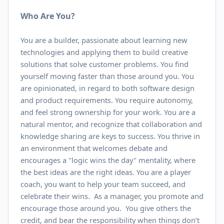
Who Are You?
You are a builder, passionate about learning new
technologies and applying them to build creative
solutions that solve customer problems. You find
yourself moving faster than those around you. You
are opinionated, in regard to both software design
and product requirements. You require autonomy,
and feel strong ownership for your work. You are a
natural mentor, and recognize that collaboration and
knowledge sharing are keys to success. You thrive in
an environment that welcomes debate and
encourages a "logic wins the day" mentality, where
the best ideas are the right ideas. You are a player
coach, you want to help your team succeed, and
celebrate their wins. As a manager, you promote and
encourage those around you. You give others the
credit, and bear the responsibility when things don’t