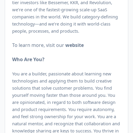
tier investors like Bessemer, KKR, and Revolution,
we’re one of the fastest-growing scale-up SaaS
companies in the world. We build category-defining
technology—and we’re doing it with world-class
people, processes, and products.
To learn more, visit our
website
Who Are You?
You are a builder, passionate about learning new
technologies and applying them to build creative
solutions that solve customer problems. You find
yourself moving faster than those around you. You
are opinionated, in regard to both software design
and product requirements. You require autonomy,
and feel strong ownership for your work. You are a
natural mentor, and recognize that collaboration and
knowledge sharing are keys to success. You thrive in