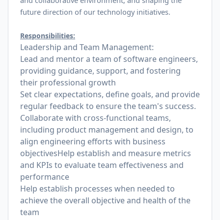
and collaborative environment, and shaping the
future direction of our technology initiatives.
Responsibilities:
Leadership and Team Management:
Lead and mentor a team of software engineers,
providing guidance, support, and fostering
their professional growth
Set clear expectations, define goals, and provide
regular feedback to ensure the team's success.
Collaborate with cross-functional teams,
including product management and design, to
align engineering efforts with business
objectivesHelp establish and measure metrics
and KPIs to evaluate team effectiveness and
performance
Help establish processes when needed to
achieve the overall objective and health of the
team