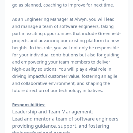
go as planned, coaching to improve for next time.
As an Engineering Manager at Aiwyn, you will lead
and manage a team of software engineers, taking
part in exciting opportunities that include Greenfield-
projects and advancing our existing platform to new
heights. In this role, you will not only be responsible
for your individual contributions but also for guiding
and empowering your team members to deliver
high-quality solutions. You will play a vital role in
driving impactful customer value, fostering an agile
and collaborative environment, and shaping the
future direction of our technology initiatives.
Responsibilities:
Leadership and Team Management:
Lead and mentor a team of software engineers,
providing guidance, support, and fostering