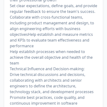
their professional growth
Set clear expectations, define goals, and provide
regular feedback to ensure the team's success.
Collaborate with cross-functional teams,
including product management and design, to
align engineering efforts with business
objectivesHelp establish and measure metrics
and KPIs to evaluate team effectiveness and
performance
Help establish processes when needed to
achieve the overall objective and health of the
team
Technical Influence and Decision-making:
Drive technical discussions and decisions,
collaborating with architects and senior
engineers to define the architecture,
technology stack, and development processes
Promote best practices, code quality, and
continuous improvement in software