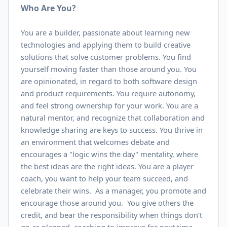
Who Are You?
You are a builder, passionate about learning new
technologies and applying them to build creative
solutions that solve customer problems. You find
yourself moving faster than those around you. You
are opinionated, in regard to both software design
and product requirements. You require autonomy,
and feel strong ownership for your work. You are a
natural mentor, and recognize that collaboration and
knowledge sharing are keys to success. You thrive in
an environment that welcomes debate and
encourages a "logic wins the day" mentality, where
the best ideas are the right ideas. You are a player
coach, you want to help your team succeed, and
celebrate their wins. As a manager, you promote and
encourage those around you. You give others the
credit, and bear the responsibility when things don’t