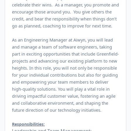
celebrate their wins. As a manager, you promote and
encourage those around you. You give others the
credit, and bear the responsibility when things don’t
go as planned, coaching to improve for next time.
As an Engineering Manager at Aiwyn, you will lead
and manage a team of software engineers, taking
part in exciting opportunities that include Greenfield-
projects and advancing our existing platform to new
heights. In this role, you will not only be responsible
for your individual contributions but also for guiding
and empowering your team members to deliver
high-quality solutions. You will play a vital role in
driving impactful customer value, fostering an agile
and collaborative environment, and shaping the
future direction of our technology initiatives.
Responsibilities: