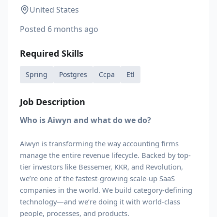
United States
Posted
6 months ago
Required Skills
Spring
Postgres
Ccpa
Etl
Job Description
Who is Aiwyn and what do we do?
Aiwyn is transforming the way accounting firms
manage the entire revenue lifecycle. Backed by top-
tier investors like Bessemer, KKR, and Revolution,
we’re one of the fastest-growing scale-up SaaS
companies in the world. We build category-defining
technology—and we’re doing it with world-class
people, processes, and products.