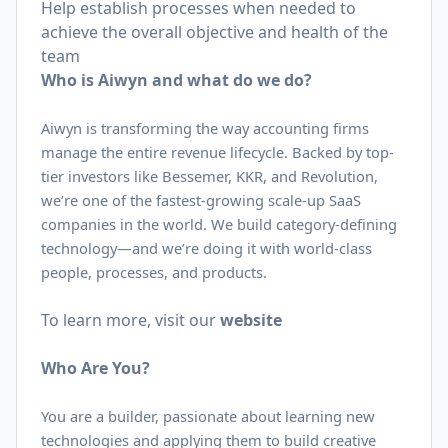
Help establish processes when needed to
achieve the overall objective and health of the
team
Who is Aiwyn and what do we do?
Aiwyn is transforming the way accounting firms
manage the entire revenue lifecycle. Backed by top-
tier investors like Bessemer, KKR, and Revolution,
we’re one of the fastest-growing scale-up SaaS
companies in the world. We build category-defining
technology—and we’re doing it with world-class
people, processes, and products.
To learn more, visit our
website
Who Are You?
You are a builder, passionate about learning new
technologies and applying them to build creative