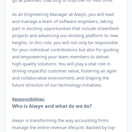
go as planned, coaching to improve for next time.
As an Engineering Manager at Aiwyn, you will lead
and manage a team of software engineers, taking
part in exciting opportunities that include Greenfield-
projects and advancing our existing platform to new
heights. In this role, you will not only be responsible
for your individual contributions but also for guiding
and empowering your team members to deliver
high-quality solutions. You will play a vital role in
driving impactful customer value, fostering an agile
and collaborative environment, and shaping the
future direction of our technology initiatives.
Responsibilities:
Who is Aiwyn and what do we do?
Aiwyn is transforming the way accounting firms
manage the entire revenue lifecycle. Backed by top-