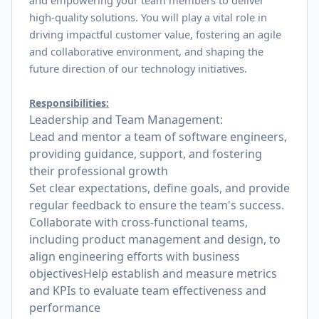
and empowering your team members to deliver
high-quality solutions. You will play a vital role in
driving impactful customer value, fostering an agile
and collaborative environment, and shaping the
future direction of our technology initiatives.
Responsibilities:
Leadership and Team Management:
Lead and mentor a team of software engineers,
providing guidance, support, and fostering
their professional growth
Set clear expectations, define goals, and provide
regular feedback to ensure the team's success.
Collaborate with cross-functional teams,
including product management and design, to
align engineering efforts with business
objectivesHelp establish and measure metrics
and KPIs to evaluate team effectiveness and
performance