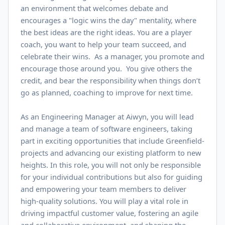
an environment that welcomes debate and
encourages a "logic wins the day" mentality, where
the best ideas are the right ideas. You are a player
coach, you want to help your team succeed, and
celebrate their wins. As a manager, you promote and
encourage those around you. You give others the
credit, and bear the responsibility when things don’t
go as planned, coaching to improve for next time.
As an Engineering Manager at Aiwyn, you will lead
and manage a team of software engineers, taking
part in exciting opportunities that include Greenfield-
projects and advancing our existing platform to new
heights. In this role, you will not only be responsible
for your individual contributions but also for guiding
and empowering your team members to deliver
high-quality solutions. You will play a vital role in
driving impactful customer value, fostering an agile