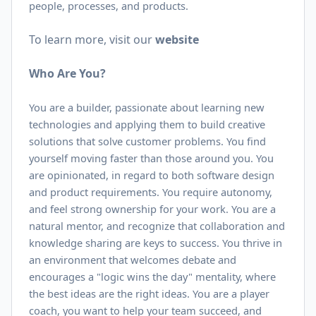
people, processes, and products.
To learn more, visit our
website
Who Are You?
You are a builder, passionate about learning new
technologies and applying them to build creative
solutions that solve customer problems. You find
yourself moving faster than those around you. You
are opinionated, in regard to both software design
and product requirements. You require autonomy,
and feel strong ownership for your work. You are a
natural mentor, and recognize that collaboration and
knowledge sharing are keys to success. You thrive in
an environment that welcomes debate and
encourages a "logic wins the day" mentality, where
the best ideas are the right ideas. You are a player
coach, you want to help your team succeed, and