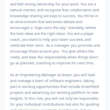
and feel strong ownership for your work. You are a
natural mentor, and recognize that collaboration and
knowledge sharing are keys to success. You thrive in
an environment that welcomes debate and
encourages a "logic wins the day" mentality, where
the best ideas are the right ideas. You are a player
coach, you want to help your team succeed, and
celebrate their wins. As a manager, you promote and
encourage those around you. You give others the
credit, and bear the responsibility when things don’t
go as planned, coaching to improve for next time.
As an Engineering Manager at Aiwyn, you will lead
and manage a team of software engineers, taking
part in exciting opportunities that include Greenfield-
projects and advancing our existing platform to new
heights. In this role, you will not only be responsible
for your individual contributions but also for guiding