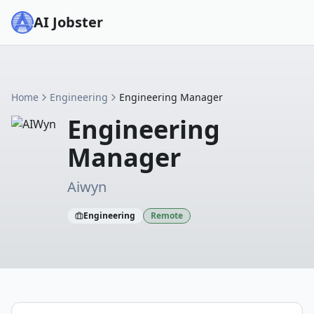
AI Jobster
Home
Engineering
Engineering Manager
Engineering
Manager
Aiwyn
Engineering
Remote