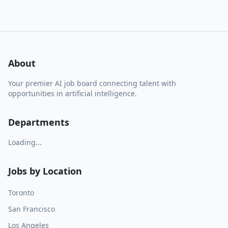
About
Your premier AI job board connecting talent with
opportunities in artificial intelligence.
Departments
Loading...
Jobs by Location
Toronto
San Francisco
Los Angeles