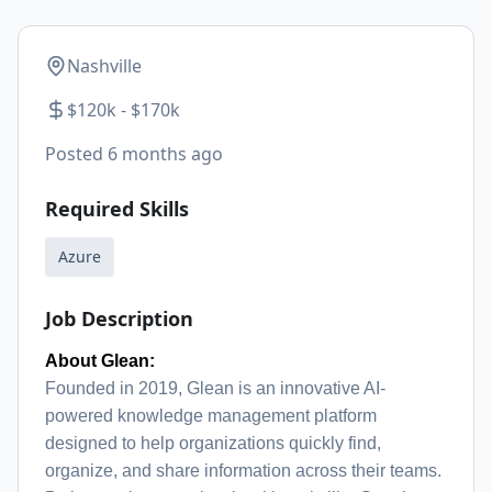
Nashville
$120k - $170k
Posted
6 months ago
Required Skills
Azure
Job Description
About Glean:
Founded in 2019, Glean is an innovative AI-
powered knowledge management platform
designed to help organizations quickly find,
organize, and share information across their teams.