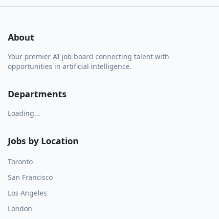
About
Your premier AI job board connecting talent with
opportunities in artificial intelligence.
Departments
Loading...
Jobs by Location
Toronto
San Francisco
Los Angeles
London