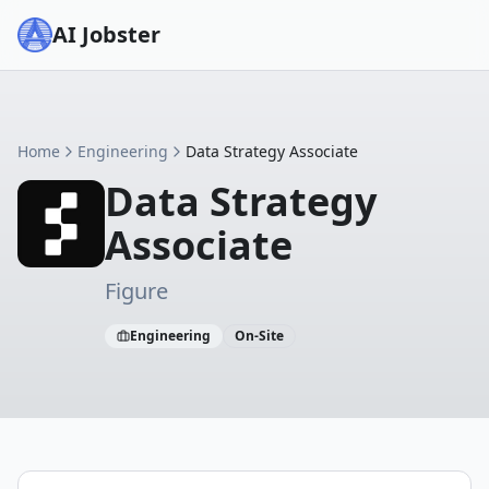
AI Jobster
Home
Engineering
Data Strategy Associate
Data Strategy
Associate
Figure
Engineering
On-Site