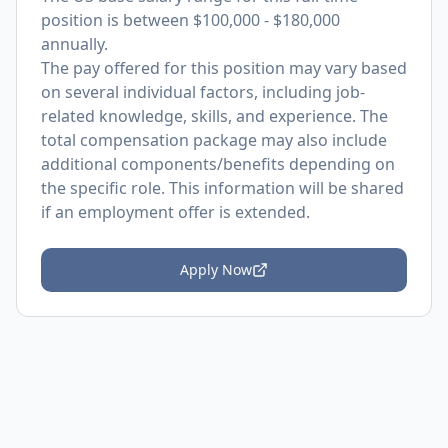
position is between $100,000 - $180,000
annually.
The pay offered for this position may vary based
on several individual factors, including job-
related knowledge, skills, and experience. The
total compensation package may also include
additional components/benefits depending on
the specific role. This information will be shared
if an employment offer is extended.
Apply Now