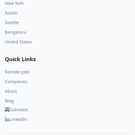
New York
Austin
Seattle
Bengaluru
United States
Quick Links
Remote Jobs
Companies
About
Blog
Substack
LinkedIn