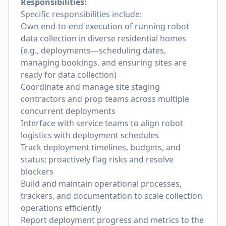
Responsibilities:
Specific responsibilities include:
Own end-to-end execution of running robot
data collection in diverse residential homes
(e.g., deployments—scheduling dates,
managing bookings, and ensuring sites are
ready for data collection)
Coordinate and manage site staging
contractors and prop teams across multiple
concurrent deployments
Interface with service teams to align robot
logistics with deployment schedules
Track deployment timelines, budgets, and
status; proactively flag risks and resolve
blockers
Build and maintain operational processes,
trackers, and documentation to scale collection
operations efficiently
Report deployment progress and metrics to the