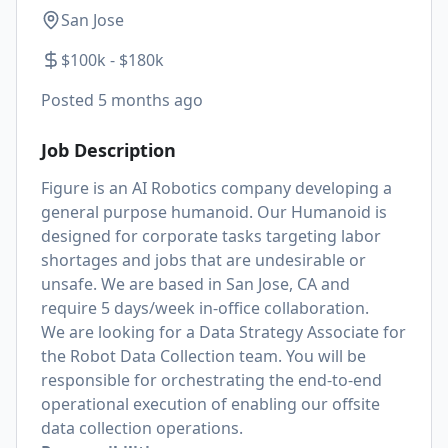
San Jose
$100k - $180k
Posted
5 months ago
Job Description
Figure is an AI Robotics company developing a
general purpose humanoid. Our Humanoid is
designed for corporate tasks targeting labor
shortages and jobs that are undesirable or
unsafe. We are based in San Jose, CA and
require 5 days/week in-office collaboration.
We are looking for a Data Strategy Associate for
the Robot Data Collection team. You will be
responsible for orchestrating the end-to-end
operational execution of enabling our offsite
data collection operations.