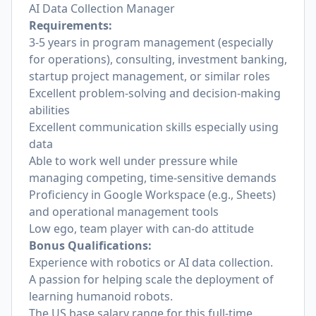
AI Data Collection Manager
Requirements:
3-5 years in program management (especially
for operations), consulting, investment banking,
startup project management, or similar roles
Excellent problem-solving and decision-making
abilities
Excellent communication skills especially using
data
Able to work well under pressure while
managing competing, time-sensitive demands
Proficiency in Google Workspace (e.g., Sheets)
and operational management tools
Low ego, team player with can-do attitude
Bonus Qualifications:
Experience with robotics or AI data collection.
A passion for helping scale the deployment of
learning humanoid robots.
The US base salary range for this full-time