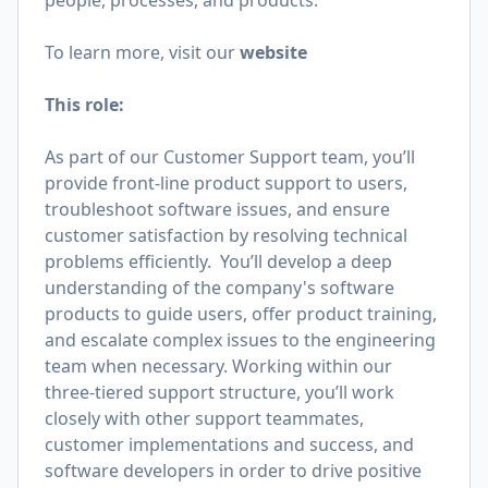
people, processes, and products.
To learn more, visit our
website
This role:
As part of our Customer Support team, you’ll
provide front-line product support to users,
troubleshoot software issues, and ensure
customer satisfaction by resolving technical
problems efficiently. You’ll develop a deep
understanding of the company's software
products to guide users, offer product training,
and escalate complex issues to the engineering
team when necessary. Working within our
three-tiered support structure, you’ll work
closely with other support teammates,
customer implementations and success, and
software developers in order to drive positive