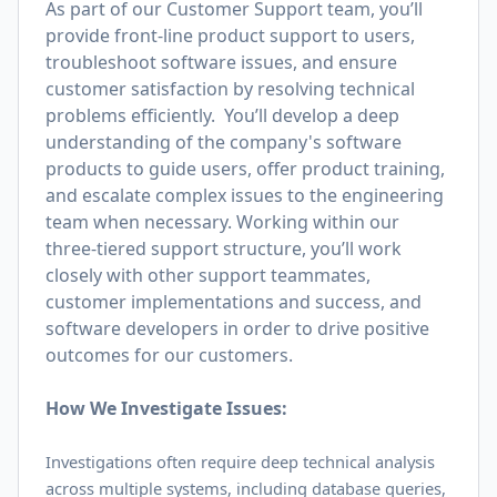
As part of our Customer Support team, you’ll
provide front-line product support to users,
troubleshoot software issues, and ensure
customer satisfaction by resolving technical
problems efficiently. You’ll develop a deep
understanding of the company's software
products to guide users, offer product training,
and escalate complex issues to the engineering
team when necessary. Working within our
three-tiered support structure, you’ll work
closely with other support teammates,
customer implementations and success, and
software developers in order to drive positive
outcomes for our customers.
How We Investigate Issues:
Investigations often require deep technical analysis
across multiple systems, including database queries,