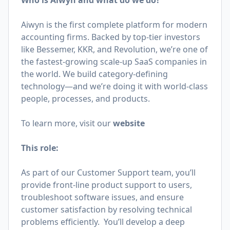
Who is Aiwyn and what do we do?
Aiwyn is the first complete platform for modern
accounting firms. Backed by top-tier investors
like Bessemer, KKR, and Revolution, we’re one of
the fastest-growing scale-up SaaS companies in
the world. We build category-defining
technology—and we’re doing it with world-class
people, processes, and products.
To learn more, visit our
website
This role:
As part of our Customer Support team, you’ll
provide front-line product support to users,
troubleshoot software issues, and ensure
customer satisfaction by resolving technical
problems efficiently. You’ll develop a deep