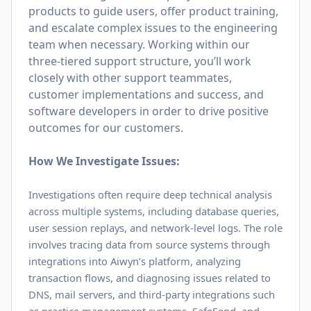
products to guide users, offer product training,
and escalate complex issues to the engineering
team when necessary. Working within our
three-tiered support structure, you’ll work
closely with other support teammates,
customer implementations and success, and
software developers in order to drive positive
outcomes for our customers.
How We Investigate Issues:
Investigations often require deep technical analysis
across multiple systems, including database queries,
user session replays, and network-level logs. The role
involves tracing data from source systems through
integrations into Aiwyn’s platform, analyzing
transaction flows, and diagnosing issues related to
DNS, mail servers, and third-party integrations such