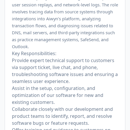
user session replays, and network-level logs. The role
involves tracing data from source systems through
integrations into Aiwyn’s platform, analyzing
transaction flows, and diagnosing issues related to
DNS, mail servers, and third-party integrations such
as practice management systems, SafeSend, and
Outlook.
Key Responsibilities:
Provide expert technical support to customers
via support ticket, live chat, and phone,
troubleshooting software issues and ensuring a
seamless user experience.
Assist in the setup, configuration, and
optimization of our software for new and
existing customers.
Collaborate closely with our development and
product teams to identify, report, and resolve
software bugs or feature requests.