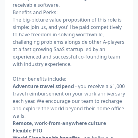
receivable software.
Benefits and Perks:
The big-picture value proposition of this role is
simple: join us, and you'll be paid competitively
to have freedom in solving worthwhile,
challenging problems alongside other A-players
at a fast growing SaaS startup led by an
experienced and successful co-founding team
with industry experience.
Other benefits include:
Adventure travel stipend
- you receive a $1,000
travel reimbursement on your work anniversary
each year. We encourage our team to recharge
and explore the world beyond their home office
walls.
Remote, work-from-anywhere culture
Flexible PTO