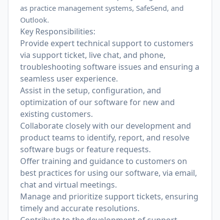
as practice management systems, SafeSend, and
Outlook.
Key Responsibilities:
Provide expert technical support to customers
via support ticket, live chat, and phone,
troubleshooting software issues and ensuring a
seamless user experience.
Assist in the setup, configuration, and
optimization of our software for new and
existing customers.
Collaborate closely with our development and
product teams to identify, report, and resolve
software bugs or feature requests.
Offer training and guidance to customers on
best practices for using our software, via email,
chat and virtual meetings.
Manage and prioritize support tickets, ensuring
timely and accurate resolutions.