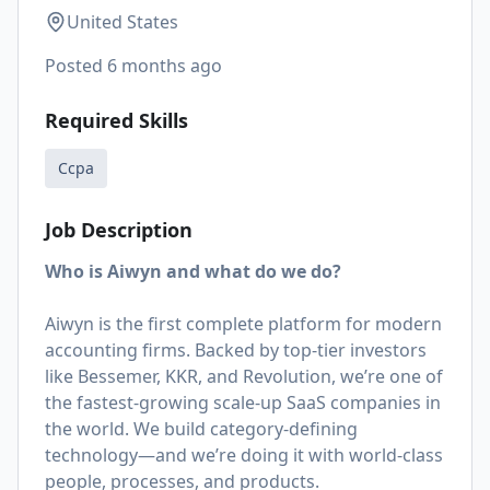
United States
Posted
6 months ago
Required Skills
Ccpa
Job Description
Who is Aiwyn and what do we do?
Aiwyn is the first complete platform for modern
accounting firms. Backed by top-tier investors
like Bessemer, KKR, and Revolution, we’re one of
the fastest-growing scale-up SaaS companies in
the world. We build category-defining
technology—and we’re doing it with world-class
people, processes, and products.