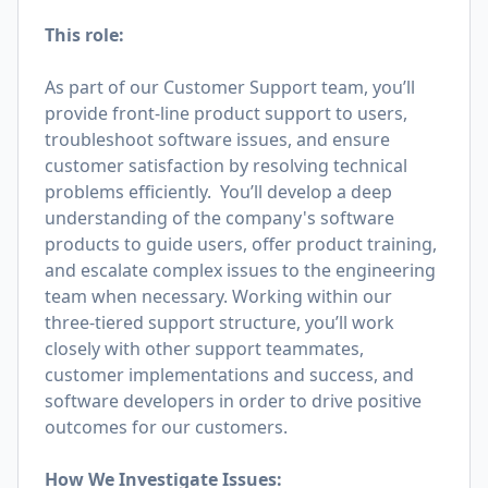
This role:
As part of our Customer Support team, you’ll
provide front-line product support to users,
troubleshoot software issues, and ensure
customer satisfaction by resolving technical
problems efficiently. You’ll develop a deep
understanding of the company's software
products to guide users, offer product training,
and escalate complex issues to the engineering
team when necessary. Working within our
three-tiered support structure, you’ll work
closely with other support teammates,
customer implementations and success, and
software developers in order to drive positive
outcomes for our customers.
How We Investigate Issues: