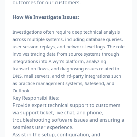
outcomes for our customers.
How We Investigate Issues:
Investigations often require deep technical analysis
across multiple systems, including database queries,
user session replays, and network-level logs. The role
involves tracing data from source systems through
integrations into Aiwyn’s platform, analyzing
transaction flows, and diagnosing issues related to
DNS, mail servers, and third-party integrations such
as practice management systems, SafeSend, and
Outlook.
Key Responsibilities:
Provide expert technical support to customers
via support ticket, live chat, and phone,
troubleshooting software issues and ensuring a
seamless user experience.
Assist in the setup, configuration, and