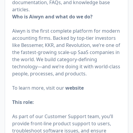
documentation, FAQs, and knowledge base
articles.
Who is Aiwyn and what do we do?
Aiwyn is the first complete platform for modern
accounting firms. Backed by top-tier investors
like Bessemer, KKR, and Revolution, we’re one of
the fastest-growing scale-up SaaS companies in
the world. We build category-defining
technology—and we’re doing it with world-class
people, processes, and products.
To learn more, visit our
website
This role:
As part of our Customer Support team, you’ll
provide front-line product support to users,
troubleshoot software issues, and ensure