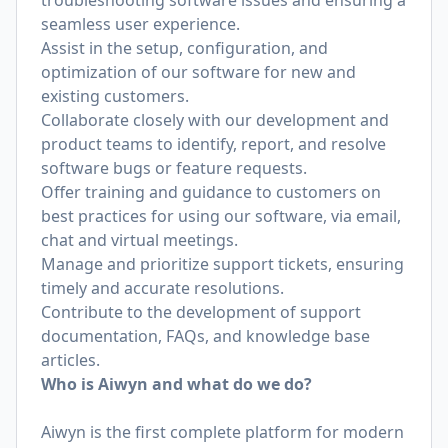
troubleshooting software issues and ensuring a
seamless user experience.
Assist in the setup, configuration, and
optimization of our software for new and
existing customers.
Collaborate closely with our development and
product teams to identify, report, and resolve
software bugs or feature requests.
Offer training and guidance to customers on
best practices for using our software, via email,
chat and virtual meetings.
Manage and prioritize support tickets, ensuring
timely and accurate resolutions.
Contribute to the development of support
documentation, FAQs, and knowledge base
articles.
Who is Aiwyn and what do we do?
Aiwyn is the first complete platform for modern