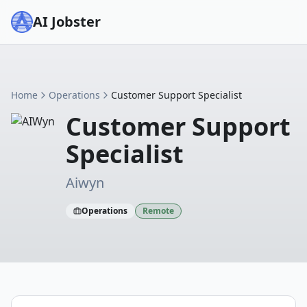
AI Jobster
Home
Operations
Customer Support Specialist
Customer Support
Specialist
Aiwyn
Operations
Remote