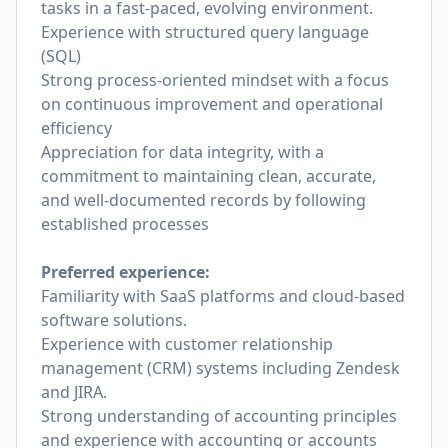
tasks in a fast-paced, evolving environment.
Experience with structured query language
(SQL)
Strong process-oriented mindset with a focus
on continuous improvement and operational
efficiency
Appreciation for data integrity, with a
commitment to maintaining clean, accurate,
and well-documented records by following
established processes
Preferred experience:
Familiarity with SaaS platforms and cloud-based
software solutions.
Experience with customer relationship
management (CRM) systems including Zendesk
and JIRA.
Strong understanding of accounting principles
and experience with accounting or accounts