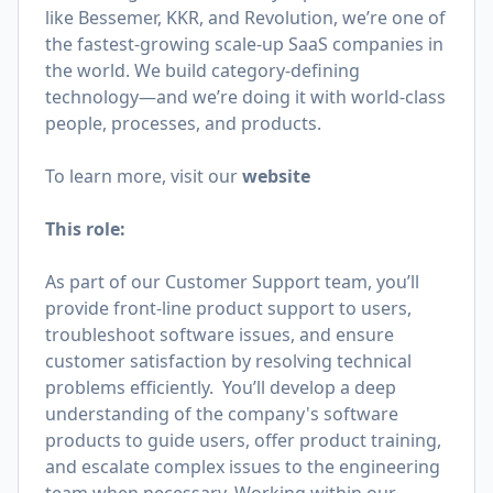
like Bessemer, KKR, and Revolution, we’re one of
the fastest-growing scale-up SaaS companies in
the world. We build category-defining
technology—and we’re doing it with world-class
people, processes, and products.
To learn more, visit our
website
This role:
As part of our Customer Support team, you’ll
provide front-line product support to users,
troubleshoot software issues, and ensure
customer satisfaction by resolving technical
problems efficiently. You’ll develop a deep
understanding of the company's software
products to guide users, offer product training,
and escalate complex issues to the engineering