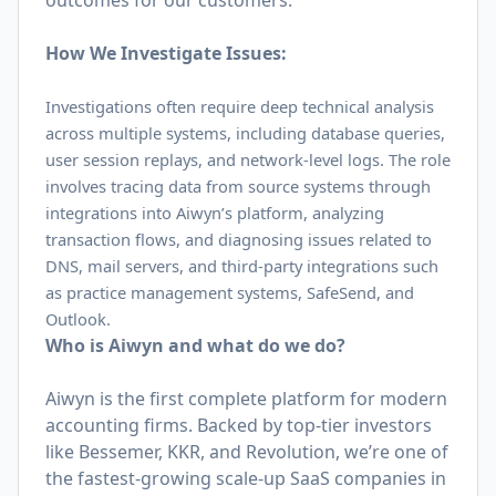
outcomes for our customers.
How We Investigate Issues:
Investigations often require deep technical analysis
across multiple systems, including database queries,
user session replays, and network-level logs. The role
involves tracing data from source systems through
integrations into Aiwyn’s platform, analyzing
transaction flows, and diagnosing issues related to
DNS, mail servers, and third-party integrations such
as practice management systems, SafeSend, and
Outlook.
Who is Aiwyn and what do we do?
Aiwyn is the first complete platform for modern
accounting firms. Backed by top-tier investors
like Bessemer, KKR, and Revolution, we’re one of
the fastest-growing scale-up SaaS companies in