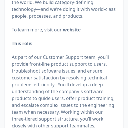
the world. We build category-defining
technology—and we’re doing it with world-class
people, processes, and products.
To learn more, visit our
website
This role:
As part of our Customer Support team, you’ll
provide front-line product support to users,
troubleshoot software issues, and ensure
customer satisfaction by resolving technical
problems efficiently. You’ll develop a deep
understanding of the company's software
products to guide users, offer product training,
and escalate complex issues to the engineering
team when necessary. Working within our
three-tiered support structure, you’ll work
closely with other support teammates,