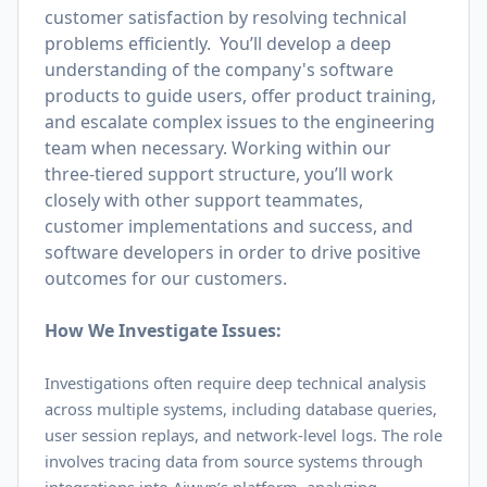
customer satisfaction by resolving technical
problems efficiently. You’ll develop a deep
understanding of the company's software
products to guide users, offer product training,
and escalate complex issues to the engineering
team when necessary. Working within our
three-tiered support structure, you’ll work
closely with other support teammates,
customer implementations and success, and
software developers in order to drive positive
outcomes for our customers.
How We Investigate Issues:
Investigations often require deep technical analysis
across multiple systems, including database queries,
user session replays, and network-level logs. The role
involves tracing data from source systems through