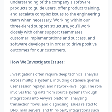
understanding of the company's software
products to guide users, offer product training,
and escalate complex issues to the engineering
team when necessary. Working within our
three-tiered support structure, you’ll work
closely with other support teammates,
customer implementations and success, and
software developers in order to drive positive
outcomes for our customers.
How We Investigate Issues:
Investigations often require deep technical analysis
across multiple systems, including database queries,
user session replays, and network-level logs. The role
involves tracing data from source systems through
integrations into Aiwyn’s platform, analyzing
transaction flows, and diagnosing issues related to
DNS, mail servers, and third-party integrations such