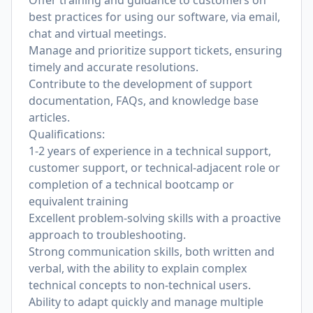
Offer training and guidance to customers on
best practices for using our software, via email,
chat and virtual meetings.
Manage and prioritize support tickets, ensuring
timely and accurate resolutions.
Contribute to the development of support
documentation, FAQs, and knowledge base
articles.
Qualifications:
1-2 years of experience in a technical support,
customer support, or technical-adjacent role or
completion of a technical bootcamp or
equivalent training
Excellent problem-solving skills with a proactive
approach to troubleshooting.
Strong communication skills, both written and
verbal, with the ability to explain complex
technical concepts to non-technical users.
Ability to adapt quickly and manage multiple