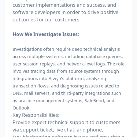
customer implementations and success, and
software developers in order to drive positive
outcomes for our customers.
How We Investigate Issues:
Investigations often require deep technical analysis
across multiple systems, including database queries,
user session replays, and network-level logs. The role
involves tracing data from source systems through
integrations into Aiwyn’s platform, analyzing
transaction flows, and diagnosing issues related to
DNS, mail servers, and third-party integrations such
as practice management systems, SafeSend, and
Outlook.
Key Responsibilities:
Provide expert technical support to customers
via support ticket, live chat, and phone,