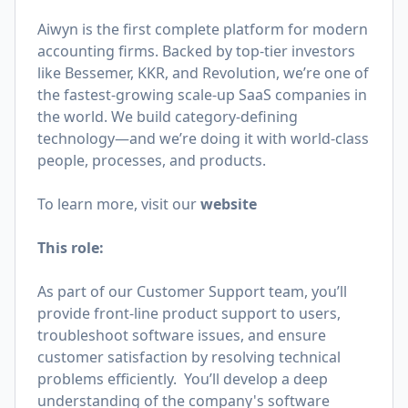
Aiwyn is the first complete platform for modern
accounting firms. Backed by top-tier investors
like Bessemer, KKR, and Revolution, we’re one of
the fastest-growing scale-up SaaS companies in
the world. We build category-defining
technology—and we’re doing it with world-class
people, processes, and products.
To learn more, visit our
website
This role:
As part of our Customer Support team, you’ll
provide front-line product support to users,
troubleshoot software issues, and ensure
customer satisfaction by resolving technical
problems efficiently. You’ll develop a deep
understanding of the company's software