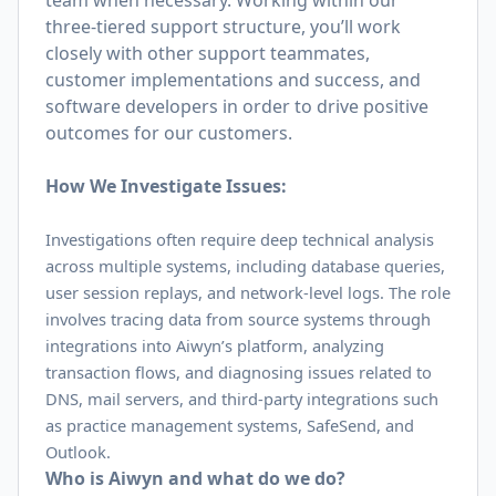
team when necessary. Working within our
three-tiered support structure, you’ll work
closely with other support teammates,
customer implementations and success, and
software developers in order to drive positive
outcomes for our customers.
How We Investigate Issues:
Investigations often require deep technical analysis
across multiple systems, including database queries,
user session replays, and network-level logs. The role
involves tracing data from source systems through
integrations into Aiwyn’s platform, analyzing
transaction flows, and diagnosing issues related to
DNS, mail servers, and third-party integrations such
as practice management systems, SafeSend, and
Outlook.
Who is Aiwyn and what do we do?