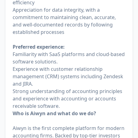
efficiency
Appreciation for data integrity, with a
commitment to maintaining clean, accurate,
and well-documented records by following
established processes
Preferred experience:
Familiarity with SaaS platforms and cloud-based
software solutions.
Experience with customer relationship
management (CRM) systems including Zendesk
and JIRA.
Strong understanding of accounting principles
and experience with accounting or accounts
receivable software.
Who is Aiwyn and what do we do?
Aiwyn is the first complete platform for modern
accounting firms. Backed by top-tier investors