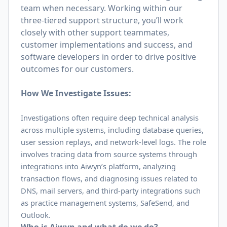
team when necessary. Working within our
three-tiered support structure, you’ll work
closely with other support teammates,
customer implementations and success, and
software developers in order to drive positive
outcomes for our customers.
How We Investigate Issues:
Investigations often require deep technical analysis
across multiple systems, including database queries,
user session replays, and network-level logs. The role
involves tracing data from source systems through
integrations into Aiwyn’s platform, analyzing
transaction flows, and diagnosing issues related to
DNS, mail servers, and third-party integrations such
as practice management systems, SafeSend, and
Outlook.