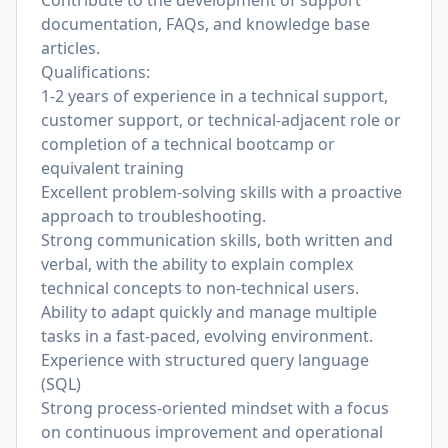
Contribute to the development of support
documentation, FAQs, and knowledge base
articles.
Qualifications:
1-2 years of experience in a technical support,
customer support, or technical-adjacent role or
completion of a technical bootcamp or
equivalent training
Excellent problem-solving skills with a proactive
approach to troubleshooting.
Strong communication skills, both written and
verbal, with the ability to explain complex
technical concepts to non-technical users.
Ability to adapt quickly and manage multiple
tasks in a fast-paced, evolving environment.
Experience with structured query language
(SQL)
Strong process-oriented mindset with a focus
on continuous improvement and operational