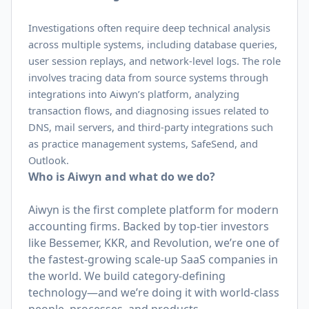
Investigations often require deep technical analysis
across multiple systems, including database queries,
user session replays, and network-level logs. The role
involves tracing data from source systems through
integrations into Aiwyn’s platform, analyzing
transaction flows, and diagnosing issues related to
DNS, mail servers, and third-party integrations such
as practice management systems, SafeSend, and
Outlook.
Who is Aiwyn and what do we do?
Aiwyn is the first complete platform for modern
accounting firms. Backed by top-tier investors
like Bessemer, KKR, and Revolution, we’re one of
the fastest-growing scale-up SaaS companies in
the world. We build category-defining
technology—and we’re doing it with world-class