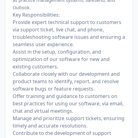
as practice management systems, SafeSend, and
Outlook.
Key Responsibilities:
Provide expert technical support to customers
via support ticket, live chat, and phone,
troubleshooting software issues and ensuring a
seamless user experience.
Assist in the setup, configuration, and
optimization of our software for new and
existing customers.
Collaborate closely with our development and
product teams to identify, report, and resolve
software bugs or feature requests.
Offer training and guidance to customers on
best practices for using our software, via email,
chat and virtual meetings.
Manage and prioritize support tickets, ensuring
timely and accurate resolutions.
Contribute to the development of support