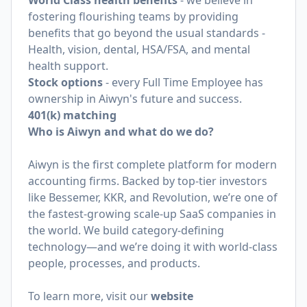
World Class health benefits
- we believe in
fostering flourishing teams by providing
benefits that go beyond the usual standards -
Health, vision, dental, HSA/FSA, and mental
health support.
Stock options
- every Full Time Employee has
ownership in Aiwyn's future and success.
401(k) matching
Who is Aiwyn and what do we do?
Aiwyn is the first complete platform for modern
accounting firms. Backed by top-tier investors
like Bessemer, KKR, and Revolution, we’re one of
the fastest-growing scale-up SaaS companies in
the world. We build category-defining
technology—and we’re doing it with world-class
people, processes, and products.
To learn more, visit our
website