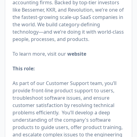
accounting firms. Backed by top-tier investors
like Bessemer, KKR, and Revolution, we’re one of
the fastest-growing scale-up SaaS companies in
the world. We build category-defining
technology—and we’re doing it with world-class
people, processes, and products.
To learn more, visit our
website
This role:
As part of our Customer Support team, you’ll
provide front-line product support to users,
troubleshoot software issues, and ensure
customer satisfaction by resolving technical
problems efficiently. You’ll develop a deep
understanding of the company's software
products to guide users, offer product training,
and escalate complex issues to the engineering