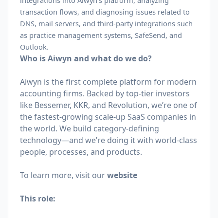
integrations into Aiwyn’s platform, analyzing
transaction flows, and diagnosing issues related to
DNS, mail servers, and third-party integrations such
as practice management systems, SafeSend, and
Outlook.
Who is Aiwyn and what do we do?
Aiwyn is the first complete platform for modern
accounting firms. Backed by top-tier investors
like Bessemer, KKR, and Revolution, we’re one of
the fastest-growing scale-up SaaS companies in
the world. We build category-defining
technology—and we’re doing it with world-class
people, processes, and products.
To learn more, visit our
website
This role: