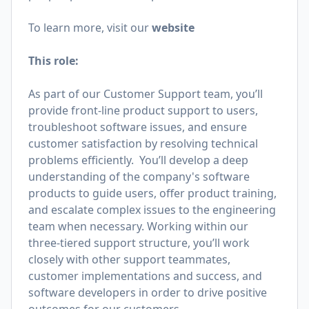
To learn more, visit our
website
This role:
As part of our Customer Support team, you’ll
provide front-line product support to users,
troubleshoot software issues, and ensure
customer satisfaction by resolving technical
problems efficiently. You’ll develop a deep
understanding of the company's software
products to guide users, offer product training,
and escalate complex issues to the engineering
team when necessary. Working within our
three-tiered support structure, you’ll work
closely with other support teammates,
customer implementations and success, and
software developers in order to drive positive