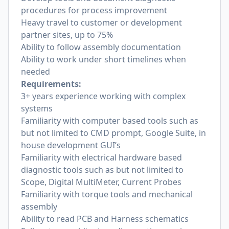
procedures for process improvement
Heavy travel to customer or development
partner sites, up to 75%
Ability to follow assembly documentation
Ability to work under short timelines when
needed
Requirements:
3+ years experience working with complex
systems
Familiarity with computer based tools such as
but not limited to CMD prompt, Google Suite, in
house development GUI’s
Familiarity with electrical hardware based
diagnostic tools such as but not limited to
Scope, Digital MultiMeter, Current Probes
Familiarity with torque tools and mechanical
assembly
Ability to read PCB and Harness schematics