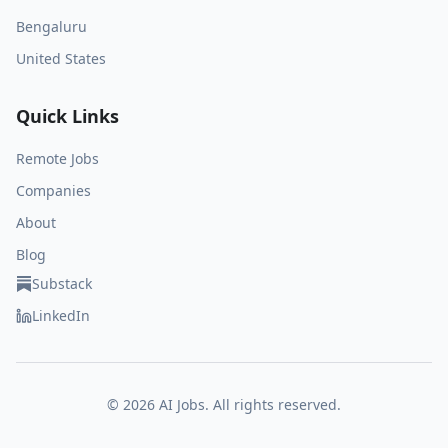
Bengaluru
United States
Quick Links
Remote Jobs
Companies
About
Blog
Substack
LinkedIn
©
2026
AI Jobs. All rights reserved.