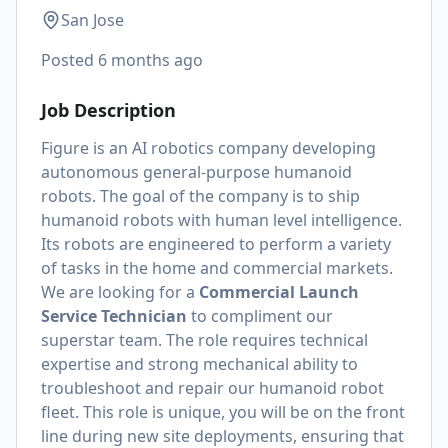
San Jose
Posted
6 months ago
Job Description
Figure is an AI robotics company developing
autonomous general-purpose humanoid
robots. The goal of the company is to ship
humanoid robots with human level intelligence.
Its robots are engineered to perform a variety
of tasks in the home and commercial markets.
We are looking for a
Commercial Launch
Service Technician
to compliment our
superstar team. The role requires technical
expertise and strong mechanical ability to
troubleshoot and repair our humanoid robot
fleet. This role is unique, you will be on the front
line during new site deployments, ensuring that