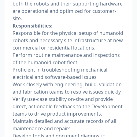
both the robots and their supporting hardware
are operational and optimized for customer-
site.
Responsibilities:
Responsible for the physical setup of humanoid
robots and necessary site infrastructure at new
commercial or residential locations.
Perform routine maintenance and inspections
of the humanoid robot fleet
Proficient in troubleshooting mechanical,
electrical and software-based issues
Work closely with engineering, build, validation
and fabrication teams to resolve issues quickly
Verify use-case stability on-site and provide
direct, actionable feedback to the Development
teams to drive product improvements.
Maintain detailed and accurate records of all
maintenance and repairs
Develop tools and document diagnostic