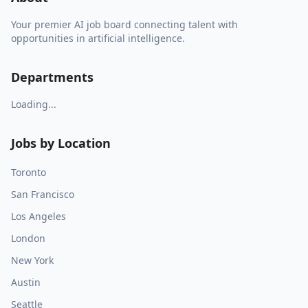
Your premier AI job board connecting talent with
opportunities in artificial intelligence.
Departments
Loading...
Jobs by Location
Toronto
San Francisco
Los Angeles
London
New York
Austin
Seattle