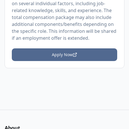
on several individual factors, including job-
related knowledge, skills, and experience. The
total compensation package may also include
additional components/benefits depending on
the specific role. This information will be shared
if an employment offer is extended.
Apply Now
About