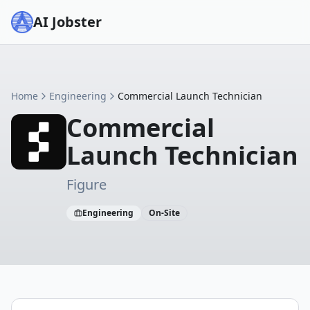
AI Jobster
Home
Engineering
Commercial Launch Technician
Commercial
Launch Technician
Figure
Engineering
On-Site