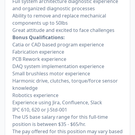
Full system architecture diagnostic experience
and organized diagnostic processes
Ability to remove and replace mechanical
components up to 50lbs
Great attitude and excited to face challenges
Bonus Qualifications:
Catia or CAD based program experience
Fabrication experience
PCB Rework experience
DAQ system implementation experience
Small brushless motor experience
Harmonic drive, clutches, torque/force sensor
knowledge
Robotics experience
Experience using Jira, Confluence, Slack
IPC 610, 620 or J-Std-001
The US base salary range for this full-time
position is between $35 - $65/hr.
The pay offered for this position may vary based