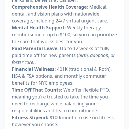
Perks and Benefits at Camber:
Comprehensive Health Coverage:
Medical,
dental, and vision plans with nationwide
coverage, including 24/7 virtual urgent care.
Mental Health Support:
Weekly therapy
reimbursement up to $100, so you can prioritize
the care that works best for you.
Paid Parental Leave:
Up to 12 weeks of fully
paid time off for new parents (
birth, adoption, or
foster care)
.
Financial Wellness:
401K (traditional & Roth),
HSA & FSA options, and monthly commuter
benefits for NYC employees.
Time Off That Counts:
We offer flexible PTO,
meaning you’re trusted to take the time you
need to recharge while balancing your
responsibilities and team commitments.
Fitness Stipend:
$100/month to use on fitness
however you choose.