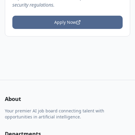
security regulations.
Apply Now
About
Your premier AI job board connecting talent with
opportunities in artificial intelligence.
Departments