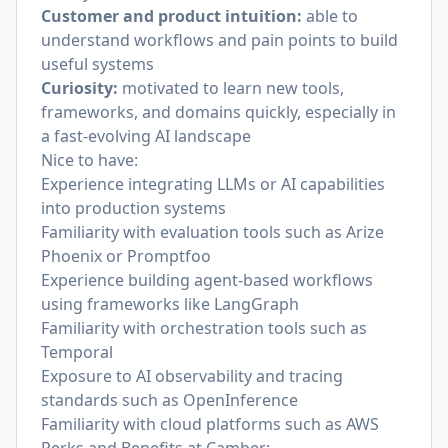
Customer and product intuition:
able to
understand workflows and pain points to build
useful systems
Curiosity:
motivated to learn new tools,
frameworks, and domains quickly, especially in
a fast-evolving AI landscape
Nice to have:
Experience integrating LLMs or AI capabilities
into production systems
Familiarity with evaluation tools such as Arize
Phoenix or Promptfoo
Experience building agent-based workflows
using frameworks like LangGraph
Familiarity with orchestration tools such as
Temporal
Exposure to AI observability and tracing
standards such as OpenInference
Familiarity with cloud platforms such as AWS