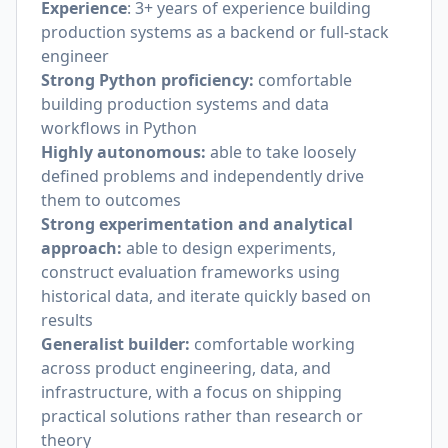
Experience
: 3+ years of experience building
production systems as a backend or full-stack
engineer
Strong Python proficiency:
comfortable
building production systems and data
workflows in Python
Highly autonomous:
able to take loosely
defined problems and independently drive
them to outcomes
Strong experimentation and analytical
approach:
able to design experiments,
construct evaluation frameworks using
historical data, and iterate quickly based on
results
Generalist builder:
comfortable working
across product engineering, data, and
infrastructure, with a focus on shipping
practical solutions rather than research or
theory