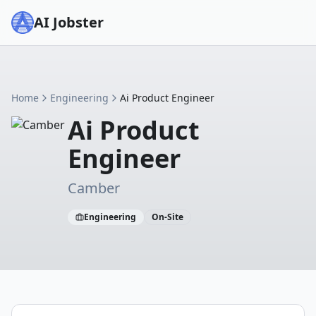
AI Jobster
Home
Engineering
Ai Product Engineer
Ai Product
Engineer
Camber
Engineering
On-Site