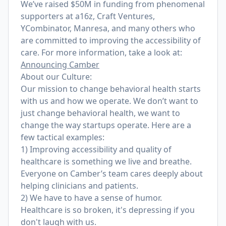
We’ve raised $50M in funding from phenomenal
supporters at a16z, Craft Ventures,
YCombinator, Manresa, and many others who
are committed to improving the accessibility of
care. For more information, take a look at:
Announcing Camber
About our Culture:
Our mission to change behavioral health starts
with us and how we operate. We don’t want to
just change behavioral health, we want to
change the way startups operate. Here are a
few tactical examples:
1) Improving accessibility and quality of
healthcare is something we live and breathe.
Everyone on Camber’s team cares deeply about
helping clinicians and patients.
2) We have to have a sense of humor.
Healthcare is so broken, it's depressing if you
don't laugh with us.