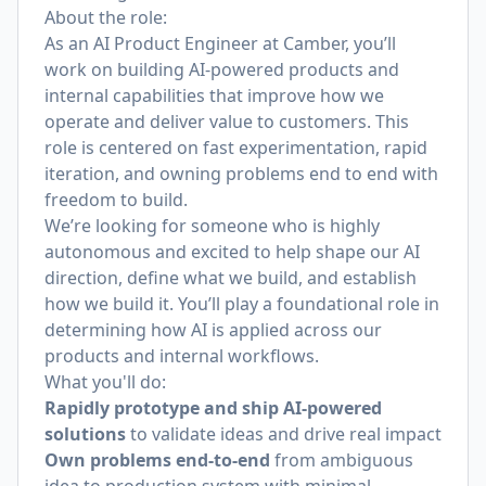
About the role:
As an AI Product Engineer at Camber, you’ll
work on building AI-powered products and
internal capabilities that improve how we
operate and deliver value to customers. This
role is centered on fast experimentation, rapid
iteration, and owning problems end to end with
freedom to build.
We’re looking for someone who is highly
autonomous and excited to help shape our AI
direction, define what we build, and establish
how we build it. You’ll play a foundational role in
determining how AI is applied across our
products and internal workflows.
What you'll do:
Rapidly prototype and ship AI-powered
solutions
to validate ideas and drive real impact
Own problems end-to-end
from ambiguous