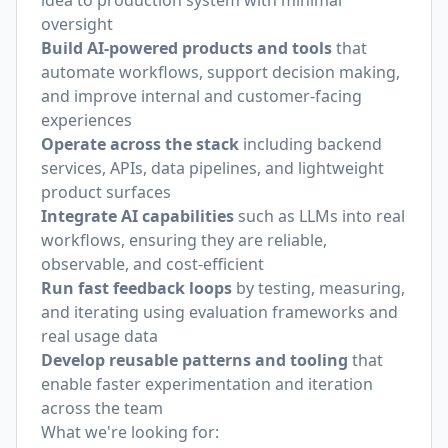
idea to production system with minimal
oversight
Build AI-powered products and tools
that
automate workflows, support decision making,
and improve internal and customer-facing
experiences
Operate across the stack
including backend
services, APIs, data pipelines, and lightweight
product surfaces
Integrate AI capabilities
such as LLMs into real
workflows, ensuring they are reliable,
observable, and cost-efficient
Run fast feedback loops
by testing, measuring,
and iterating using evaluation frameworks and
real usage data
Develop reusable patterns and tooling
that
enable faster experimentation and iteration
across the team
What we're looking for: