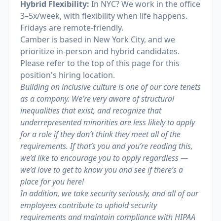
Hybrid Flexibility:
In NYC? We work in the office
3–5x/week, with flexibility when life happens.
Fridays are remote-friendly.
Camber is based in New York City, and we
prioritize in-person and hybrid candidates.
Please refer to the top of this page for this
position's hiring location.
Building an inclusive culture is one of our core tenets
as a company. We’re very aware of structural
inequalities that exist, and recognize that
underrepresented minorities are less likely to apply
for a role if they don’t think they meet all of the
requirements. If that’s you and you’re reading this,
we’d like to encourage you to apply regardless —
we’d love to get to know you and see if there’s a
place for you here!
In addition, we take security seriously, and all of our
employees contribute to uphold security
requirements and maintain compliance with HIPAA