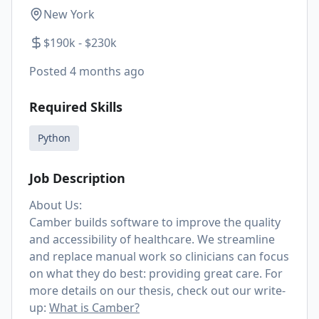
New York
$190k - $230k
Posted
4 months ago
Required Skills
Python
Job Description
About Us:
Camber builds software to improve the quality
and accessibility of healthcare. We streamline
and replace manual work so clinicians can focus
on what they do best: providing great care. For
more details on our thesis, check out our write-
up:
What is Camber?