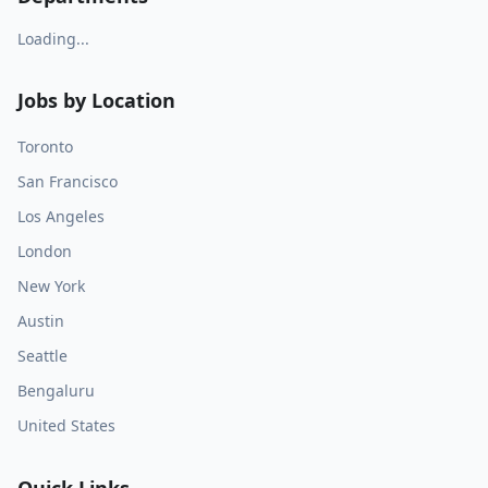
Loading...
Jobs by Location
Toronto
San Francisco
Los Angeles
London
New York
Austin
Seattle
Bengaluru
United States