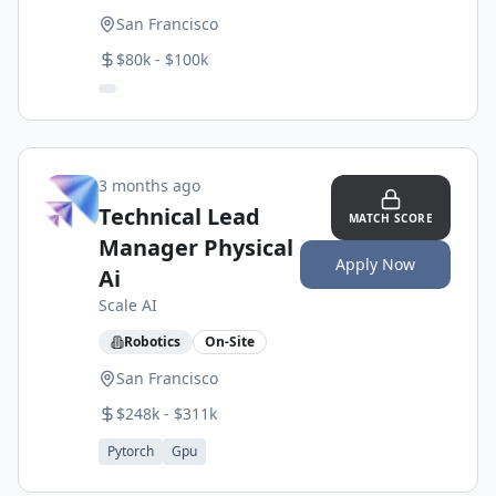
San Francisco
$80k - $100k
3 months ago
Technical Lead
MATCH SCORE
Manager Physical
Apply Now
Ai
Scale AI
Robotics
On-Site
San Francisco
$248k - $311k
Pytorch
Gpu