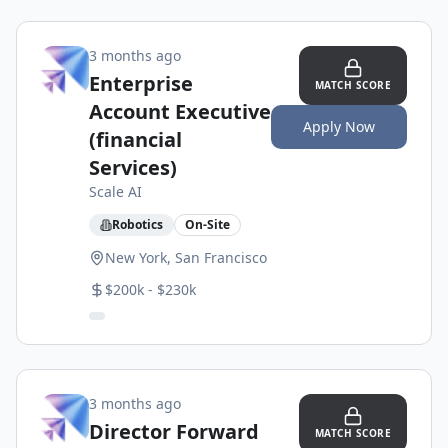
3 months ago
Enterprise
MATCH SCORE
Account Executive
Apply Now
(financial
Services)
Scale AI
Robotics
On-Site
New York, San Francisco
$200k - $230k
3 months ago
Director Forward
MATCH SCORE