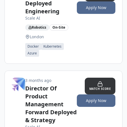
Deployed
Apply Now
Engineering
Scale AI
Robotics
On-Site
London
Docker
Kubernetes
Azure
3 months ago
Director Of
MATCH SCORE
Product
Apply Now
Management
Forward Deployed
& Strategy
Scale AI