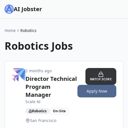
AI Jobster
Home
Robotics
Robotics
Jobs
2 months ago
Director Technical
MATCH SCORE
Program
Apply Now
Manager
Scale AI
Robotics
On-Site
San Francisco