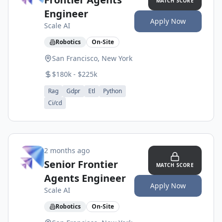
MATCH SCORE
Engineer
Apply Now
Scale AI
Robotics
On-Site
San Francisco, New York
$180k - $225k
Rag
Gdpr
Etl
Python
Ci/cd
2 months ago
Senior Frontier
MATCH SCORE
Agents Engineer
Apply Now
Scale AI
Robotics
On-Site