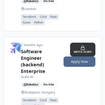
Robotics
On-Site
London
Terraform
Ci/cd
Flask
Azure
Python
2 months ago
Software
MATCH SCORE
Engineer
Apply Now
(backend)
Enterprise
Scale AI
Robotics
On-Site
Budapest, Hungary
Terraform
Ci/cd
Flask