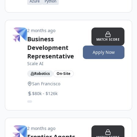
Azure
Python
2 months ago
Business
MATCH SCORE
Development
Apply Now
Representative
Scale AI
Robotics
On-Site
San Francisco
$80k - $126k
2 months ago
Frontier Agents