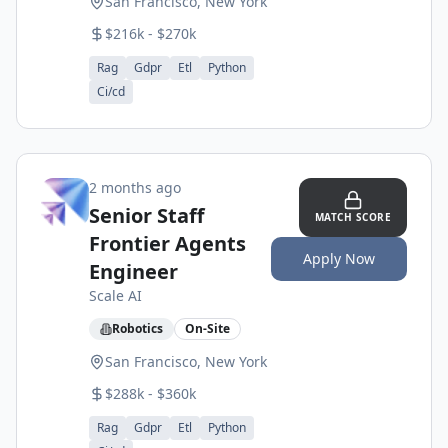
San Francisco, New York
$216k - $270k
Rag
Gdpr
Etl
Python
Ci/cd
2 months ago
Senior Staff
MATCH SCORE
Frontier Agents
Apply Now
Engineer
Scale AI
Robotics
On-Site
San Francisco, New York
$288k - $360k
Rag
Gdpr
Etl
Python