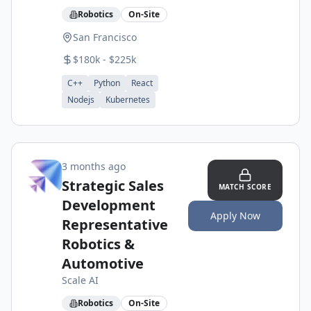
Robotics
On-Site
San Francisco
$180k - $225k
C++
Python
React
Nodejs
Kubernetes
3 months ago
Strategic Sales
MATCH SCORE
Development
Apply Now
Representative
Robotics &
Automotive
Scale AI
Robotics
On-Site