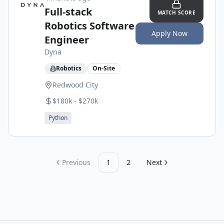
Full-stack
MATCH SCORE
Robotics Software
Apply Now
Engineer
Dyna
Robotics
On-Site
Redwood City
$180k - $270k
Python
Previous
1
2
Next