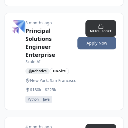
3 months ago
Principal
MATCH SCORE
Solutions
Apply Now
Engineer
Enterprise
Scale AI
Robotics
On-Site
New York, San Francisco
$180k - $225k
Python
Java
4 months ago