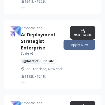
$241k - $302k
2 months ago
Ai Deployment
MATCH SCORE
Strategist
Apply Now
Enterprise
Scale AI
Robotics
On-Site
San Francisco, New York
$192k - $241k
2 months ago