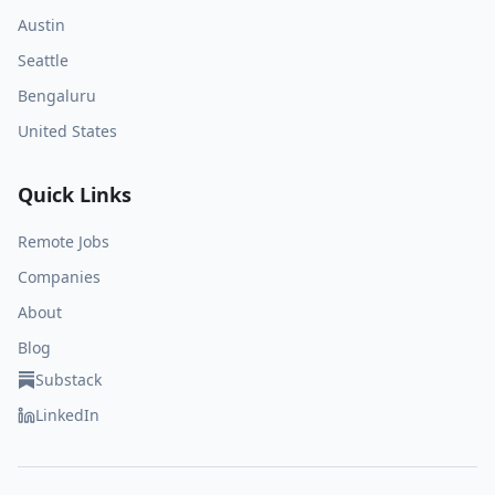
Austin
Seattle
Bengaluru
United States
Quick Links
Remote Jobs
Companies
About
Blog
Substack
LinkedIn