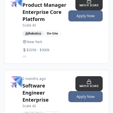
Product Manager
MATCH SCORE
Enterprise Core
Apply Now
Platform
Scale AI
Robotics
On-Site
New York
$205k - $300k
2 months ago
Software
MATCH SCORE
Engineer
Apply Now
Enterprise
Scale AI