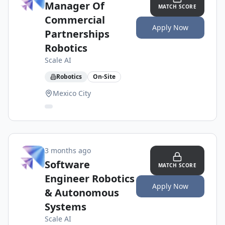
Manager Of
MATCH SCORE
Commercial
Apply Now
Partnerships
Robotics
Scale AI
Robotics
On-Site
Mexico City
3 months ago
Software
MATCH SCORE
Engineer Robotics
Apply Now
& Autonomous
Systems
Scale AI