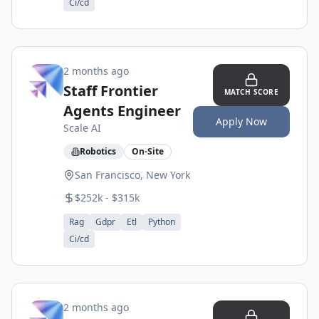
Ci/cd
2 months ago
Staff Frontier
MATCH SCORE
Agents Engineer
Apply Now
Scale AI
Robotics
On-Site
San Francisco, New York
$252k - $315k
Rag
Gdpr
Etl
Python
Ci/cd
2 months ago