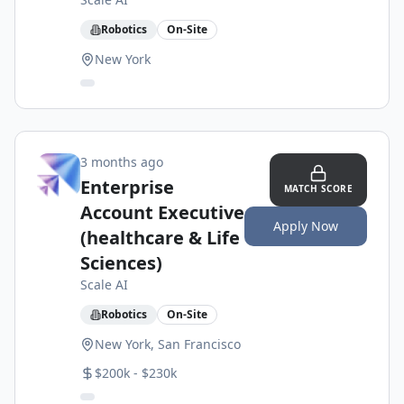
Robotics
On-Site
New York
3 months ago
Enterprise
MATCH SCORE
Account Executive
Apply Now
(healthcare & Life
Sciences)
Scale AI
Robotics
On-Site
New York, San Francisco
$200k - $230k