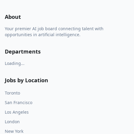
About
Your premier AI job board connecting talent with
opportunities in artificial intelligence.
Departments
Loading...
Jobs by Location
Toronto
San Francisco
Los Angeles
London
New York