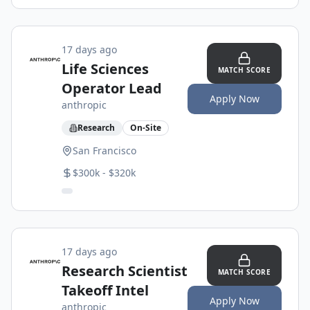
17 days ago
Life Sciences
MATCH SCORE
Operator Lead
Apply Now
anthropic
Research
On-Site
San Francisco
$300k - $320k
17 days ago
Research Scientist
MATCH SCORE
Takeoff Intel
Apply Now
anthropic