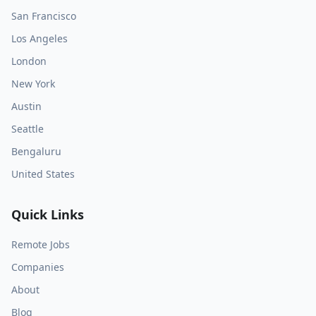
San Francisco
Los Angeles
London
New York
Austin
Seattle
Bengaluru
United States
Quick Links
Remote Jobs
Companies
About
Blog