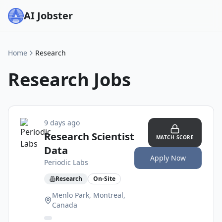
AI Jobster
Home
Research
Research
Jobs
9 days ago
Research Scientist
MATCH SCORE
Data
Apply Now
Periodic Labs
Research
On-Site
Menlo Park, Montreal,
Canada