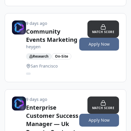
9 days ago
Community
MATCH SCORE
Events Marketing
Apply Now
heygen
Research
On-Site
San Francisco
9 days ago
Enterprise
MATCH SCORE
Customer Success
Apply Now
Manager — Uk