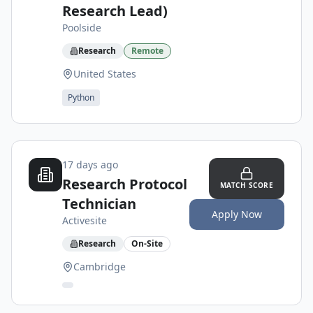
Research Lead)
Poolside
Research
Remote
United States
Python
17 days ago
Research Protocol
MATCH SCORE
Technician
Apply Now
Activesite
Research
On-Site
Cambridge