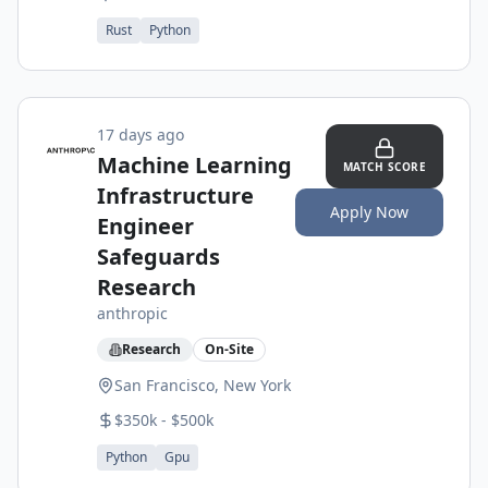
Rust
Python
17 days ago
Machine Learning
MATCH SCORE
Infrastructure
Apply Now
Engineer
Safeguards
Research
anthropic
Research
On-Site
San Francisco, New York
$350k - $500k
Python
Gpu