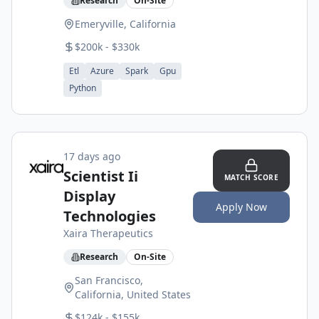
Research
On-Site
Emeryville, California
$200k - $330k
Etl
Azure
Spark
Gpu
Python
17 days ago
Scientist Ii
MATCH SCORE
Display
Apply Now
Technologies
Xaira Therapeutics
Research
On-Site
San Francisco,
California, United States
$124k - $155k