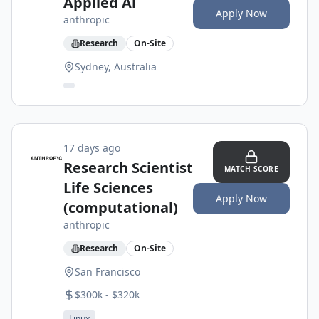
Applied Ai
Apply Now
anthropic
Research
On-Site
Sydney, Australia
17 days ago
Research Scientist
MATCH SCORE
Life Sciences
Apply Now
(computational)
anthropic
Research
On-Site
San Francisco
$300k - $320k
Linux