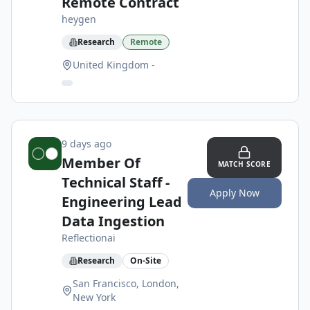
Remote Contract
heygen
Research
Remote
United Kingdom -
9 days ago
Member Of
MATCH SCORE
Technical Staff -
Apply Now
Engineering Lead
Data Ingestion
Reflectionai
Research
On-Site
San Francisco, London,
New York