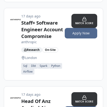
17 days ago
Staff+ Software
MATCH SCORE
Engineer Account
Apply Now
Compromise
anthropic
Research
On-Site
London
Sql
Dbt
Spark
Python
Airflow
17 days ago
Head Of Anz
MATCH SCORE