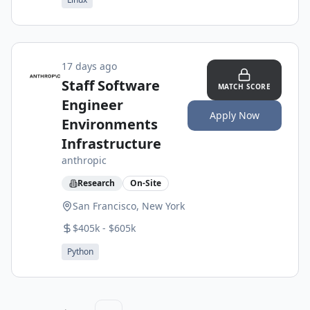
17 days ago
Staff Software
MATCH SCORE
Engineer
Apply Now
Environments
Infrastructure
anthropic
Research
On-Site
San Francisco, New York
$405k - $605k
Python