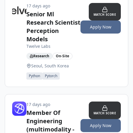
17 days ago
Senior Ml
MATCH SCORE
Research Scientist
Apply Now
Perception
Models
Twelve Labs
Research
On-Site
Seoul, South Korea
Python
Pytorch
17 days ago
Member Of
MATCH SCORE
Engineering
Apply Now
(multimodality -