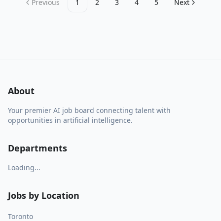
Previous
1
2
3
4
5
Next
About
Your premier AI job board connecting talent with
opportunities in artificial intelligence.
Departments
Loading...
Jobs by Location
Toronto