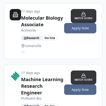
17 days ago
Molecular Biology
MATCH SCORE
Associate
Apply Now
Activesite
Research
On-Site
Somerville
17 days ago
Machine Learning
MATCH SCORE
Research
Apply Now
Engineer
Profluent Bio