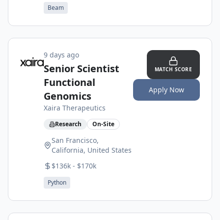
Beam
9 days ago
Senior Scientist
MATCH SCORE
Functional
Apply Now
Genomics
Xaira Therapeutics
Research
On-Site
San Francisco,
California, United States
$136k - $170k
Python