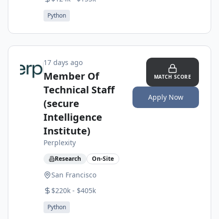
Python
17 days ago
Member Of
MATCH SCORE
Technical Staff
Apply Now
(secure
Intelligence
Institute)
Perplexity
Research
On-Site
San Francisco
$220k - $405k
Python