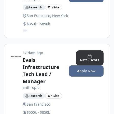
Research
On-Site
San Francisco, New York
$350k - $850k
17 days ago
Evals
MATCH SCORE
Infrastructure
Apply Now
Tech Lead /
Manager
anthropic
Research
On-Site
San Francisco
$500k - $850k