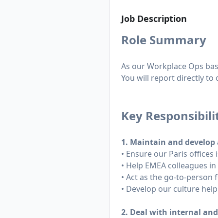
Job Description
Role Summary
As our Workplace Ops based 
You will report directly t
Key Responsibili
1. Maintain and develop 
• Ensure our Paris offices
• Help EMEA colleagues in
• Act as the go-to-person f
• Develop our culture help
2. Deal with internal an