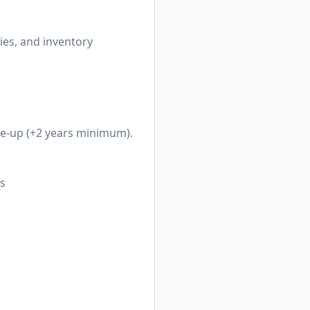
ries, and inventory
le-up (+2 years minimum).
ts