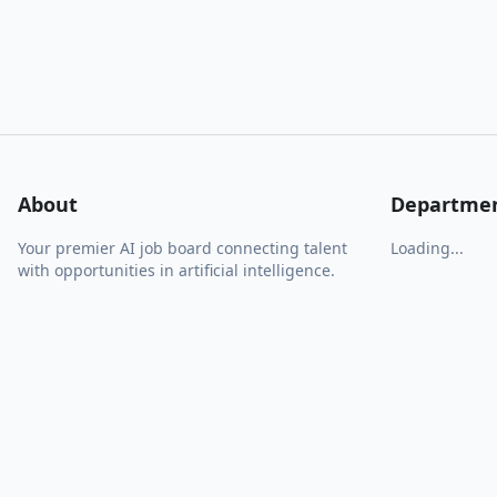
About
Departme
Your premier AI job board connecting talent
Loading...
with opportunities in artificial intelligence.