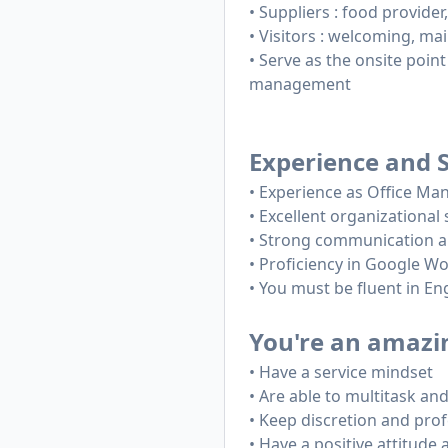
• Suppliers : food provide
• Visitors : welcoming, mail
• Serve as the onsite point
management
Experience and S
• Experience as Office Ma
• Excellent organizational s
• Strong communication an
• Proficiency in Google W
• You must be fluent in En
You're an amazing
• Have a service mindset
• Are able to multitask and 
• Keep discretion and pro
• Have a positive attitude