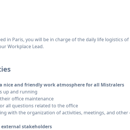
in Paris, you will be in charge of the daily life logistics of 
o our Workplace Lead.
ties
a nice and friendly work atmosphere for all Mistralers
 is up and running
 their office maintenance
or all questions related to the office
ing with the organization of activities, meetings, and oth
d external stakeholders