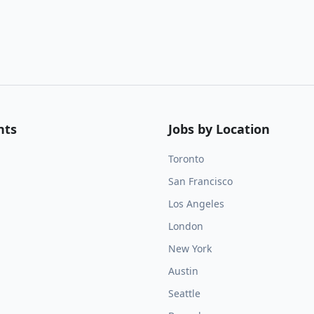
nts
Jobs by Location
Toronto
San Francisco
Los Angeles
London
New York
Austin
Seattle