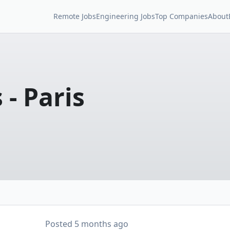
Remote Jobs
Engineering Jobs
Top Companies
About
- Paris
Posted
5 months ago