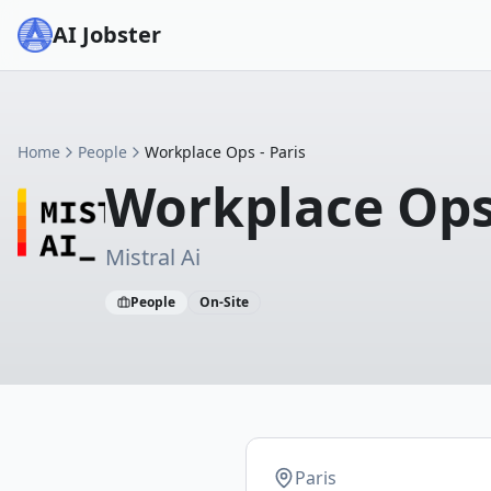
AI Jobster
Home
People
Workplace Ops - Paris
Workplace Ops 
Mistral Ai
People
On-Site
Paris