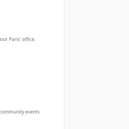
our Paris' office.
er community events