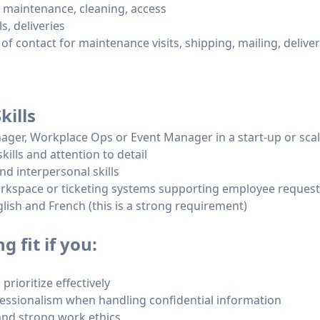
r, maintenance, cleaning, access
s, deliveries
 of contact for maintenance visits, shipping, mailing, delive
kills
nager, Workplace Ops or Event Manager in a start-up or sca
kills and attention to detail
d interpersonal skills
orkspace or ticketing systems supporting employee reques
glish and French (this is a strong requirement)
 fit if you:
prioritize effectively
fessionalism when handling confidential information
 and strong work ethics