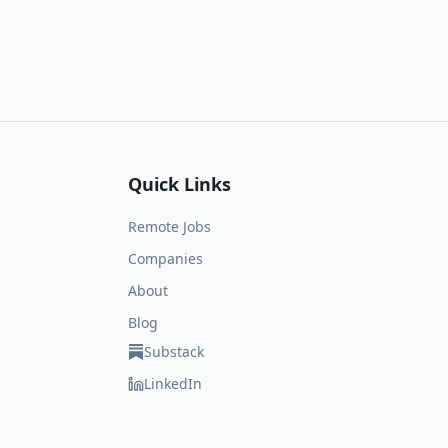
Quick Links
Remote Jobs
Companies
About
Blog
Substack
LinkedIn