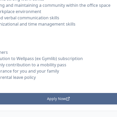
ding and maintaining a community within the office space
workplace environment
nd verbal communication skills
nizational and time management skills
hers
tion to Wellpass (ex Gymlib) subscription
y contribution to a mobility pass
urance for you and your family
ental leave policy
Apply Now