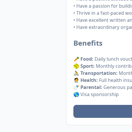
• Have a passion for buil
• Thrive in a fast-paced 
• Have excellent written a
• Have extraordinary orga
Benefits
🥕
Food:
Daily lunch vouc
🥎
Sport:
Monthly contribu
🚴
Transportation:
Monthl
🧑‍⚕️
Health:
Full health ins
🍼
Parental:
Generous par
🌎 Visa sponsorship