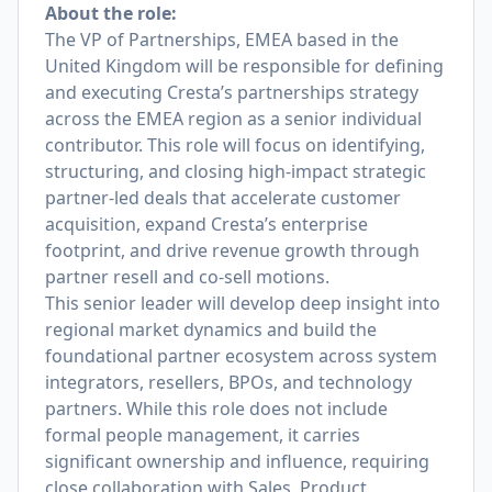
About the role:
The VP of Partnerships, EMEA based in the
United Kingdom will be responsible for defining
and executing Cresta’s partnerships strategy
across the EMEA region as a senior individual
contributor. This role will focus on identifying,
structuring, and closing high-impact strategic
partner-led deals that accelerate customer
acquisition, expand Cresta’s enterprise
footprint, and drive revenue growth through
partner resell and co-sell motions.
This senior leader will develop deep insight into
regional market dynamics and build the
foundational partner ecosystem across system
integrators, resellers, BPOs, and technology
partners. While this role does not include
formal people management, it carries
significant ownership and influence, requiring
close collaboration with Sales, Product,