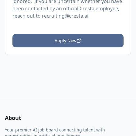
ignored. If you are uncertain whether you have
been contacted by an official Cresta employee,
reach out to
recruiting@cresta.ai
Apply Now
About
Your premier AI job board connecting talent with
opportunities in artificial intelligence.