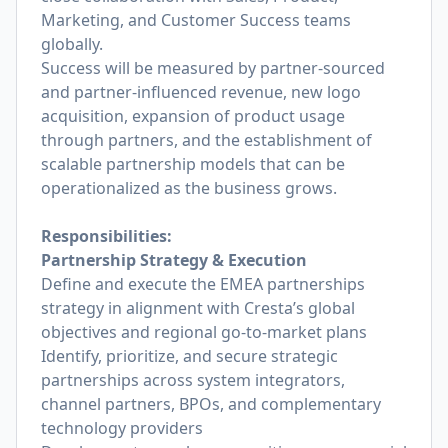
Marketing, and Customer Success teams
globally.
Success will be measured by partner-sourced
and partner-influenced revenue, new logo
acquisition, expansion of product usage
through partners, and the establishment of
scalable partnership models that can be
operationalized as the business grows.
Responsibilities:
Partnership Strategy & Execution
Define and execute the EMEA partnerships
strategy in alignment with Cresta’s global
objectives and regional go-to-market plans
Identify, prioritize, and secure strategic
partnerships across system integrators,
channel partners, BPOs, and complementary
technology providers