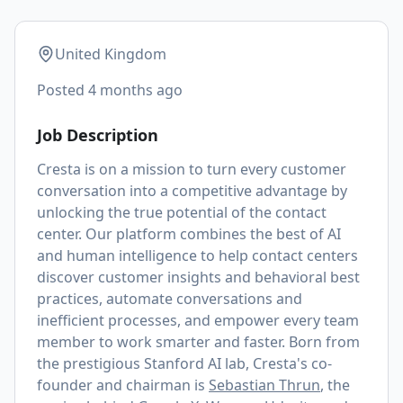
United Kingdom
Posted
4 months ago
Job Description
Cresta is on a mission to turn every customer
conversation into a competitive advantage by
unlocking the true potential of the contact
center. Our platform combines the best of AI
and human intelligence to help contact centers
discover customer insights and behavioral best
practices, automate conversations and
inefficient processes, and empower every team
member to work smarter and faster. Born from
the prestigious Stanford AI lab, Cresta's co-
founder and chairman is
Sebastian Thrun
, the