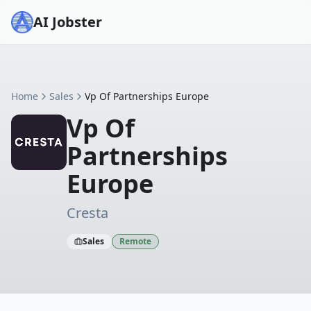
AI Jobster
Home
Sales
Vp Of Partnerships Europe
Vp Of
Partnerships
Europe
Cresta
Sales
Remote