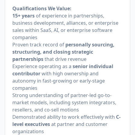
Qualifications We Value:
15+ years
of experience in partnerships,
business development, alliances, or enterprise
sales within SaaS, AI, or enterprise software
companies
Proven track record of
personally sourcing,
structuring, and closing strategic
partnerships
that drive revenue
Experience operating as a
senior individual
contributor
with high ownership and
autonomy in fast-growing or early-stage
companies
Strong understanding of partner-led go-to-
market models, including system integrators,
resellers, and co-sell motions
Demonstrated ability to work effectively with
C-
level executives
at partner and customer
organizations