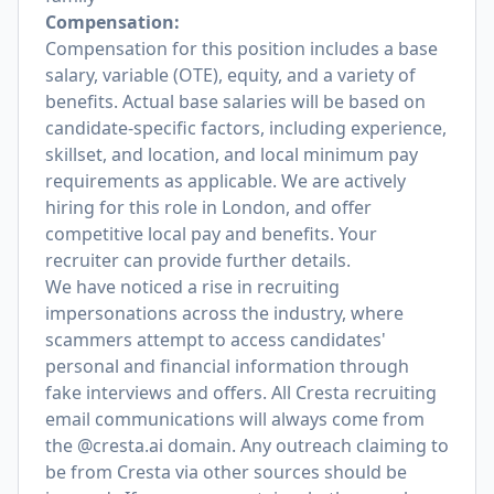
Compensation:
Compensation for this position includes a base
salary, variable (OTE), equity, and a variety of
benefits. Actual base salaries will be based on
candidate-specific factors, including experience,
skillset, and location, and local minimum pay
requirements as applicable. We are actively
hiring for this role in London, and offer
competitive local pay and benefits. Your
recruiter can provide further details.
We have noticed a rise in recruiting
impersonations across the industry, where
scammers attempt to access candidates'
personal and financial information through
fake interviews and offers. All Cresta recruiting
email communications will always come from
the @cresta.ai domain. Any outreach claiming to
be from Cresta via other sources should be