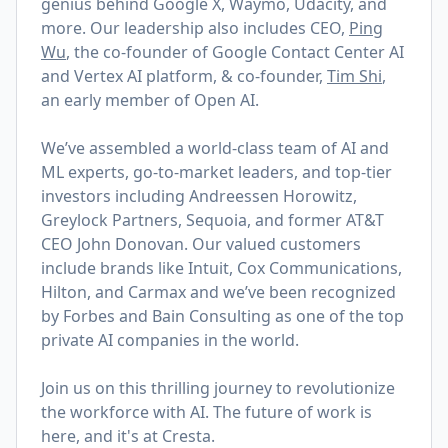
genius behind Google X, Waymo, Udacity, and
more. Our leadership also includes CEO,
Ping
Wu
, the co-founder of Google Contact Center AI
and Vertex AI platform,
& co-founder,
Tim Shi
,
an early member of Open AI.
We’ve assembled a world-class team of AI and
ML experts, go-to-market leaders, and top-tier
investors including Andreessen Horowitz,
Greylock Partners, Sequoia, and former AT&T
CEO John Donovan. Our valued customers
include brands like Intuit, Cox Communications,
Hilton, and Carmax and we’ve been recognized
by Forbes and Bain Consulting as one of the top
private AI companies in the world.
Join us on this thrilling journey to revolutionize
the workforce with AI. The future of work is
here, and it's at Cresta.