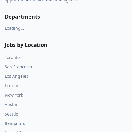
Departments
Loading...
Jobs by Location
Toronto
San Francisco
Los Angeles
London
New York
Austin
Seattle
Bengaluru