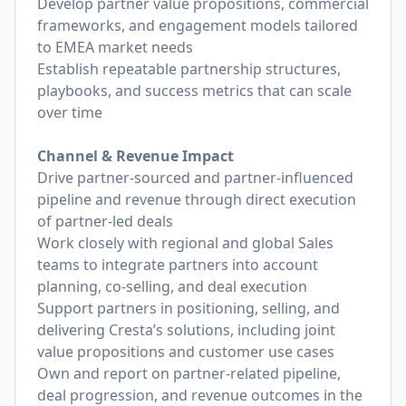
Develop partner value propositions, commercial
frameworks, and engagement models tailored
to EMEA market needs
Establish repeatable partnership structures,
playbooks, and success metrics that can scale
over time
Channel & Revenue Impact
Drive partner-sourced and partner-influenced
pipeline and revenue through direct execution
of partner-led deals
Work closely with regional and global Sales
teams to integrate partners into account
planning, co-selling, and deal execution
Support partners in positioning, selling, and
delivering Cresta’s solutions, including joint
value propositions and customer use cases
Own and report on partner-related pipeline,
deal progression, and revenue outcomes in the