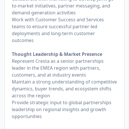
to-market initiatives, partner messaging, and
demand-generation activities
Work with Customer Success and Services
teams to ensure successful partner-led
deployments and long-term customer
outcomes
Thought Leadership & Market Presence
Represent Cresta as a senior partnerships
leader in the EMEA region with partners,
customers, and at industry events
Maintain a strong understanding of competitive
dynamics, buyer trends, and ecosystem shifts
across the region
Provide strategic input to global partnerships
leadership on regional insights and growth
opportunities