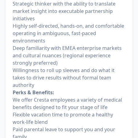
Strategic thinker with the ability to translate
market insight into executable partnership
initiatives
Highly self-directed, hands-on, and comfortable
operating in ambiguous, fast-paced
environments
Deep familiarity with EMEA enterprise markets
and cultural nuances (regional experience
strongly preferred)
Willingness to roll up sleeves and do what it
takes to drive results without formal team
authority
Perks & Benefits:
We offer Cresta employees a variety of medical
benefits designed to fit your stage of life
Flexible vacation time to promote a healthy
work-life blend
Paid parental leave to support you and your
family