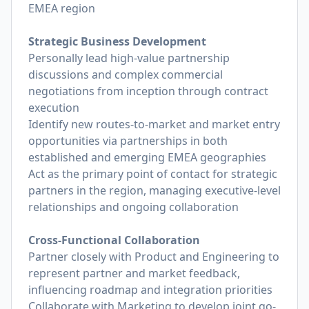
EMEA region
Strategic Business Development
Personally lead high-value partnership
discussions and complex commercial
negotiations from inception through contract
execution
Identify new routes-to-market and market entry
opportunities via partnerships in both
established and emerging EMEA geographies
Act as the primary point of contact for strategic
partners in the region, managing executive-level
relationships and ongoing collaboration
Cross-Functional Collaboration
Partner closely with Product and Engineering to
represent partner and market feedback,
influencing roadmap and integration priorities
Collaborate with Marketing to develop joint go-